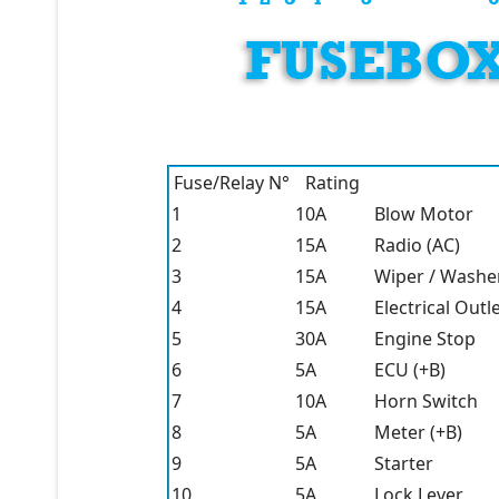
Fuse/Relay N°
Rating
1
10A
Blow Motor
2
15A
Radio (AC)
3
15A
Wiper / Washe
4
15A
Electrical Outl
5
30A
Engine Stop
6
5A
ECU (+B)
7
10A
Horn Switch
8
5A
Meter (+B)
9
5A
Starter
10
5A
Lock Lever