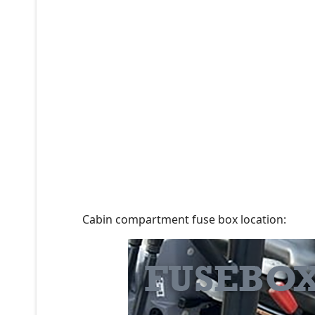
Cabin compartment fuse box location: