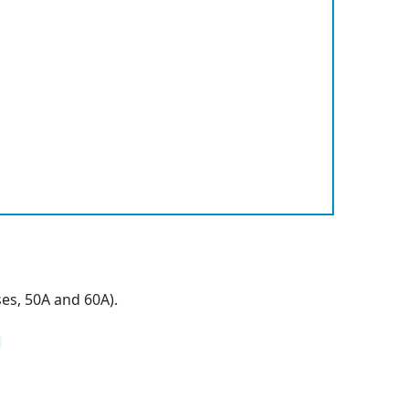
es, 50A and 60A).