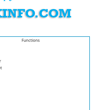
Functions
r
et