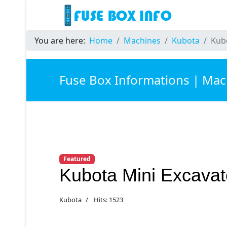
You are here:
Home
Machines
Kubota
Kub
Fuse Box Informations | Mac
Featured
Kubota Mini Excava
Kubota
Hits: 1523