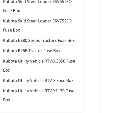
Kubota Skid Steer Loader SSV65 ISO
Fuse Box
Kubota Skid Steer Loader SSV75 ISO
Fuse Box
Kubota BX80 Series Tractors Fuse Box
Kubota B26B Tractor Fuse Box
Kubota Utility Vehicle RTV-XG850 Fuse
Box
Kubota Utility Vehicle RTV-X Fuse Box
Kubota Utility Vehicle RTV-X1130 Fuse
Box