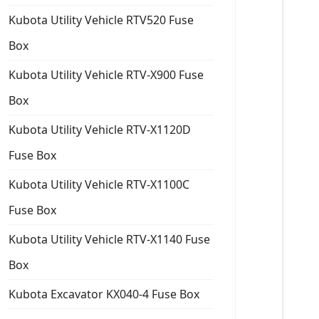
Kubota Utility Vehicle RTV520 Fuse
Box
Kubota Utility Vehicle RTV-X900 Fuse
Box
Kubota Utility Vehicle RTV-X1120D
Fuse Box
Kubota Utility Vehicle RTV-X1100C
Fuse Box
Kubota Utility Vehicle RTV-X1140 Fuse
Box
Kubota Excavator KX040-4 Fuse Box