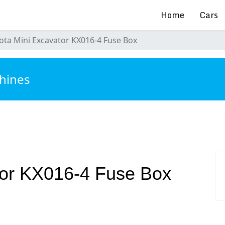
Home
Cars
ota Mini Excavator KX016-4 Fuse Box
hines
tor KX016-4 Fuse Box