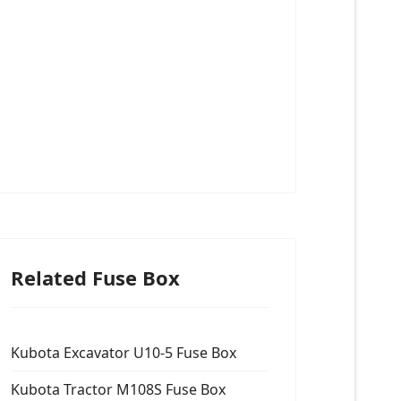
Related Fuse Box
Kubota Excavator U10-5 Fuse Box
Kubota Tractor M108S Fuse Box