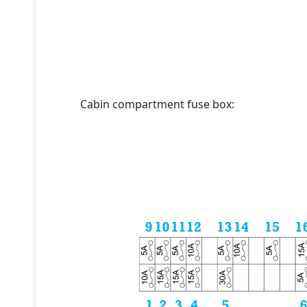
Cabin compartment fuse box: