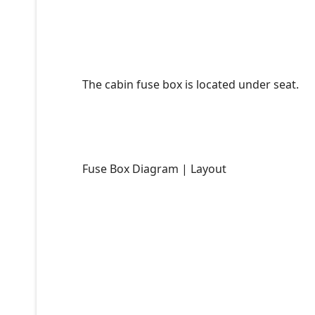
The cabin fuse box is located under seat.
Fuse Box Diagram | Layout