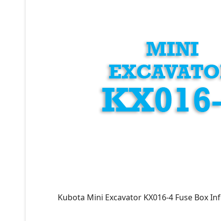
Kubota Mini Excavator KX016-4 Fuse Box In