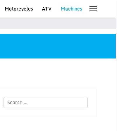
Motorcycles
ATV
Machines
Search