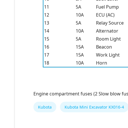
11
5A
Fuel Pump
12
10A
ECU (AC)
13
5A
Relay Source
14
10A
Alternator
15
5A
Room Light
16
15A
Beacon
17
15A
Work Light
18
10A
Horn
Engine compartment fuses (2 Slow blow fus
Kubota
Kubota Mini Excavator KX016-4