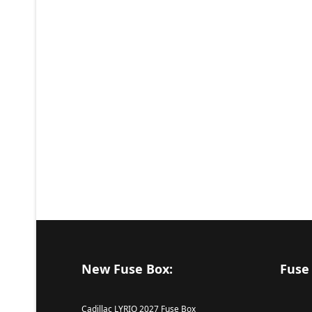
New Fuse Box:
Fuse
Cadillac LYRIQ 2027 Fuse Box