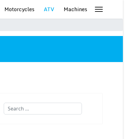
Motorcycles
ATV
Machines
Search