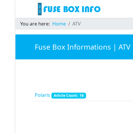
You are here:
Home
ATV
Fuse Box Informations | ATV
Polaris
Article Count: 16