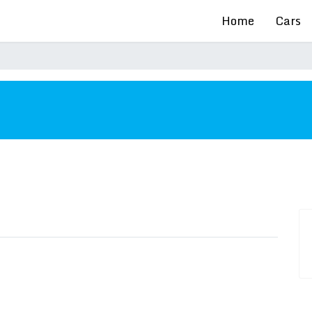
Home
Cars