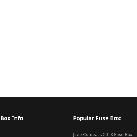
 Box Info
Popular Fuse Box:
Jeep Compass 2018 Fuse Box