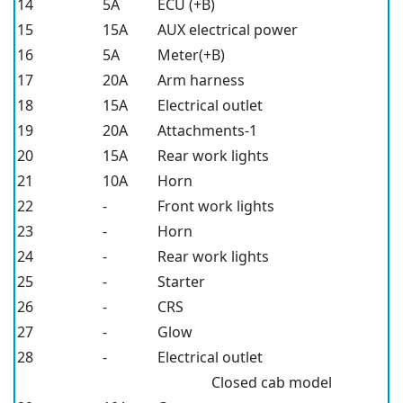
14
5A
ECU (+B)
15
15A
AUX electrical power
16
5A
Meter(+B)
17
20A
Arm harness
18
15A
Electrical outlet
19
20A
Attachments-1
20
15A
Rear work lights
21
10A
Horn
22
-
Front work lights
23
-
Horn
24
-
Rear work lights
25
-
Starter
26
-
CRS
27
-
Glow
28
-
Electrical outlet
Closed cab model