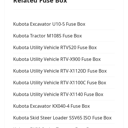
Related Fuse Box
Kubota Excavator U10-5 Fuse Box
Kubota Tractor M108S Fuse Box
Kubota Utility Vehicle RTV520 Fuse Box
Kubota Utility Vehicle RTV-X900 Fuse Box
Kubota Utility Vehicle RTV-X1120D Fuse Box
Kubota Utility Vehicle RTV-X1100C Fuse Box
Kubota Utility Vehicle RTV-X1140 Fuse Box
Kubota Excavator KX040-4 Fuse Box
Kubota Skid Steer Loader SSV65 ISO Fuse Box