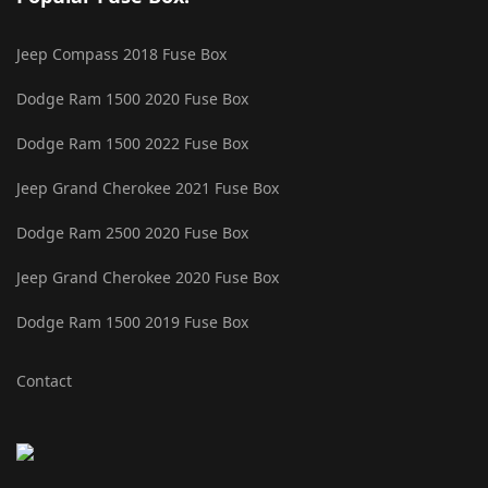
Jeep Compass 2018 Fuse Box
Dodge Ram 1500 2020 Fuse Box
Dodge Ram 1500 2022 Fuse Box
Jeep Grand Cherokee 2021 Fuse Box
Dodge Ram 2500 2020 Fuse Box
Jeep Grand Cherokee 2020 Fuse Box
Dodge Ram 1500 2019 Fuse Box
Contact