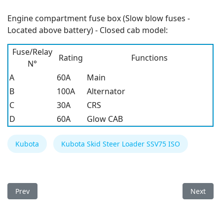
Engine compartment fuse box (Slow blow fuses -
Located above battery) - Closed cab model:
Fuse/Relay
Rating
Functions
N°
A
60A
Main
B
100A
Alternator
C
30A
CRS
D
60A
Glow CAB
Kubota
Kubota Skid Steer Loader SSV75 ISO
Previous article: Kubota BX80 Series Tractors Fuse Box
Next arti
Prev
Next