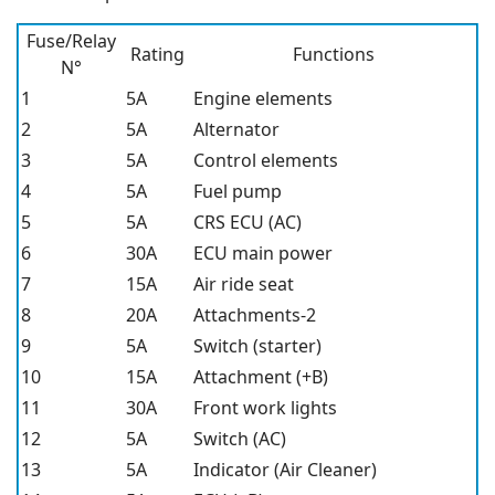
Fuse/Relay
Rating
Functions
N°
1
5A
Engine elements
2
5A
Alternator
3
5A
Control elements
4
5A
Fuel pump
5
5A
CRS ECU (AC)
6
30A
ECU main power
7
15A
Air ride seat
8
20A
Attachments-2
9
5A
Switch (starter)
10
15A
Attachment (+B)
11
30A
Front work lights
12
5A
Switch (AC)
13
5A
Indicator (Air Cleaner)