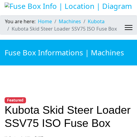
You are here:
Home
Machines
Kubota
Kubota Skid Steer Loader SSV75 ISO Fuse Box
Fuse Box Informations | Machines
Featured
Kubota Skid Steer Loader
SSV75 ISO Fuse Box