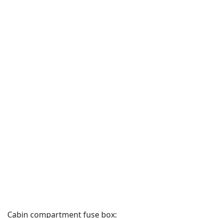
Cabin compartment fuse box: