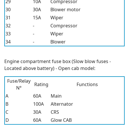
29
10A
Compressor
30
30A
Blower motor
31
15A
Wiper
32
-
Compressor
33
-
Wiper
34
-
Blower
Engine compartment fuse box (Slow blow fuses -
Located above battery) - Open cab model:
Fuse/Relay
Rating
Functions
N°
A
60A
Main
B
100A
Alternator
C
30A
CRS
D
60A
Glow CAB