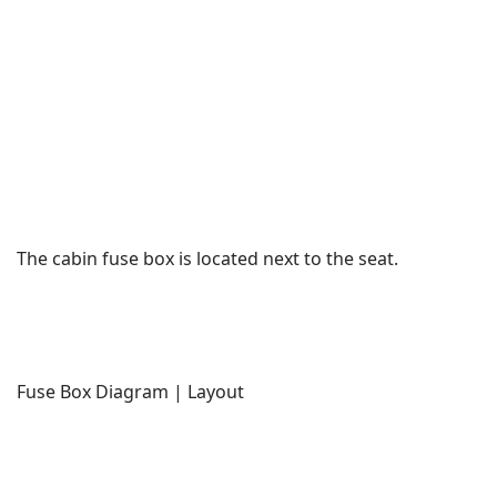
The cabin fuse box is located next to the seat.
Fuse Box Diagram | Layout