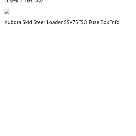
Kubota
Hits: 5497
Kubota Skid Steer Loader SSV75 ISO Fuse Box Info