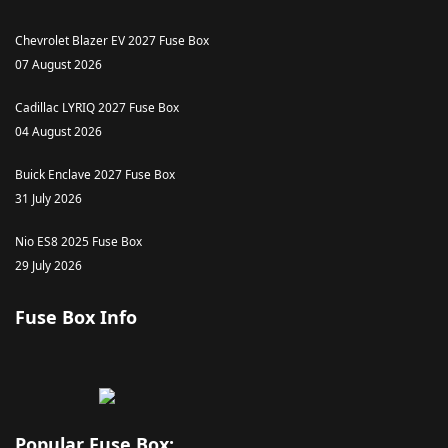
Chevrolet Blazer EV 2027 Fuse Box
07 August 2026
Cadillac LYRIQ 2027 Fuse Box
04 August 2026
Buick Enclave 2027 Fuse Box
31 July 2026
Nio ES8 2025 Fuse Box
29 July 2026
Fuse Box Info
Popular Fuse Box: