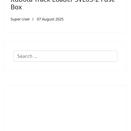
Box
Super User
07 August 2025
Search