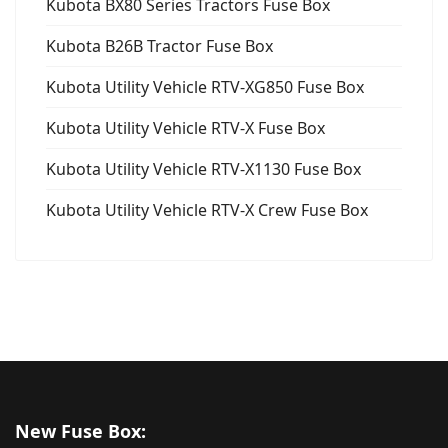
Kubota BX80 Series Tractors Fuse Box
Kubota B26B Tractor Fuse Box
Kubota Utility Vehicle RTV-XG850 Fuse Box
Kubota Utility Vehicle RTV-X Fuse Box
Kubota Utility Vehicle RTV-X1130 Fuse Box
Kubota Utility Vehicle RTV-X Crew Fuse Box
New Fuse Box: