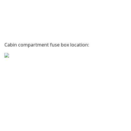
Cabin compartment fuse box location: