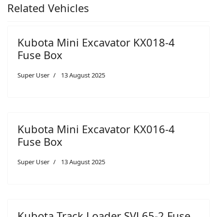
Related Vehicles
Kubota Mini Excavator KX018-4
Fuse Box
Super User
13 August 2025
Kubota Mini Excavator KX016-4
Fuse Box
Super User
13 August 2025
Kubota Track Loader SVL65-2 Fuse