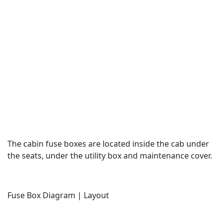
The cabin fuse boxes are located inside the cab under
the seats, under the utility box and maintenance cover.
Fuse Box Diagram | Layout