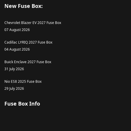
New Fuse Box:
Chevrolet Blazer EV 2027 Fuse Box
07 August 2026
Cadillac LYRIQ 2027 Fuse Box
04 August 2026
Buick Enclave 2027 Fuse Box
31 July 2026
Nio ES8 2025 Fuse Box
29 July 2026
Fuse Box Info