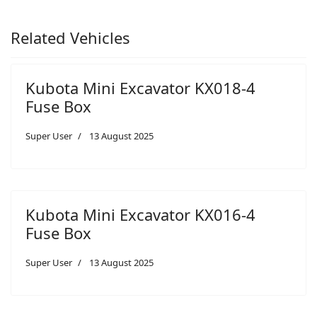
Related Vehicles
Kubota Mini Excavator KX018-4
Fuse Box
Super User
13 August 2025
Kubota Mini Excavator KX016-4
Fuse Box
Super User
13 August 2025