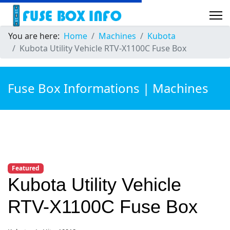
You are here:
Home
Machines
Kubota
Kubota Utility Vehicle RTV-X1100C Fuse Box
Fuse Box Informations | Machines
Featured
Kubota Utility Vehicle
RTV-X1100C Fuse Box