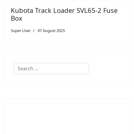
Kubota Track Loader SVL65-2 Fuse
Box
Super User
07 August 2025
Search