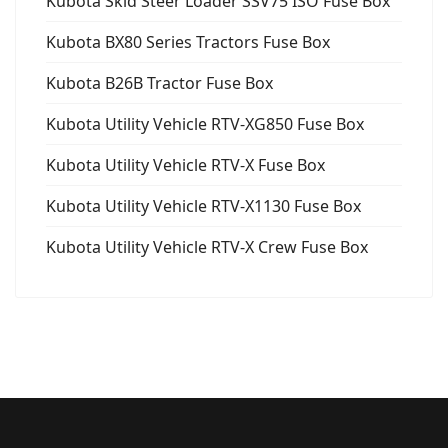
Kubota Skid Steer Loader SSV75 ISO Fuse Box
Kubota BX80 Series Tractors Fuse Box
Kubota B26B Tractor Fuse Box
Kubota Utility Vehicle RTV-XG850 Fuse Box
Kubota Utility Vehicle RTV-X Fuse Box
Kubota Utility Vehicle RTV-X1130 Fuse Box
Kubota Utility Vehicle RTV-X Crew Fuse Box