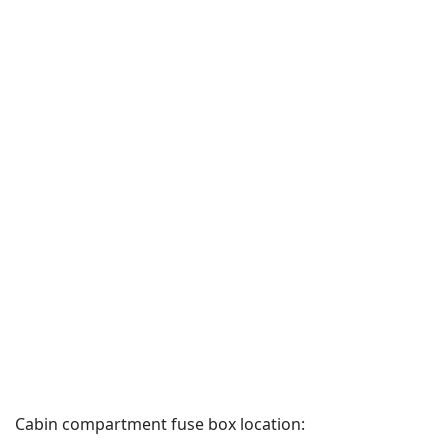
Cabin compartment fuse box location: