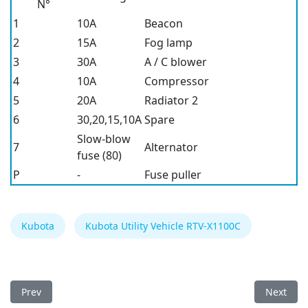
N°
1
10A
Beacon
2
15A
Fog lamp
3
30A
A / C blower
4
10A
Compressor
5
20A
Radiator 2
6
30,20,15,10A
Spare
Slow-blow
7
Alternator
fuse (80)
P
-
Fuse puller
Kubota
Kubota Utility Vehicle RTV-X1100C
Previous article: Kubota Utility Vehicle RTV-X1140 Fuse Box
Next arti
Prev
Next