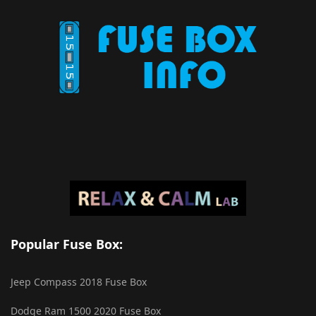
Popular Fuse Box:
Jeep Compass 2018 Fuse Box
Dodge Ram 1500 2020 Fuse Box