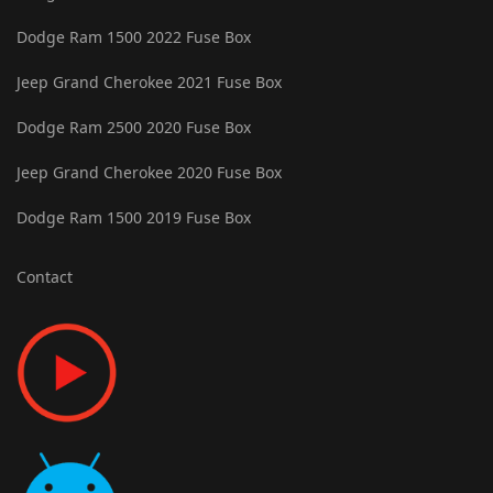
Dodge Ram 1500 2022 Fuse Box
Jeep Grand Cherokee 2021 Fuse Box
Dodge Ram 2500 2020 Fuse Box
Jeep Grand Cherokee 2020 Fuse Box
Dodge Ram 1500 2019 Fuse Box
Contact