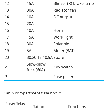
12
15A
Blinker (R) brake lamp
13
30A
Radiator fan
14
10A
DC output
15
20A
-
16
10A
Horn
17
15A
Work light
18
30A
Solenoid
19
5A
Meter (BAT)
20
30,20,15,10,5A
Spare
Slow-blow
21
Key switch
fuse (60A)
P
-
Fuse puller
Cabin compartment fuse box 2:
Fuse/Relay
Rating
Functions