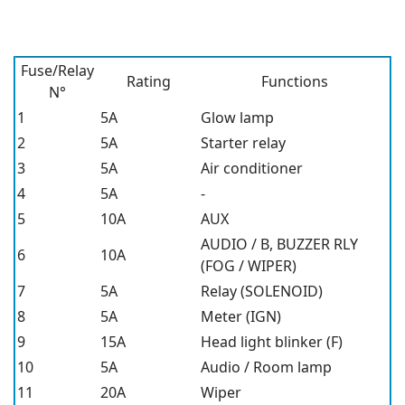
Fuse/Relay
Rating
Functions
N°
1
5A
Glow lamp
2
5A
Starter relay
3
5A
Air conditioner
4
5A
-
5
10A
AUX
AUDIO / B, BUZZER RLY
6
10A
(FOG / WIPER)
7
5A
Relay (SOLENOID)
8
5A
Meter (IGN)
9
15A
Head light blinker (F)
10
5A
Audio / Room lamp
11
20A
Wiper