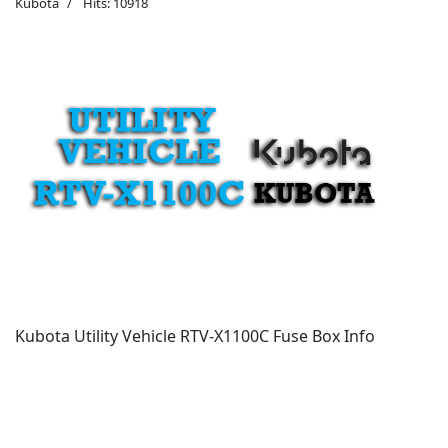
Kubota
Hits: 10918
Kubota Utility Vehicle RTV-X1100C Fuse Box Info