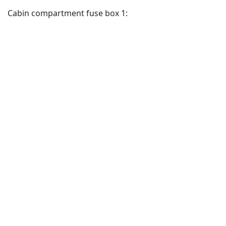
Cabin compartment fuse box 1: