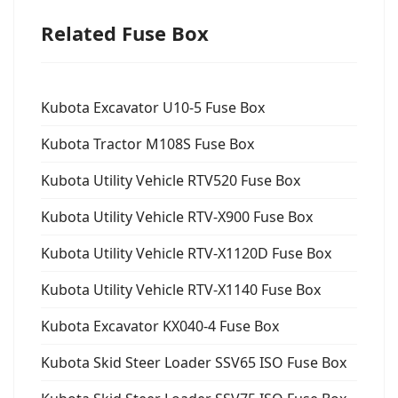
Related Fuse Box
Kubota Excavator U10-5 Fuse Box
Kubota Tractor M108S Fuse Box
Kubota Utility Vehicle RTV520 Fuse Box
Kubota Utility Vehicle RTV-X900 Fuse Box
Kubota Utility Vehicle RTV-X1120D Fuse Box
Kubota Utility Vehicle RTV-X1140 Fuse Box
Kubota Excavator KX040-4 Fuse Box
Kubota Skid Steer Loader SSV65 ISO Fuse Box