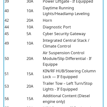
39
30A
Power Liftgate - If Equipped
Daytime Running
40
10A
Lights/Headlamp Leveling
42
20A
Horn
44
10A
Diagnostic Port
45
5A
Cyber Security Gateway
Integrated Central Stack /
49
10A
Climate Control
Air Suspension Control
50
20A
Module/Slip Differential - If
Equippe
KIN/RF HUB/Steering Column
51
15A
Lock — If Equipped
Trailer Tow – Left Turn/Stop
53
20A
Lights - If Equipped
Additional Content (Diesel
56
15A
engine only)