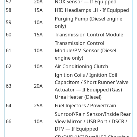
57
20A
NOX Sensor — If Equipped
58
15A
HID Headlamps LH - If Equipped
Purging Pump (Diesel engine
59
10A
only)
60
15A
Transmission Control Module
Transmission Control
61
10A
Module/PM Sensor (Diesel
engine only)
62
10A
Air Conditioning Clutch
Ignition Coils / Ignition Coil
Capacitors / Short Runner Valve
63
20A
Actuator — If Equipped (Gas)
Urea Heater (Diesel)
64
25A
Fuel Injectors / Powertrain
Sunroof/Rain Sensor/Inside Rear
66
10A
View Mirror / USB Port / DSCR /
DTV — If Equipped