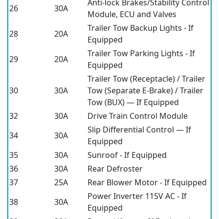
Anti-lock Brakes/Stability Control
26
30A
Module, ECU and Valves
Trailer Tow Backup Lights - If
28
20A
Equipped
Trailer Tow Parking Lights - If
29
20A
Equipped
Trailer Tow (Receptacle) / Trailer
30
30A
Tow (Separate E-Brake) / Trailer
Tow (BUX) — If Equipped
32
30A
Drive Train Control Module
Slip Differential Control — If
34
30A
Equipped
35
30A
Sunroof - If Equipped
36
30A
Rear Defroster
37
25A
Rear Blower Motor - If Equipped
Power Inverter 115V AC - If
38
30A
Equipped