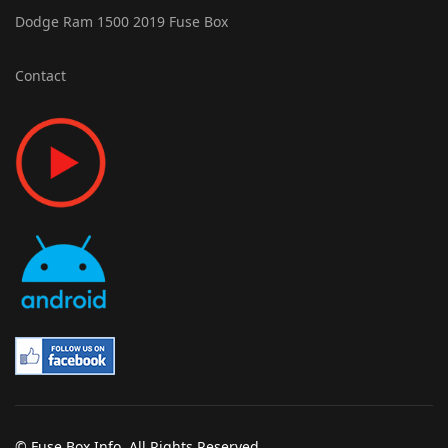
Dodge Ram 1500 2019 Fuse Box
Contact
© Fuse Box Info. All Rights Reserved