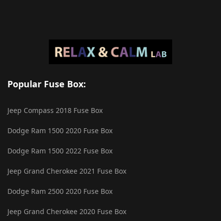
Popular Fuse Box:
Jeep Compass 2018 Fuse Box
Dodge Ram 1500 2020 Fuse Box
Dodge Ram 1500 2022 Fuse Box
Jeep Grand Cherokee 2021 Fuse Box
Dodge Ram 2500 2020 Fuse Box
Jeep Grand Cherokee 2020 Fuse Box