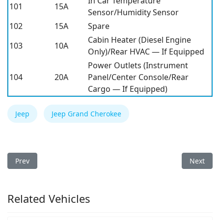
In Car Temperature
101
15A
Sensor/Humidity Sensor
102
15A
Spare
Cabin Heater (Diesel Engine
103
10A
Only)/Rear HVAC — If Equipped
Power Outlets (Instrument
104
20A
Panel/Center Console/Rear
Cargo — If Equipped)
Jeep
Jeep Grand Cherokee
Previous article: Jeep Gladiator 2020 Fuse Box
Next arti
Prev
Next
Related Vehicles