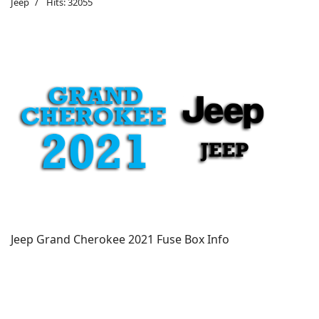
Jeep
Hits: 32055
Jeep Grand Cherokee 2021 Fuse Box Info