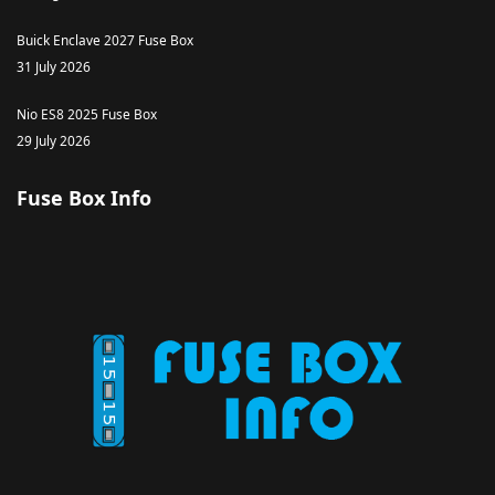
Buick Enclave 2027 Fuse Box
31 July 2026
Nio ES8 2025 Fuse Box
29 July 2026
Fuse Box Info