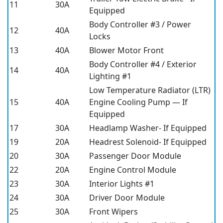
11
30A
Equipped
Body Controller #3 / Power
12
40A
Locks
13
40A
Blower Motor Front
Body Controller #4 / Exterior
14
40A
Lighting #1
Low Temperature Radiator (LTR)
15
40A
Engine Cooling Pump — If
Equipped
17
30A
Headlamp Washer- If Equipped
19
20A
Headrest Solenoid- If Equipped
20
30A
Passenger Door Module
22
20A
Engine Control Module
23
30A
Interior Lights #1
24
30A
Driver Door Module
25
30A
Front Wipers