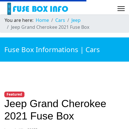
You are here:
Home
Cars
Jeep
Jeep Grand Cherokee 2021 Fuse Box
Fuse Box Informations | Cars
Featured
Jeep Grand Cherokee
2021 Fuse Box