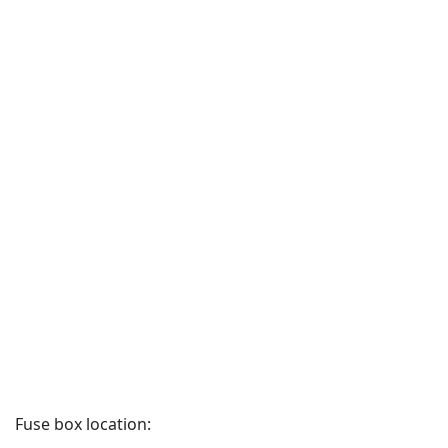
Fuse box location: