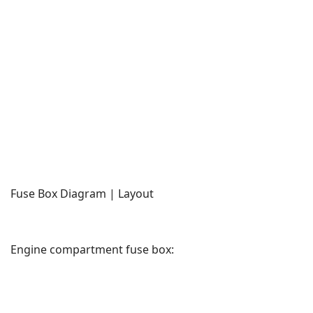
Fuse Box Diagram | Layout
Engine compartment fuse box: