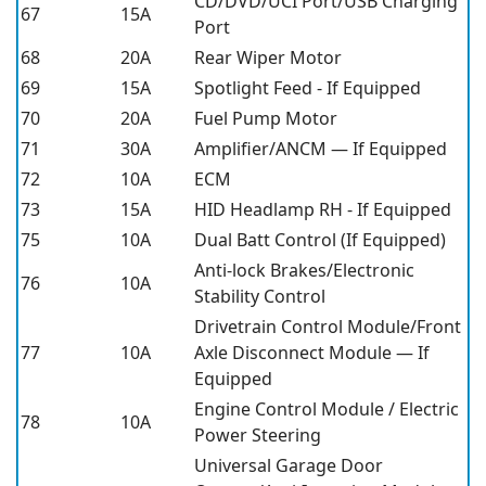
CD/DVD/UCI Port/USB Charging
67
15A
Port
68
20A
Rear Wiper Motor
69
15A
Spotlight Feed - If Equipped
70
20A
Fuel Pump Motor
71
30A
Amplifier/ANCM — If Equipped
72
10A
ECM
73
15A
HID Headlamp RH - If Equipped
75
10A
Dual Batt Control (If Equipped)
Anti-lock Brakes/Electronic
76
10A
Stability Control
Drivetrain Control Module/Front
77
10A
Axle Disconnect Module — If
Equipped
Engine Control Module / Electric
78
10A
Power Steering
Universal Garage Door