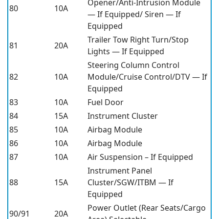
Opener/Anti-Intrusion Module
80
10A
— If Equipped/ Siren — If
Equipped
Trailer Tow Right Turn/Stop
81
20A
Lights — If Equipped
Steering Column Control
82
10A
Module/Cruise Control/DTV — If
Equipped
83
10A
Fuel Door
84
15A
Instrument Cluster
85
10A
Airbag Module
86
10A
Airbag Module
87
10A
Air Suspension – If Equipped
Instrument Panel
88
15A
Cluster/SGW/ITBM — If
Equipped
Power Outlet (Rear Seats/Cargo
90/91
20A