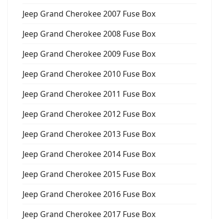
Jeep Grand Cherokee 2007 Fuse Box
Jeep Grand Cherokee 2008 Fuse Box
Jeep Grand Cherokee 2009 Fuse Box
Jeep Grand Cherokee 2010 Fuse Box
Jeep Grand Cherokee 2011 Fuse Box
Jeep Grand Cherokee 2012 Fuse Box
Jeep Grand Cherokee 2013 Fuse Box
Jeep Grand Cherokee 2014 Fuse Box
Jeep Grand Cherokee 2015 Fuse Box
Jeep Grand Cherokee 2016 Fuse Box
Jeep Grand Cherokee 2017 Fuse Box