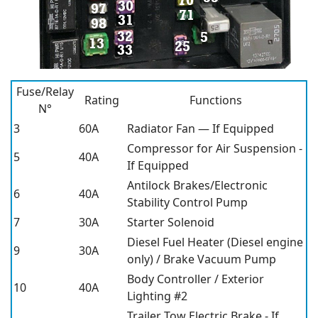
Fuse/Relay
Rating
Functions
N°
3
60A
Radiator Fan — If Equipped
Compressor for Air Suspension -
5
40A
If Equipped
Antilock Brakes/Electronic
6
40A
Stability Control Pump
7
30A
Starter Solenoid
Diesel Fuel Heater (Diesel engine
9
30A
only) / Brake Vacuum Pump
Body Controller / Exterior
10
40A
Lighting #2
Trailer Tow Electric Brake - If