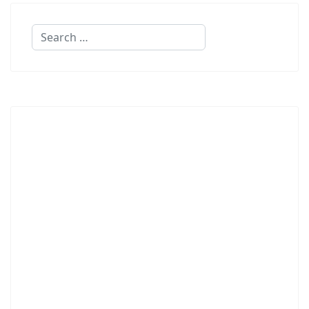
Search