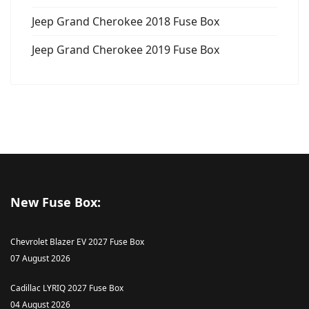
Jeep Grand Cherokee 2018 Fuse Box
Jeep Grand Cherokee 2019 Fuse Box
New Fuse Box:
Chevrolet Blazer EV 2027 Fuse Box
07 August 2026
Cadillac LYRIQ 2027 Fuse Box
04 August 2026