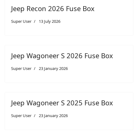
Jeep Recon 2026 Fuse Box
Super User
13 July 2026
Jeep Wagoneer S 2026 Fuse Box
Super User
23 January 2026
Jeep Wagoneer S 2025 Fuse Box
Super User
23 January 2026