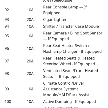
Area) Selectable
Rear Console Lamp — If
92
10A
Equipped
93
20A
Cigar Lighter
94
10A
Shifter / Transfer Case Module
Rear Camera / Blind Spot Sensor
95
10A
— If Equipped
Rear Seat Heater Switch /
96
10A
Flashlamp Charger - If Equipped
Rear Heated Seats & Heated
97
20A
Steering Wheel - If Equipped
Ventilated Seats/Front Heated
98
20A
Seats — If Equipped
Climate Control/Driver
99
10A
Assistance Systems
Module/HALF/Park Assist
100
10A
Active Damping - If Equipped