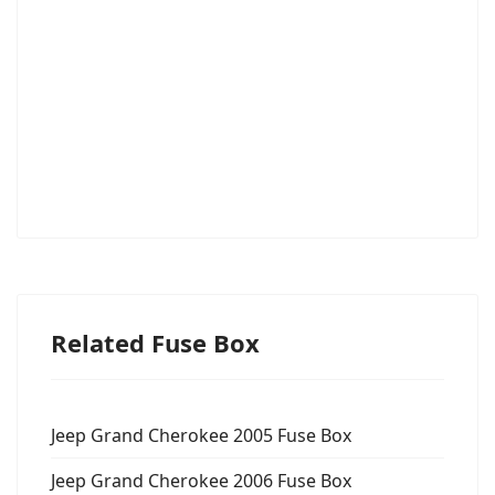
Related Fuse Box
Jeep Grand Cherokee 2005 Fuse Box
Jeep Grand Cherokee 2006 Fuse Box