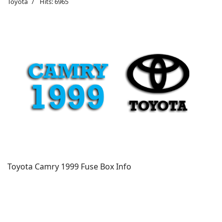
Toyota
Hits: 6965
Toyota Camry 1999 Fuse Box Info