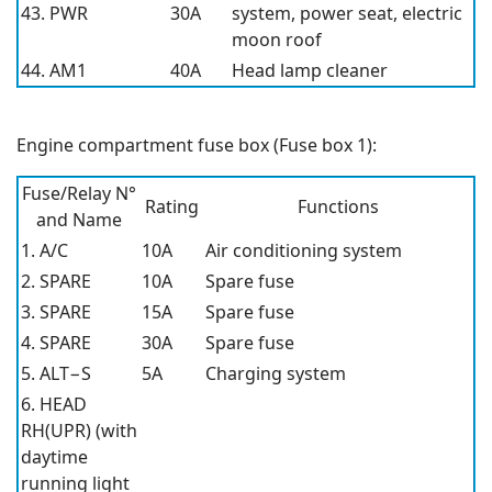
43. PWR
30A
system, power seat, electric
moon roof
44. AM1
40A
Head lamp cleaner
Engine compartment fuse box (Fuse box 1):
Fuse/Relay N°
Rating
Functions
and Name
1. A/C
10A
Air conditioning system
2. SPARE
10A
Spare fuse
3. SPARE
15A
Spare fuse
4. SPARE
30A
Spare fuse
5. ALT−S
5A
Charging system
6. HEAD
RH(UPR) (with
daytime
running light