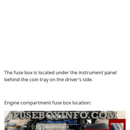
The fuse box is located under the instrument panel
behind the coin tray on the driver’s side.
Engine compartment fuse box location: