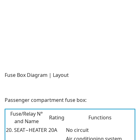
Fuse Box Diagram | Layout
Passenger compartment fuse box:
Fuse/Relay N°
Rating
Functions
and Name
20. SEAT−HEATER
20A
No circuit
Air conditioning system,