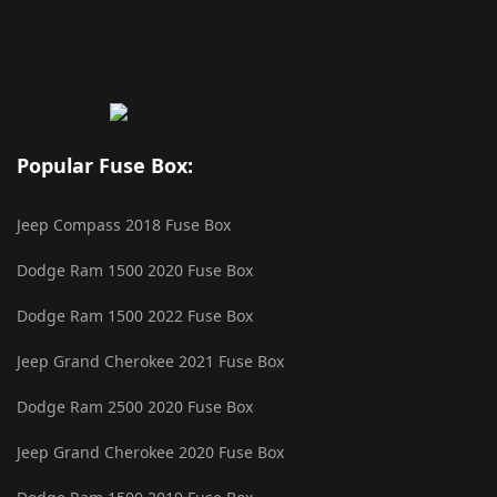
Popular Fuse Box:
Jeep Compass 2018 Fuse Box
Dodge Ram 1500 2020 Fuse Box
Dodge Ram 1500 2022 Fuse Box
Jeep Grand Cherokee 2021 Fuse Box
Dodge Ram 2500 2020 Fuse Box
Jeep Grand Cherokee 2020 Fuse Box