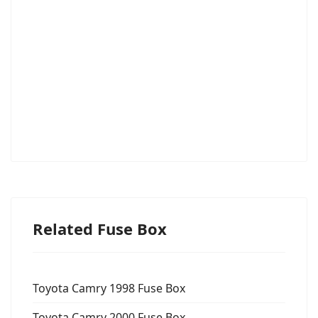
Related Fuse Box
Toyota Camry 1998 Fuse Box
Toyota Camry 2000 Fuse Box