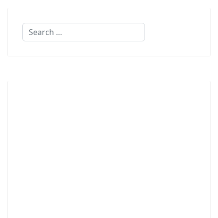
Search