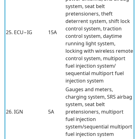
system, seat belt
pretensioners, theft
deterrent system, shift lock
control system, traction
25. ECU−IG
15A
control system, daytime
running light system,
locking with wireless remote
control system, multiport
fuel injection system/
sequential multiport fuel
injection system
Gauges and meters,
charging system, SRS airbag
system, seat belt
26. IGN
5A
pretensioners, multiport
fuel injection
system/sequential multiport
fuel injection system