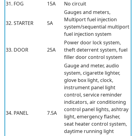
31. FOG
15A
No circuit
Gauges and meters,
Multiport fuel injection
32. STARTER
5A
system/sequential multiport
fuel injection system
Power door lock system,
33. DOOR
25A
theft deterrent system, fuel
filler door control system
Gauge and meter, audio
system, cigarette lighter,
glove box light, clock,
instrument panel light
control, service reminder
indicators, air conditioning
control panel lights, ashtray
34. PANEL
7.5A
light, emergency flasher,
seat heater control system,
daytime running light