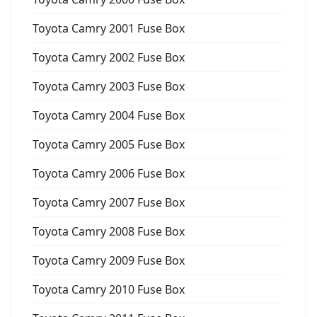
Toyota Camry 2001 Fuse Box
Toyota Camry 2002 Fuse Box
Toyota Camry 2003 Fuse Box
Toyota Camry 2004 Fuse Box
Toyota Camry 2005 Fuse Box
Toyota Camry 2006 Fuse Box
Toyota Camry 2007 Fuse Box
Toyota Camry 2008 Fuse Box
Toyota Camry 2009 Fuse Box
Toyota Camry 2010 Fuse Box