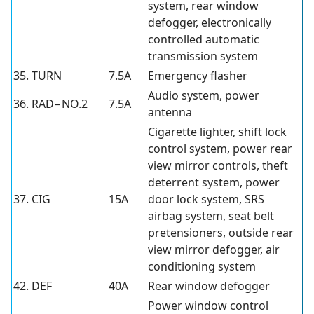
system, rear window
defogger, electronically
controlled automatic
transmission system
35. TURN
7.5A
Emergency flasher
Audio system, power
36. RAD−NO.2
7.5A
antenna
Cigarette lighter, shift lock
control system, power rear
view mirror controls, theft
deterrent system, power
37. CIG
15A
door lock system, SRS
airbag system, seat belt
pretensioners, outside rear
view mirror defogger, air
conditioning system
42. DEF
40A
Rear window defogger
Power window control