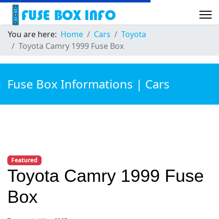
You are here:
Home
Cars
Toyota
Toyota Camry 1999 Fuse Box
Fuse Box Informations | Cars
Featured
Toyota Camry 1999 Fuse
Box