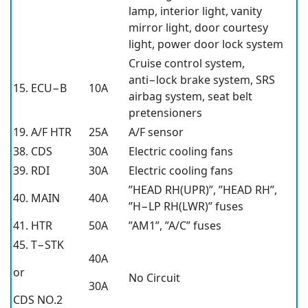
lamp, interior light, vanity
mirror light, door courtesy
light, power door lock system
Cruise control system,
anti−lock brake system, SRS
15. ECU−B
10A
airbag system, seat belt
pretensioners
19. A/F HTR
25A
A/F sensor
38. CDS
30A
Electric cooling fans
39. RDI
30A
Electric cooling fans
”HEAD RH(UPR)”, ”HEAD RH”,
40. MAIN
40A
”H−LP RH(LWR)” fuses
41. HTR
50A
”AM1”, ”A/C” fuses
45. T−STK
40A
or
No Circuit
30A
CDS NO.2