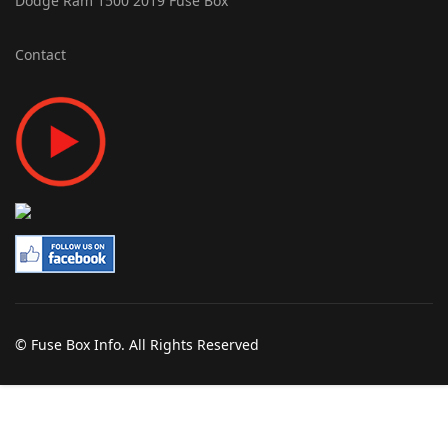
Dodge Ram 1500 2019 Fuse Box
Contact
© Fuse Box Info. All Rights Reserved