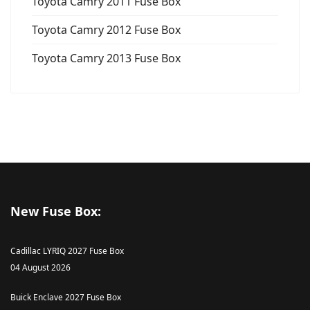
Toyota Camry 2011 Fuse Box
Toyota Camry 2012 Fuse Box
Toyota Camry 2013 Fuse Box
New Fuse Box:
Cadillac LYRIQ 2027 Fuse Box
04 August 2026
Buick Enclave 2027 Fuse Box