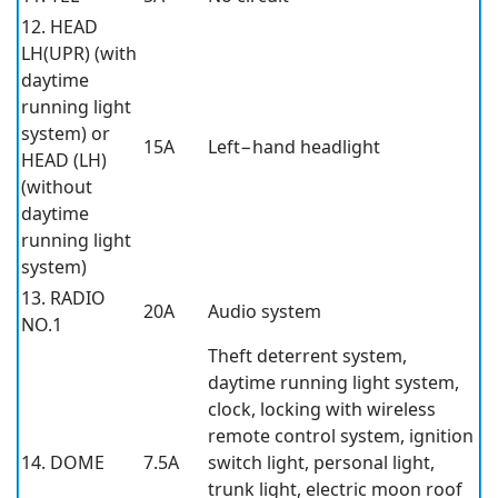
12. HEAD
LH(UPR) (with
daytime
running light
system) or
15A
Left−hand headlight
HEAD (LH)
(without
daytime
running light
system)
13. RADIO
20A
Audio system
NO.1
Theft deterrent system,
daytime running light system,
clock, locking with wireless
remote control system, ignition
14. DOME
7.5A
switch light, personal light,
trunk light, electric moon roof