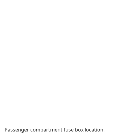
Passenger compartment fuse box location: