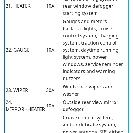
21. HEATER
10A
rear window defogger,
starting system
Gauges and meters,
back−up lights, cruise
control system, charging
system, traction control
22. GAUGE
10A
system, daytime running
light system, power
windows, service reminder
indicators and warning
buzzers
Windshield wipers and
23. WIPER
20A
washer
24.
Outside rear view mirror
10A
MIRROR−HEATER
defogger
Cruise control system,
anti−lock brake system,
power antenna, SRS airbag