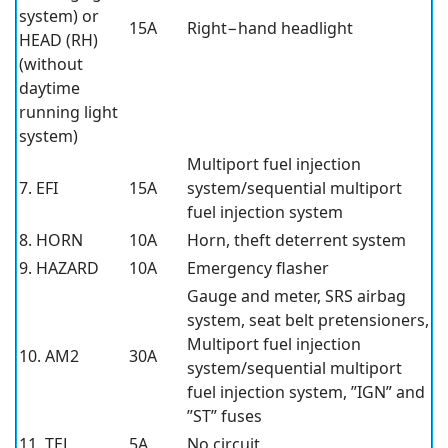
system) or
15A
Right−hand headlight
HEAD (RH)
(without
daytime
running light
system)
Multiport fuel injection
7. EFI
15A
system/sequential multiport
fuel injection system
8. HORN
10A
Horn, theft deterrent system
9. HAZARD
10A
Emergency flasher
Gauge and meter, SRS airbag
system, seat belt pretensioners,
Multiport fuel injection
10. AM2
30A
system/sequential multiport
fuel injection system, ”IGN” and
”ST” fuses
11. TEL
5A
No circuit