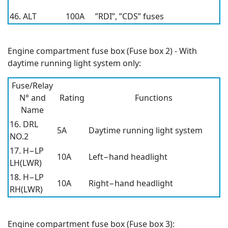
46. ALT
100A
”RDI”, ”CDS” fuses
Engine compartment fuse box (Fuse box 2) - With
daytime running light system only:
Fuse/Relay
N° and
Rating
Functions
Name
16. DRL
5A
Daytime running light system
NO.2
17. H−LP
10A
Left−hand headlight
LH(LWR)
18. H−LP
10A
Right−hand headlight
RH(LWR)
Engine compartment fuse box (Fuse box 3):