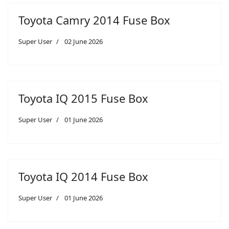
Toyota Camry 2014 Fuse Box
Super User
02 June 2026
Toyota IQ 2015 Fuse Box
Super User
01 June 2026
Toyota IQ 2014 Fuse Box
Super User
01 June 2026