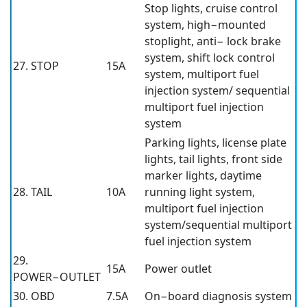
Stop lights, cruise control
system, high−mounted
stoplight, anti− lock brake
system, shift lock control
27. STOP
15A
system, multiport fuel
injection system/ sequential
multiport fuel injection
system
Parking lights, license plate
lights, tail lights, front side
marker lights, daytime
28. TAIL
10A
running light system,
multiport fuel injection
system/sequential multiport
fuel injection system
29.
15A
Power outlet
POWER−OUTLET
30. OBD
7.5A
On−board diagnosis system