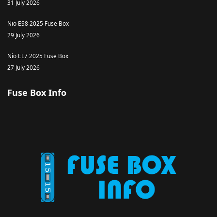
31 July 2026
Nio ES8 2025 Fuse Box
29 July 2026
Nio EL7 2025 Fuse Box
27 July 2026
Fuse Box Info