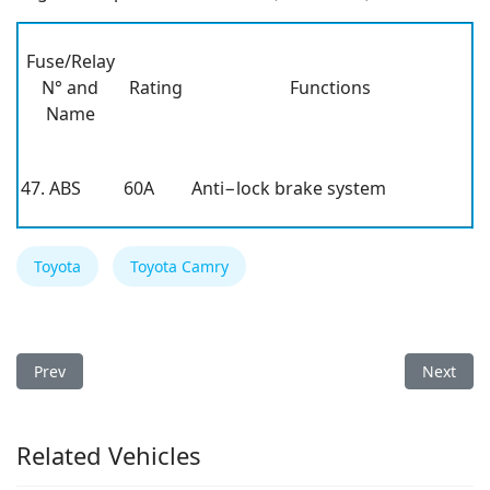
Fuse/Relay
N° and
Rating
Functions
Name
47. ABS
60A
Anti−lock brake system
Toyota
Toyota Camry
Previous article: Toyota Camry 2000 Fuse Box
Next arti
Prev
Next
Related Vehicles