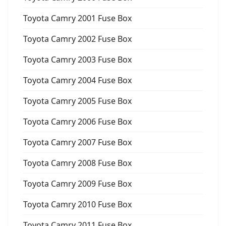
Toyota Camry 2001 Fuse Box
Toyota Camry 2002 Fuse Box
Toyota Camry 2003 Fuse Box
Toyota Camry 2004 Fuse Box
Toyota Camry 2005 Fuse Box
Toyota Camry 2006 Fuse Box
Toyota Camry 2007 Fuse Box
Toyota Camry 2008 Fuse Box
Toyota Camry 2009 Fuse Box
Toyota Camry 2010 Fuse Box
Toyota Camry 2011 Fuse Box