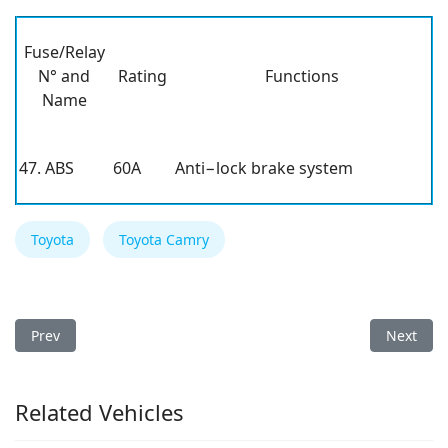
Fuse/Relay
N° and
Rating
Functions
Name
47. ABS
60A
Anti−lock brake system
Toyota
Toyota Camry
Previous article: Toyota Camry 1999 Fuse Box
Next arti
Prev
Next
Related Vehicles