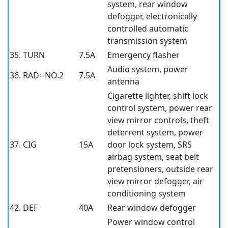
system, rear window
defogger, electronically
controlled automatic
transmission system
35. TURN
7.5A
Emergency flasher
Audio system, power
36. RAD−NO.2
7.5A
antenna
Cigarette lighter, shift lock
control system, power rear
view mirror controls, theft
deterrent system, power
37. CIG
15A
door lock system, SRS
airbag system, seat belt
pretensioners, outside rear
view mirror defogger, air
conditioning system
42. DEF
40A
Rear window defogger
Power window control