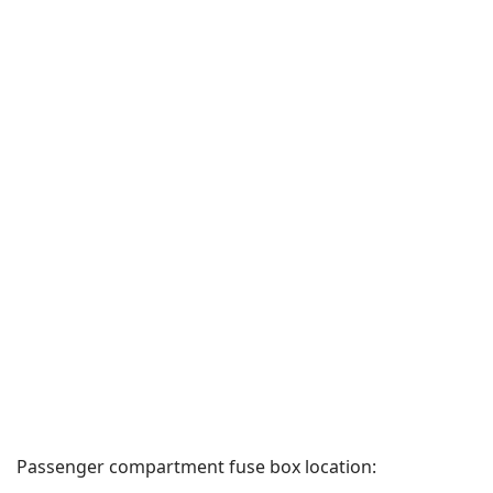
Passenger compartment fuse box location: