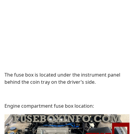
The fuse box is located under the instrument panel
behind the coin tray on the driver’s side.
Engine compartment fuse box location: