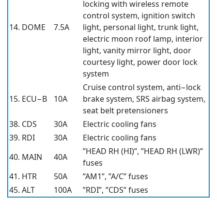
locking with wireless remote
control system, ignition switch
14. DOME
7.5A
light, personal light, trunk light,
electric moon roof lamp, interior
light, vanity mirror light, door
courtesy light, power door lock
system
Cruise control system, anti−lock
15. ECU−B
10A
brake system, SRS airbag system,
seat belt pretensioners
38. CDS
30A
Electric cooling fans
39. RDI
30A
Electric cooling fans
”HEAD RH (HI)”, ”HEAD RH (LWR)”
40. MAIN
40A
fuses
41. HTR
50A
”AM1”, ”A/C” fuses
45. ALT
100A
”RDI”, ”CDS” fuses