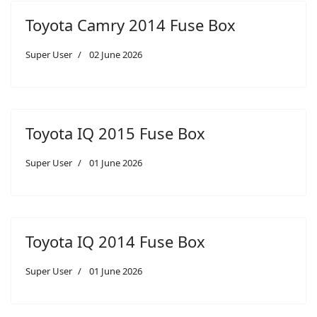
Toyota Camry 2014 Fuse Box
Super User
02 June 2026
Toyota IQ 2015 Fuse Box
Super User
01 June 2026
Toyota IQ 2014 Fuse Box
Super User
01 June 2026