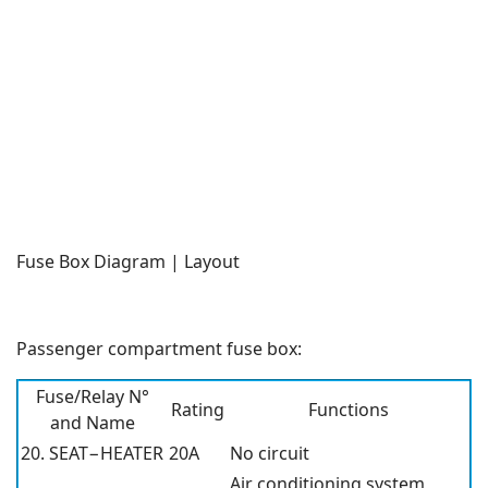
Fuse Box Diagram | Layout
Passenger compartment fuse box:
Fuse/Relay N°
Rating
Functions
and Name
20. SEAT−HEATER
20A
No circuit
Air conditioning system,