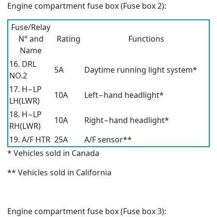
Engine compartment fuse box (Fuse box 2):
Fuse/Relay
N° and
Rating
Functions
Name
16. DRL
5A
Daytime running light system*
NO.2
17. H−LP
10A
Left−hand headlight*
LH(LWR)
18. H−LP
10A
Right−hand headlight*
RH(LWR)
19. A/F HTR
25A
A/F sensor**
* Vehicles sold in Canada
** Vehicles sold in California
Engine compartment fuse box (Fuse box 3):