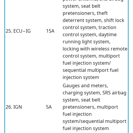
system, seat belt
pretensioners, theft
deterrent system, shift lock
control system, traction
25. ECU−IG
15A
control system, daytime
running light system,
locking with wireless remote
control system, multiport
fuel injection system/
sequential multiport fuel
injection system
Gauges and meters,
charging system, SRS airbag
system, seat belt
26. IGN
5A
pretensioners, multiport
fuel injection
system/sequential multiport
fuel injection system