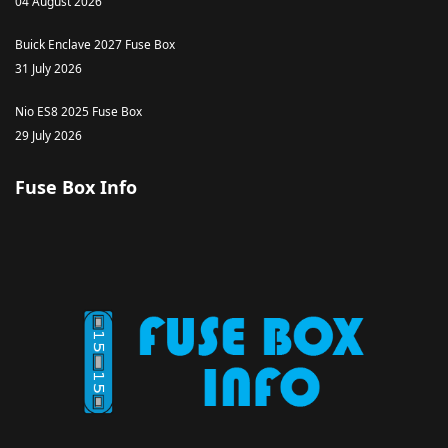
04 August 2026
Buick Enclave 2027 Fuse Box
31 July 2026
Nio ES8 2025 Fuse Box
29 July 2026
Fuse Box Info