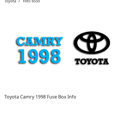
Toyota
Hits: 6550
Toyota Camry 1998 Fuse Box Info