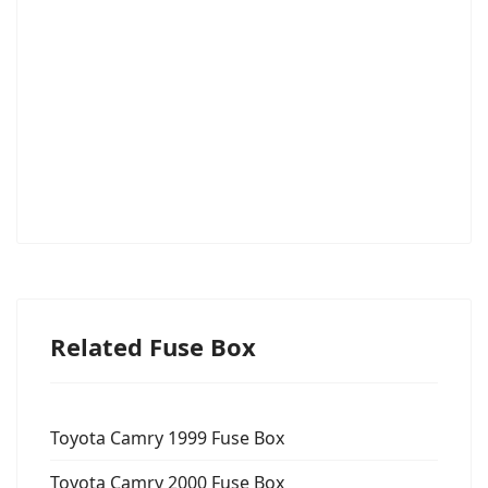
Related Fuse Box
Toyota Camry 1999 Fuse Box
Toyota Camry 2000 Fuse Box