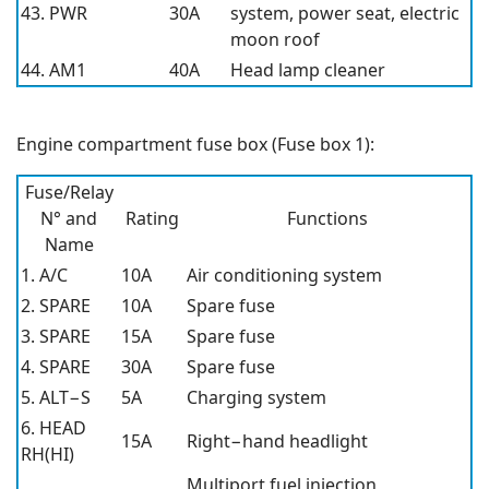
43. PWR
30A
system, power seat, electric
moon roof
44. AM1
40A
Head lamp cleaner
Engine compartment fuse box (Fuse box 1):
Fuse/Relay
N° and
Rating
Functions
Name
1. A/C
10A
Air conditioning system
2. SPARE
10A
Spare fuse
3. SPARE
15A
Spare fuse
4. SPARE
30A
Spare fuse
5. ALT−S
5A
Charging system
6. HEAD
15A
Right−hand headlight
RH(HI)
Multiport fuel injection