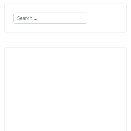
Search