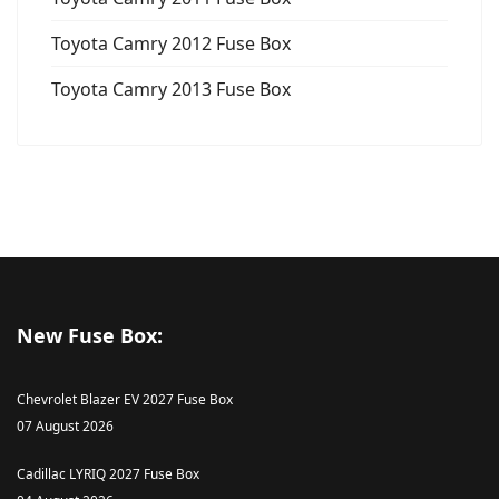
Toyota Camry 2012 Fuse Box
Toyota Camry 2013 Fuse Box
New Fuse Box:
Chevrolet Blazer EV 2027 Fuse Box
07 August 2026
Cadillac LYRIQ 2027 Fuse Box