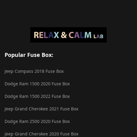
Popular Fuse Box:
Jeep Compass 2018 Fuse Box
Dodge Ram 1500 2020 Fuse Box
Dodge Ram 1500 2022 Fuse Box
Jeep Grand Cherokee 2021 Fuse Box
Dodge Ram 2500 2020 Fuse Box
Jeep Grand Cherokee 2020 Fuse Box