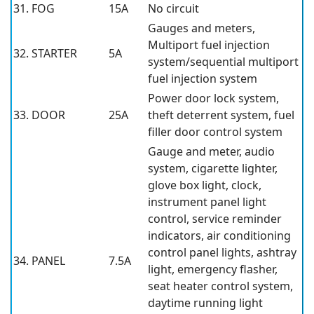
31. FOG
15A
No circuit
Gauges and meters,
Multiport fuel injection
32. STARTER
5A
system/sequential multiport
fuel injection system
Power door lock system,
33. DOOR
25A
theft deterrent system, fuel
filler door control system
Gauge and meter, audio
system, cigarette lighter,
glove box light, clock,
instrument panel light
control, service reminder
indicators, air conditioning
control panel lights, ashtray
34. PANEL
7.5A
light, emergency flasher,
seat heater control system,
daytime running light