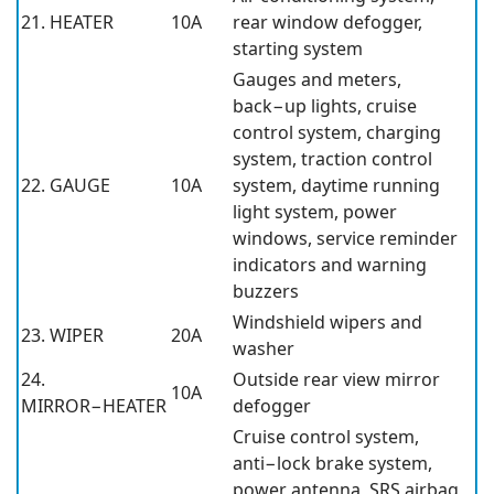
21. HEATER
10A
rear window defogger,
starting system
Gauges and meters,
back−up lights, cruise
control system, charging
system, traction control
22. GAUGE
10A
system, daytime running
light system, power
windows, service reminder
indicators and warning
buzzers
Windshield wipers and
23. WIPER
20A
washer
24.
Outside rear view mirror
10A
MIRROR−HEATER
defogger
Cruise control system,
anti−lock brake system,
power antenna, SRS airbag