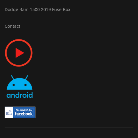
Dodge Ram 1500 2019 Fuse Box
Contact