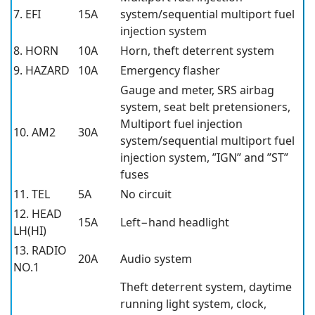
7. EFI
15A
system/sequential multiport fuel
injection system
8. HORN
10A
Horn, theft deterrent system
9. HAZARD
10A
Emergency flasher
Gauge and meter, SRS airbag
system, seat belt pretensioners,
Multiport fuel injection
10. AM2
30A
system/sequential multiport fuel
injection system, ”IGN” and ”ST”
fuses
11. TEL
5A
No circuit
12. HEAD
15A
Left−hand headlight
LH(HI)
13. RADIO
20A
Audio system
NO.1
Theft deterrent system, daytime
running light system, clock,