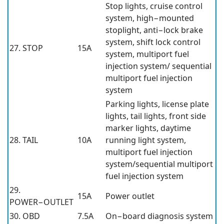
Stop lights, cruise control
system, high−mounted
stoplight, anti−lock brake
system, shift lock control
27. STOP
15A
system, multiport fuel
injection system/ sequential
multiport fuel injection
system
Parking lights, license plate
lights, tail lights, front side
marker lights, daytime
28. TAIL
10A
running light system,
multiport fuel injection
system/sequential multiport
fuel injection system
29.
15A
Power outlet
POWER−OUTLET
30. OBD
7.5A
On−board diagnosis system