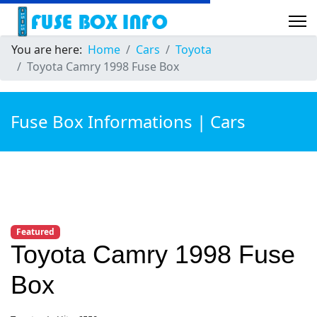
You are here:
Home
Cars
Toyota
Toyota Camry 1998 Fuse Box
Fuse Box Informations | Cars
Featured
Toyota Camry 1998 Fuse
Box