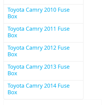
Toyota Camry 2010 Fuse
Box
Toyota Camry 2011 Fuse
Box
Toyota Camry 2012 Fuse
Box
Toyota Camry 2013 Fuse
Box
Toyota Camry 2014 Fuse
Box