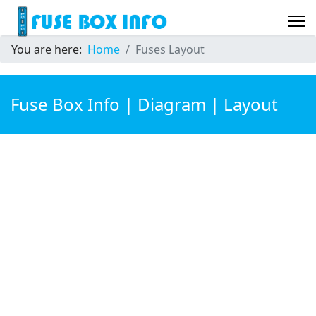
You are here:
Home
Fuses Layout
Fuse Box Info | Diagram | Layout