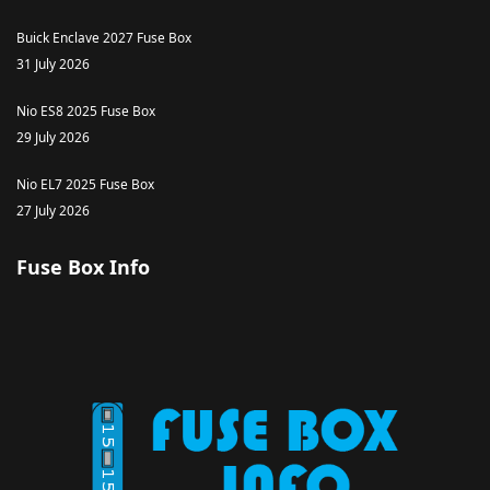
Buick Enclave 2027 Fuse Box
31 July 2026
Nio ES8 2025 Fuse Box
29 July 2026
Nio EL7 2025 Fuse Box
27 July 2026
Fuse Box Info