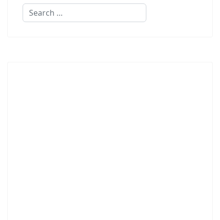
Search