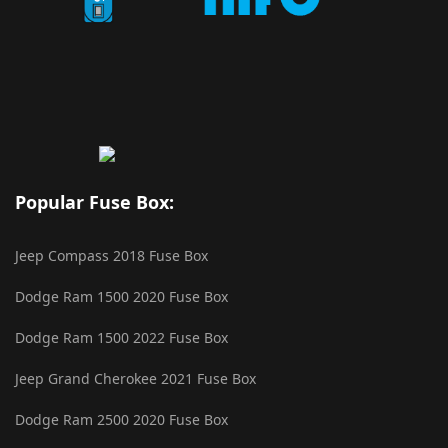
Popular Fuse Box:
Jeep Compass 2018 Fuse Box
Dodge Ram 1500 2020 Fuse Box
Dodge Ram 1500 2022 Fuse Box
Jeep Grand Cherokee 2021 Fuse Box
Dodge Ram 2500 2020 Fuse Box