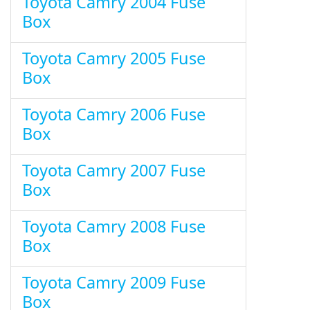
Toyota Camry 2004 Fuse
Box
Toyota Camry 2005 Fuse
Box
Toyota Camry 2006 Fuse
Box
Toyota Camry 2007 Fuse
Box
Toyota Camry 2008 Fuse
Box
Toyota Camry 2009 Fuse
Box