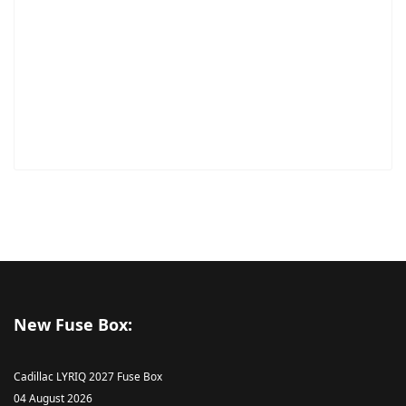
New Fuse Box:
Cadillac LYRIQ 2027 Fuse Box
04 August 2026