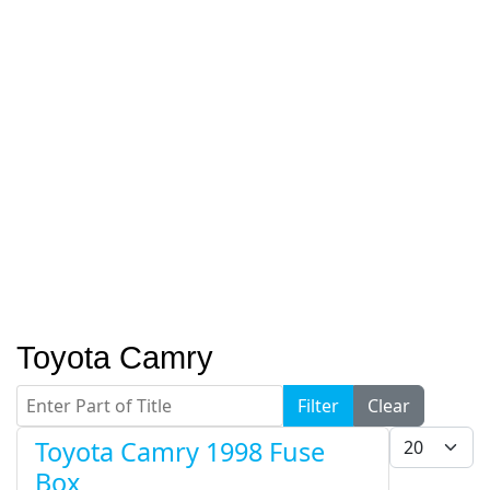
Toyota Camry
Enter Part of Title
Filter
Clear
Display #
Toyota Camry 1998 Fuse
Box