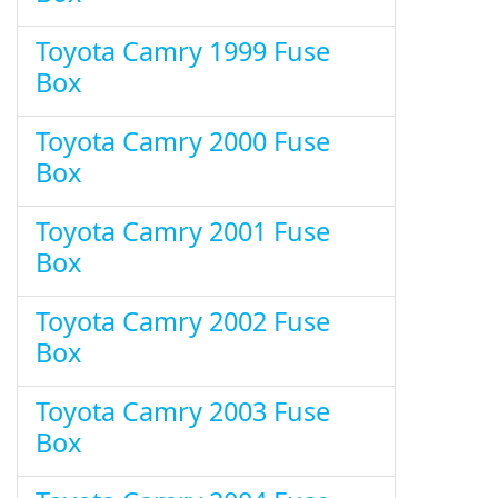
Toyota Camry 1999 Fuse
Box
Toyota Camry 2000 Fuse
Box
Toyota Camry 2001 Fuse
Box
Toyota Camry 2002 Fuse
Box
Toyota Camry 2003 Fuse
Box