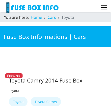
You are here:
Home
Cars
Toyota
Fuse Box Informations | Cars
Featured
Toyota Camry 2014 Fuse Box
Toyota
Toyota
Toyota Camry