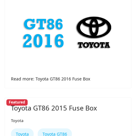
Read more: Toyota GT86 2016 Fuse Box
Featured
Toyota GT86 2015 Fuse Box
Toyota
Toyota
Toyota GT86