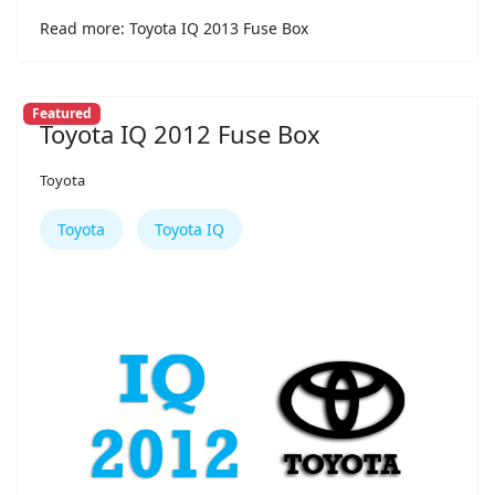
Read more: Toyota IQ 2013 Fuse Box
Featured
Toyota IQ 2012 Fuse Box
Toyota
Toyota
Toyota IQ