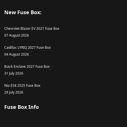
New Fuse Box:
Chevrolet Blazer EV 2027 Fuse Box
07 August 2026
Cadillac LYRIQ 2027 Fuse Box
04 August 2026
Buick Enclave 2027 Fuse Box
31 July 2026
Nio ES8 2025 Fuse Box
29 July 2026
Fuse Box Info