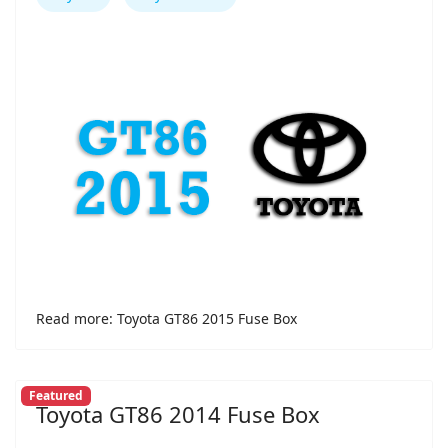
Read more: Toyota GT86 2015 Fuse Box
Featured
Toyota GT86 2014 Fuse Box