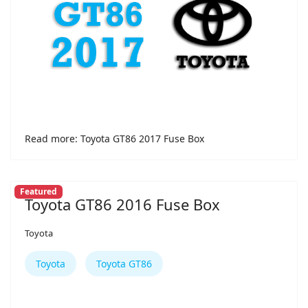
Read more: Toyota GT86 2017 Fuse Box
Featured
Toyota GT86 2016 Fuse Box
Toyota
Toyota
Toyota GT86