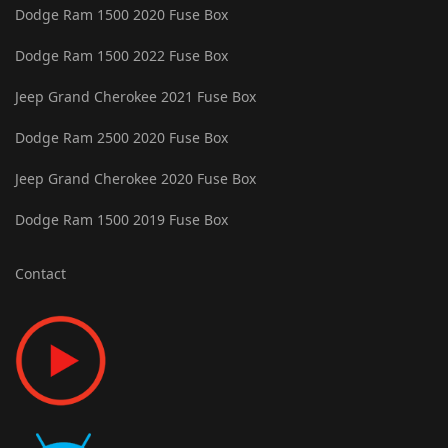
Dodge Ram 1500 2020 Fuse Box
Dodge Ram 1500 2022 Fuse Box
Jeep Grand Cherokee 2021 Fuse Box
Dodge Ram 2500 2020 Fuse Box
Jeep Grand Cherokee 2020 Fuse Box
Dodge Ram 1500 2019 Fuse Box
Contact