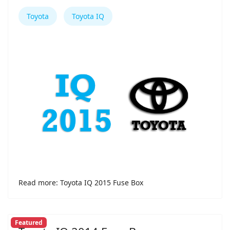
Toyota
Toyota IQ
Read more: Toyota IQ 2015 Fuse Box
Featured