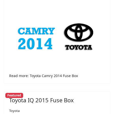
Read more: Toyota Camry 2014 Fuse Box
Featured
Toyota IQ 2015 Fuse Box
Toyota