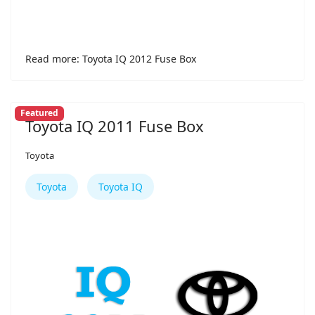
Read more: Toyota IQ 2012 Fuse Box
Featured
Toyota IQ 2011 Fuse Box
Toyota
Toyota
Toyota IQ