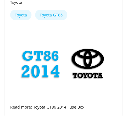
Toyota
Toyota
Toyota GT86
Read more: Toyota GT86 2014 Fuse Box