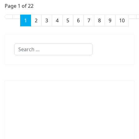
Page 1 of 22
1
2
3
4
5
6
7
8
9
10
Search