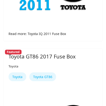
Read more: Toyota IQ 2011 Fuse Box
Featured
Toyota GT86 2017 Fuse Box
Toyota
Toyota
Toyota GT86