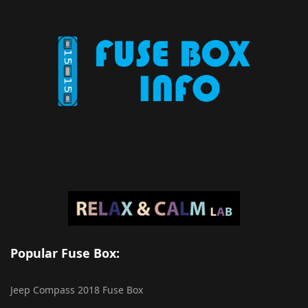
Popular Fuse Box:
Jeep Compass 2018 Fuse Box