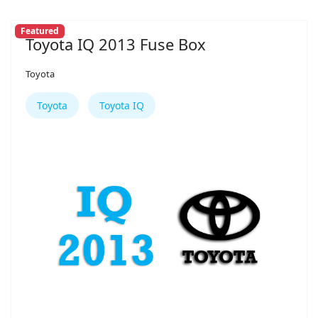
Featured
Toyota IQ 2013 Fuse Box
Toyota
Toyota
Toyota IQ