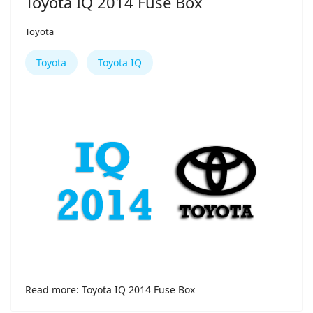
Toyota IQ 2014 Fuse Box
Toyota
Toyota
Toyota IQ
Read more: Toyota IQ 2014 Fuse Box