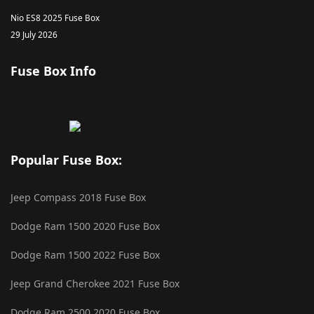
Nio ES8 2025 Fuse Box
29 July 2026
Fuse Box Info
Popular Fuse Box:
Jeep Compass 2018 Fuse Box
Dodge Ram 1500 2020 Fuse Box
Dodge Ram 1500 2022 Fuse Box
Jeep Grand Cherokee 2021 Fuse Box
Dodge Ram 2500 2020 Fuse Box