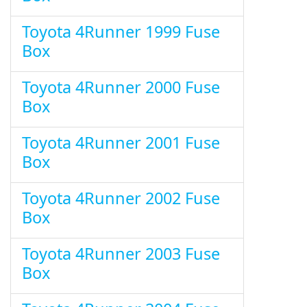
Toyota 4Runner 1999 Fuse
Box
Toyota 4Runner 2000 Fuse
Box
Toyota 4Runner 2001 Fuse
Box
Toyota 4Runner 2002 Fuse
Box
Toyota 4Runner 2003 Fuse
Box