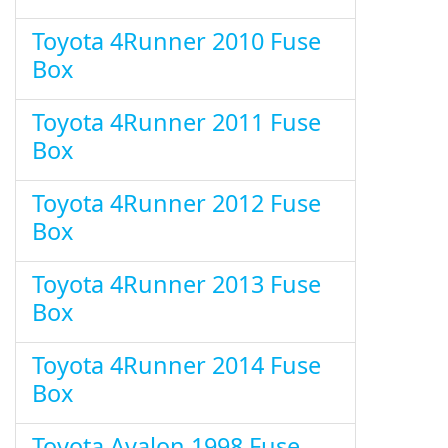
Toyota 4Runner 2010 Fuse
Box
Toyota 4Runner 2011 Fuse
Box
Toyota 4Runner 2012 Fuse
Box
Toyota 4Runner 2013 Fuse
Box
Toyota 4Runner 2014 Fuse
Box
Toyota Avalon 1998 Fuse