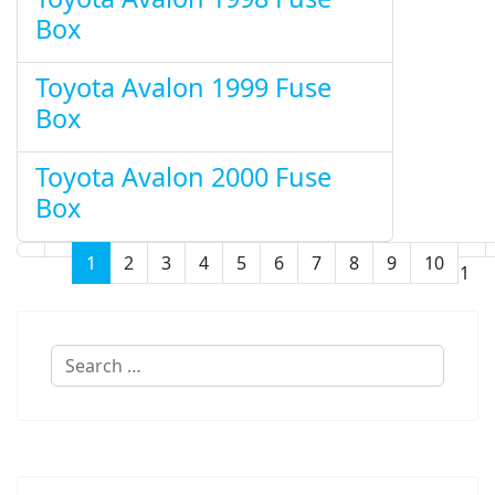
Box
Toyota Avalon 1999 Fuse
Box
Toyota Avalon 2000 Fuse
Box
1
2
3
4
5
6
7
8
9
10
Page 1 of 11
Search