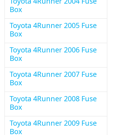
Toyota 4Runner 2004 Fuse
Box
Toyota 4Runner 2005 Fuse
Box
Toyota 4Runner 2006 Fuse
Box
Toyota 4Runner 2007 Fuse
Box
Toyota 4Runner 2008 Fuse
Box
Toyota 4Runner 2009 Fuse
Box