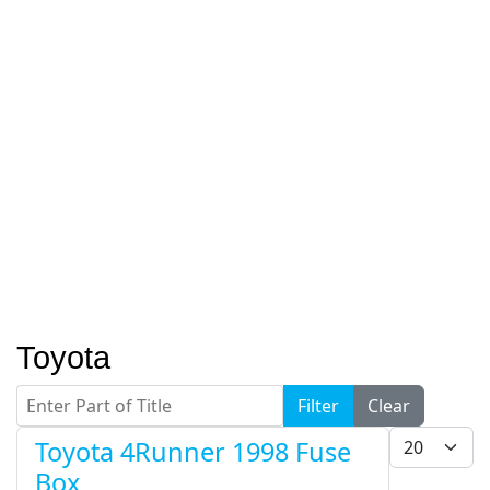
Toyota
Enter Part of Title
Filter
Clear
Display #
Toyota 4Runner 1998 Fuse
Box