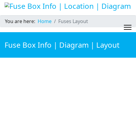
You are here:
Home
Fuses Layout
Fuse Box Info | Diagram | Layout