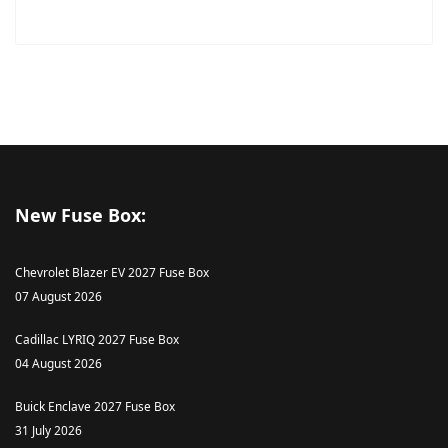
New Fuse Box:
Chevrolet Blazer EV 2027 Fuse Box
07 August 2026
Cadillac LYRIQ 2027 Fuse Box
04 August 2026
Buick Enclave 2027 Fuse Box
31 July 2026