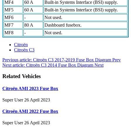
MF4
60 A
Built-in Systems Interface (BSI) supply.
MF5
60 A
Built-in Systems Interface (BSI) supply.
MF6
-
Not used.
MF7
80 A
Dashboard fusebox.
MF8
-
Not used.
Citroën
Citroën C3
Previous article: Citroën C3 2017-2019 Fuse Box Diagram
Prev
Next article: Citroën C3 2014 Fuse Box Diagram
Next
Related Vehicles
Citroën AMI 2023 Fuse Box
Super User
26 April 2023
Citroën AMI 2022 Fuse Box
Super User
26 April 2023