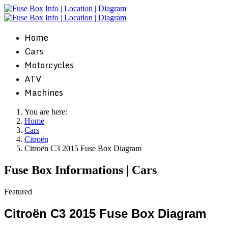
Home
Cars
Motorcycles
ATV
Machines
You are here:
Home
Cars
Citroën
Citroën C3 2015 Fuse Box Diagram
Fuse Box Informations | Cars
Featured
Citroën C3 2015 Fuse Box Diagram