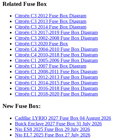
Related Fuse Box
Citroën C3 2012 Fuse Box Diagram
Citroën C3 2013 Fuse Box Diagram
Citroën C3 2014 Fuse Box Diagram
Citroën C3 2017-2019 Fuse Box Diagram
Citroën C3 2002-2008 Fuse Box Diagram
Citroën C3 2020 Fuse Box
Citroën C4 2004-2010 Fuse Box Diagram
Citroën C4 2010-2018 Fuse Box Diagram
Citroën C1 2005-2006 Fuse Box Diagram
Citroën C1 2007 Fuse Box Diagram
Citroën C1 2008-2011 Fuse Box Diagram
Citroën C1 2012-2013 Fuse Box Diagram
Citroën C1 2014-2015 Fuse Box Diagram
Citroën C1 2016-2018 Fuse Box Diagram
Citroën C1 2018-2020 Fuse Box Diagram
New Fuse Box:
Cadillac LYRIQ 2027 Fuse Box
04 August 2026
Buick Enclave 2027 Fuse Box
31 July 2026
Nio ES8 2025 Fuse Box
29 July 2026
Nio EL7 2025 Fuse Box
27 July 2026