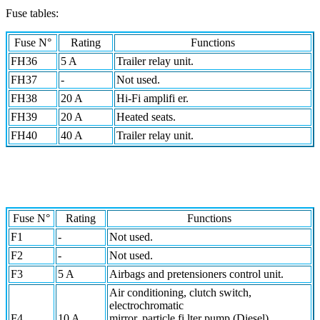
Fuse tables:
Fuse N°
Rating
Functions
FH36
5 A
Trailer relay unit.
FH37
-
Not used.
FH38
20 A
Hi-Fi amplifi er.
FH39
20 A
Heated seats.
FH40
40 A
Trailer relay unit.
Fuse N°
Rating
Functions
F1
-
Not used.
F2
-
Not used.
F3
5 A
Airbags and pretensioners control unit.
Air conditioning, clutch switch,
electrochromatic
F4
10 A
mirror, particle fi lter pump (Diesel),