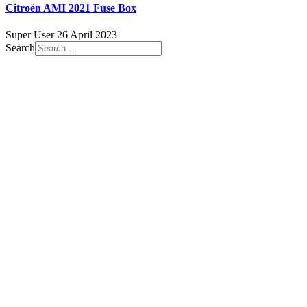
Citroën AMI 2021 Fuse Box
Super User
26 April 2023
Search