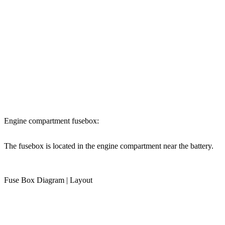
Engine compartment fusebox:
The fusebox is located in the engine compartment near the battery.
Fuse Box Diagram | Layout