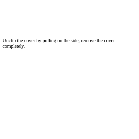
Unclip the cover by pulling on the side, remove the cover
completely.