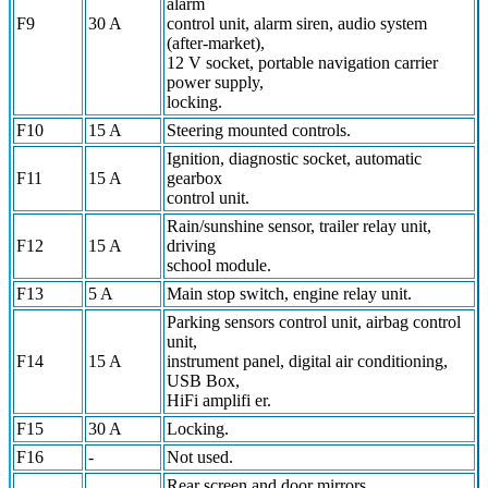
alarm
F9
30 A
control unit, alarm siren, audio system
(after-market),
12 V socket, portable navigation carrier
power supply,
locking.
F10
15 A
Steering mounted controls.
Ignition, diagnostic socket, automatic
F11
15 A
gearbox
control unit.
Rain/sunshine sensor, trailer relay unit,
F12
15 A
driving
school module.
F13
5 A
Main stop switch, engine relay unit.
Parking sensors control unit, airbag control
unit,
F14
15 A
instrument panel, digital air conditioning,
USB Box,
HiFi amplifi er.
F15
30 A
Locking.
F16
-
Not used.
Rear screen and door mirrors