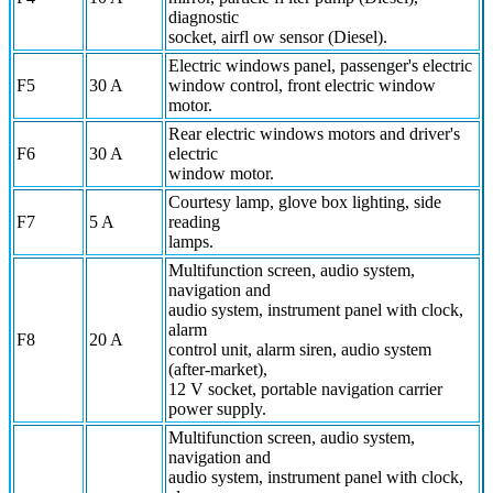
diagnostic
socket, airfl ow sensor (Diesel).
Electric windows panel, passenger's electric
F5
30 A
window control, front electric window
motor.
Rear electric windows motors and driver's
F6
30 A
electric
window motor.
Courtesy lamp, glove box lighting, side
F7
5 A
reading
lamps.
Multifunction screen, audio system,
navigation and
audio system, instrument panel with clock,
alarm
F8
20 A
control unit, alarm siren, audio system
(after-market),
12 V socket, portable navigation carrier
power supply.
Multifunction screen, audio system,
navigation and
audio system, instrument panel with clock,