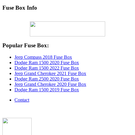
Fuse Box Info
Popular Fuse Box:
Jeep Compass 2018 Fuse Box
Dodge Ram 1500 2020 Fuse Box
Dodge Ram 1500 2022 Fuse Box
Jeep Grand Cherokee 2021 Fuse Box
Dodge Ram 2500 2020 Fuse Box
Jeep Grand Cherokee 2020 Fuse Box
Dodge Ram 1500 2019 Fuse Box
Contact