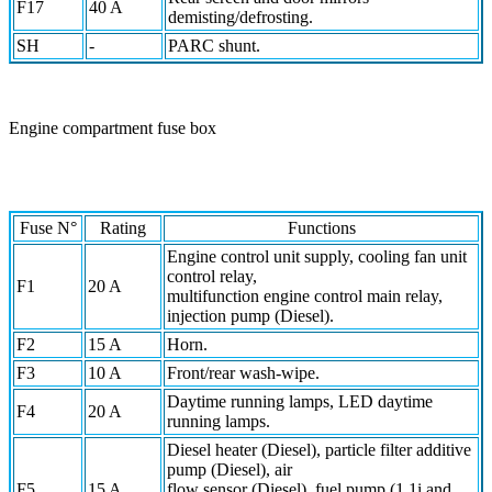
F17
40 A
demisting/defrosting.
SH
-
PARC shunt.
Engine compartment fuse box
Fuse N°
Rating
Functions
Engine control unit supply, cooling fan unit
control relay,
F1
20 A
multifunction engine control main relay,
injection pump (Diesel).
F2
15 A
Horn.
F3
10 A
Front/rear wash-wipe.
Daytime running lamps, LED daytime
F4
20 A
running lamps.
Diesel heater (Diesel), particle filter additive
pump (Diesel), air
F5
15 A
flow sensor (Diesel), fuel pump (1.1i and