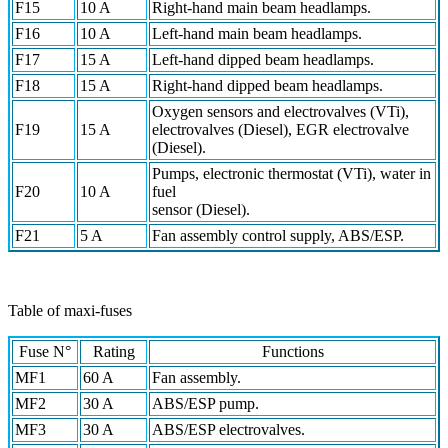
F15
10 A
Right-hand main beam headlamps.
F16
10 A
Left-hand main beam headlamps.
F17
15 A
Left-hand dipped beam headlamps.
F18
15 A
Right-hand dipped beam headlamps.
Oxygen sensors and electrovalves (VTi),
F19
15 A
electrovalves (Diesel), EGR electrovalve
(Diesel).
Pumps, electronic thermostat (VTi), water in
F20
10 A
fuel
sensor (Diesel).
F21
5 A
Fan assembly control supply, ABS/ESP.
Table of maxi-fuses
Fuse N°
Rating
Functions
MF1
60 A
Fan assembly.
MF2
30 A
ABS/ESP pump.
MF3
30 A
ABS/ESP electrovalves.