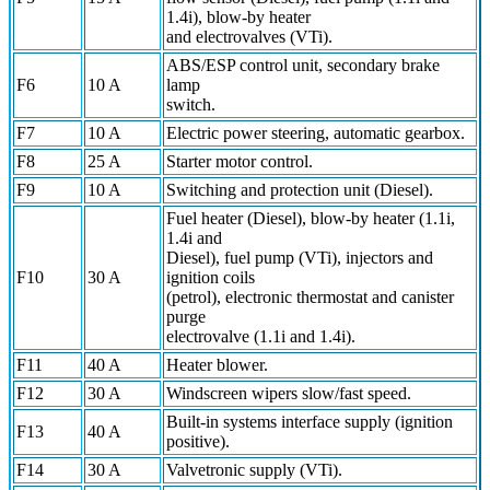
1.4i), blow-by heater
and electrovalves (VTi).
ABS/ESP control unit, secondary brake
F6
10 A
lamp
switch.
F7
10 A
Electric power steering, automatic gearbox.
F8
25 A
Starter motor control.
F9
10 A
Switching and protection unit (Diesel).
Fuel heater (Diesel), blow-by heater (1.1i,
1.4i and
Diesel), fuel pump (VTi), injectors and
F10
30 A
ignition coils
(petrol), electronic thermostat and canister
purge
electrovalve (1.1i and 1.4i).
F11
40 A
Heater blower.
F12
30 A
Windscreen wipers slow/fast speed.
Built-in systems interface supply (ignition
F13
40 A
positive).
F14
30 A
Valvetronic supply (VTi).