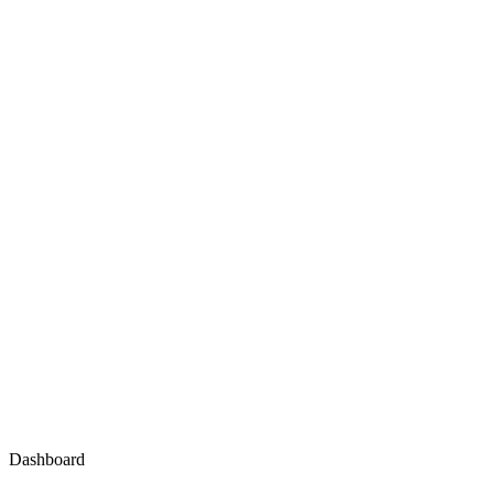
Dashboard