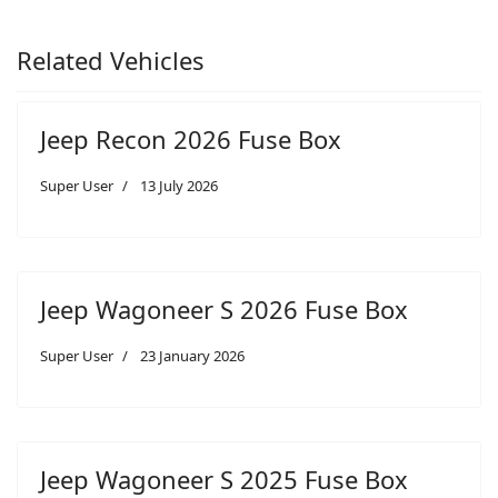
Related Vehicles
Jeep Recon 2026 Fuse Box
Super User
13 July 2026
Jeep Wagoneer S 2026 Fuse Box
Super User
23 January 2026
Jeep Wagoneer S 2025 Fuse Box