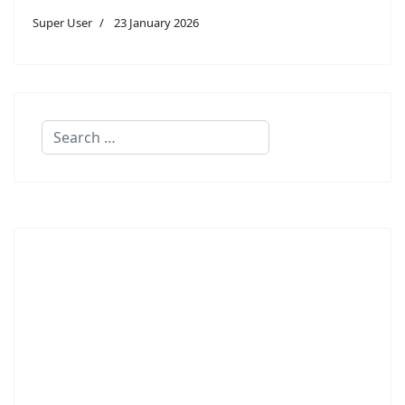
Super User
23 January 2026
Search