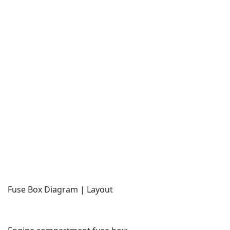
Fuse Box Diagram | Layout