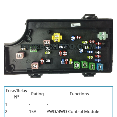
Fuse/Relay
Rating
Functions
N°
1
-
-
2
15A
AWD/4WD Control Module