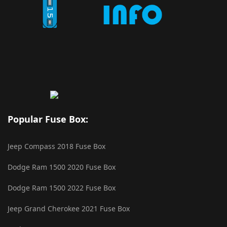
Popular Fuse Box:
Jeep Compass 2018 Fuse Box
Dodge Ram 1500 2020 Fuse Box
Dodge Ram 1500 2022 Fuse Box
Jeep Grand Cherokee 2021 Fuse Box