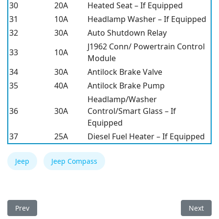
30
20A
Heated Seat – If Equipped
31
10A
Headlamp Washer – If Equipped
32
30A
Auto Shutdown Relay
J1962 Conn/ Powertrain Control
33
10A
Module
34
30A
Antilock Brake Valve
35
40A
Antilock Brake Pump
Headlamp/Washer
36
30A
Control/Smart Glass – If
Equipped
37
25A
Diesel Fuel Heater – If Equipped
Jeep
Jeep Compass
Previous article: Jeep Compass 2013 Fuse Box
Next arti
Prev
Next