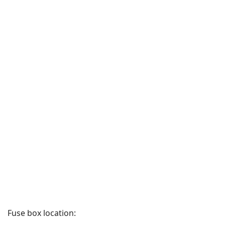
Fuse box location: