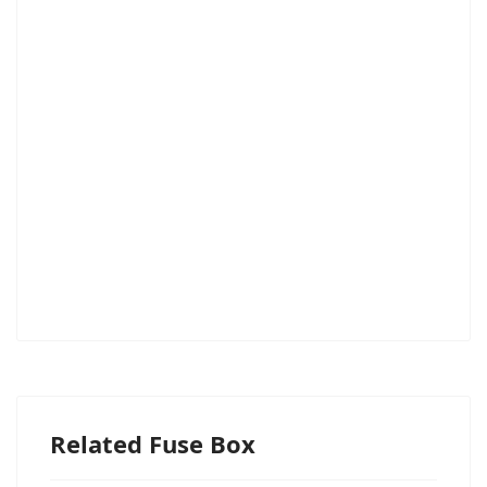
Related Fuse Box