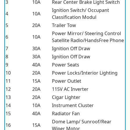
3
10A
Rear Center Brake Light Switch
Ignition Switch/ Occupant
4
10A
Classification Modul
5
20A
Trailer Tow
Power Mirror/ Steering Control
6
10A
Satellite Radio/HandsFree Phone
7
30A
Ignition Off Draw
8
30A
Ignition Off Draw
9
40A
Power Seats
10
20A
Power Locks/Interior Lighting
11
15A
Power Outlet
12
20A
115V AC Inverter
13
20A
Cigar Lighter
14
10A
Instrument Cluster
15
40A
Radiator Fan
Dome Lamp/ Sunroof/Rear
16
15A
Wiper Motor