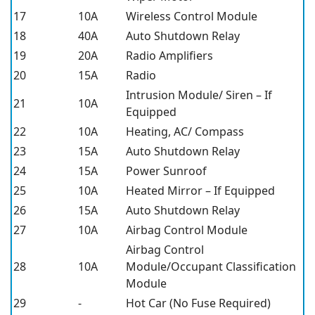
17
10A
Wireless Control Module
18
40A
Auto Shutdown Relay
19
20A
Radio Amplifiers
20
15A
Radio
Intrusion Module/ Siren – If
21
10A
Equipped
22
10A
Heating, AC/ Compass
23
15A
Auto Shutdown Relay
24
15A
Power Sunroof
25
10A
Heated Mirror – If Equipped
26
15A
Auto Shutdown Relay
27
10A
Airbag Control Module
Airbag Control
28
10A
Module/Occupant Classification
Module
29
-
Hot Car (No Fuse Required)