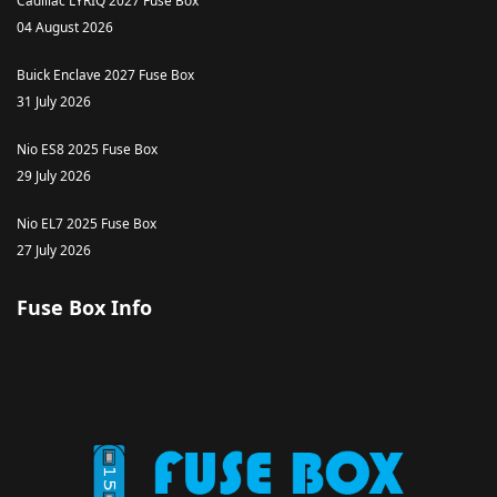
Cadillac LYRIQ 2027 Fuse Box
04 August 2026
Buick Enclave 2027 Fuse Box
31 July 2026
Nio ES8 2025 Fuse Box
29 July 2026
Nio EL7 2025 Fuse Box
27 July 2026
Fuse Box Info