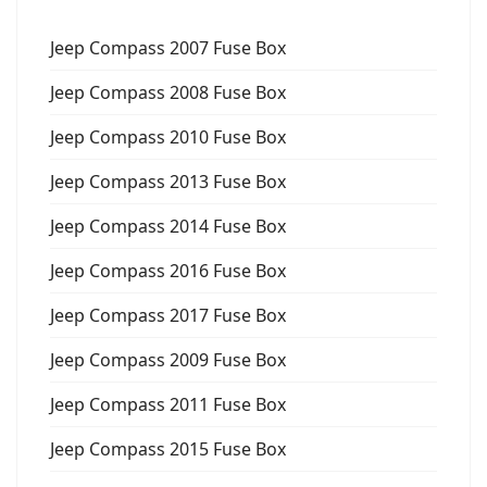
Jeep Compass 2007 Fuse Box
Jeep Compass 2008 Fuse Box
Jeep Compass 2010 Fuse Box
Jeep Compass 2013 Fuse Box
Jeep Compass 2014 Fuse Box
Jeep Compass 2016 Fuse Box
Jeep Compass 2017 Fuse Box
Jeep Compass 2009 Fuse Box
Jeep Compass 2011 Fuse Box
Jeep Compass 2015 Fuse Box