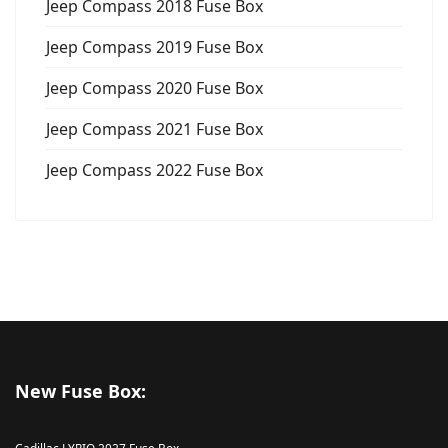
Jeep Compass 2018 Fuse Box
Jeep Compass 2019 Fuse Box
Jeep Compass 2020 Fuse Box
Jeep Compass 2021 Fuse Box
Jeep Compass 2022 Fuse Box
New Fuse Box: