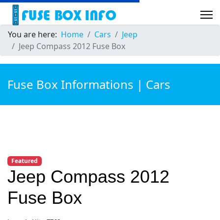
You are here:
Home
Cars
Jeep
Jeep Compass 2012 Fuse Box
Fuse Box Informations | Cars
Featured
Jeep Compass 2012
Fuse Box