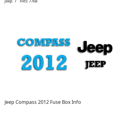
Jeep
Hits: 7768
Jeep Compass 2012 Fuse Box Info