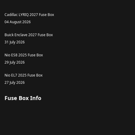
Cadillac LYRIQ 2027 Fuse Box
04 August 2026
Buick Enclave 2027 Fuse Box
31 July 2026
Nio ES8 2025 Fuse Box
29 July 2026
Nio EL7 2025 Fuse Box
27 July 2026
Fuse Box Info