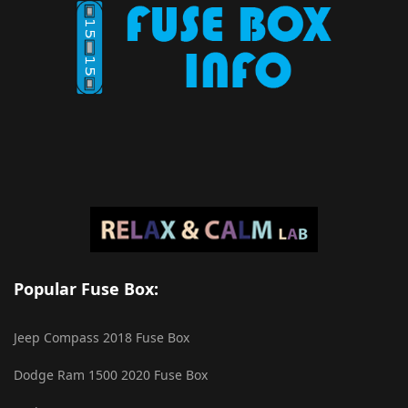
Popular Fuse Box:
Jeep Compass 2018 Fuse Box
Dodge Ram 1500 2020 Fuse Box