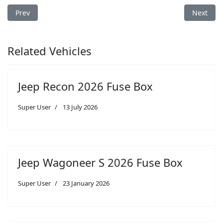
Previous article: Jeep Compass 2009 Fuse Box
Next arti
Prev
Next
Related Vehicles
Jeep Recon 2026 Fuse Box
Super User
13 July 2026
Jeep Wagoneer S 2026 Fuse Box
Super User
23 January 2026