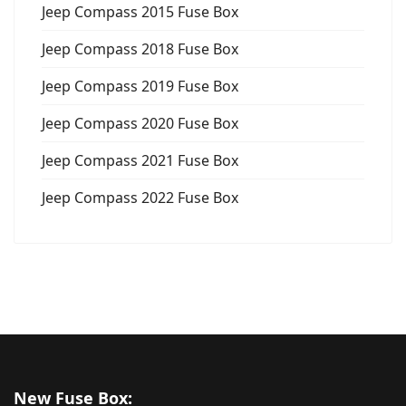
Jeep Compass 2015 Fuse Box
Jeep Compass 2018 Fuse Box
Jeep Compass 2019 Fuse Box
Jeep Compass 2020 Fuse Box
Jeep Compass 2021 Fuse Box
Jeep Compass 2022 Fuse Box
New Fuse Box: