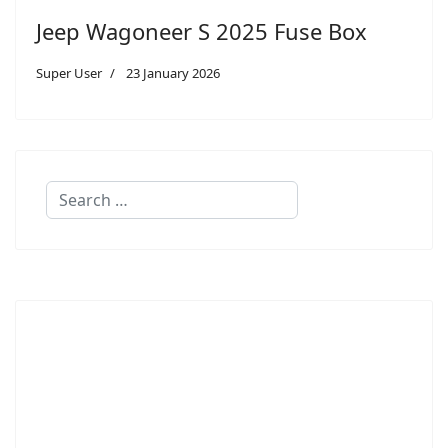
Jeep Wagoneer S 2025 Fuse Box
Super User
23 January 2026
Search