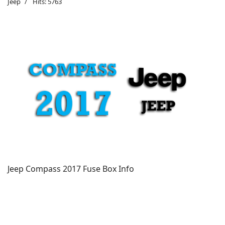
Jeep
Hits: 5763
Jeep Compass 2017 Fuse Box Info