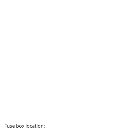
Fuse box location: