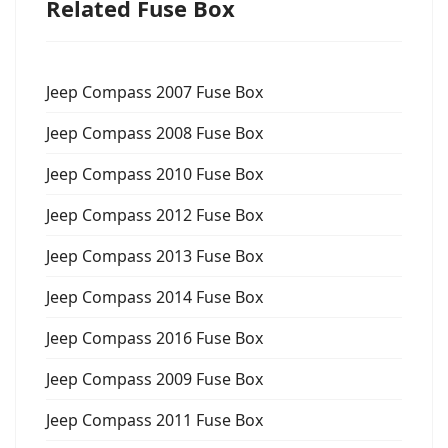
Related Fuse Box
Jeep Compass 2007 Fuse Box
Jeep Compass 2008 Fuse Box
Jeep Compass 2010 Fuse Box
Jeep Compass 2012 Fuse Box
Jeep Compass 2013 Fuse Box
Jeep Compass 2014 Fuse Box
Jeep Compass 2016 Fuse Box
Jeep Compass 2009 Fuse Box
Jeep Compass 2011 Fuse Box