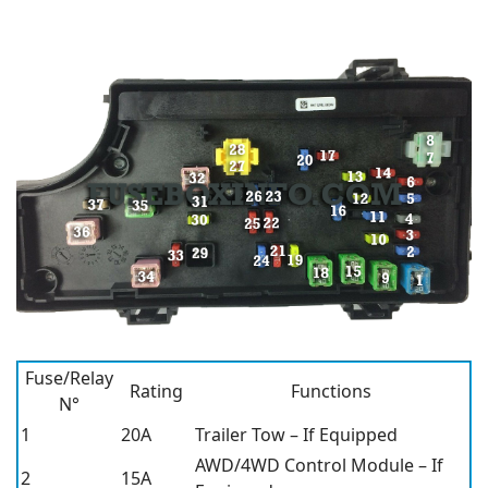
Fuse/Relay
Rating
Functions
N°
1
20A
Trailer Tow – If Equipped
AWD/4WD Control Module – If
2
15A