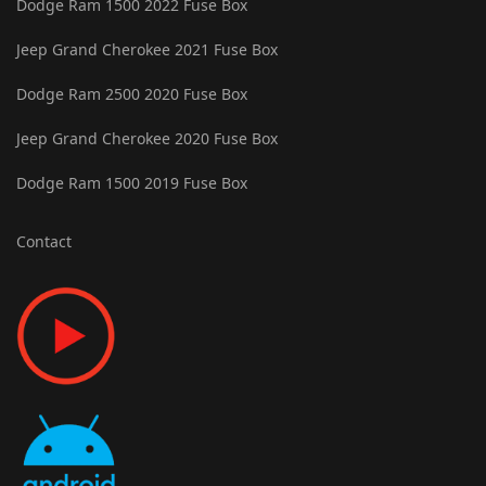
Dodge Ram 1500 2022 Fuse Box
Jeep Grand Cherokee 2021 Fuse Box
Dodge Ram 2500 2020 Fuse Box
Jeep Grand Cherokee 2020 Fuse Box
Dodge Ram 1500 2019 Fuse Box
Contact