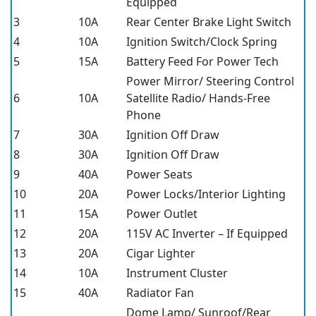
Equipped
3
10A
Rear Center Brake Light Switch
4
10A
Ignition Switch/Clock Spring
5
15A
Battery Feed For Power Tech
Power Mirror/ Steering Control
6
10A
Satellite Radio/ Hands-Free
Phone
7
30A
Ignition Off Draw
8
30A
Ignition Off Draw
9
40A
Power Seats
10
20A
Power Locks/Interior Lighting
11
15A
Power Outlet
12
20A
115V AC Inverter – If Equipped
13
20A
Cigar Lighter
14
10A
Instrument Cluster
15
40A
Radiator Fan
Dome Lamp/ Sunroof/Rear