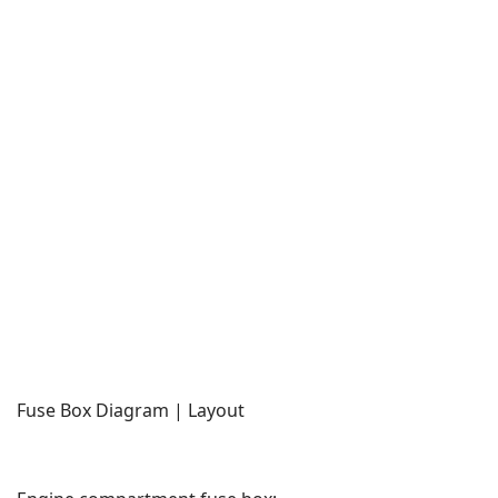
Fuse Box Diagram | Layout