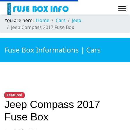
You are here:
Home
Cars
Jeep
Jeep Compass 2017 Fuse Box
Fuse Box Informations | Cars
Featured
Jeep Compass 2017
Fuse Box