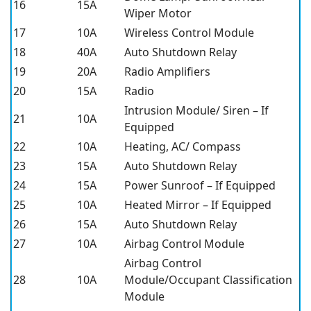
16
15A
Wiper Motor
17
10A
Wireless Control Module
18
40A
Auto Shutdown Relay
19
20A
Radio Amplifiers
20
15A
Radio
Intrusion Module/ Siren – If
21
10A
Equipped
22
10A
Heating, AC/ Compass
23
15A
Auto Shutdown Relay
24
15A
Power Sunroof – If Equipped
25
10A
Heated Mirror – If Equipped
26
15A
Auto Shutdown Relay
27
10A
Airbag Control Module
Airbag Control
28
10A
Module/Occupant Classification
Module