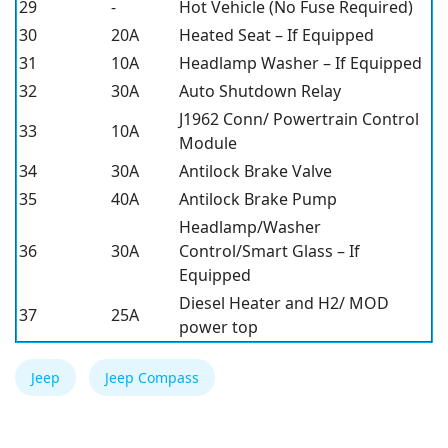
29
-
Hot Vehicle (No Fuse Required)
30
20A
Heated Seat – If Equipped
31
10A
Headlamp Washer – If Equipped
32
30A
Auto Shutdown Relay
J1962 Conn/ Powertrain Control
33
10A
Module
34
30A
Antilock Brake Valve
35
40A
Antilock Brake Pump
Headlamp/Washer
36
30A
Control/Smart Glass – If
Equipped
Diesel Heater and H2/ MOD
37
25A
power top
Jeep
Jeep Compass