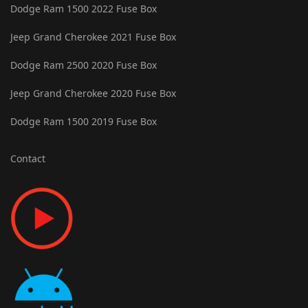
Dodge Ram 1500 2022 Fuse Box
Jeep Grand Cherokee 2021 Fuse Box
Dodge Ram 2500 2020 Fuse Box
Jeep Grand Cherokee 2020 Fuse Box
Dodge Ram 1500 2019 Fuse Box
Contact