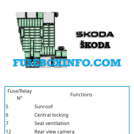
Fuse/Relay
Functions
N°
5
Sunroof
6
Central locking
7
Seat ventilation
12
Rear view camera