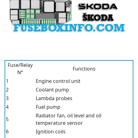
Fuse/Relay
Functions
N°
1
Engine control unit
2
Coolant pump
3
Lambda probes
4
Fuel pump
Radiator fan, oil level and oil
5
temperature sensor
6
Ignition coils