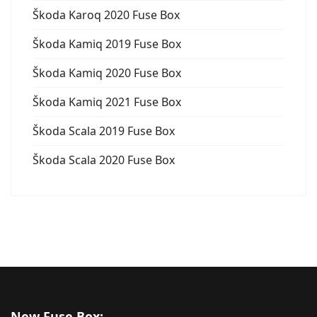
Škoda Karoq 2020 Fuse Box
Škoda Kamiq 2019 Fuse Box
Škoda Kamiq 2020 Fuse Box
Škoda Kamiq 2021 Fuse Box
Škoda Scala 2019 Fuse Box
Škoda Scala 2020 Fuse Box
New Fuse Box: