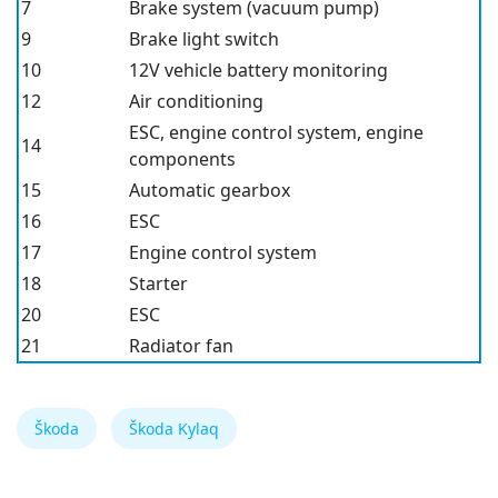
7
Brake system (vacuum pump)
9
Brake light switch
10
12V vehicle battery monitoring
12
Air conditioning
ESC
, engine control system, engine
14
components
15
Automatic gearbox
16
ESC
17
Engine control system
18
Starter
20
ESC
21
Radiator fan
Škoda
Škoda Kylaq