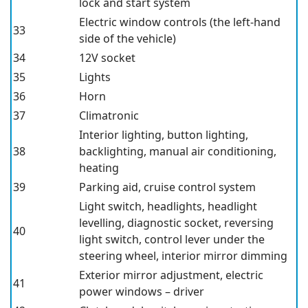
lock and start system
Electric window controls (the left-hand
33
side of the vehicle)
34
12V socket
35
Lights
36
Horn
37
Climatronic
Interior lighting, button lighting,
38
backlighting, manual air conditioning,
heating
39
Parking aid, cruise control system
Light switch, headlights, headlight
levelling, diagnostic socket, reversing
40
light switch, control lever under the
steering wheel, interior mirror dimming
Exterior mirror adjustment, electric
41
power windows – driver