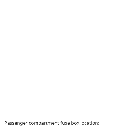
Passenger compartment fuse box location: