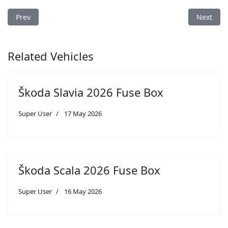
Previous article: Škoda Fabia 2026 Fuse Box
Next arti
Prev
Next
Related Vehicles
Škoda Slavia 2026 Fuse Box
Super User
17 May 2026
Škoda Scala 2026 Fuse Box
Super User
16 May 2026