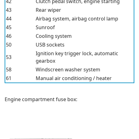
42
Clutch pedal switch, engine starting
43
Rear wiper
44
Airbag system, airbag control lamp
45
Sunroof
46
Cooling system
50
USB
sockets
Ignition key trigger lock, automatic
53
gearbox
58
Windscreen washer system
61
Manual air conditioning / heater
Engine compartment fuse box: