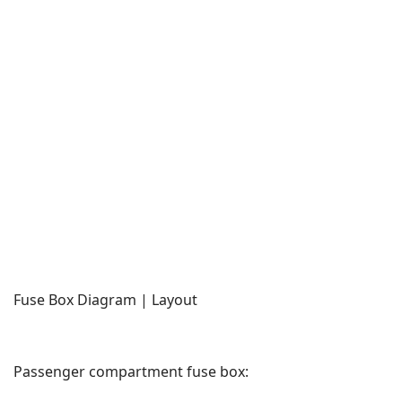
Fuse Box Diagram | Layout
Passenger compartment fuse box: