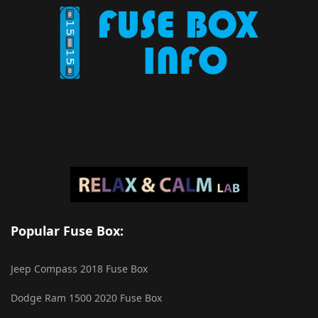
Popular Fuse Box:
Jeep Compass 2018 Fuse Box
Dodge Ram 1500 2020 Fuse Box