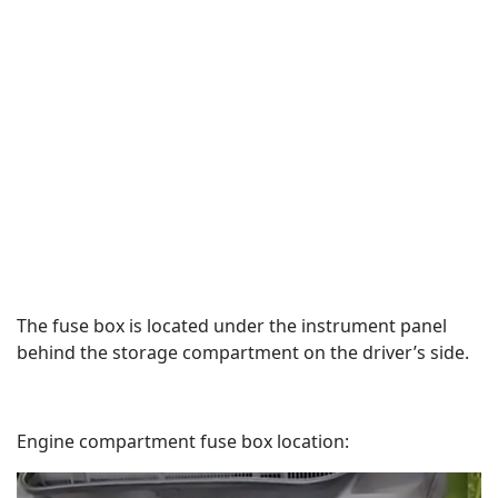
The fuse box is located under the instrument panel
behind the storage compartment on the driver’s side.
Engine compartment fuse box location: