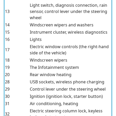
Light switch, diagnosis connection, rain
13
sensor, control lever under the steering
wheel
14
Windscreen wipers and washers
15
Instrument cluster, wireless diagnostics
16
Lights
Electric window controls (the right-hand
17
side of the vehicle)
18
Windscreen wipers
19
The Infotainment system
20
Rear window heating
28
USB
sockets, wireless phone charging
29
Control lever under the steering wheel
30
Ignition (ignition lock, starter button)
31
Air conditioning, heating
Electric steering column lock, keyless
32