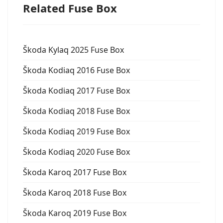
Related Fuse Box
Škoda Kylaq 2025 Fuse Box
Škoda Kodiaq 2016 Fuse Box
Škoda Kodiaq 2017 Fuse Box
Škoda Kodiaq 2018 Fuse Box
Škoda Kodiaq 2019 Fuse Box
Škoda Kodiaq 2020 Fuse Box
Škoda Karoq 2017 Fuse Box
Škoda Karoq 2018 Fuse Box
Škoda Karoq 2019 Fuse Box