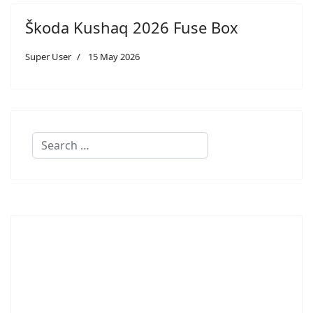
Škoda Kushaq 2026 Fuse Box
Super User
15 May 2026
Search