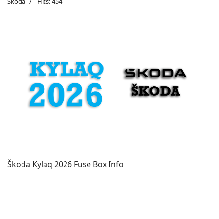
Škoda
Hits: 454
Škoda Kylaq 2026 Fuse Box Info