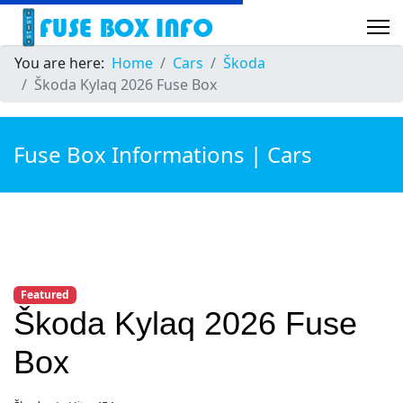
You are here:
Home
Cars
Škoda
Škoda Kylaq 2026 Fuse Box
Fuse Box Informations | Cars
Featured
Škoda Kylaq 2026 Fuse
Box