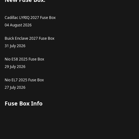
Cadillac LYRIQ 2027 Fuse Box
04 August 2026
Buick Enclave 2027 Fuse Box
31 July 2026
Nio ES8 2025 Fuse Box
29 July 2026
Nio EL7 2025 Fuse Box
27 July 2026
Fuse Box Info