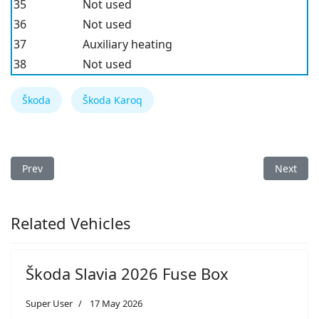
35
Not used
36
Not used
37
Auxiliary heating
38
Not used
Škoda
Škoda Karoq
Previous article: Škoda Kamiq 2019 Fuse Box
Next arti
Prev
Next
Related Vehicles
Škoda Slavia 2026 Fuse Box
Super User
17 May 2026