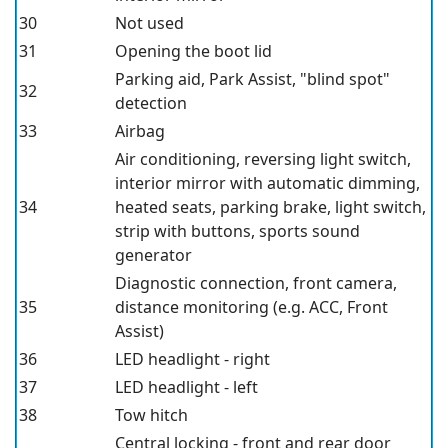
30
Not used
31
Opening the boot lid
Parking aid, Park Assist, "blind spot"
32
detection
33
Airbag
Air conditioning, reversing light switch,
interior mirror with automatic dimming,
34
heated seats, parking brake, light switch,
strip with buttons, sports sound
generator
Diagnostic connection, front camera,
35
distance monitoring (e.g. ACC, Front
Assist)
36
LED headlight - right
37
LED headlight - left
38
Tow hitch
Central locking - front and rear door