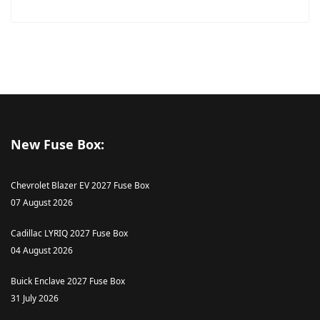
New Fuse Box:
Chevrolet Blazer EV 2027 Fuse Box
07 August 2026
Cadillac LYRIQ 2027 Fuse Box
04 August 2026
Buick Enclave 2027 Fuse Box
31 July 2026