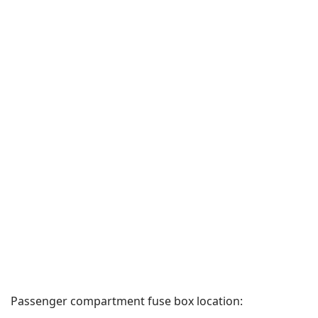
Passenger compartment fuse box location: