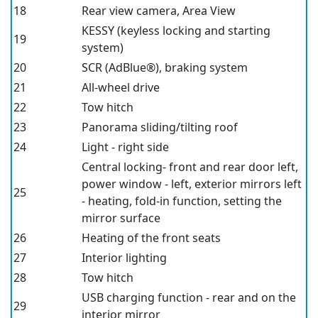
18
Rear view camera, Area View
KESSY (keyless locking and starting
19
system)
20
SCR (AdBlue®), braking system
21
All-wheel drive
22
Tow hitch
23
Panorama sliding/tilting roof
24
Light - right side
Central locking- front and rear door left,
power window - left, exterior mirrors left
25
- heating, fold-in function, setting the
mirror surface
26
Heating of the front seats
27
Interior lighting
28
Tow hitch
USB charging function - rear and on the
29
interior mirror