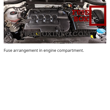
Fuse arrangement in engine compartment.