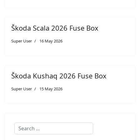
Škoda Scala 2026 Fuse Box
Super User
16 May 2026
Škoda Kushaq 2026 Fuse Box
Super User
15 May 2026
Search