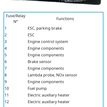
Fuse/Relay
Functions
N°
1
ESC, parking brake
2
ESC
3
Engine control system
4
Engine components
5
Engine components
6
Brake sensor
7
Engine components
8
Lambda probe, NOx sensor
9
Engine components
10
Fuel pump
11
Electric auxiliary heater
12
Electric auxiliary heater