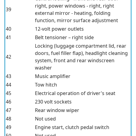
right, power windows - right, right
39
external mirror - heating, folding
function, mirror surface adjustment
40
12-volt power outlets
41
Belt tensioner – right side
Locking (luggage compartment lid, rear
doors, fuel filler flap), headlight cleaning
42
system, front and rear windscreen
washer
43
Music amplifier
44
Tow hitch
45
Electrical operation of driver's seat
46
230 volt sockets
47
Rear window wiper
48
Not used
49
Engine start, clutch pedal switch
50
Not used