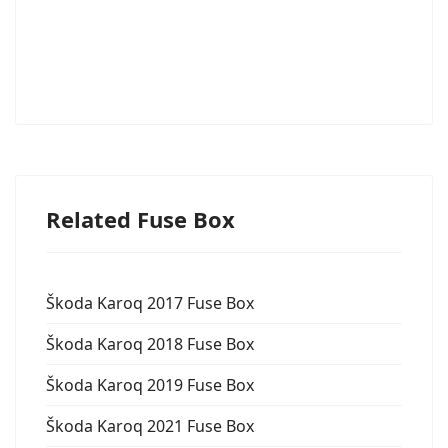
Related Fuse Box
Škoda Karoq 2017 Fuse Box
Škoda Karoq 2018 Fuse Box
Škoda Karoq 2019 Fuse Box
Škoda Karoq 2021 Fuse Box