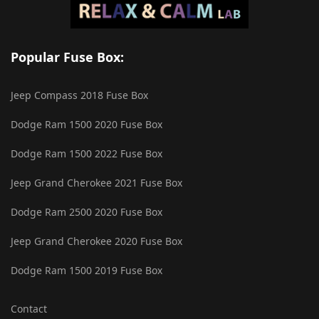
Popular Fuse Box:
Jeep Compass 2018 Fuse Box
Dodge Ram 1500 2020 Fuse Box
Dodge Ram 1500 2022 Fuse Box
Jeep Grand Cherokee 2021 Fuse Box
Dodge Ram 2500 2020 Fuse Box
Jeep Grand Cherokee 2020 Fuse Box
Dodge Ram 1500 2019 Fuse Box
Contact