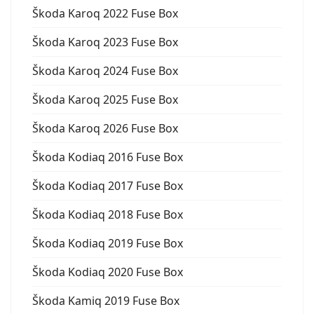
Škoda Karoq 2022 Fuse Box
Škoda Karoq 2023 Fuse Box
Škoda Karoq 2024 Fuse Box
Škoda Karoq 2025 Fuse Box
Škoda Karoq 2026 Fuse Box
Škoda Kodiaq 2016 Fuse Box
Škoda Kodiaq 2017 Fuse Box
Škoda Kodiaq 2018 Fuse Box
Škoda Kodiaq 2019 Fuse Box
Škoda Kodiaq 2020 Fuse Box
Škoda Kamiq 2019 Fuse Box