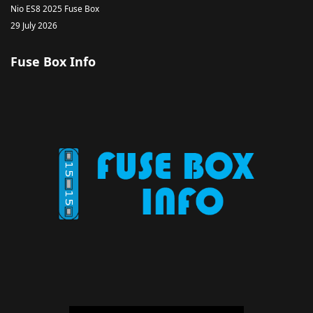
Nio ES8 2025 Fuse Box
29 July 2026
Fuse Box Info