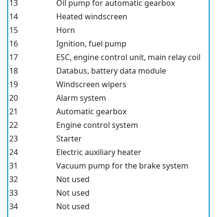
13
Oil pump for automatic gearbox
14
Heated windscreen
15
Horn
16
Ignition, fuel pump
17
ESC, engine control unit, main relay coil
18
Databus, battery data module
19
Windscreen wipers
20
Alarm system
21
Automatic gearbox
22
Engine control system
23
Starter
24
Electric auxiliary heater
31
Vacuum pump for the brake system
32
Not used
33
Not used
34
Not used