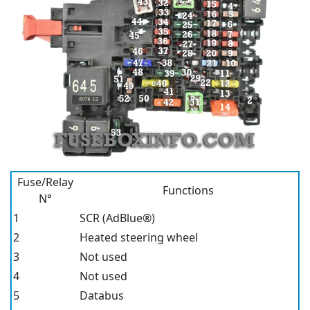
Fuse/Relay
Functions
N°
1
SCR (AdBlue®)
2
Heated steering wheel
3
Not used
4
Not used
5
Databus