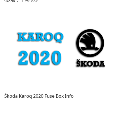
Škoda
Hits: 7996
Škoda Karoq 2020 Fuse Box Info