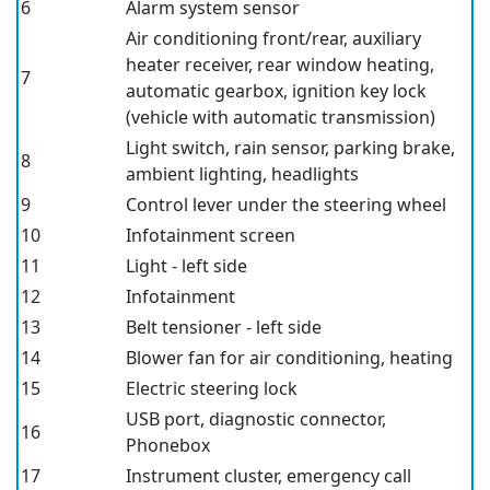
6
Alarm system sensor
Air conditioning front/rear, auxiliary
heater receiver, rear window heating,
7
automatic gearbox, ignition key lock
(vehicle with automatic transmission)
Light switch, rain sensor, parking brake,
8
ambient lighting, headlights
9
Control lever under the steering wheel
10
Infotainment screen
11
Light - left side
12
Infotainment
13
Belt tensioner - left side
14
Blower fan for air conditioning, heating
15
Electric steering lock
USB port, diagnostic connector,
16
Phonebox
17
Instrument cluster, emergency call