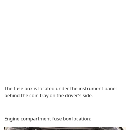
The fuse box is located under the instrument panel
behind the coin tray on the driver’s side.
Engine compartment fuse box location: