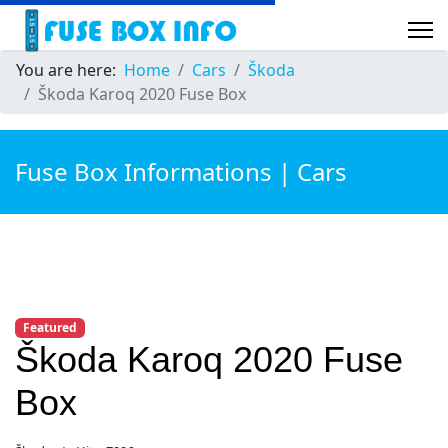
You are here:
Home
Cars
Škoda
Škoda Karoq 2020 Fuse Box
Fuse Box Informations | Cars
Featured
Škoda Karoq 2020 Fuse
Box