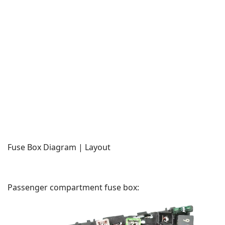
Fuse Box Diagram | Layout
Passenger compartment fuse box: