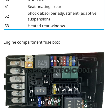
51
Seat heating - rear
Shock absorber adjustment (adaptive
52
suspension)
53
Heated rear window
Engine compartment fuse box: