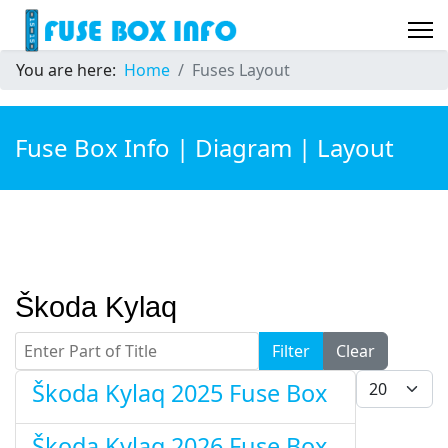
You are here:
Home
Fuses Layout
Fuse Box Info | Diagram | Layout
Škoda Kylaq
Enter Part of Title
Filter
Clear
Display #
Škoda Kylaq 2025 Fuse Box
Škoda Kylaq 2026 Fuse Box