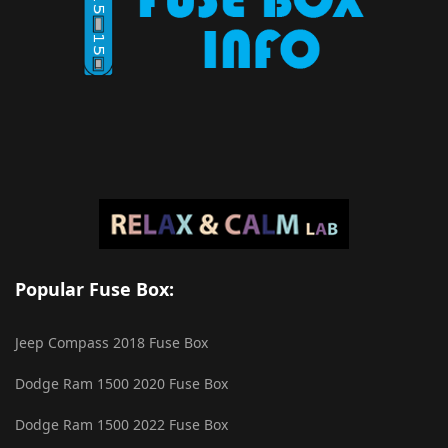
Popular Fuse Box:
Jeep Compass 2018 Fuse Box
Dodge Ram 1500 2020 Fuse Box
Dodge Ram 1500 2022 Fuse Box