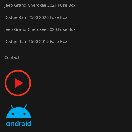
Jeep Grand Cherokee 2021 Fuse Box
Dodge Ram 2500 2020 Fuse Box
Jeep Grand Cherokee 2020 Fuse Box
Dodge Ram 1500 2019 Fuse Box
Contact