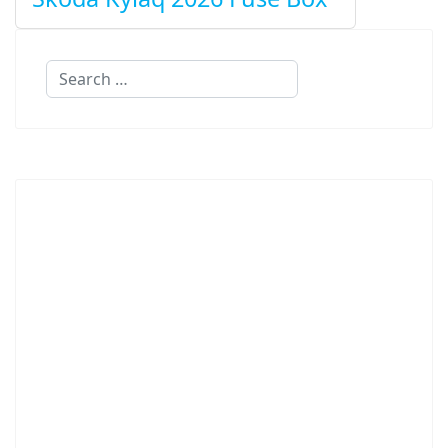
Search