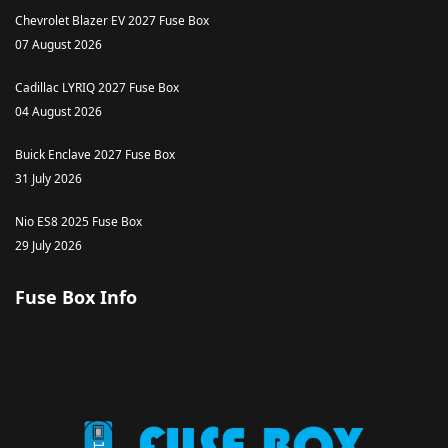
Chevrolet Blazer EV 2027 Fuse Box
07 August 2026
Cadillac LYRIQ 2027 Fuse Box
04 August 2026
Buick Enclave 2027 Fuse Box
31 July 2026
Nio ES8 2025 Fuse Box
29 July 2026
Fuse Box Info