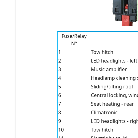
Fuse/Relay
N°
1
Tow hitch
2
LED headlights - left
3
Music amplifier
4
Headlamp cleaning 
5
Sliding/tilting roof
6
Central locking, wi
7
Seat heating - rear
8
Climatronic
9
LED headlights - rig
10
Tow hitch