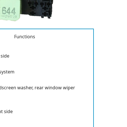
Functions
 side
system
ndscreen washer, rear window wiper
ht side