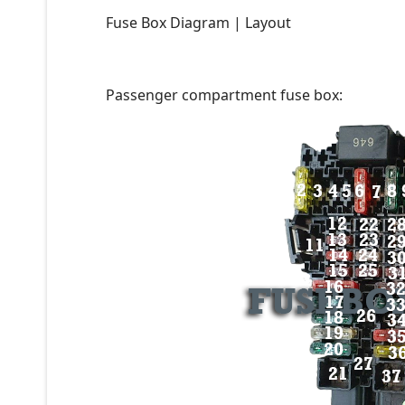
Fuse Box Diagram | Layout
Passenger compartment fuse box: