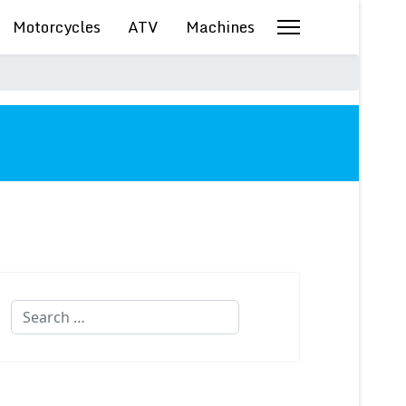
Motorcycles
ATV
Machines
Search