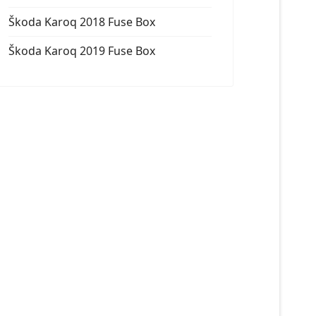
Škoda Karoq 2018 Fuse Box
Škoda Karoq 2019 Fuse Box