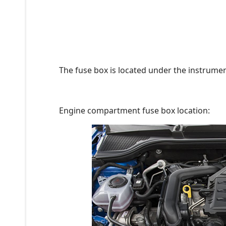
The fuse box is located under the instrument
Engine compartment fuse box location: