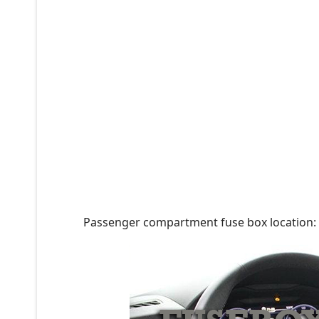
Passenger compartment fuse box location: