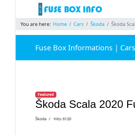
You are here:
Home
Cars
Škoda
Škoda Sca
Fuse Box Informations | Car
Featured
Škoda Scala 2020 F
Škoda
Hits: 6120