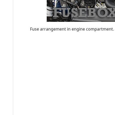
Fuse arrangement in engine compartment.