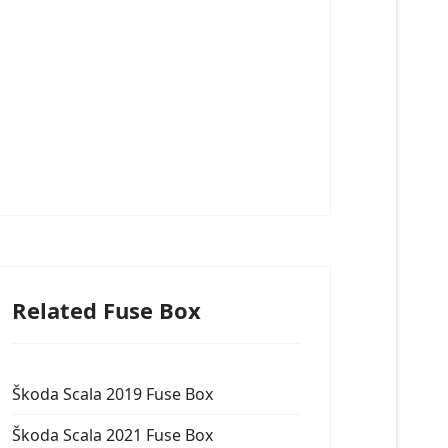
Related Fuse Box
Škoda Scala 2019 Fuse Box
Škoda Scala 2021 Fuse Box