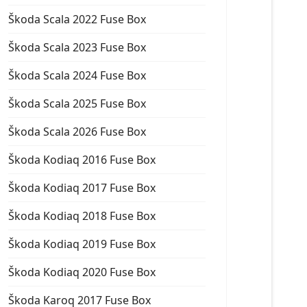
Škoda Scala 2022 Fuse Box
Škoda Scala 2023 Fuse Box
Škoda Scala 2024 Fuse Box
Škoda Scala 2025 Fuse Box
Škoda Scala 2026 Fuse Box
Škoda Kodiaq 2016 Fuse Box
Škoda Kodiaq 2017 Fuse Box
Škoda Kodiaq 2018 Fuse Box
Škoda Kodiaq 2019 Fuse Box
Škoda Kodiaq 2020 Fuse Box
Škoda Karoq 2017 Fuse Box