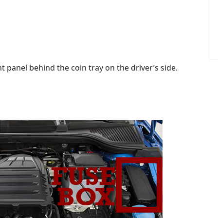
 panel behind the coin tray on the driver’s side.