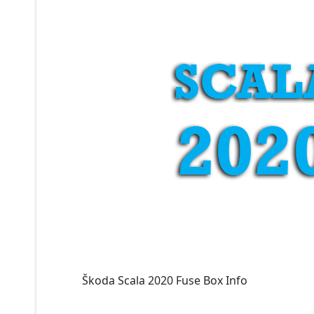
Škoda Scala 2020 Fuse Box Info