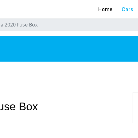
Home
Cars
la 2020 Fuse Box
s
use Box