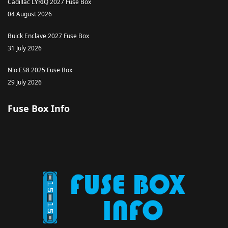
Cadillac LYRIQ 2027 Fuse Box
04 August 2026
Buick Enclave 2027 Fuse Box
31 July 2026
Nio ES8 2025 Fuse Box
29 July 2026
Fuse Box Info