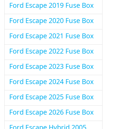
Ford Escape 2019 Fuse Box
Ford Escape 2020 Fuse Box
Ford Escape 2021 Fuse Box
Ford Escape 2022 Fuse Box
Ford Escape 2023 Fuse Box
Ford Escape 2024 Fuse Box
Ford Escape 2025 Fuse Box
Ford Escape 2026 Fuse Box
Ford Escape Hybrid 2005