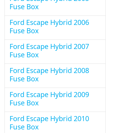
Fuse Box
Ford Escape Hybrid 2006
Fuse Box
Ford Escape Hybrid 2007
Fuse Box
Ford Escape Hybrid 2008
Fuse Box
Ford Escape Hybrid 2009
Fuse Box
Ford Escape Hybrid 2010
Fuse Box