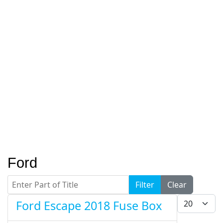
Ford
Enter Part of Title
Filter
Clear
Display #
Ford Escape 2018 Fuse Box