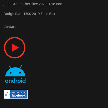
Jeep Grand Cherokee 2020 Fuse Box
Dodge Ram 1500 2019 Fuse Box
Contact