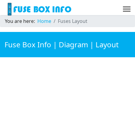
You are here:
Home
Fuses Layout
Fuse Box Info | Diagram | Layout