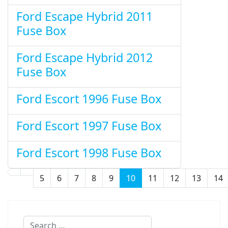
Ford Escape Hybrid 2011
Fuse Box
Ford Escape Hybrid 2012
Fuse Box
Ford Escort 1996 Fuse Box
Ford Escort 1997 Fuse Box
Ford Escort 1998 Fuse Box
5
6
7
8
9
10
11
12
13
14
Page 10 of 32
Search