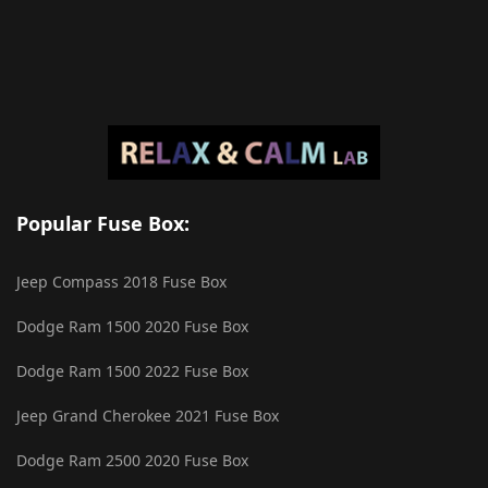
Popular Fuse Box:
Jeep Compass 2018 Fuse Box
Dodge Ram 1500 2020 Fuse Box
Dodge Ram 1500 2022 Fuse Box
Jeep Grand Cherokee 2021 Fuse Box
Dodge Ram 2500 2020 Fuse Box