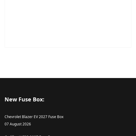
New Fuse Box:
Chevrolet Blazer EV 2027 Fuse Box
07 August 2026