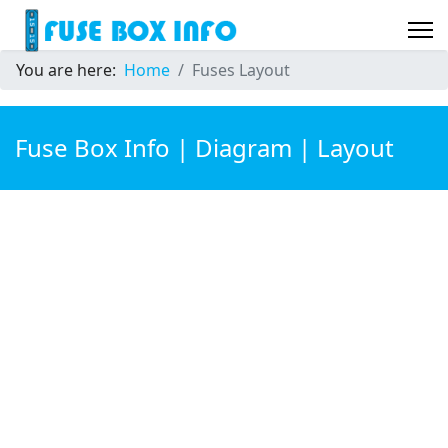
You are here:
Home
Fuses Layout
Fuse Box Info | Diagram | Layout