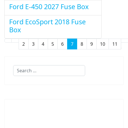
Ford E-450 2027 Fuse Box
Ford EcoSport 2018 Fuse
Box
2
3
4
5
6
7
8
9
10
11
Page 7 of 32
Search