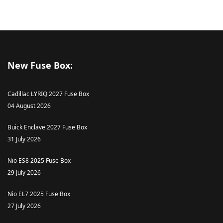
New Fuse Box:
Cadillac LYRIQ 2027 Fuse Box
04 August 2026
Buick Enclave 2027 Fuse Box
31 July 2026
Nio ES8 2025 Fuse Box
29 July 2026
Nio EL7 2025 Fuse Box
27 July 2026