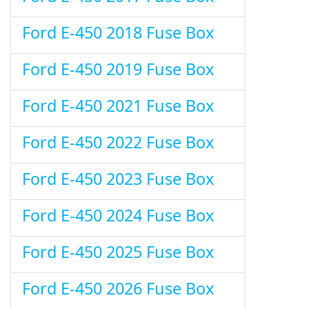
Ford E-450 2018 Fuse Box
Ford E-450 2019 Fuse Box
Ford E-450 2021 Fuse Box
Ford E-450 2022 Fuse Box
Ford E-450 2023 Fuse Box
Ford E-450 2024 Fuse Box
Ford E-450 2025 Fuse Box
Ford E-450 2026 Fuse Box