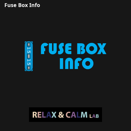
Fuse Box Info