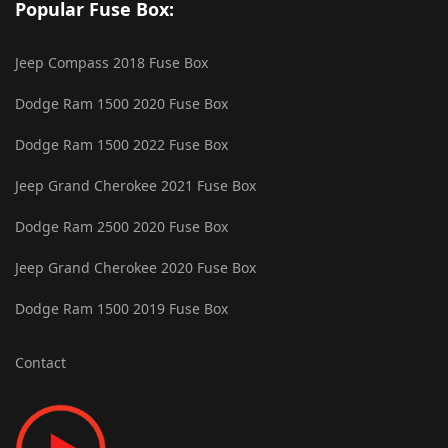
Popular Fuse Box:
Jeep Compass 2018 Fuse Box
Dodge Ram 1500 2020 Fuse Box
Dodge Ram 1500 2022 Fuse Box
Jeep Grand Cherokee 2021 Fuse Box
Dodge Ram 2500 2020 Fuse Box
Jeep Grand Cherokee 2020 Fuse Box
Dodge Ram 1500 2019 Fuse Box
Contact