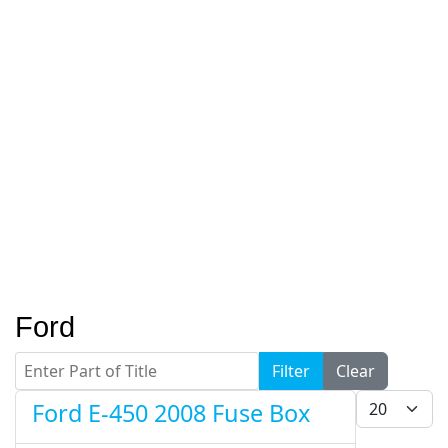
Ford
Enter Part of Title
Filter
Clear
Display #
Ford E-450 2008 Fuse Box