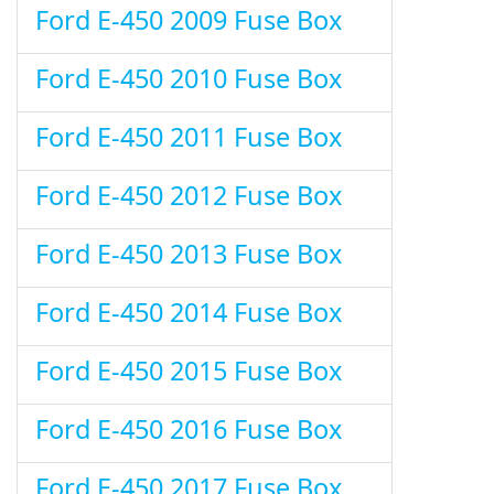
Ford E-450 2009 Fuse Box
Ford E-450 2010 Fuse Box
Ford E-450 2011 Fuse Box
Ford E-450 2012 Fuse Box
Ford E-450 2013 Fuse Box
Ford E-450 2014 Fuse Box
Ford E-450 2015 Fuse Box
Ford E-450 2016 Fuse Box
Ford E-450 2017 Fuse Box