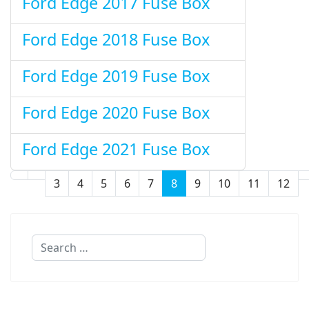
Ford Edge 2017 Fuse Box
Ford Edge 2018 Fuse Box
Ford Edge 2019 Fuse Box
Ford Edge 2020 Fuse Box
Ford Edge 2021 Fuse Box
3
4
5
6
7
8
9
10
11
12
Page 8 of 32
Search