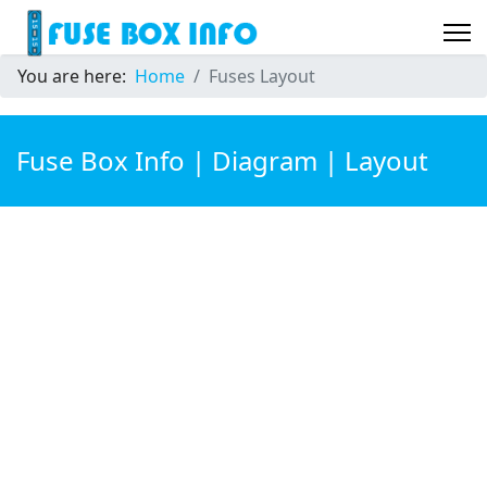
You are here:
Home
Fuses Layout
Fuse Box Info | Diagram | Layout