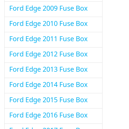
Ford Edge 2009 Fuse Box
Ford Edge 2010 Fuse Box
Ford Edge 2011 Fuse Box
Ford Edge 2012 Fuse Box
Ford Edge 2013 Fuse Box
Ford Edge 2014 Fuse Box
Ford Edge 2015 Fuse Box
Ford Edge 2016 Fuse Box