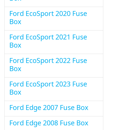
Ford EcoSport 2020 Fuse
Box
Ford EcoSport 2021 Fuse
Box
Ford EcoSport 2022 Fuse
Box
Ford EcoSport 2023 Fuse
Box
Ford Edge 2007 Fuse Box
Ford Edge 2008 Fuse Box