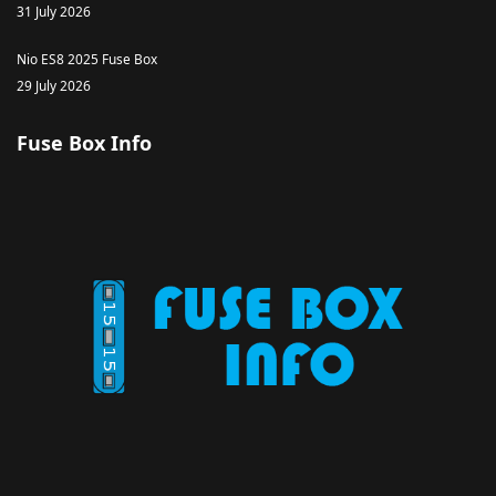
31 July 2026
Nio ES8 2025 Fuse Box
29 July 2026
Fuse Box Info