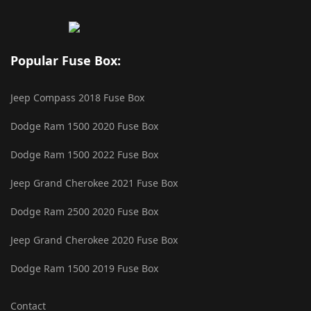
Popular Fuse Box:
Jeep Compass 2018 Fuse Box
Dodge Ram 1500 2020 Fuse Box
Dodge Ram 1500 2022 Fuse Box
Jeep Grand Cherokee 2021 Fuse Box
Dodge Ram 2500 2020 Fuse Box
Jeep Grand Cherokee 2020 Fuse Box
Dodge Ram 1500 2019 Fuse Box
Contact