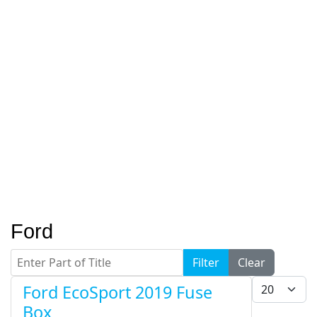
Ford
Enter Part of Title
Filter
Clear
Display #
Ford EcoSport 2019 Fuse
Box