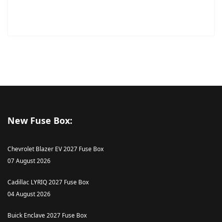
New Fuse Box:
Chevrolet Blazer EV 2027 Fuse Box
07 August 2026
Cadillac LYRIQ 2027 Fuse Box
04 August 2026
Buick Enclave 2027 Fuse Box