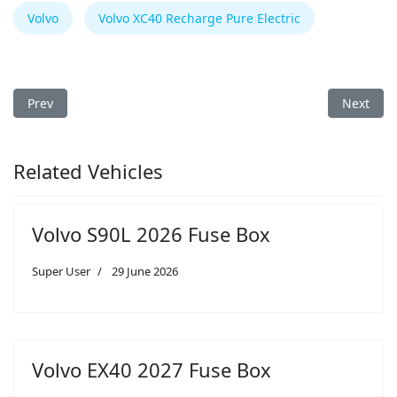
Volvo
Volvo XC40 Recharge Pure Electric
Previous article: Volvo XC40 Recharge Pure Electric 2023 Fuse 
Next arti
Prev
Next
Related Vehicles
Volvo S90L 2026 Fuse Box
Super User
29 June 2026
Volvo EX40 2027 Fuse Box