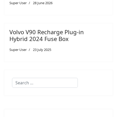
Super User
28 June 2026
Volvo V90 Recharge Plug-in
Hybrid 2024 Fuse Box
Super User
23 July 2025
Search