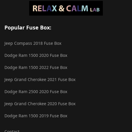
Popular Fuse Box:
Jeep Compass 2018 Fuse Box
Dodge Ram 1500 2020 Fuse Box
Dodge Ram 1500 2022 Fuse Box
Jeep Grand Cherokee 2021 Fuse Box
Dodge Ram 2500 2020 Fuse Box
Jeep Grand Cherokee 2020 Fuse Box
Dodge Ram 1500 2019 Fuse Box
Contact