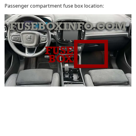
Passenger compartment fuse box location: