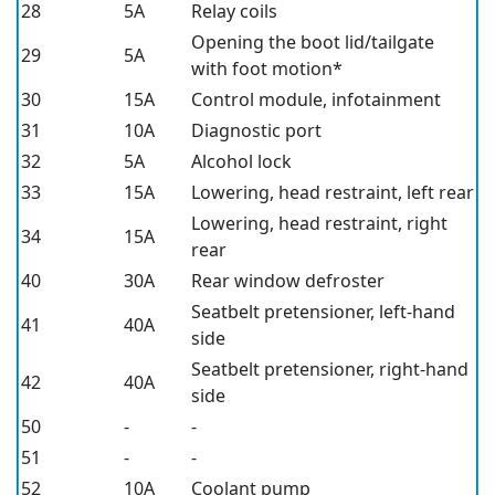
28
5A
Relay coils
Opening the boot lid/tailgate
29
5A
with foot motion*
30
15A
Control module, infotainment
31
10A
Diagnostic port
32
5A
Alcohol lock
33
15A
Lowering, head restraint, left rear
Lowering, head restraint, right
34
15A
rear
40
30A
Rear window defroster
Seatbelt pretensioner, left-hand
41
40A
side
Seatbelt pretensioner, right-hand
42
40A
side
50
-
-
51
-
-
52
10A
Coolant pump