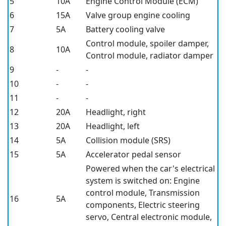
5
10A
Engine Control Module (ECM)
6
15A
Valve group engine cooling
7
5A
Battery cooling valve
Control module, spoiler damper,
8
10A
Control module, radiator damper
9
-
-
10
-
-
11
-
-
12
20A
Headlight, right
13
20A
Headlight, left
14
5A
Collision module (SRS)
15
5A
Accelerator pedal sensor
Powered when the car's electrical
system is switched on: Engine
control module, Transmission
16
5A
components, Electric steering
servo, Central electronic module,