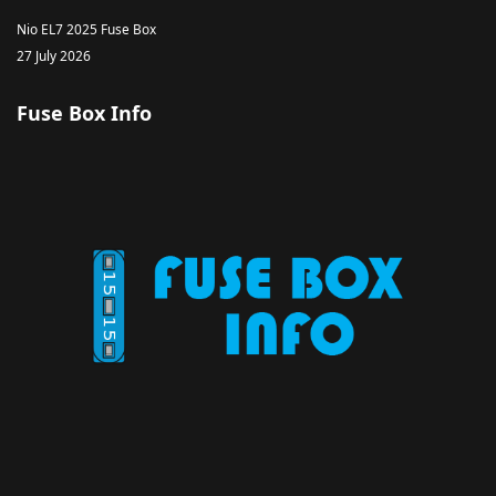
Nio EL7 2025 Fuse Box
27 July 2026
Fuse Box Info