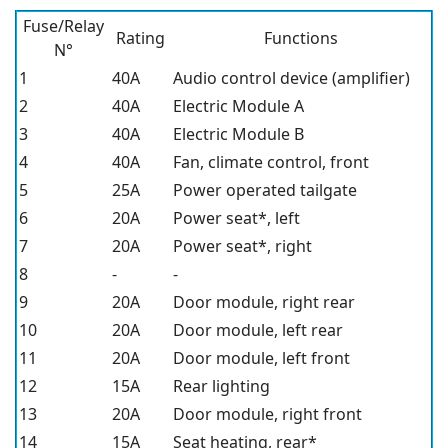
Fuse/Relay
Rating
Functions
N°
1
40A
Audio control device (amplifier)
2
40A
Electric Module A
3
40A
Electric Module B
4
40A
Fan, climate control, front
5
25A
Power operated tailgate
6
20A
Power seat*,
left
7
20A
Power seat*,
right
8
-
-
9
20A
Door module, right rear
10
20A
Door module, left rear
11
20A
Door module, left front
12
15A
Rear lighting
13
20A
Door module, right front
14
15A
Seat heating, rear*