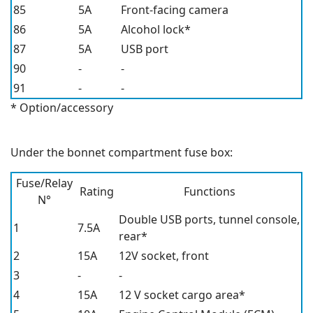
85
5A
Front-facing camera
86
5A
Alcohol lock*
87
5A
USB port
90
-
-
91
-
-
* Option/accessory
Under the bonnet compartment fuse box:
Fuse/Relay
Rating
Functions
N°
Double USB ports, tunnel console,
1
7.5A
rear*
2
15A
12V
socket, front
3
-
-
4
15A
12 V
socket cargo area
*