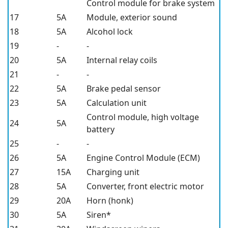
Control module for brake system
17
5A
Module, exterior sound
18
5A
Alcohol lock
19
-
-
20
5A
Internal relay coils
21
-
-
22
5A
Brake pedal sensor
23
5A
Calculation unit
Control module, high voltage
24
5A
battery
25
-
-
26
5A
Engine Control Module (ECM)
27
15A
Charging unit
28
5A
Converter, front electric motor
29
20A
Horn (honk)
30
5A
Siren*