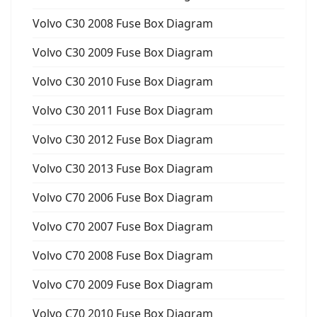
Volvo C30 2008 Fuse Box Diagram
Volvo C30 2009 Fuse Box Diagram
Volvo C30 2010 Fuse Box Diagram
Volvo C30 2011 Fuse Box Diagram
Volvo C30 2012 Fuse Box Diagram
Volvo C30 2013 Fuse Box Diagram
Volvo C70 2006 Fuse Box Diagram
Volvo C70 2007 Fuse Box Diagram
Volvo C70 2008 Fuse Box Diagram
Volvo C70 2009 Fuse Box Diagram
Volvo C70 2010 Fuse Box Diagram