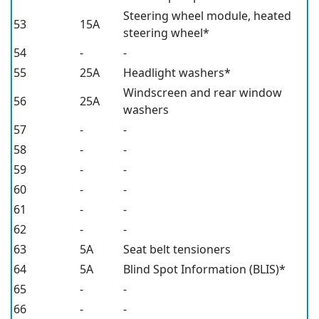
Steering wheel module, heated
53
15A
steering wheel*
54
-
-
55
25A
Headlight washers*
Windscreen and rear window
56
25A
washers
57
-
-
58
-
-
59
-
-
60
-
-
61
-
-
62
-
-
63
5A
Seat belt tensioners
64
5A
Blind Spot Information (BLIS)*
65
-
-
66
-
-