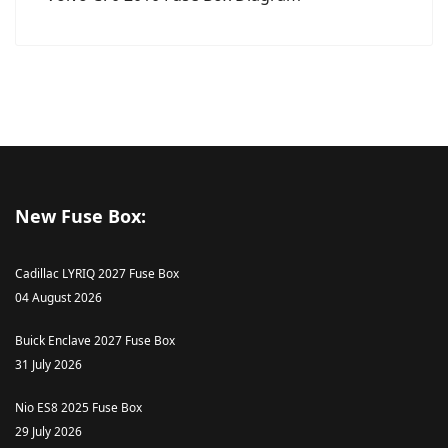
New Fuse Box:
Cadillac LYRIQ 2027 Fuse Box
04 August 2026
Buick Enclave 2027 Fuse Box
31 July 2026
Nio ES8 2025 Fuse Box
29 July 2026