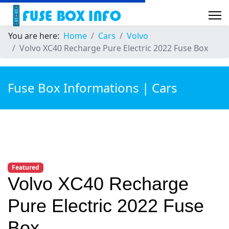
You are here:
Home
Cars
Volvo
Volvo XC40 Recharge Pure Electric 2022 Fuse Box
Fuse Box Informations | Cars
Featured
Volvo XC40 Recharge
Pure Electric 2022 Fuse
Box