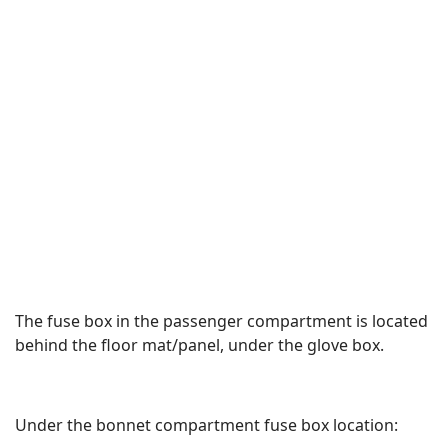
The fuse box in the passenger compartment is located
behind the floor mat/panel, under the glove box.
Under the bonnet compartment fuse box location: