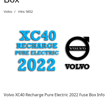
Volvo
Hits: 5652
Volvo XC40
Recharge Pure Electric
2022 Fuse Box Info