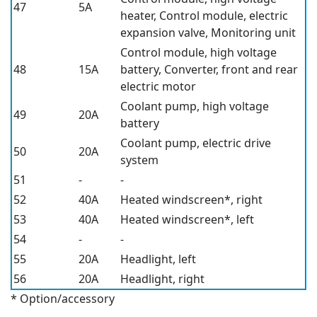
47
5A
heater,
Control module, electric
expansion valve,
Monitoring unit
Control module, high voltage
48
15A
battery,
Converter, front and rear
electric motor
Coolant pump, high voltage
49
20A
battery
Coolant pump, electric drive
50
20A
system
51
-
-
52
40A
Heated windscreen*,
right
53
40A
Heated windscreen*,
left
54
-
-
55
20A
Headlight, left
56
20A
Headlight, right
* Option/accessory