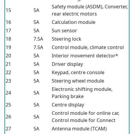
Safety module (ASDM),
Converter,
15
5A
rear electric motors
16
5A
Calculation module
17
5A
Sun sensor
18
7.5A
Steering lock
19
7.5A
Control module, climate control
20
5A
Interior movement detector*
21
5A
Driver display
22
5A
Keypad, centre console
23
5A
Steering wheel module
Electronic shifting module,
24
5A
Parking brake
25
5A
Centre display
Control module for online car,
26
5A
Control module for Connect
27
5A
Antenna module (TCAM)