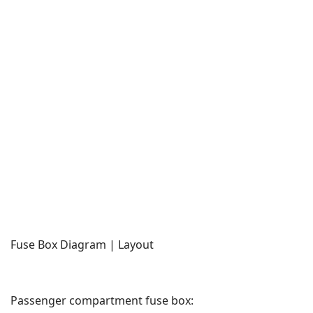
Fuse Box Diagram | Layout
Passenger compartment fuse box: