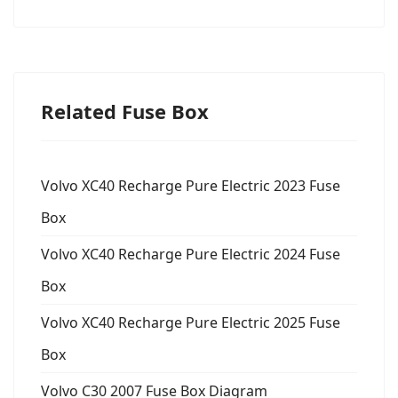
Related Fuse Box
Volvo XC40 Recharge Pure Electric 2023 Fuse
Box
Volvo XC40 Recharge Pure Electric 2024 Fuse
Box
Volvo XC40 Recharge Pure Electric 2025 Fuse
Box
Volvo C30 2007 Fuse Box Diagram