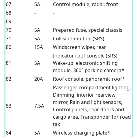
67
5A
Control module, radar, front
68
-
-
69
-
-
70
5A
Prepared fuse, special chassis
71
5A
Collision module (SRS)
80
15A
Windscreen wiper, rear
Indicator roof console (SRS),
81
5A
Wake-up, electronic shifting
module,
360° parking camera*
82
20A
Roof console, panoramic roof*
Passenger compartment lighting,
Dimming, interior rearview
mirror,
Rain and light sensors,
83
7.5A
Control panels, rear doors and
cargo area,
Transponder for road
tax
84
5A
Wireless charging plate*