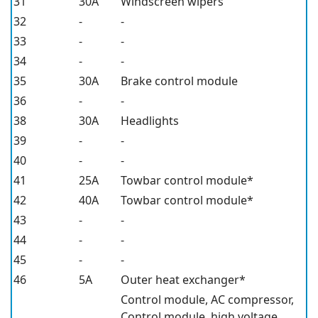
31
30A
Windscreen wipers
32
-
-
33
-
-
34
-
-
35
30A
Brake control module
36
-
-
38
30A
Headlights
39
-
-
40
-
-
41
25A
Towbar control module*
42
40A
Towbar control module*
43
-
-
44
-
-
45
-
-
46
5A
Outer heat exchanger*
Control module, AC compressor,
Control module, high voltage