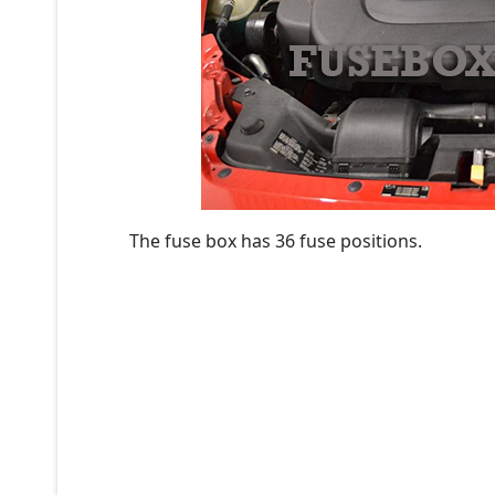
The fuse box has 36 fuse positions.