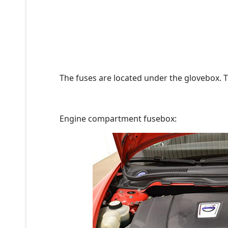
The fuses are located under the glovebox. T
Engine compartment fusebox: