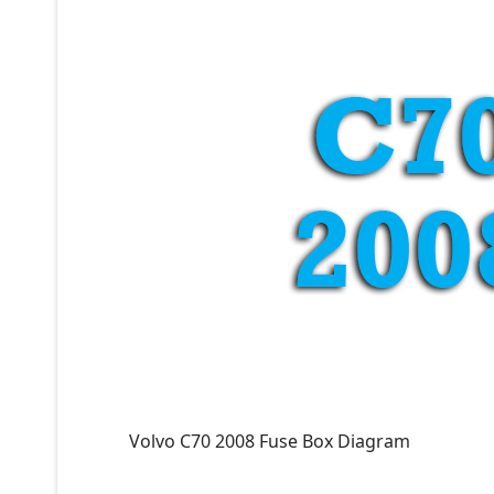
Volvo C70 2008 Fuse Box Diagram