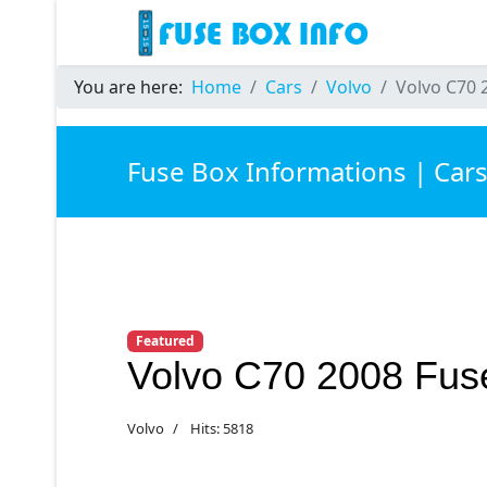
You are here:
Home
Cars
Volvo
Volvo C70 
Fuse Box Informations | Car
Featured
Volvo C70 2008 Fus
Volvo
Hits: 5818