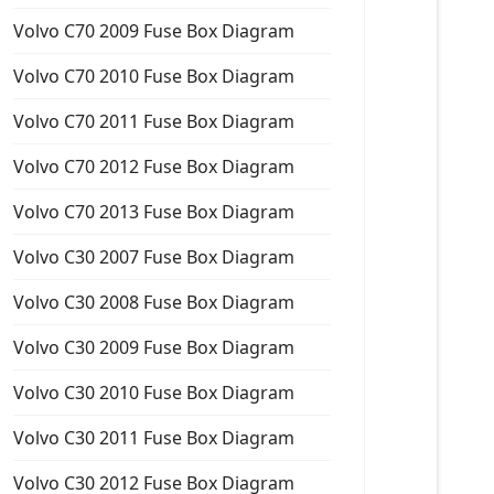
Volvo C70 2009 Fuse Box Diagram
Volvo C70 2010 Fuse Box Diagram
Volvo C70 2011 Fuse Box Diagram
Volvo C70 2012 Fuse Box Diagram
Volvo C70 2013 Fuse Box Diagram
Volvo C30 2007 Fuse Box Diagram
Volvo C30 2008 Fuse Box Diagram
Volvo C30 2009 Fuse Box Diagram
Volvo C30 2010 Fuse Box Diagram
Volvo C30 2011 Fuse Box Diagram
Volvo C30 2012 Fuse Box Diagram