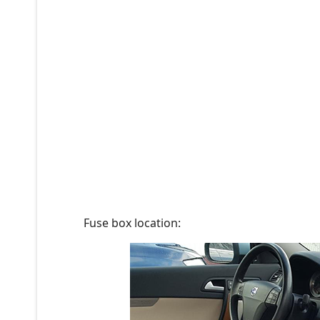
Fuse box location: