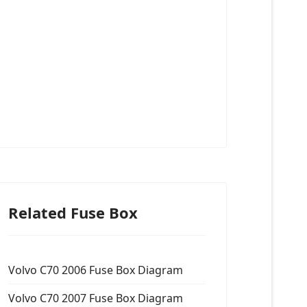
Related Fuse Box
Volvo C70 2006 Fuse Box Diagram
Volvo C70 2007 Fuse Box Diagram