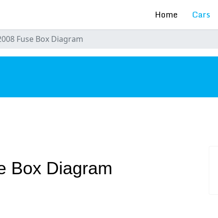
Home
Cars
2008 Fuse Box Diagram
s
e Box Diagram