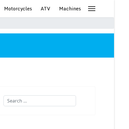
Motorcycles
ATV
Machines
Search