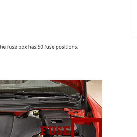
he fuse box has 50 fuse positions.