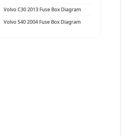
Volvo C30 2013 Fuse Box Diagram
Volvo S40 2004 Fuse Box Diagram