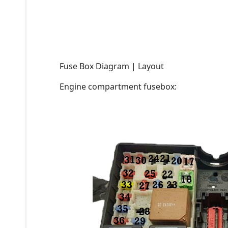
Fuse Box Diagram | Layout
Engine compartment fusebox: