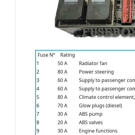
Fuse N°
Rating
1
50 A
Radiator fan
2
80 A
Power steering
3
60 A
Supply to passenger co
4
60 A
Supply to passenger co
5
80 A
Climate control element,
6
70 A
Glow plugs (diesel)
7
30 A
ABS pump
8
20 A
ABS valves
9
30 A
Engine functions