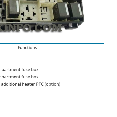
Functions
mpartment fuse box
mpartment fuse box
 additional heater PTC (option)