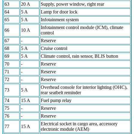
63
20 A
Supply, power window, right rear
64
5 A
Lamp for door lock
65
5 A
Infotainment system
Infotainment control module (ICM), climate
66
10 A
control
67
-
Reserve
68
5 A
Cruise control
69
5 A
Climate control, rain sensor, BLIS button
70
-
Reserve
71
-
Reserve
72
-
Reserve
Overhead console for interior lighting (OHC),
73
5 A
rear seatbelt reminder
74
15 A
Fuel pump relay
75
-
Reserve
76
-
Reserve
Electrical socket in cargo area, accessory
77
15 A
electronic module (AEM)