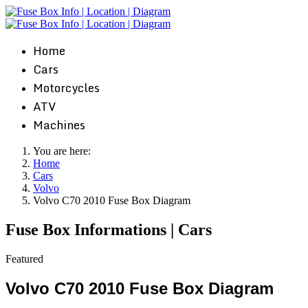
Home
Cars
Motorcycles
ATV
Machines
You are here:
Home
Cars
Volvo
Volvo C70 2010 Fuse Box Diagram
Fuse Box Informations | Cars
Featured
Volvo C70 2010 Fuse Box Diagram