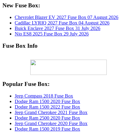
New Fuse Box:
Chevrolet Blazer EV 2027 Fuse Box
07 August 2026
Cadillac LYRIQ 2027 Fuse Box
04 August 2026
Buick Enclave 2027 Fuse Box
31 July 2026
Nio ES8 2025 Fuse Box
29 July 2026
Fuse Box Info
Popular Fuse Box:
Jeep Compass 2018 Fuse Box
Dodge Ram 1500 2020 Fuse Box
Dodge Ram 1500 2022 Fuse Box
Jeep Grand Cherokee 2021 Fuse Box
Dodge Ram 2500 2020 Fuse Box
Jeep Grand Cherokee 2020 Fuse Box
Dodge Ram 1500 2019 Fuse Box