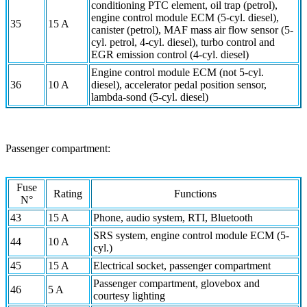
conditioning PTC element, oil trap (petrol),
engine control module ECM (5-cyl. diesel),
35
15 A
canister (petrol), MAF mass air flow sensor (5-
cyl. petrol, 4-cyl. diesel), turbo control and
EGR emission control (4-cyl. diesel)
Engine control module ECM (not 5-cyl.
36
10 A
diesel), accelerator pedal position sensor,
lambda-sond (5-cyl. diesel)
Passenger compartment:
Fuse
Rating
Functions
N°
43
15 A
Phone, audio system, RTI, Bluetooth
SRS system, engine control module ECM (5-
44
10 A
cyl.)
45
15 A
Electrical socket, passenger compartment
Passenger compartment, glovebox and
46
5 A
courtesy lighting