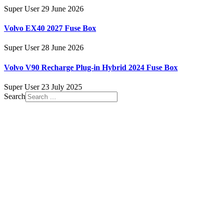
Super User
29 June 2026
Volvo EX40 2027 Fuse Box
Super User
28 June 2026
Volvo V90 Recharge Plug-in Hybrid 2024 Fuse Box
Super User
23 July 2025
Search