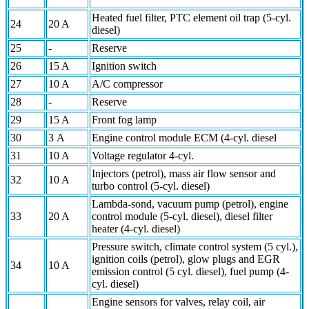
Heated fuel filter, PTC element oil trap (5-cyl.
24
20 A
diesel)
25
-
Reserve
26
15 A
Ignition switch
27
10 A
A/C compressor
28
-
Reserve
29
15 A
Front fog lamp
30
3 A
Engine control module ECM (4-cyl. diesel
31
10 A
Voltage regulator 4-cyl.
Injectors (petrol), mass air flow sensor and
32
10 A
turbo control (5-cyl. diesel)
Lambda-sond, vacuum pump (petrol), engine
33
20 A
control module (5-cyl. diesel), diesel filter
heater (4-cyl. diesel)
Pressure switch, climate control system (5 cyl.),
ignition coils (petrol), glow plugs and EGR
34
10 A
emission control (5 cyl. diesel), fuel pump (4-
cyl. diesel)
Engine sensors for valves, relay coil, air