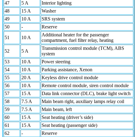
47
5 A
Interior lighting
48
15 A
Washer
49
10 A
SRS system
50
-
Reserve
Additional heater for the passenger
51
10 A
compartment, fuel filter relay, heating
Transmission control module (TCM), ABS
52
5 A
system
53
10 A
Power steering
54
10 A
Parking assistance, Xenon
55
20 A
Keyless drive control module
56
10 A
Remote control module, siren control module
57
15 A
Data link connector (DLC), brake light switch
58
7.5 A
Main beam right, auxiliary lamps relay coil
59
7.5 A
Main beam, left
60
15 A
Seat heating (driver’s side)
61
15 A
Seat heating (passenger side)
62
-
Reserve