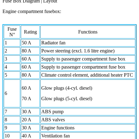
Fuse Box Diagram | Layout
Engine compartment fusebox:
Fuse
Rating
Functions
N°
1
50 A
Radiator fan
2
80 A
Power steering (excl. 1.6 litre engine)
3
60 A
Supply to passenger compartment fuse box
4
60 A
Supply to passenger compartment fuse box
5
80 A
Climate control element, additional heater PTC
60 A
Glow plugs (4-cyl. diesel)
6
70 A
Glow plugs (5-cyl. diesel)
7
30 A
ABS pump
8
20 A
ABS valves
9
30 A
Engine functions
10
40 A
Ventilation fan