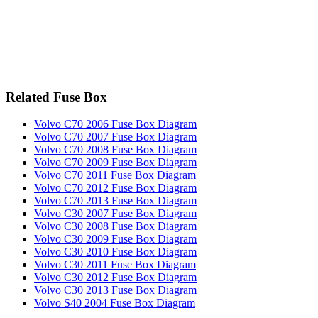
Related Fuse Box
Volvo C70 2006 Fuse Box Diagram
Volvo C70 2007 Fuse Box Diagram
Volvo C70 2008 Fuse Box Diagram
Volvo C70 2009 Fuse Box Diagram
Volvo C70 2011 Fuse Box Diagram
Volvo C70 2012 Fuse Box Diagram
Volvo C70 2013 Fuse Box Diagram
Volvo C30 2007 Fuse Box Diagram
Volvo C30 2008 Fuse Box Diagram
Volvo C30 2009 Fuse Box Diagram
Volvo C30 2010 Fuse Box Diagram
Volvo C30 2011 Fuse Box Diagram
Volvo C30 2012 Fuse Box Diagram
Volvo C30 2013 Fuse Box Diagram
Volvo S40 2004 Fuse Box Diagram