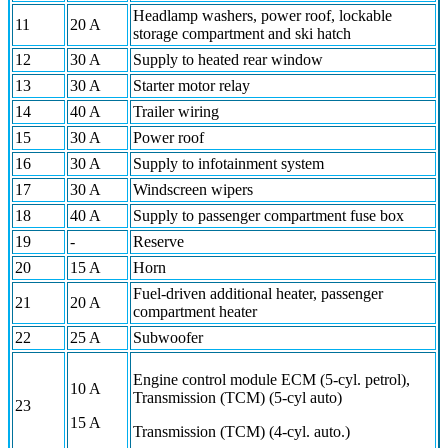
Headlamp washers, power roof, lockable
11
20 A
storage compartment and ski hatch
12
30 A
Supply to heated rear window
13
30 A
Starter motor relay
14
40 A
Trailer wiring
15
30 A
Power roof
16
30 A
Supply to infotainment system
17
30 A
Windscreen wipers
18
40 A
Supply to passenger compartment fuse box
19
-
Reserve
20
15 A
Horn
Fuel-driven additional heater, passenger
21
20 A
compartment heater
22
25 A
Subwoofer
Engine control module ECM (5-cyl. petrol),
10 A
Transmission (TCM) (5-cyl auto)
23
15 A
Transmission (TCM) (4-cyl. auto.)