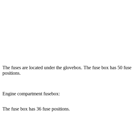
The fuses are located under the glovebox. The fuse box has 50 fuse
positions.
Engine compartment fusebox:
The fuse box has 36 fuse positions.