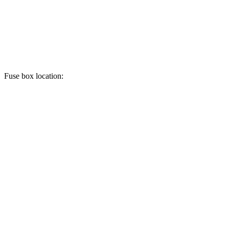
Fuse box location: