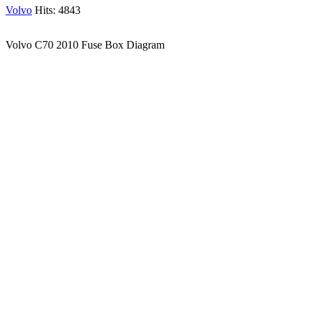
Volvo
Hits: 4843
Volvo C70 2010 Fuse Box Diagram