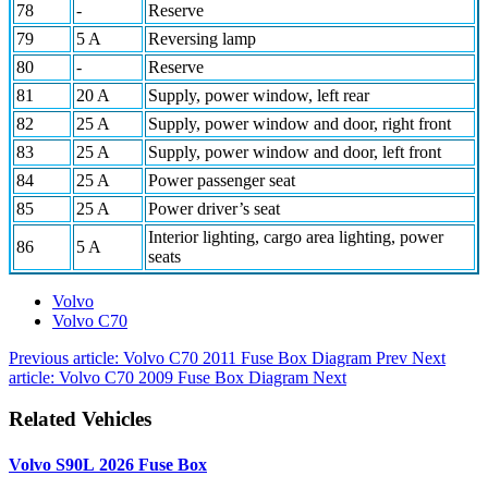
78
-
Reserve
79
5 A
Reversing lamp
80
-
Reserve
81
20 A
Supply, power window, left rear
82
25 A
Supply, power window and door, right front
83
25 A
Supply, power window and door, left front
84
25 A
Power passenger seat
85
25 A
Power driver’s seat
Interior lighting, cargo area lighting, power
86
5 A
seats
Volvo
Volvo C70
Previous article: Volvo C70 2011 Fuse Box Diagram
Prev
Next
article: Volvo C70 2009 Fuse Box Diagram
Next
Related Vehicles
Volvo S90L 2026 Fuse Box