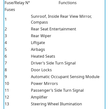
Fuse/Relay N°
Functions
Fuses
Sunroof, Inside Rear View Mirror,
1
Compass
2
Rear Seat Entertainment
3
Rear Wiper
4
Liftgate
5
Airbags
6
Heated Seats
7
Driver’s Side Turn Signal
8
Door Locks
9
Automatic Occupant Sensing Module
10
Power Mirrors
11
Passenger’s Side Turn Signal
12
Amplifier
13
Steering Wheel Illumination