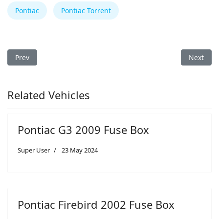
Pontiac
Pontiac Torrent
Previous article: Pontiac G6 2005 Fuse Box
Next arti
Prev
Next
Related Vehicles
Pontiac G3 2009 Fuse Box
Super User
23 May 2024
Pontiac Firebird 2002 Fuse Box