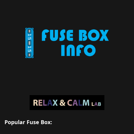
Popular Fuse Box: