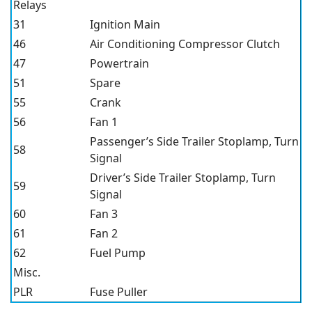
Relays
31
Ignition Main
46
Air Conditioning Compressor Clutch
47
Powertrain
51
Spare
55
Crank
56
Fan 1
Passenger’s Side Trailer Stoplamp, Turn
58
Signal
Driver’s Side Trailer Stoplamp, Turn
59
Signal
60
Fan 3
61
Fan 2
62
Fuel Pump
Misc.
PLR
Fuse Puller