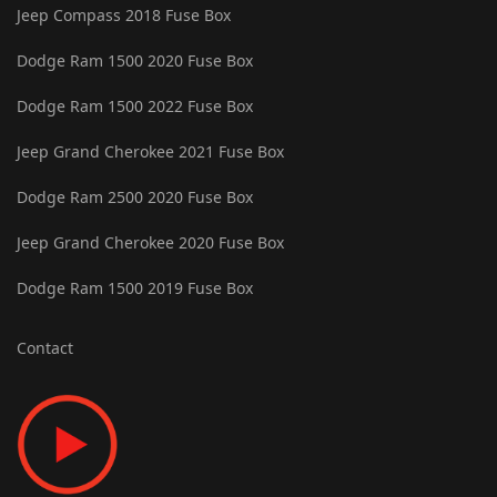
Jeep Compass 2018 Fuse Box
Dodge Ram 1500 2020 Fuse Box
Dodge Ram 1500 2022 Fuse Box
Jeep Grand Cherokee 2021 Fuse Box
Dodge Ram 2500 2020 Fuse Box
Jeep Grand Cherokee 2020 Fuse Box
Dodge Ram 1500 2019 Fuse Box
Contact