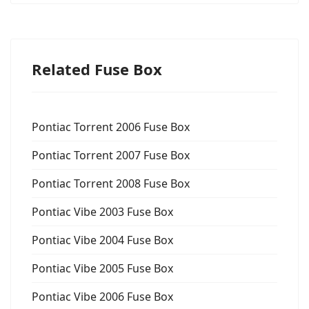
Related Fuse Box
Pontiac Torrent 2006 Fuse Box
Pontiac Torrent 2007 Fuse Box
Pontiac Torrent 2008 Fuse Box
Pontiac Vibe 2003 Fuse Box
Pontiac Vibe 2004 Fuse Box
Pontiac Vibe 2005 Fuse Box
Pontiac Vibe 2006 Fuse Box