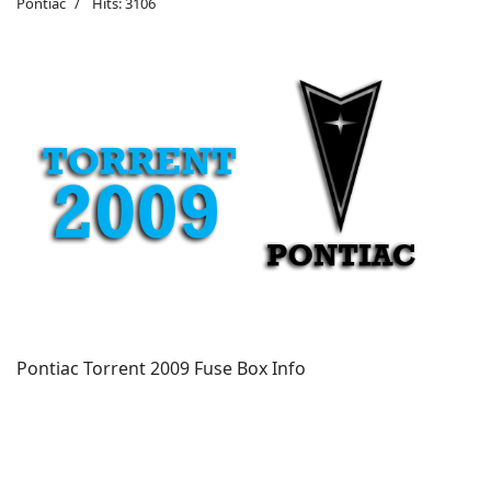
Pontiac
Hits: 3106
Pontiac Torrent 2009 Fuse Box Info