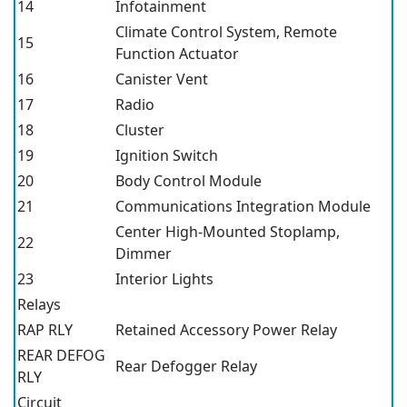
14
Infotainment
Climate Control System, Remote
15
Function Actuator
16
Canister Vent
17
Radio
18
Cluster
19
Ignition Switch
20
Body Control Module
21
Communications Integration Module
Center High-Mounted Stoplamp,
22
Dimmer
23
Interior Lights
Relays
RAP RLY
Retained Accessory Power Relay
REAR DEFOG
Rear Defogger Relay
RLY
Circuit