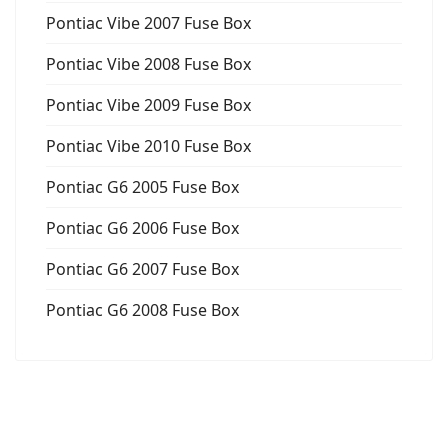
Pontiac Vibe 2007 Fuse Box
Pontiac Vibe 2008 Fuse Box
Pontiac Vibe 2009 Fuse Box
Pontiac Vibe 2010 Fuse Box
Pontiac G6 2005 Fuse Box
Pontiac G6 2006 Fuse Box
Pontiac G6 2007 Fuse Box
Pontiac G6 2008 Fuse Box