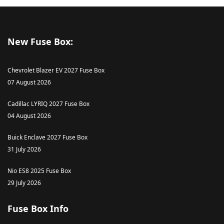
New Fuse Box:
Chevrolet Blazer EV 2027 Fuse Box
07 August 2026
Cadillac LYRIQ 2027 Fuse Box
04 August 2026
Buick Enclave 2027 Fuse Box
31 July 2026
Nio ES8 2025 Fuse Box
29 July 2026
Fuse Box Info