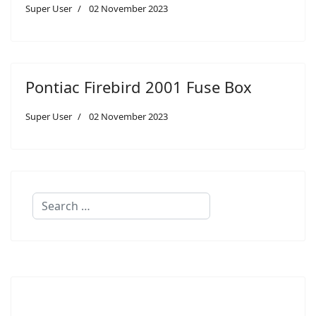
Super User
02 November 2023
Pontiac Firebird 2001 Fuse Box
Super User
02 November 2023
Search