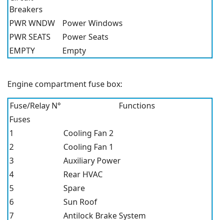
Breakers
PWR WNDW
Power Windows
PWR SEATS
Power Seats
EMPTY
Empty
Engine compartment fuse box:
Fuse/Relay N°
Functions
Fuses
1
Cooling Fan 2
2
Cooling Fan 1
3
Auxiliary Power
4
Rear HVAC
5
Spare
6
Sun Roof
7
Antilock Brake System