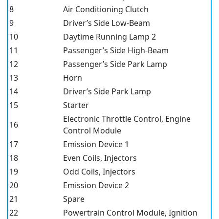
8
Air Conditioning Clutch
9
Driver’s Side Low-Beam
10
Daytime Running Lamp 2
11
Passenger’s Side High-Beam
12
Passenger’s Side Park Lamp
13
Horn
14
Driver’s Side Park Lamp
15
Starter
Electronic Throttle Control, Engine
16
Control Module
17
Emission Device 1
18
Even Coils, Injectors
19
Odd Coils, Injectors
20
Emission Device 2
21
Spare
22
Powertrain Control Module, Ignition