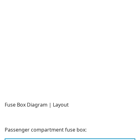
Fuse Box Diagram | Layout
Passenger compartment fuse box: