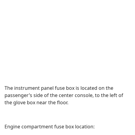
The instrument panel fuse box is located on the
passenger’s side of the center console, to the left of
the glove box near the floor.
Engine compartment fuse box location: