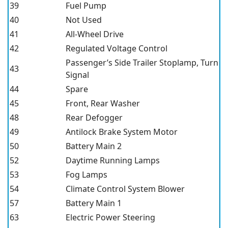
39
Fuel Pump
40
Not Used
41
All-Wheel Drive
42
Regulated Voltage Control
Passenger’s Side Trailer Stoplamp, Turn
43
Signal
44
Spare
45
Front, Rear Washer
48
Rear Defogger
49
Antilock Brake System Motor
50
Battery Main 2
52
Daytime Running Lamps
53
Fog Lamps
54
Climate Control System Blower
57
Battery Main 1
63
Electric Power Steering