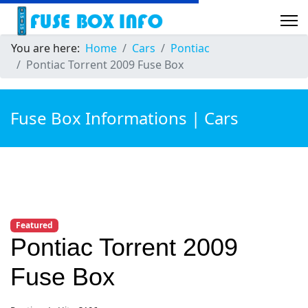
You are here:
Home
Cars
Pontiac
Pontiac Torrent 2009 Fuse Box
Fuse Box Informations | Cars
Featured
Pontiac Torrent 2009
Fuse Box