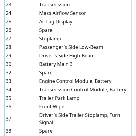
23
Transmission
24
Mass Airflow Sensor
25
Airbag Display
26
Spare
27
Stoplamp
28
Passenger’s Side Low-Beam
29
Driver’s Side High-Beam
30
Battery Main 3
32
Spare
33
Engine Control Module, Battery
34
Transmission Control Module, Battery
35
Trailer Park Lamp
36
Front Wiper
Driver’s Side Trailer Stoplamp, Turn
37
Signal
38
Spare