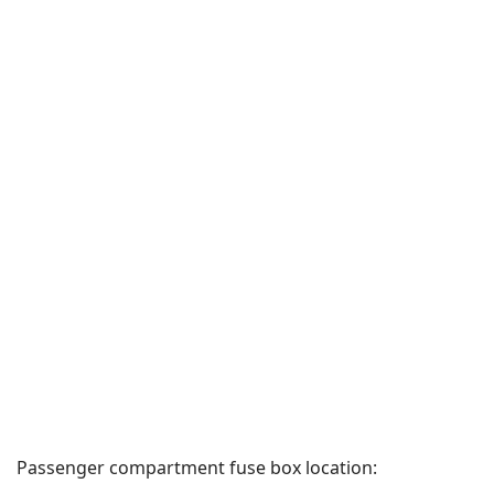
Passenger compartment fuse box location: