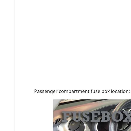
Passenger compartment fuse box location: