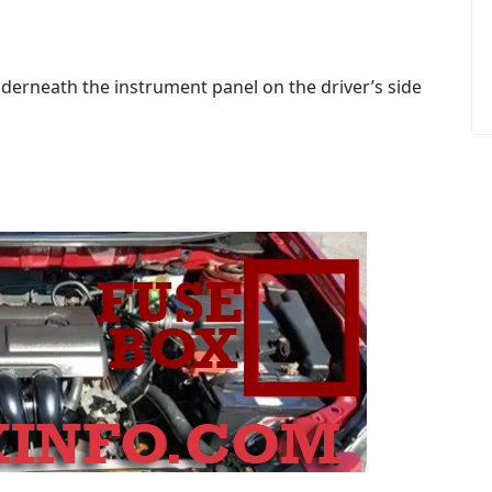
derneath the instrument panel on the driver’s side