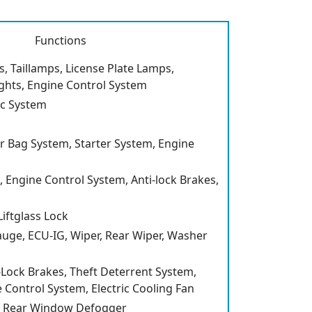
Functions
, Taillamps, License Plate Lamps,
ghts, Engine Control System
c System
r Bag System, Starter System, Engine
Engine Control System, Anti-lock Brakes,
iftglass Lock
Gauge, ECU-IG, Wiper, Rear Wiper, Washer
i-Lock Brakes, Theft Deterrent System,
 Control System, Electric Cooling Fan
, Rear Window Defogger