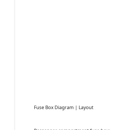
Fuse Box Diagram | Layout