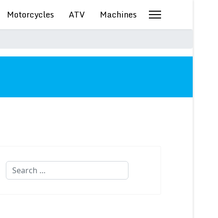
Motorcycles
ATV
Machines
Search