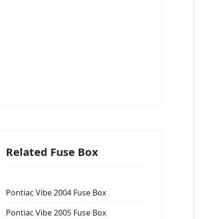
Related Fuse Box
Pontiac Vibe 2004 Fuse Box
Pontiac Vibe 2005 Fuse Box