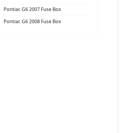
Pontiac G6 2007 Fuse Box
Pontiac G6 2008 Fuse Box