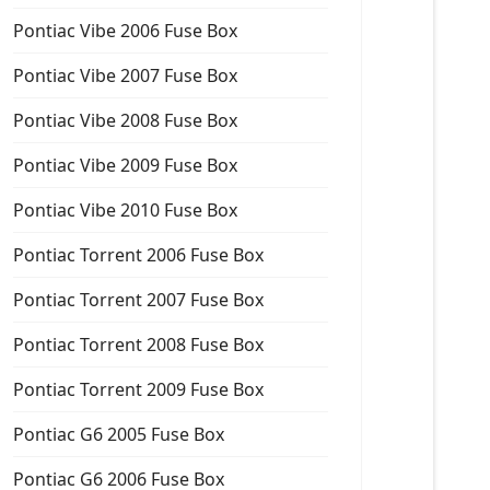
Pontiac Vibe 2006 Fuse Box
Pontiac Vibe 2007 Fuse Box
Pontiac Vibe 2008 Fuse Box
Pontiac Vibe 2009 Fuse Box
Pontiac Vibe 2010 Fuse Box
Pontiac Torrent 2006 Fuse Box
Pontiac Torrent 2007 Fuse Box
Pontiac Torrent 2008 Fuse Box
Pontiac Torrent 2009 Fuse Box
Pontiac G6 2005 Fuse Box
Pontiac G6 2006 Fuse Box