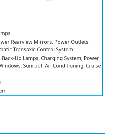
amps
Power Rearview Mirrors, Power Outlets,
matic Transaxle Control System
 Back-Up Lamps, Charging System, Power
indows, Sunroof, Air Conditioning, Cruise
s
tem