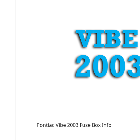
Pontiac Vibe 2003 Fuse Box Info