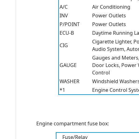
A/C
Air Conditioning
INV
Power Outlets
P/POINT
Power Outlets
ECU-B
Daytime Running L
Cigarette Lighter, 
CIG
Audio System, Auto
Gauges and Meters,
GAUGE
Door Locks, Power W
Control
WASHER
Windshield Washer
*1
Engine Control Sys
Engine compartment fuse box:
Fuse/Relay