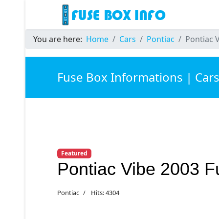
You are here:
Home
Cars
Pontiac
Pontiac 
Fuse Box Informations | Car
Featured
Pontiac Vibe 2003 
Pontiac
Hits: 4304