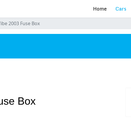
Home
Cars
Vibe 2003 Fuse Box
s
Fuse Box