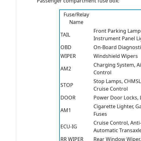
Passenger compartment fuse box:
Fuse/Relay
Name
Front Parking Lamps
TAIL
Instrument Panel Li
OBD
On-Board Diagnosti
WIPER
Windshield Wipers
Charging System, Ai
AM2
Control
Stop Lamps, CHMSL, 
STOP
Cruise Control
DOOR
Power Door Locks, L
Cigarette Lighter, 
AM1
Fuses
Cruise Control, Ant
ECU-IG
Automatic Transaxle
RR WIPER
Rear Window Wiper