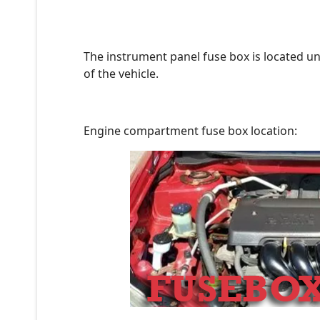
The instrument panel fuse box is located un
of the vehicle.
Engine compartment fuse box location: