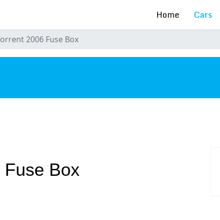
Home
Cars
Torrent 2006 Fuse Box
s
6 Fuse Box