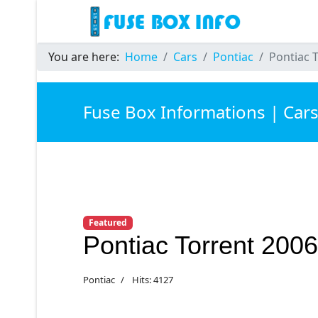
You are here:
Home
Cars
Pontiac
Pontiac 
Fuse Box Informations | Car
Featured
Pontiac Torrent 200
Pontiac
Hits: 4127