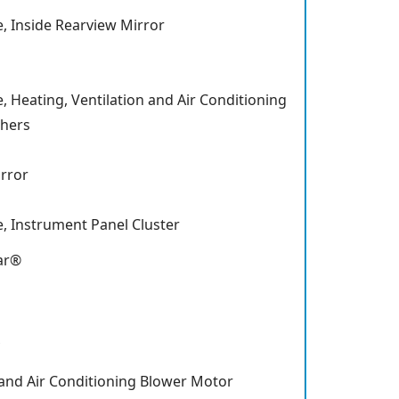
, Inside Rearview Mirror
 Heating, Ventilation and Air Conditioning
shers
rror
, Instrument Panel Cluster
ar®
 and Air Conditioning Blower Motor