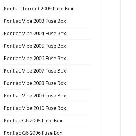
Pontiac Torrent 2009 Fuse Box
Pontiac Vibe 2003 Fuse Box
Pontiac Vibe 2004 Fuse Box
Pontiac Vibe 2005 Fuse Box
Pontiac Vibe 2006 Fuse Box
Pontiac Vibe 2007 Fuse Box
Pontiac Vibe 2008 Fuse Box
Pontiac Vibe 2009 Fuse Box
Pontiac Vibe 2010 Fuse Box
Pontiac G6 2005 Fuse Box
Pontiac G6 2006 Fuse Box