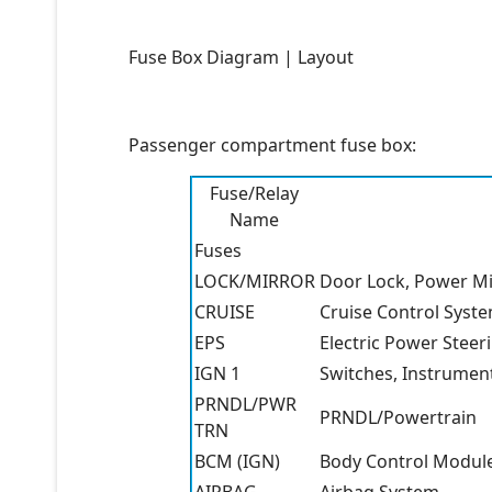
Fuse Box Diagram | Layout
Passenger compartment fuse box:
Fuse/Relay
Name
Fuses
LOCK/MIRROR
Door Lock, Power Mi
CRUISE
Cruise Control Syst
EPS
Electric Power Steer
IGN 1
Switches, Instrument
PRNDL/PWR
PRNDL/Powertrain
TRN
BCM (IGN)
Body Control Modul