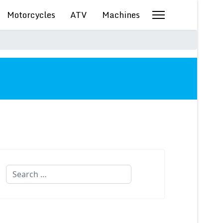
Motorcycles
ATV
Machines
Search