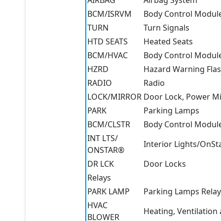
AIRBAG
Airbag System
BCM/ISRVM
Body Control Module
TURN
Turn Signals
HTD SEATS
Heated Seats
BCM/HVAC
Body Control Module,
HZRD
Hazard Warning Fla
RADIO
Radio
LOCK/MIRROR
Door Lock, Power Mi
PARK
Parking Lamps
BCM/CLSTR
Body Control Module
INT LTS/
Interior Lights/OnSt
ONSTAR®
DR LCK
Door Locks
Relays
PARK LAMP
Parking Lamps Relay
HVAC
Heating, Ventilation
BLOWER