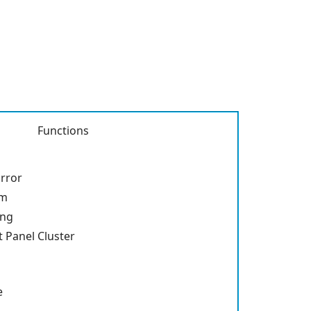
Functions
rror
em
ing
 Panel Cluster
e