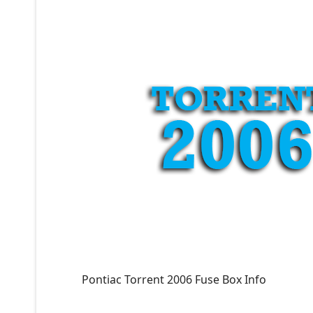
Pontiac Torrent 2006 Fuse Box Info