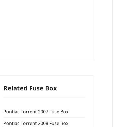
Related Fuse Box
Pontiac Torrent 2007 Fuse Box
Pontiac Torrent 2008 Fuse Box