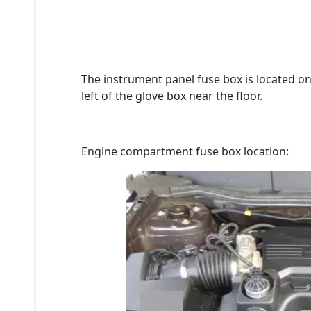
The instrument panel fuse box is located on
left of the glove box near the floor.
Engine compartment fuse box location: