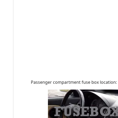
Passenger compartment fuse box location: