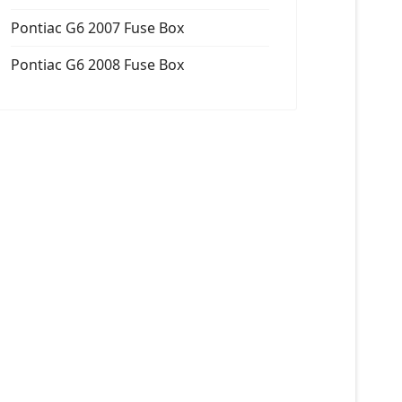
Pontiac G6 2007 Fuse Box
Pontiac G6 2008 Fuse Box