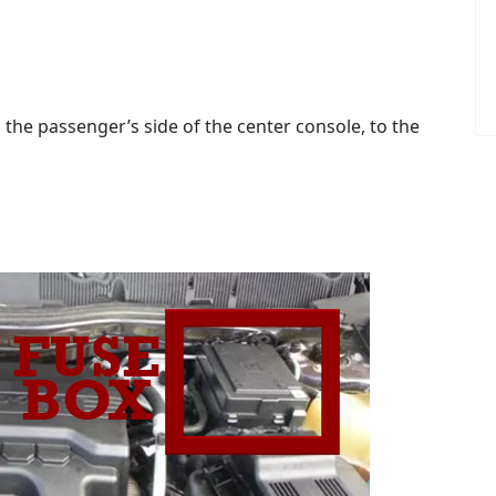
 the passenger’s side of the center console, to the