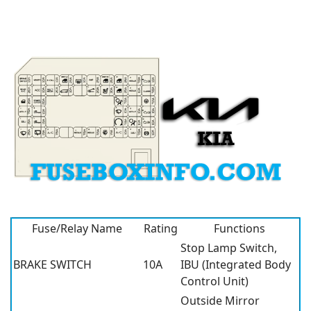
Fuse/Relay Name
Rating
Functions
Stop Lamp Switch,
BRAKE SWITCH
10A
IBU (Integrated Body
Control Unit)
Outside Mirror