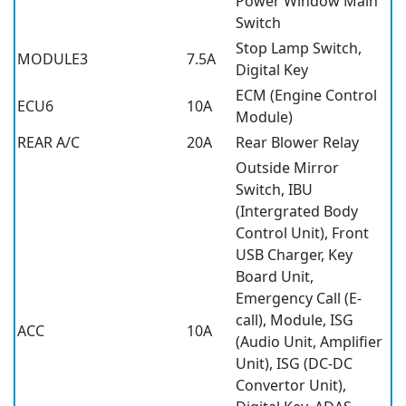
Power Window Main
Switch
Stop Lamp Switch,
MODULE3
7.5A
Digital Key
ECM (Engine Control
ECU6
10A
Module)
REAR A/C
20A
Rear Blower Relay
Outside Mirror
Switch, IBU
(Intergrated Body
Control Unit), Front
USB Charger, Key
Board Unit,
Emergency Call (E-
call), Module, ISG
ACC
10A
(Audio Unit, Amplifier
Unit), ISG (DC-DC
Convertor Unit),