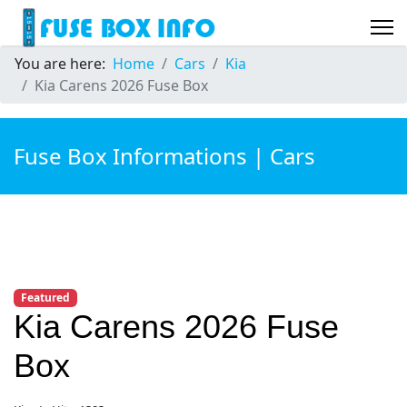
You are here:
Home
Cars
Kia
Kia Carens 2026 Fuse Box
Fuse Box Informations | Cars
Featured
Kia Carens 2026 Fuse
Box