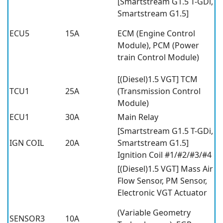
[Smartstream G1.5 T-GDi,
Smartstream G1.5]
ECU5
15A
ECM (Engine Control
Module), PCM (Power
train Control Module)
[(Diesel)1.5 VGT] TCM
TCU1
25A
(Transmission Control
Module)
ECU1
30A
Main Relay
[Smartstream G1.5 T-GDi,
IGN COIL
20A
Smartstream G1.5]
Ignition Coil #1/#2/#3/#4
[(Diesel)1.5 VGT] Mass Air
Flow Sensor, PM Sensor,
Electronic VGT Actuator
(Variable Geometry
SENSOR3
10A