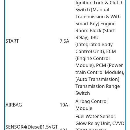
Ignition Lock & Clutch
Switch [Manual
Transmission & With
Smart Key] Engine
Room Block (Start
Relay), IBU
START
7.5A
(Integrated Body
Control Unit), ECM
(Engine Control
Module), PCM (Power
train Control Module),
[Auto Transmission]
Transmission Range
Switch
Airbag Control
AIRBAG
10A
Module
Fuel Water Sensor,
Glow Relay Unit, CVVD
SENSOR4(Diesel)1.5VGT,