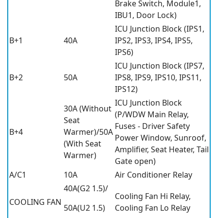
Brake Switch, Module1,
IBU1, Door Lock)
ICU Junction Block (IPS1,
B+1
40A
IPS2, IPS3, IPS4, IPS5,
IPS6)
ICU Junction Block (IPS7,
B+2
50A
IPS8, IPS9, IPS10, IPS11,
IPS12)
ICU Junction Block
30A (Without
(P/WDW Main Relay,
Seat
Fuses - Driver Safety
B+4
Warmer)/50A
Power Window, Sunroof,
(With Seat
Amplifier, Seat Heater, Tail
Warmer)
Gate open)
A/C1
10A
Air Conditioner Relay
40A(G2 1.5)/
Cooling Fan Hi Relay,
COOLING FAN
50A(U2 1.5)
Cooling Fan Lo Relay