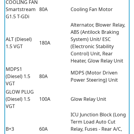
COOLING FAN
Smartstream
80A
Cooling Fan Motor
G1.5 T-GDi
Alternator, Blower Relay,
ABS (Antilock Braking
ALT (Diesel)
System) Unit/ ESC
180A
1.5 VGT
(Electronic Stability
Control) Unit, Rear
Heater, Glow Relay Unit
MDPS1
MDPS (Motor Driven
(Diesel) 1.5
80A
Power Steering) Unit
VGT
GLOW PLUG
(Diesel) 1.5
100A
Glow Relay Unit
VGT
ICU Junction Block (Long
Term Load Auto Cut
B+3
60A
Relay, Fuses - Rear A/C,