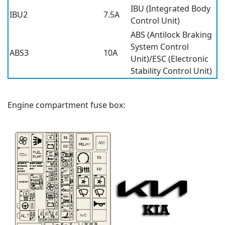
IBU (Integrated Body
IBU2
7.5A
Control Unit)
ABS (Antilock Braking
System Control
ABS3
10A
Unit)/ESC (Electronic
Stability Control Unit)
Engine compartment fuse box: