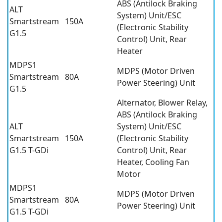
ABS (Antilock Braking
ALT
System) Unit/ESC
Smartstream
150A
(Electronic Stability
G1.5
Control) Unit, Rear
Heater
MDPS1
MDPS (Motor Driven
Smartstream
80A
Power Steering) Unit
G1.5
Alternator, Blower Relay,
ABS (Antilock Braking
ALT
System) Unit/ESC
Smartstream
150A
(Electronic Stability
G1.5 T-GDi
Control) Unit, Rear
Heater, Cooling Fan
Motor
MDPS1
MDPS (Motor Driven
Smartstream
80A
Power Steering) Unit
G1.5 T-GDi