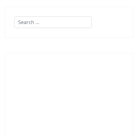
Search