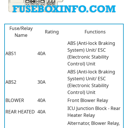
Fuse/Relay
Rating
Functions
Name
ABS (Anti-lock Braking
System) Unit/ ESC
ABS1
40A
(Electronic Stability
Control) Unit
ABS (Anti-lock Braking
System) Unit/ ESC
ABS2
30A
(Electronic Stability
Control) Unit
BLOWER
40A
Front Blower Relay
ICU Junction Block - Rear
REAR HEATED
40A
Heater Relay
Alternator, Blower Relay,