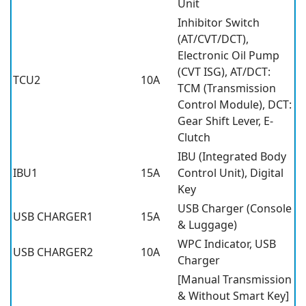
Unit
Inhibitor Switch
(AT/CVT/DCT),
Electronic Oil Pump
(CVT ISG), AT/DCT:
TCU2
10A
TCM (Transmission
Control Module), DCT:
Gear Shift Lever, E-
Clutch
IBU (Integrated Body
IBU1
15A
Control Unit), Digital
Key
USB Charger (Console
USB CHARGER1
15A
& Luggage)
WPC Indicator, USB
USB CHARGER2
10A
Charger
[Manual Transmission
& Without Smart Key]