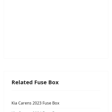
Related Fuse Box
Kia Carens 2023 Fuse Box