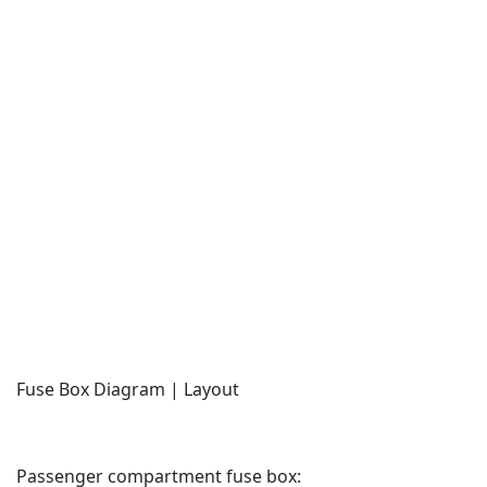
Fuse Box Diagram | Layout
Passenger compartment fuse box: