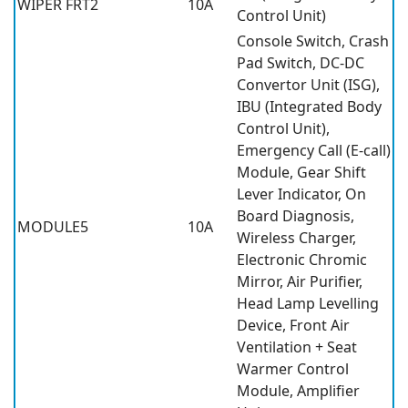
WIPER FRT2
10A
Control Unit)
Console Switch, Crash
Pad Switch, DC-DC
Convertor Unit (ISG),
IBU (Integrated Body
Control Unit),
Emergency Call (E-call)
Module, Gear Shift
Lever Indicator, On
Board Diagnosis,
MODULE5
10A
Wireless Charger,
Electronic Chromic
Mirror, Air Purifier,
Head Lamp Levelling
Device, Front Air
Ventilation + Seat
Warmer Control
Module, Amplifier