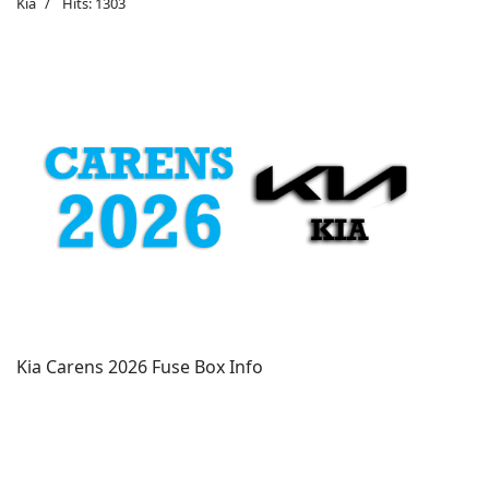
Kia
Hits: 1303
Kia Carens 2026 Fuse Box Info