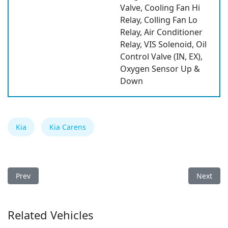
Valve, Cooling Fan Hi
Relay, Colling Fan Lo
Relay, Air Conditioner
Relay, VIS Solenoid, Oil
Control Valve (IN, EX),
Oxygen Sensor Up &
Down
Kia
Kia Carens
Previous article: Kia Pegas/Soluto 2026 Fuse Box
Next arti
Prev
Next
Related Vehicles