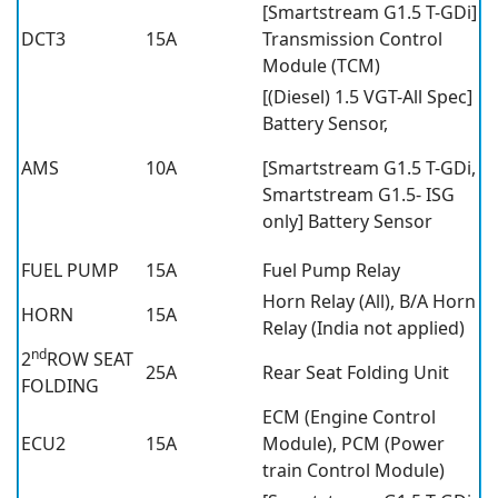
[Smartstream G1.5 T-GDi]
DCT3
15A
Transmission Control
Module (TCM)
[(Diesel) 1.5 VGT-All Spec]
Battery Sensor,
AMS
10A
[Smartstream G1.5 T-GDi,
Smartstream G1.5- ISG
only] Battery Sensor
FUEL PUMP
15A
Fuel Pump Relay
Horn Relay (All), B/A Horn
HORN
15A
Relay (India not applied)
nd
2
ROW SEAT
25A
Rear Seat Folding Unit
FOLDING
ECM (Engine Control
ECU2
15A
Module), PCM (Power
train Control Module)