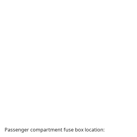
Passenger compartment fuse box location: