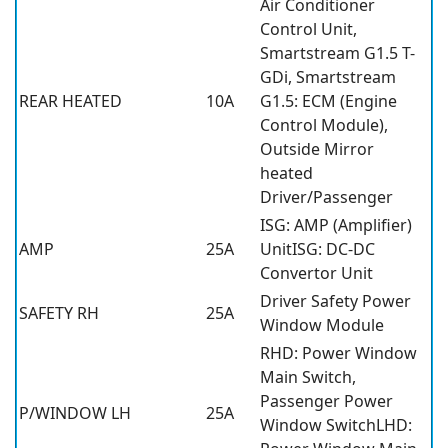
Air Conditioner
Control Unit,
Smartstream G1.5 T-
GDi, Smartstream
REAR HEATED
10A
G1.5: ECM (Engine
Control Module),
Outside Mirror
heated
Driver/Passenger
ISG: AMP (Amplifier)
AMP
25A
UnitISG: DC-DC
Convertor Unit
Driver Safety Power
SAFETY RH
25A
Window Module
RHD: Power Window
Main Switch,
Passenger Power
P/WINDOW LH
25A
Window SwitchLHD: