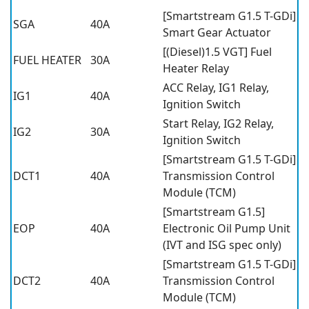
[Smartstream G1.5 T-GDi]
SGA
40A
Smart Gear Actuator
[(Diesel)1.5 VGT] Fuel
FUEL HEATER
30A
Heater Relay
ACC Relay, IG1 Relay,
IG1
40A
Ignition Switch
Start Relay, IG2 Relay,
IG2
30A
Ignition Switch
[Smartstream G1.5 T-GDi]
DCT1
40A
Transmission Control
Module (TCM)
[Smartstream G1.5]
EOP
40A
Electronic Oil Pump Unit
(IVT and ISG spec only)
[Smartstream G1.5 T-GDi]
DCT2
40A
Transmission Control
Module (TCM)