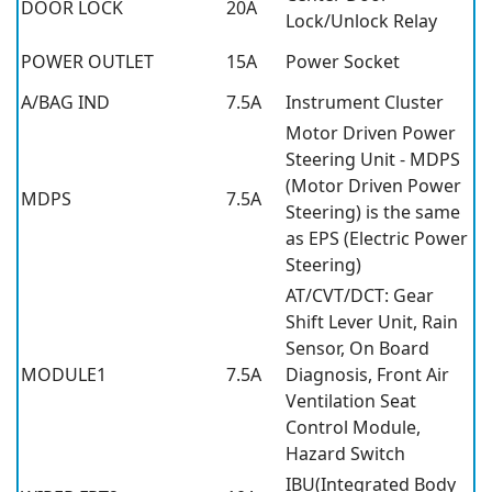
DOOR LOCK
20A
Lock/Unlock Relay
POWER OUTLET
15A
Power Socket
A/BAG IND
7.5A
Instrument Cluster
Motor Driven Power
Steering Unit - MDPS
(Motor Driven Power
MDPS
7.5A
Steering) is the same
as EPS (Electric Power
Steering)
AT/CVT/DCT: Gear
Shift Lever Unit, Rain
Sensor, On Board
MODULE1
7.5A
Diagnosis, Front Air
Ventilation Seat
Control Module,
Hazard Switch
IBU(Integrated Body