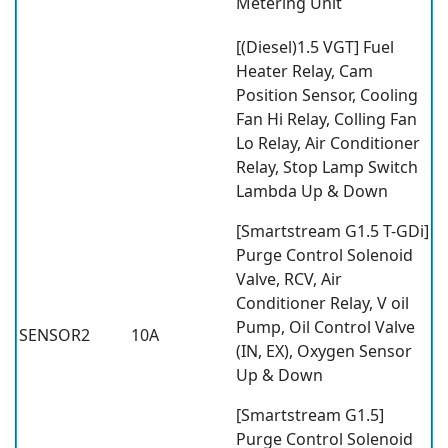
Metering Unit
[(Diesel)1.5 VGT] Fuel
Heater Relay, Cam
Position Sensor, Cooling
Fan Hi Relay, Colling Fan
Lo Relay, Air Conditioner
Relay, Stop Lamp Switch
Lambda Up & Down
[Smartstream G1.5 T-GDi]
Purge Control Solenoid
Valve, RCV, Air
Conditioner Relay, V oil
Pump, Oil Control Valve
SENSOR2
10A
(IN, EX), Oxygen Sensor
Up & Down
[Smartstream G1.5]
Purge Control Solenoid