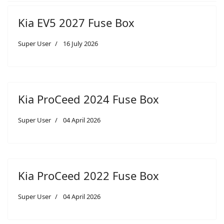
Kia EV5 2027 Fuse Box
Super User
16 July 2026
Kia ProCeed 2024 Fuse Box
Super User
04 April 2026
Kia ProCeed 2022 Fuse Box
Super User
04 April 2026