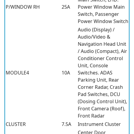
P/WINDOW RH
25A
Power Window Main
Switch, Passenger
Power Window Switch
Audio (Display) /
Audio/Video &
Navigation Head Unit
/ Audio (Compact), Air
Conditioner Control
Unit, Console
MODULE4
10A
Switches. ADAS
Parking Unit, Rear
Corner Radar, Crash
Pad Switches, DCU
(Dosing Control Unit),
Front Camera (Roof),
Front Radar
CLUSTER
7.5A
Instrument Cluster
Center Door