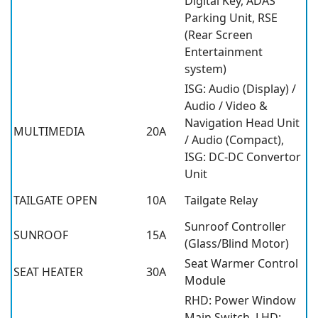
Digital Key, ADAS
Parking Unit, RSE
(Rear Screen
Entertainment
system)
ISG: Audio (Display) /
Audio / Video &
Navigation Head Unit
MULTIMEDIA
20A
/ Audio (Compact),
ISG: DC-DC Convertor
Unit
TAILGATE OPEN
10A
Tailgate Relay
Sunroof Controller
SUNROOF
15A
(Glass/Blind Motor)
Seat Warmer Control
SEAT HEATER
30A
Module
RHD: Power Window
Main Switch, LHD: