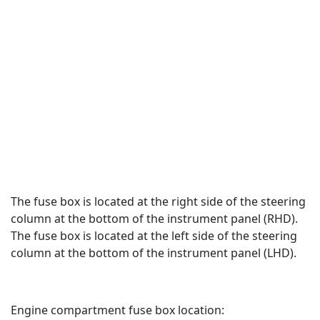
The fuse box is located at the right side of the steering
column at the bottom of the instrument panel (RHD).
The fuse box is located at the left side of the steering
column at the bottom of the instrument panel (LHD).
Engine compartment fuse box location: