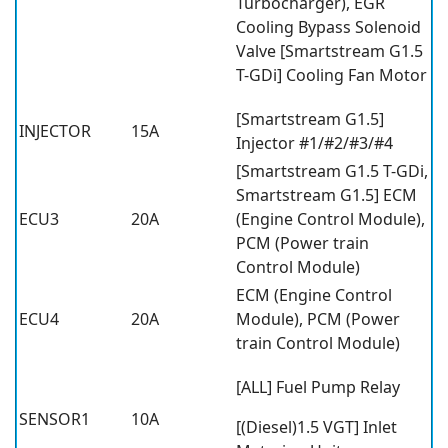
Turbocharger), EGR
Cooling Bypass Solenoid
Valve [Smartstream G1.5
T-GDi] Cooling Fan Motor
[Smartstream G1.5]
INJECTOR
15A
Injector #1/#2/#3/#4
[Smartstream G1.5 T-GDi,
Smartstream G1.5] ECM
ECU3
20A
(Engine Control Module),
PCM (Power train
Control Module)
ECM (Engine Control
ECU4
20A
Module), PCM (Power
train Control Module)
[ALL] Fuel Pump Relay
SENSOR1
10A
[(Diesel)1.5 VGT] Inlet