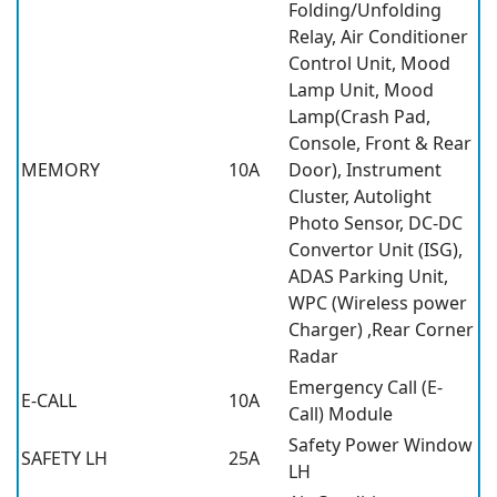
Folding/Unfolding
Relay, Air Conditioner
Control Unit, Mood
Lamp Unit, Mood
Lamp(Crash Pad,
Console, Front & Rear
MEMORY
10A
Door), Instrument
Cluster, Autolight
Photo Sensor, DC-DC
Convertor Unit (ISG),
ADAS Parking Unit,
WPC (Wireless power
Charger) ,Rear Corner
Radar
Emergency Call (E-
E-CALL
10A
Call) Module
Safety Power Window
SAFETY LH
25A
LH