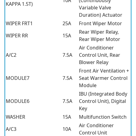
10A
(Continuously
KAPPA 1.5T)
Variable Valve
Duration) Actuator
WIPER FRT1
25A
Front Wiper Motor
Rear Wiper Relay,
WIPER RR
15A
Rear Wiper Motor
Air Conditioner
A/C2
7.5A
Control Unit, Rear
Blower Relay
Front Air Ventilation +
MODULE7
7.5A
Seat Warmer Control
Module
IBU (Integrated Body
MODULE6
7.5A
Control Unit), Digital
Key
WASHER
15A
Multifunction Switch
Air Conditioner
A/C3
10A
Control Unit