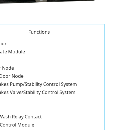
Functions
sion
gate Module
r Node
 Door Node
akes Pump/Stability Control System
akes Valve/Stability Control System
ash Relay Contact
 Control Module