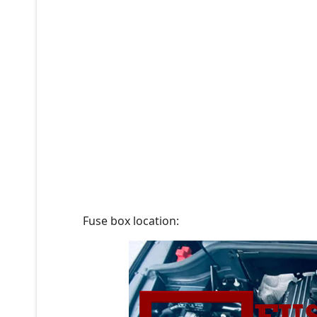
Fuse box location: