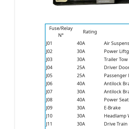
Fuse/Relay
Rating
N°
J01
40A
Air Suspen
J02
30A
Power Lift
J03
30A
Trailer Tow
J04
25A
Driver Doo
J05
25A
Passenger
J06
40A
Antilock Br
J07
30A
Antilock Br
J08
40A
Power Seat
J09
30A
E-Brake
J10
30A
Headlamp W
J11
30A
Drive Train