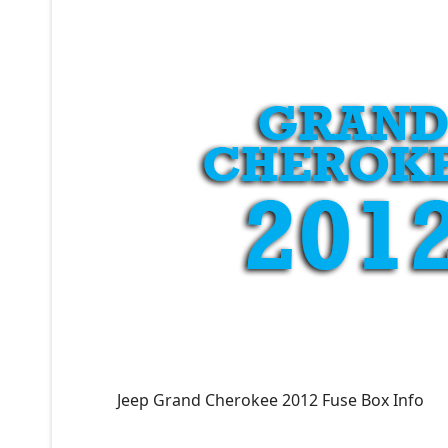
Jeep Grand Cherokee 2012 Fuse Box Info