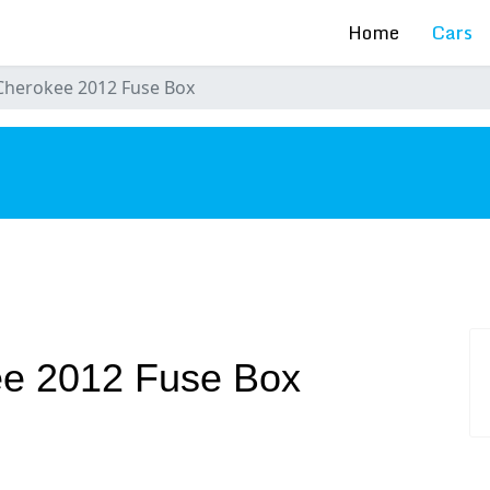
Home
Cars
Cherokee 2012 Fuse Box
s
e 2012 Fuse Box