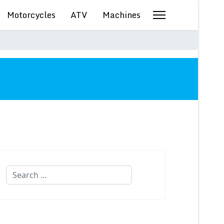
Motorcycles
ATV
Machines
Search