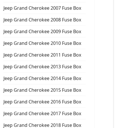
Jeep Grand Cherokee 2007 Fuse Box
Jeep Grand Cherokee 2008 Fuse Box
Jeep Grand Cherokee 2009 Fuse Box
Jeep Grand Cherokee 2010 Fuse Box
Jeep Grand Cherokee 2011 Fuse Box
Jeep Grand Cherokee 2013 Fuse Box
Jeep Grand Cherokee 2014 Fuse Box
Jeep Grand Cherokee 2015 Fuse Box
Jeep Grand Cherokee 2016 Fuse Box
Jeep Grand Cherokee 2017 Fuse Box
Jeep Grand Cherokee 2018 Fuse Box