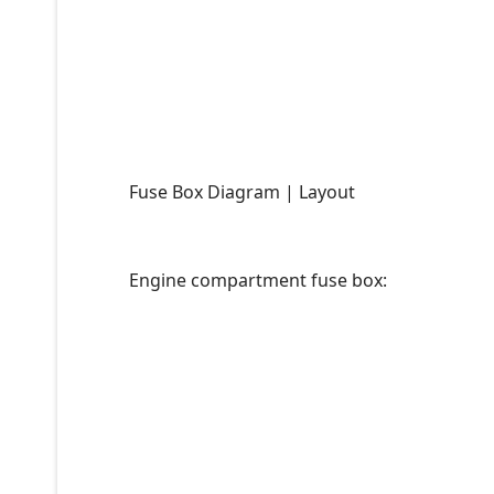
Fuse Box Diagram | Layout
Engine compartment fuse box: