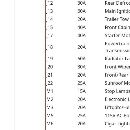
J12
30A
Rear Defro
J13
60A
Main Igniti
J14
20A
Trailer To
J15
40A
Front Cabi
J17
40A
Starter Mo
Powertrain
J18
20A
Transmissi
J19
60A
Radiator F
J20
30A
Front Wipe
J21
20A
Front/Rear
J22
25A
Sunroof M
M1
15A
Stop Lamp
M2
20A
Electronic L
M3
20A
Liftgate/He
M5
25A
115V AC Po
M6
20A
Cigar Light