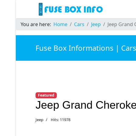
You are here:
Home
Cars
Jeep
Jeep Grand 
Fuse Box Informations | Car
Featured
Jeep Grand Cheroke
Jeep
Hits: 11978