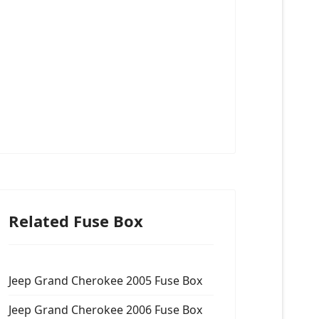
Related Fuse Box
Jeep Grand Cherokee 2005 Fuse Box
Jeep Grand Cherokee 2006 Fuse Box