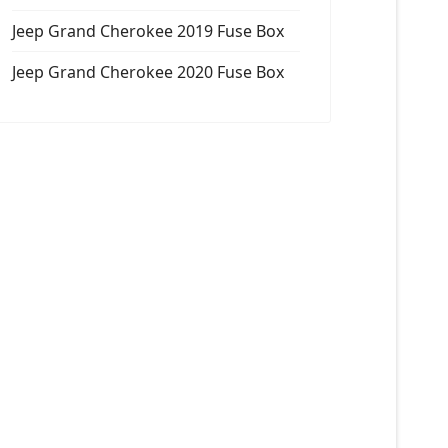
Jeep Grand Cherokee 2019 Fuse Box
Jeep Grand Cherokee 2020 Fuse Box