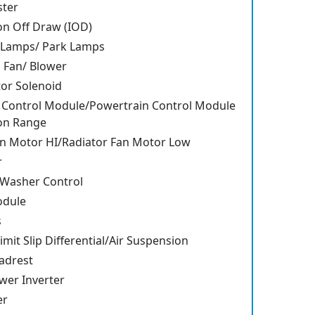
ster
on Off Draw (IOD)
w Lamps/ Park Lamps
n Fan/ Blower
tor Solenoid
 Control Module/Powertrain Control Module
on Range
an Motor HI/Radiator Fan Motor Low
r
 Washer Control
odule
s
imit Slip Differential/Air Suspension
adrest
wer Inverter
er