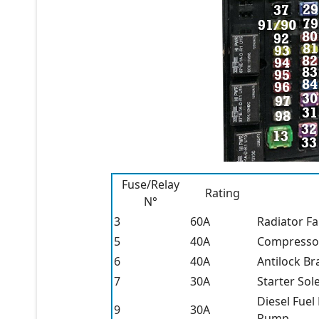
Fuse/Relay
Rating
N°
3
60A
Radiator F
5
40A
Compressor 
6
40A
Antilock Br
7
30A
Starter Sol
Diesel Fuel
9
30A
Pump