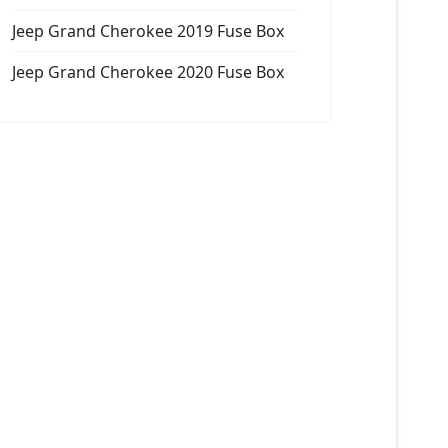
Jeep Grand Cherokee 2019 Fuse Box
Jeep Grand Cherokee 2020 Fuse Box