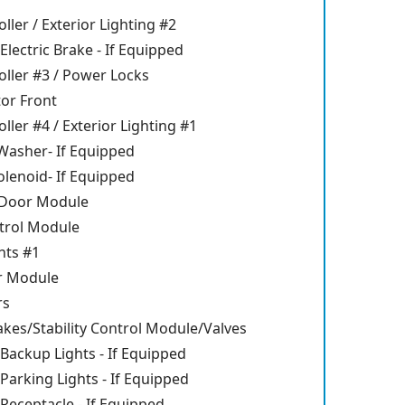
ller / Exterior Lighting #2
Electric Brake - If Equipped
ller #3 / Power Locks
or Front
ller #4 / Exterior Lighting #1
asher- If Equipped
lenoid- If Equipped
 Door Module
trol Module
ghts #1
r Module
rs
akes/Stability Control Module/Valves
 Backup Lights - If Equipped
 Parking Lights - If Equipped
 Receptacle - If Equipped