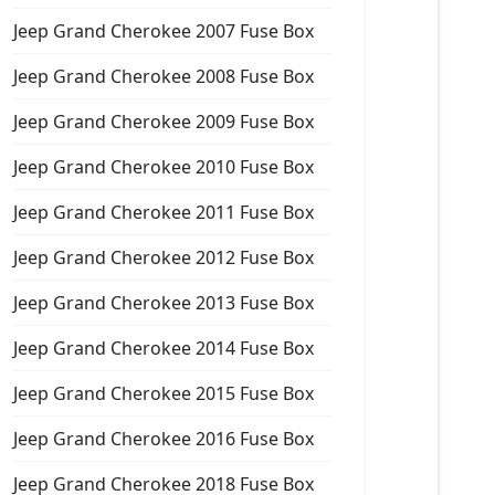
Jeep Grand Cherokee 2007 Fuse Box
Jeep Grand Cherokee 2008 Fuse Box
Jeep Grand Cherokee 2009 Fuse Box
Jeep Grand Cherokee 2010 Fuse Box
Jeep Grand Cherokee 2011 Fuse Box
Jeep Grand Cherokee 2012 Fuse Box
Jeep Grand Cherokee 2013 Fuse Box
Jeep Grand Cherokee 2014 Fuse Box
Jeep Grand Cherokee 2015 Fuse Box
Jeep Grand Cherokee 2016 Fuse Box
Jeep Grand Cherokee 2018 Fuse Box