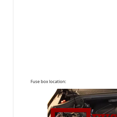
Fuse box location: