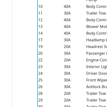
10
40A
Body Contro
11
30A
Trailer Tow 
12
40A
Body Contro
13
40A
Blower Mot
14
40A
Body Contro
17
30A
Headlamp W
19
20A
Headrest So
20
30A
Passenger
22
20A
Engine Con
23
30A
Interior Li
24
30A
Driver Doo
25
30A
Front Wipe
26
30A
Antilock Br
28
20A
Trailer Tow
29
20A
Trailer Tow
30
30A
Trailer Tow