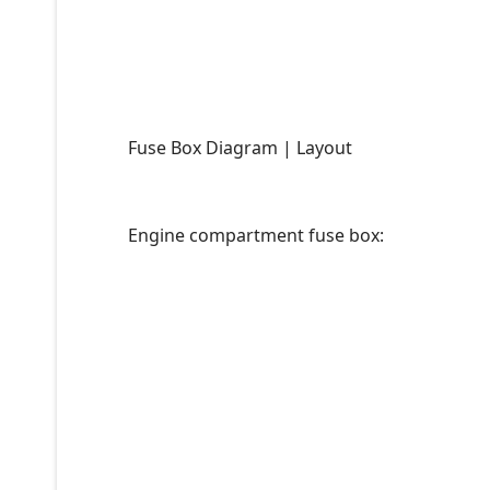
Fuse Box Diagram | Layout
Engine compartment fuse box: