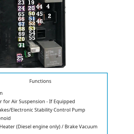
Functions
an
for Air Suspension - If Equipped
akes/Electronic Stability Control Pump
enoid
 Heater (Diesel engine only) / Brake Vacuum