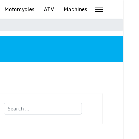
Motorcycles
ATV
Machines
Search