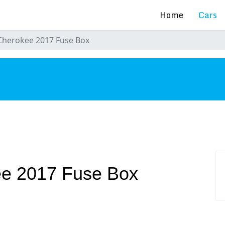
Home
Cars
Cherokee 2017 Fuse Box
s
e 2017 Fuse Box