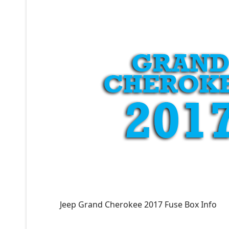
Jeep Grand Cherokee 2017 Fuse Box Info