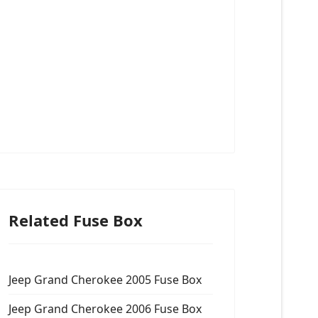
Related Fuse Box
Jeep Grand Cherokee 2005 Fuse Box
Jeep Grand Cherokee 2006 Fuse Box