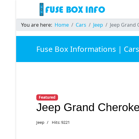
You are here:
Home
Cars
Jeep
Jeep Grand 
Fuse Box Informations | Car
Featured
Jeep Grand Cheroke
Jeep
Hits: 9221