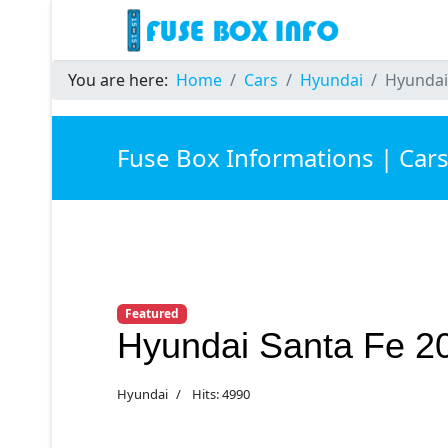
You are here:
Home
Cars
Hyundai
Hyundai
Fuse Box Informations | Car
Featured
Hyundai Santa Fe 2
Hyundai
Hits: 4990