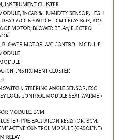
M, INSTRUMENT CLUSTER
MODULE, INCAR & HUMIDITY SENSOR, HIGH
 REAR A/CON SWITCH, ICM RELAY BOX, AQS
OOF MOTOR, BLOWER BELAY, ELECTRO
ROR
, BLOWER MOTOR, A/C CONTROL MODULE
 MODULE
 MODULE
WITCH, INSTRUMENT CLUSTER
CH
 SWITCH, STEERING ANGLE SENSOR, ESC
KEY LOCK CONTROL MODULE SEAT WARMER
NSOR MODULE, BCM
USTER, PRE-EXCITATION RESISTOR, BCM,
EMI ACTIVE CONTROL MODULE (GASOLINE)
M RELAY