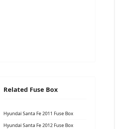
Related Fuse Box
Hyundai Santa Fe 2011 Fuse Box
Hyundai Santa Fe 2012 Fuse Box