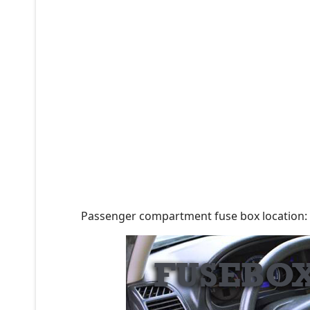
Passenger compartment fuse box location: