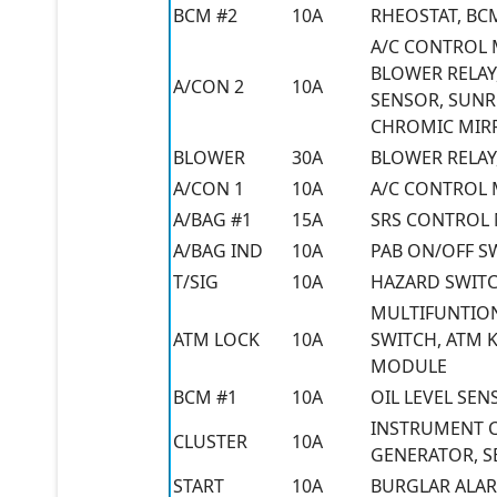
BCM #2
10A
RHEOSTAT, BC
A/C CONTROL 
BLOWER RELAY,
A/CON 2
10A
SENSOR, SUNR
CHROMIC MIR
BLOWER
30A
BLOWER RELAY
A/CON 1
10A
A/C CONTROL
A/BAG #1
15A
SRS CONTROL
A/BAG IND
10A
PAB ON/OFF S
T/SIG
10A
HAZARD SWIT
MULTIFUNTION
ATM LOCK
10A
SWITCH, ATM 
MODULE
BCM #1
10A
OIL LEVEL SE
INSTRUMENT CL
CLUSTER
10A
GENERATOR, S
START
10A
BURGLAR ALAR