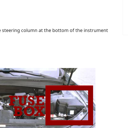
the steering column at the bottom of the instrument