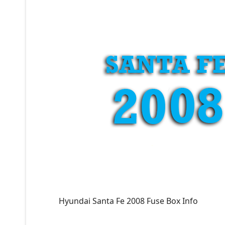
Hyundai Santa Fe 2008 Fuse Box Info