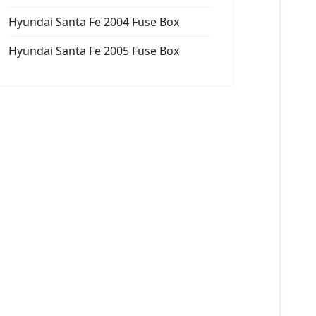
Hyundai Santa Fe 2004 Fuse Box
Hyundai Santa Fe 2005 Fuse Box