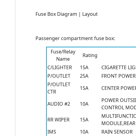
Fuse Box Diagram | Layout
Passenger compartment fuse box:
Fuse/Relay
Rating
Name
C/LIGHTER
15A
CIGARETTE LI
P/OUTLET
25A
FRONT POWER 
P/OUTLET
15A
CENTER POWE
CTR
POWER OUTSID
AUDIO #2
10A
CONTROL MODU
MULTIFUNCTIO
RR WIPER
15A
MODULE,REAR
IMS
10A
RAIN SENSOR