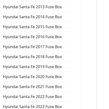
Hyundai Santa Fe 2013 Fuse Box
Hyundai Santa Fe 2014 Fuse Box
Hyundai Santa Fe 2015 Fuse Box
Hyundai Santa Fe 2016 Fuse Box
Hyundai Santa Fe 2017 Fuse Box
Hyundai Santa Fe 2018 Fuse Box
Hyundai Santa Fe 2019 Fuse Box
Hyundai Santa Fe 2020 Fuse Box
Hyundai Santa Fe 2021 Fuse Box
Hyundai Santa Fe 2022 Fuse Box
Hyundai Santa Fe 2023 Fuse Box