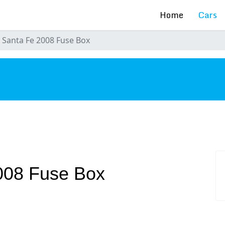
Home
Cars
 Santa Fe 2008 Fuse Box
s
008 Fuse Box