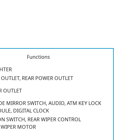
Functions
GHTER
OUTLET, REAR POWER OUTLET
R OUTLET
E MIRROR SWITCH, AUDIO, ATM KEY LOCK
LE, DIGITAL CLOCK
N SWITCH, REAR WIPER CONTROL
 WIPER MOTOR