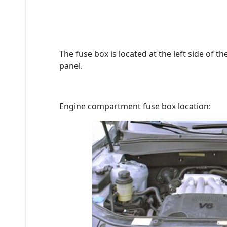
The fuse box is located at the left side of 
panel.
Engine compartment fuse box location: