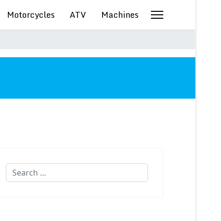
Motorcycles
ATV
Machines
Search