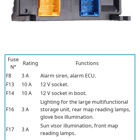
Fuse
Rating
Functions
N°
F8
3 A
Alarm siren, alarm ECU.
F13
10 A
12 V socket.
F14
10 A
12 V socket in boot.
Lighting for the large multifunctional
F16
3 A
storage unit, rear map reading lamps,
glove box illumination.
Sun visor illumination, front map
F17
3 A
reading lamps.