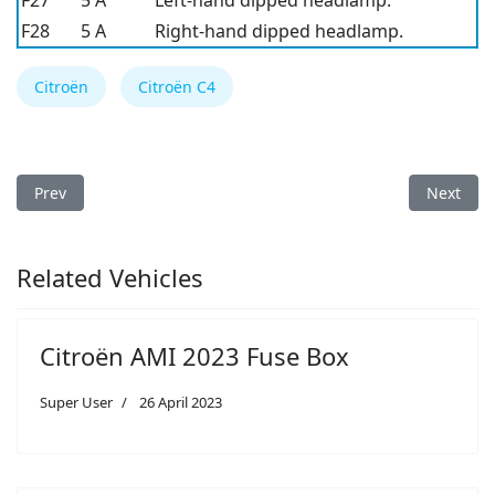
F27
5 A
Left-hand dipped headlamp.
F28
5 A
Right-hand dipped headlamp.
Citroën
Citroën C4
Previous article: Citroën C4 2016 Fuse Box Diagram
Next arti
Prev
Next
Related Vehicles
Citroën AMI 2023 Fuse Box
Super User
26 April 2023