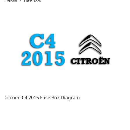
Citroën
Hits: 3226
Citroën C4 2015 Fuse Box Diagram