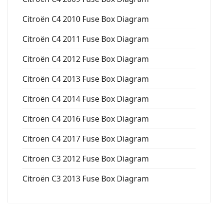
Citroën C4 2010 Fuse Box Diagram
Citroën C4 2011 Fuse Box Diagram
Citroën C4 2012 Fuse Box Diagram
Citroën C4 2013 Fuse Box Diagram
Citroën C4 2014 Fuse Box Diagram
Citroën C4 2016 Fuse Box Diagram
Citroën C4 2017 Fuse Box Diagram
Citroën C3 2012 Fuse Box Diagram
Citroën C3 2013 Fuse Box Diagram