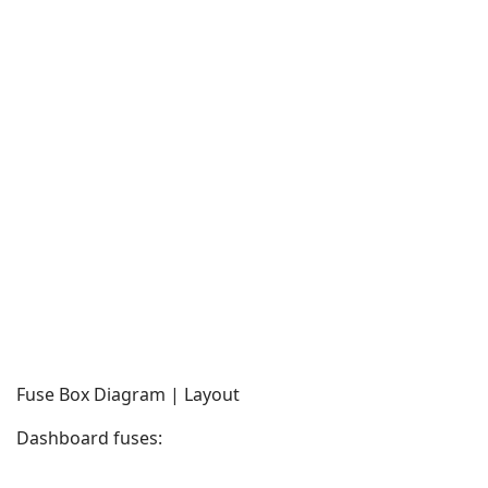
Fuse Box Diagram | Layout
Dashboard fuses: