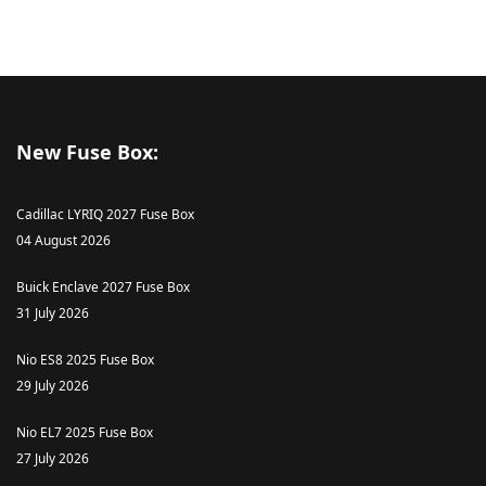
New Fuse Box:
Cadillac LYRIQ 2027 Fuse Box
04 August 2026
Buick Enclave 2027 Fuse Box
31 July 2026
Nio ES8 2025 Fuse Box
29 July 2026
Nio EL7 2025 Fuse Box
27 July 2026