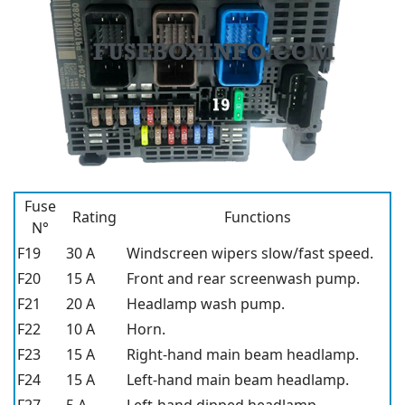
Fuse
Rating
Functions
N°
F19
30 A
Windscreen wipers slow/fast speed.
F20
15 A
Front and rear screenwash pump.
F21
20 A
Headlamp wash pump.
F22
10 A
Horn.
F23
15 A
Right-hand main beam headlamp.
F24
15 A
Left-hand main beam headlamp.