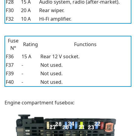
F28
15 A
Audio system, radio (after-market).
F30
20 A
Rear wiper.
F32
10 A
Hi-Fi amplifier.
Fuse
Rating
Functions
N°
F36
15 A
Rear 12 V socket.
F37
-
Not used.
F39
-
Not used.
F40
-
Not used.
Engine compartment fusebox: