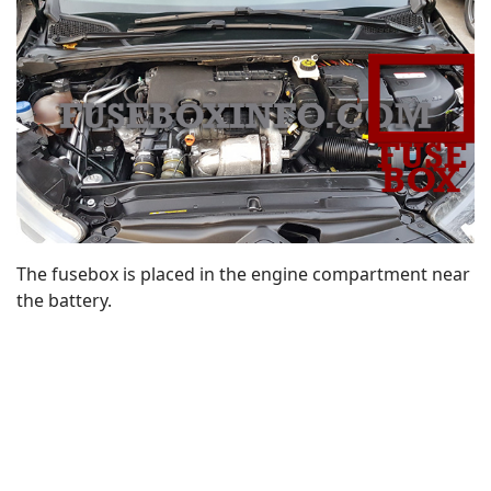
The fusebox is placed in the engine compartment near
the battery.