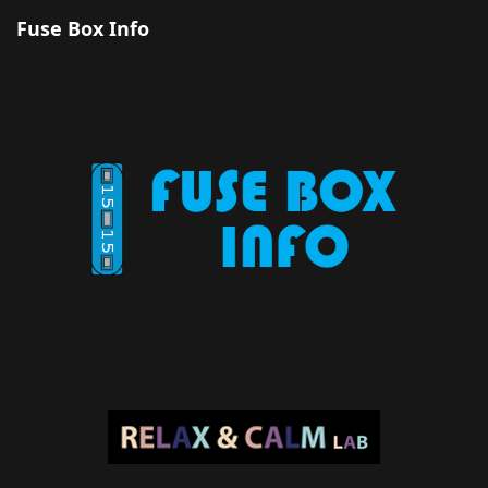
Fuse Box Info