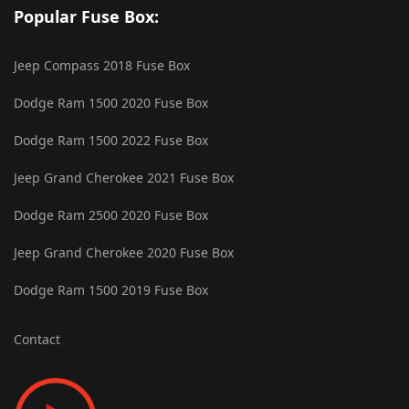
Popular Fuse Box:
Jeep Compass 2018 Fuse Box
Dodge Ram 1500 2020 Fuse Box
Dodge Ram 1500 2022 Fuse Box
Jeep Grand Cherokee 2021 Fuse Box
Dodge Ram 2500 2020 Fuse Box
Jeep Grand Cherokee 2020 Fuse Box
Dodge Ram 1500 2019 Fuse Box
Contact