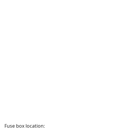
Fuse box location: