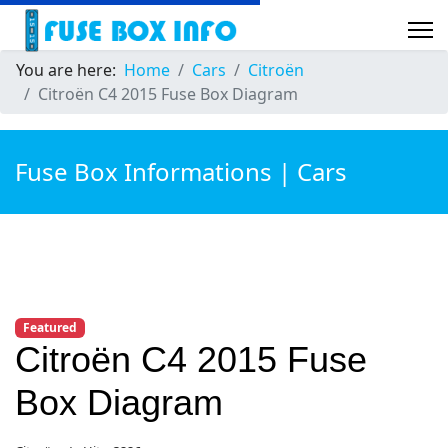
You are here:
Home
Cars
Citroën
Citroën C4 2015 Fuse Box Diagram
Fuse Box Informations | Cars
Featured
Citroën C4 2015 Fuse
Box Diagram