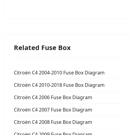
Related Fuse Box
Citroën C4 2004-2010 Fuse Box Diagram
Citroën C4 2010-2018 Fuse Box Diagram
Citroën C4 2006 Fuse Box Diagram
Citroën C4 2007 Fuse Box Diagram
Citroën C4 2008 Fuse Box Diagram
Citroën C4 2009 Fuse Box Diagram