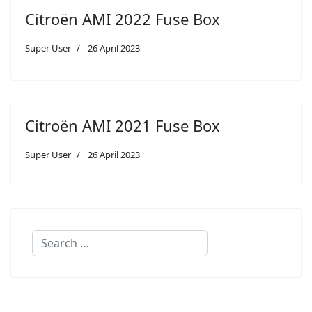
Citroën AMI 2022 Fuse Box
Super User
26 April 2023
Citroën AMI 2021 Fuse Box
Super User
26 April 2023
Search