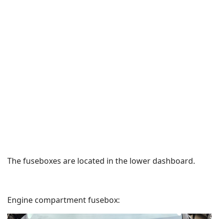
The fuseboxes are located in the lower dashboard.
Engine compartment fusebox: