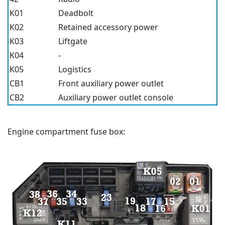
K01
Deadbolt
K02
Retained accessory power
K03
Liftgate
K04
-
K05
Logistics
CB1
Front auxiliary power outlet
CB2
Auxiliary power outlet console
Engine compartment fuse box: