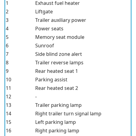
1
Exhaust fuel heater
2
Liftgate
3
Trailer auxiliary power
4
Power seats
5
Memory seat module
6
Sunroof
7
Side blind zone alert
8
Trailer reverse lamps
9
Rear heated seat 1
10
Parking assist
11
Rear heated seat 2
12
-
13
Trailer parking lamp
14
Right trailer turn signal lamp
15
Left parking lamp
16
Right parking lamp