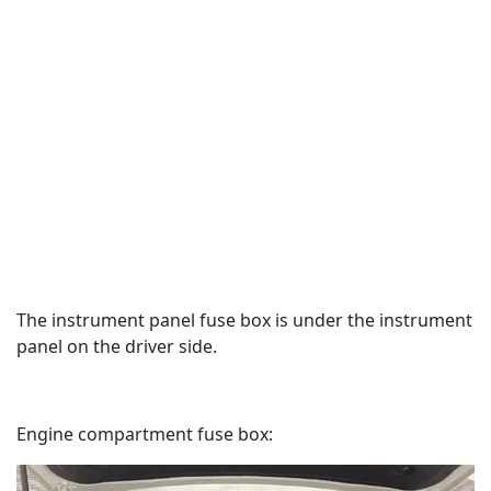
The instrument panel fuse box is under the instrument
panel on the driver side.
Engine compartment fuse box: