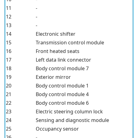
11
-
12
-
13
-
14
Electronic shifter
15
Transmission control module
16
Front heated seats
17
Left data link connector
18
Body control module 7
19
Exterior mirror
20
Body control module 1
21
Body control module 4
22
Body control module 6
23
Electric steering column lock
24
Sensing and diagnostic module
25
Occupancy sensor
26
-