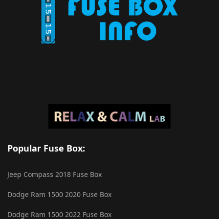
Popular Fuse Box:
Jeep Compass 2018 Fuse Box
Dodge Ram 1500 2020 Fuse Box
Dodge Ram 1500 2022 Fuse Box