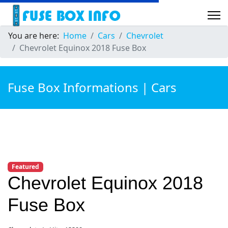
You are here:
Home
Cars
Chevrolet
Chevrolet Equinox 2018 Fuse Box
Fuse Box Informations | Cars
Featured
Chevrolet Equinox 2018
Fuse Box