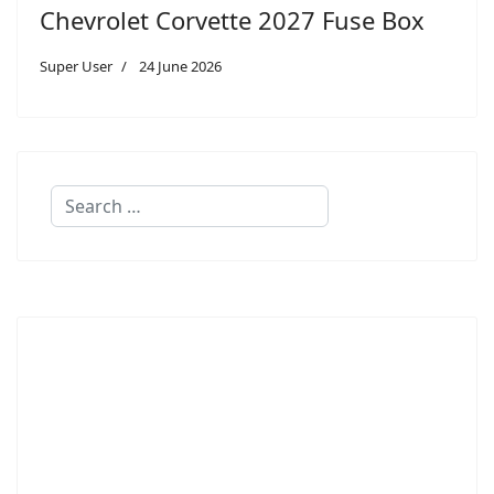
Chevrolet Corvette 2027 Fuse Box
Super User
24 June 2026
Search