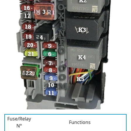
Fuse/Relay
Functions
N°