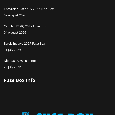
Chevrolet Blazer EV 2027 Fuse Box
07 August 2026
Cadillac LYRIQ 2027 Fuse Box
04 August 2026
Buick Enclave 2027 Fuse Box
31 July 2026
Nio ES8 2025 Fuse Box
29 July 2026
Fuse Box Info