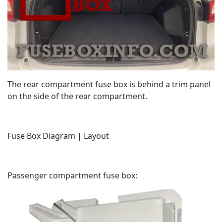
The rear compartment fuse box is behind a trim panel
on the side of the rear compartment.
Fuse Box Diagram | Layout
Passenger compartment fuse box: