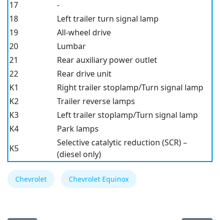
17
-
18
Left trailer turn signal lamp
19
All-wheel drive
20
Lumbar
21
Rear auxiliary power outlet
22
Rear drive unit
K1
Right trailer stoplamp/Turn signal lamp
K2
Trailer reverse lamps
K3
Left trailer stoplamp/Turn signal lamp
K4
Park lamps
Selective catalytic reduction (SCR) –
K5
(diesel only)
Chevrolet
Chevrolet Equinox