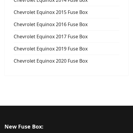
Chevrolet Equinox 2015 Fuse Box
Chevrolet Equinox 2016 Fuse Box
Chevrolet Equinox 2017 Fuse Box
Chevrolet Equinox 2019 Fuse Box
Chevrolet Equinox 2020 Fuse Box
New Fuse Box: