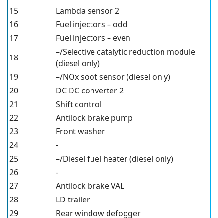
15
Lambda sensor 2
16
Fuel injectors – odd
17
Fuel injectors – even
–/Selective catalytic reduction module
18
(diesel only)
19
–/NOx soot sensor (diesel only)
20
DC DC converter 2
21
Shift control
22
Antilock brake pump
23
Front washer
24
-
25
–/Diesel fuel heater (diesel only)
26
-
27
Antilock brake VAL
28
LD trailer
29
Rear window defogger