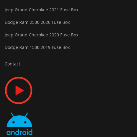
Jeep Grand Cherokee 2021 Fuse Box
Dodge Ram 2500 2020 Fuse Box
Jeep Grand Cherokee 2020 Fuse Box
Dodge Ram 1500 2019 Fuse Box
Contact