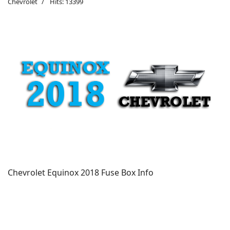
Chevrolet
Hits: 13399
Chevrolet Equinox 2018 Fuse Box Info