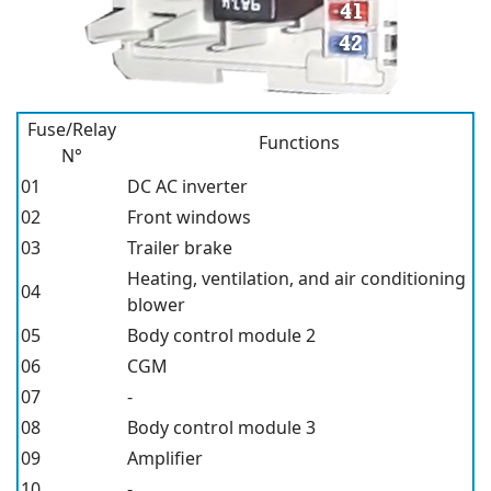
Fuse/Relay
Functions
N°
01
DC AC inverter
02
Front windows
03
Trailer brake
Heating, ventilation, and air conditioning
04
blower
05
Body control module 2
06
CGM
07
-
08
Body control module 3
09
Amplifier
10
-