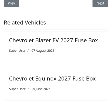
Previous article: Chevrolet Equinox 2019 Fuse Box
Next arti
Prev
Next
Related Vehicles
Chevrolet Blazer EV 2027 Fuse Box
Super User
07 August 2026
Chevrolet Equinox 2027 Fuse Box
Super User
25 June 2026