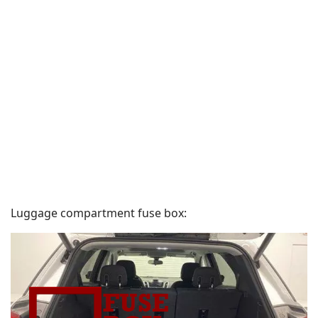
Luggage compartment fuse box: