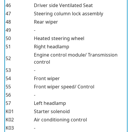
46
Driver side Ventilated Seat
47
Steering column lock assembly
48
Rear wiper
49
-
50
Heated steering wheel
51
Right headlamp
Engine control module/ Transmission
52
control
53
-
54
Front wiper
55
Front wiper speed/ Control
56
-
57
Left headlamp
K01
Starter solenoid
K02
Air conditioning control
K03
-