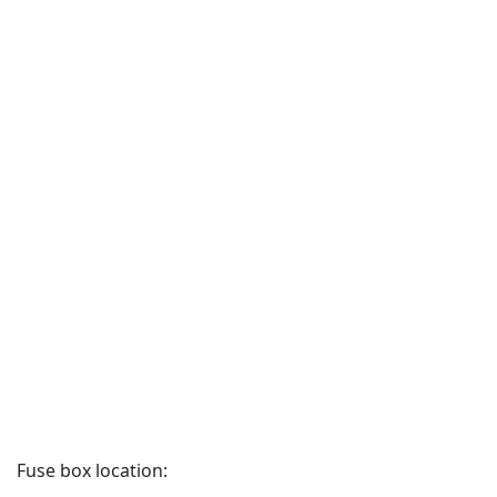
Fuse box location: