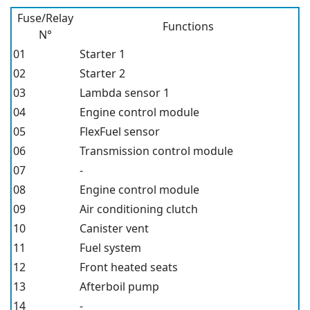
Fuse/Relay
Functions
N°
01
Starter 1
02
Starter 2
03
Lambda sensor 1
04
Engine control module
05
FlexFuel sensor
06
Transmission control module
07
-
08
Engine control module
09
Air conditioning clutch
10
Canister vent
11
Fuel system
12
Front heated seats
13
Afterboil pump
14
-