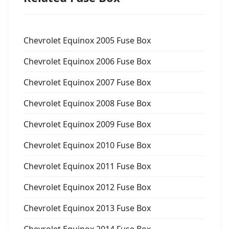
Chevrolet Equinox 2005 Fuse Box
Chevrolet Equinox 2006 Fuse Box
Chevrolet Equinox 2007 Fuse Box
Chevrolet Equinox 2008 Fuse Box
Chevrolet Equinox 2009 Fuse Box
Chevrolet Equinox 2010 Fuse Box
Chevrolet Equinox 2011 Fuse Box
Chevrolet Equinox 2012 Fuse Box
Chevrolet Equinox 2013 Fuse Box
Chevrolet Equinox 2014 Fuse Box