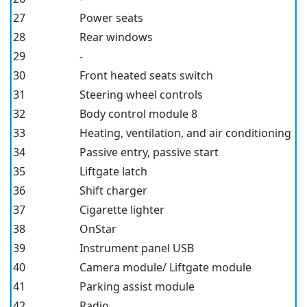
27
Power seats
28
Rear windows
29
-
30
Front heated seats switch
31
Steering wheel controls
32
Body control module 8
33
Heating, ventilation, and air conditioning
34
Passive entry, passive start
35
Liftgate latch
36
Shift charger
37
Cigarette lighter
38
OnStar
39
Instrument panel USB
40
Camera module/ Liftgate module
41
Parking assist module
42
Radio