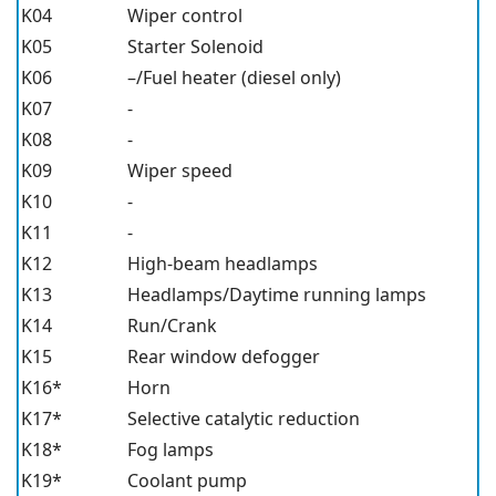
K04
Wiper control
K05
Starter Solenoid
K06
–/Fuel heater (diesel only)
K07
-
K08
-
K09
Wiper speed
K10
-
K11
-
K12
High-beam headlamps
K13
Headlamps/Daytime running lamps
K14
Run/Crank
K15
Rear window defogger
K16*
Horn
K17*
Selective catalytic reduction
K18*
Fog lamps
K19*
Coolant pump