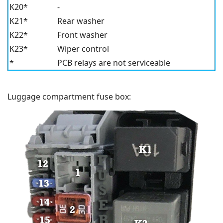
K20*
-
K21*
Rear washer
K22*
Front washer
K23*
Wiper control
*
PCB relays are not serviceable
Luggage compartment fuse box: