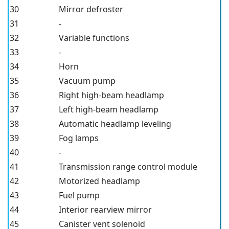
30
Mirror defroster
31
-
32
Variable functions
33
-
34
Horn
35
Vacuum pump
36
Right high-beam headlamp
37
Left high-beam headlamp
38
Automatic headlamp leveling
39
Fog lamps
40
-
41
Transmission range control module
42
Motorized headlamp
43
Fuel pump
44
Interior rearview mirror
45
Canister vent solenoid