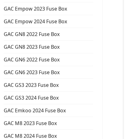
GAC Empow 2023 Fuse Box
GAC Empow 2024 Fuse Box
GAC GN8 2022 Fuse Box
GAC GN8 2023 Fuse Box
GAC GN6 2022 Fuse Box
GAC GN6 2023 Fuse Box
GAC GS3 2023 Fuse Box
GAC GS3 2024 Fuse Box
GAC Emkoo 2024 Fuse Box
GAC M8 2023 Fuse Box
GAC M8 2024 Fuse Box