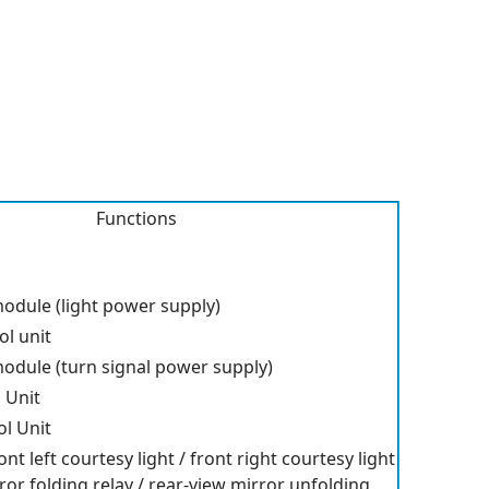
Functions
odule (light power supply)
l unit
odule (turn signal power supply)
 Unit
l Unit
ont left courtesy light / front right courtesy light
ror folding relay / rear-view mirror unfolding