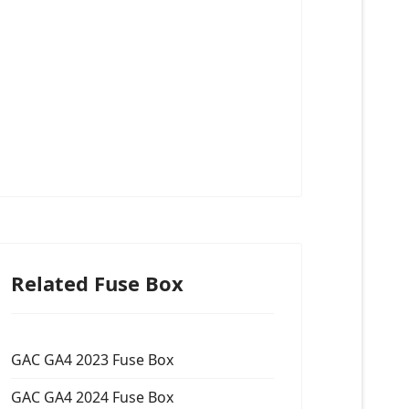
Related Fuse Box
GAC GA4 2023 Fuse Box
GAC GA4 2024 Fuse Box