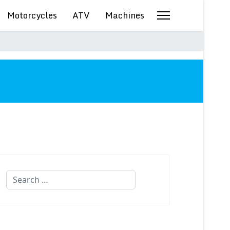
Motorcycles
ATV
Machines
Search