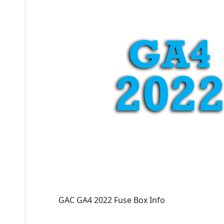
GAC GA4 2022 Fuse Box Info