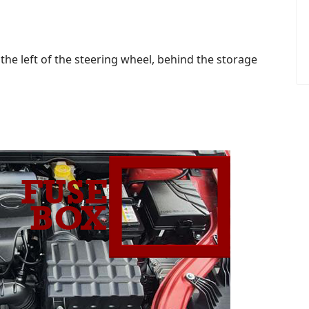
the left of the steering wheel, behind the storage