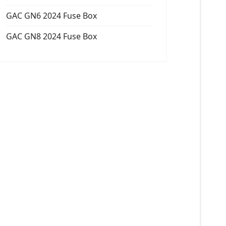
GAC GN6 2024 Fuse Box
GAC GN8 2024 Fuse Box