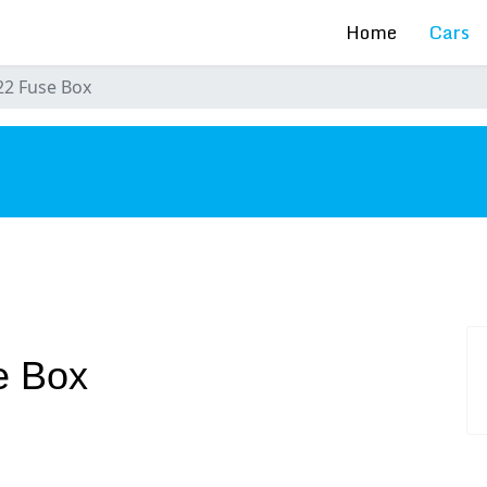
Home
Cars
2 Fuse Box
s
e Box