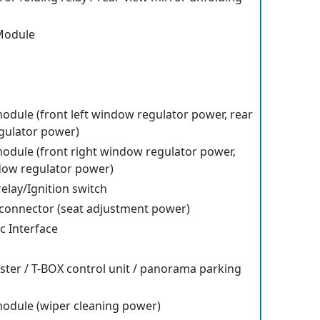
Module
odule (front left window regulator power, rear
gulator power)
odule (front right window regulator power,
dow regulator power)
relay/Ignition switch
t connector (seat adjustment power)
c Interface
ster / T-BOX control unit / panorama parking
module (wiper cleaning power)