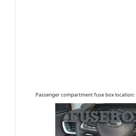
Passenger compartment fuse box location: