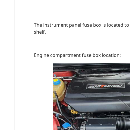
The instrument panel fuse box is located to 
shelf.
Engine compartment fuse box location: