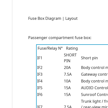
Fuse Box Diagram | Layout
Passenger compartment fuse box:
Fuse/Relay N°
Rating
SHORT
IF1
Short pin
PIN
IF2
20A
Body control m
IF3
7.5A
Gateway contro
IF4
10A
Body control m
IF5
15A
AUDIO Control
IF6
15A
Sunroof Contro
Trunk light / fr
IF7
7.5A
/ rear-view mir