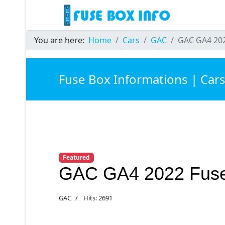
You are here:
Home
Cars
GAC
GAC GA4 202
Fuse Box Informations | Car
Featured
GAC GA4 2022 Fus
GAC
Hits: 2691