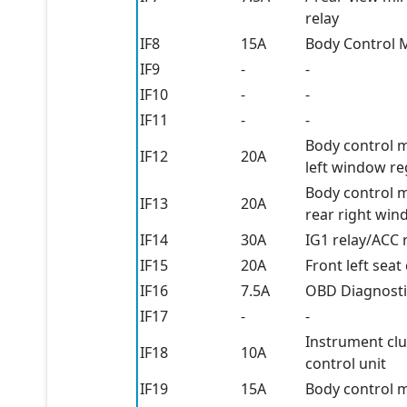
relay
IF8
15A
Body Control 
IF9
-
-
IF10
-
-
IF11
-
-
Body control m
IF12
20A
left window re
Body control m
IF13
20A
rear right win
IF14
30A
IG1 relay/ACC 
IF15
20A
Front left sea
IF16
7.5A
OBD Diagnosti
IF17
-
-
Instrument clu
IF18
10A
control unit
IF19
15A
Body control 