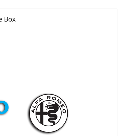
e Box