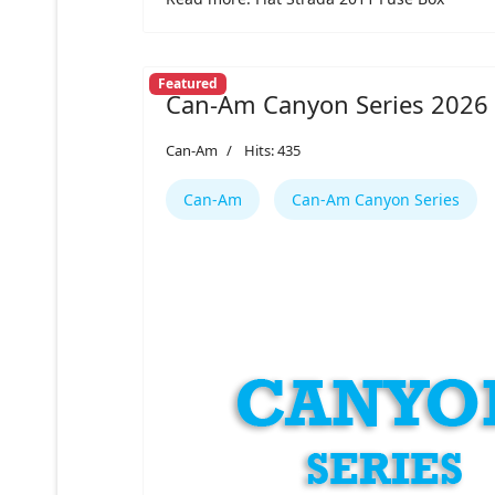
Featured
Can-Am Canyon Series 2026
Can-Am
Hits: 435
Can-Am
Can-Am Canyon Series