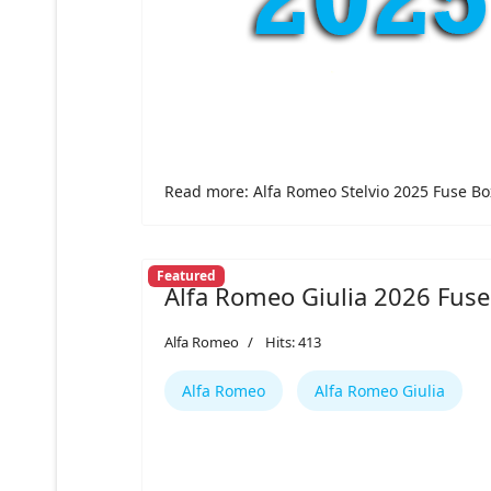
Read more: Alfa Romeo Stelvio 2025 Fuse Bo
Featured
Alfa Romeo Giulia 2026 Fuse
Alfa Romeo
Hits: 413
Alfa Romeo
Alfa Romeo Giulia