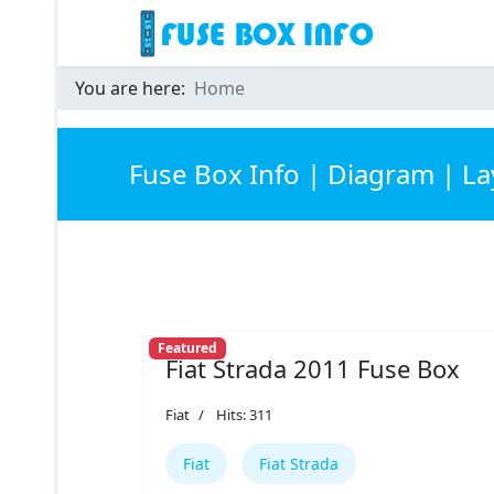
You are here:
Home
Fuse Box Info | Diagram | L
Featured
Fiat Strada 2011 Fuse Box
Fiat
Hits: 311
Fiat
Fiat Strada