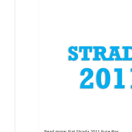
Read more: Fiat Strada 2011 Fuse Box