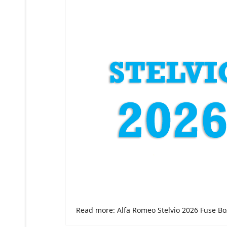
Read more: Alfa Romeo Stelvio 2026 Fuse Bo