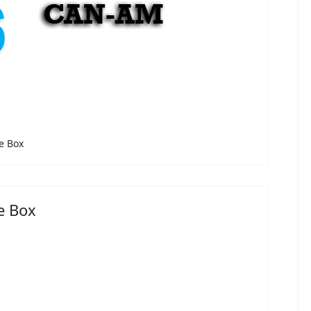
e Box
e Box