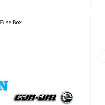
 Fuse Box