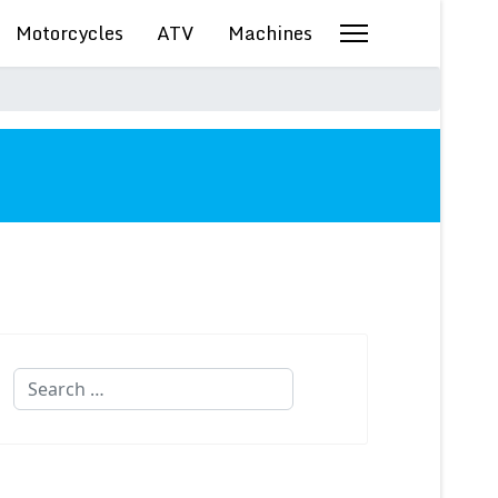
Motorcycles
ATV
Machines
Search