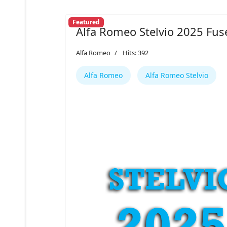
Featured
Alfa Romeo Stelvio 2025 Fus
Alfa Romeo
Hits: 392
Alfa Romeo
Alfa Romeo Stelvio