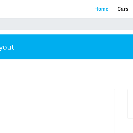
Home
Cars
ayout