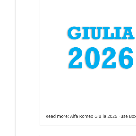
Read more: Alfa Romeo Giulia 2026 Fuse Bo