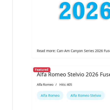
Read more: Can-Am Canyon Series 2026 Fus
Featured
Alfa Romeo Stelvio 2026 Fus
Alfa Romeo
Hits: 405
Alfa Romeo
Alfa Romeo Stelvio