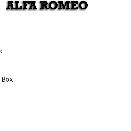
x
 Box