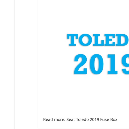
Read more: Seat Toledo 2019 Fuse Box