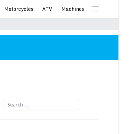
Motorcycles
ATV
Machines
Search