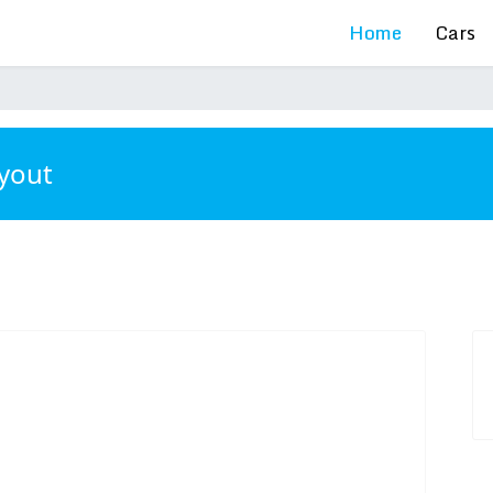
Home
Cars
ayout