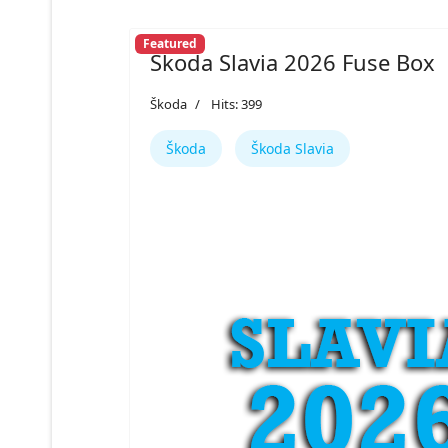
Featured
Škoda Slavia 2026 Fuse Box
Škoda
Hits: 399
Škoda
Škoda Slavia