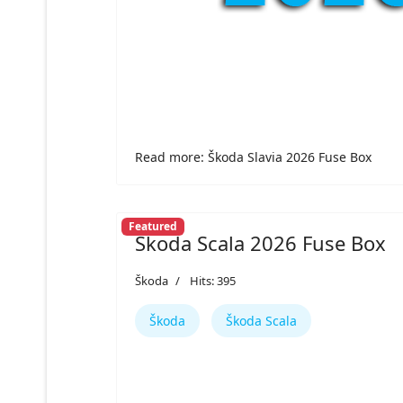
Read more: Škoda Slavia 2026 Fuse Box
Featured
Škoda Scala 2026 Fuse Box
Škoda
Hits: 395
Škoda
Škoda Scala