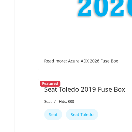
Read more: Acura ADX 2026 Fuse Box
Featured
Seat Toledo 2019 Fuse Box
Seat
Hits: 330
Seat
Seat Toledo