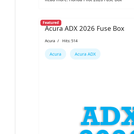
Featured
Acura ADX 2026 Fuse Box
Acura
Hits: 514
Acura
Acura ADX