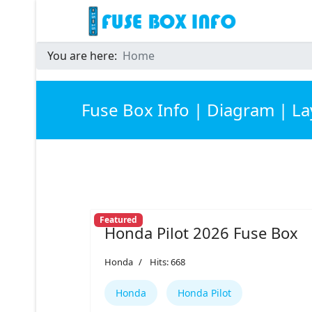
You are here:
Home
Fuse Box Info | Diagram | L
Featured
Honda Pilot 2026 Fuse Box
Honda
Hits: 668
Honda
Honda Pilot