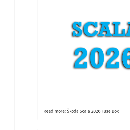
Read more: Škoda Scala 2026 Fuse Box