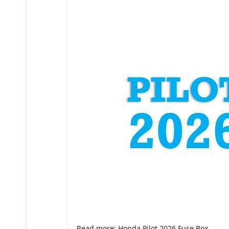
Read more: Honda Pilot 2026 Fuse Box