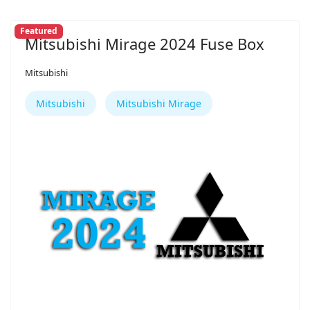
Featured
Mitsubishi Mirage 2024 Fuse Box
Mitsubishi
Mitsubishi
Mitsubishi Mirage