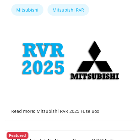
Mitsubishi
Mitsubishi RVR
Read more: Mitsubishi RVR 2025 Fuse Box
Featured