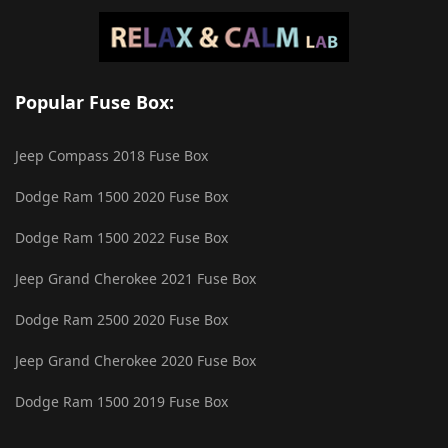
Popular Fuse Box:
Jeep Compass 2018 Fuse Box
Dodge Ram 1500 2020 Fuse Box
Dodge Ram 1500 2022 Fuse Box
Jeep Grand Cherokee 2021 Fuse Box
Dodge Ram 2500 2020 Fuse Box
Jeep Grand Cherokee 2020 Fuse Box
Dodge Ram 1500 2019 Fuse Box