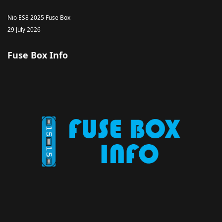
Nio ES8 2025 Fuse Box
29 July 2026
Fuse Box Info