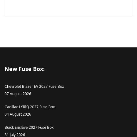
New Fuse Box:
Chevrolet Blazer EV 2027 Fuse Box
07 August 2026
Cadillac LYRIQ 2027 Fuse Box
04 August 2026
Buick Enclave 2027 Fuse Box
31 July 2026