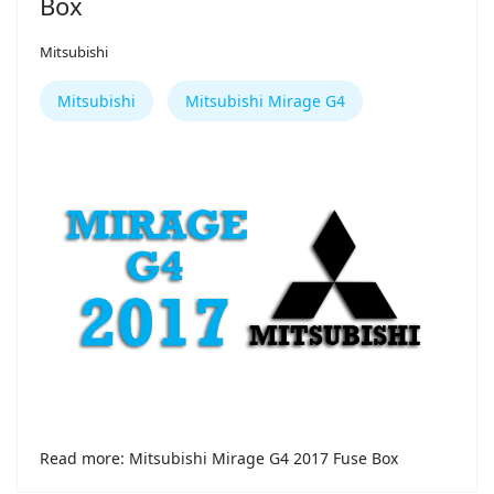
Box
Mitsubishi
Mitsubishi
Mitsubishi Mirage G4
Read more: Mitsubishi Mirage G4 2017 Fuse Box