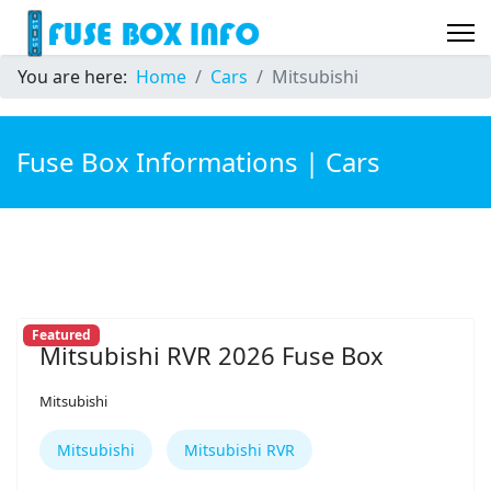
You are here:
Home
Cars
Mitsubishi
Fuse Box Informations | Cars
Featured
Mitsubishi RVR 2026 Fuse Box
Mitsubishi
Mitsubishi
Mitsubishi RVR