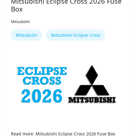
Mitsubishi Eclipse Cross 2026 Fuse
Box
Mitsubishi
Mitsubishi
Mitsubishi Eclipse Cross
Read more: Mitsubishi Eclipse Cross 2026 Fuse Box