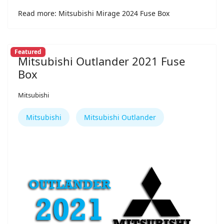
Read more: Mitsubishi Mirage 2024 Fuse Box
Featured
Mitsubishi Outlander 2021 Fuse
Box
Mitsubishi
Mitsubishi
Mitsubishi Outlander