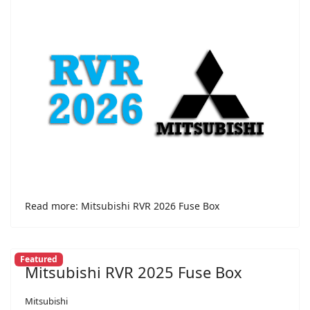
Read more: Mitsubishi RVR 2026 Fuse Box
Featured
Mitsubishi RVR 2025 Fuse Box
Mitsubishi