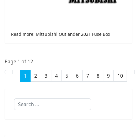
Read more: Mitsubishi Outlander 2021 Fuse Box
Page 1 of 12
1
2
3
4
5
6
7
8
9
10
Search