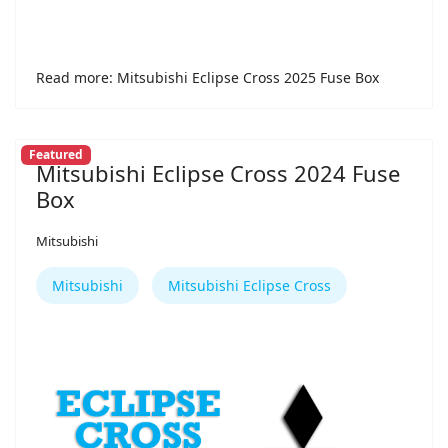
Read more: Mitsubishi Eclipse Cross 2025 Fuse Box
Featured
Mitsubishi Eclipse Cross 2024 Fuse
Box
Mitsubishi
Mitsubishi
Mitsubishi Eclipse Cross