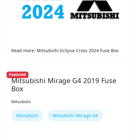
Read more: Mitsubishi Eclipse Cross 2024 Fuse Box
Featured
Mitsubishi Mirage G4 2019 Fuse
Box
Mitsubishi
Mitsubishi
Mitsubishi Mirage G4