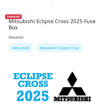
Featured
Mitsubishi Eclipse Cross 2025 Fuse
Box
Mitsubishi
Mitsubishi
Mitsubishi Eclipse Cross