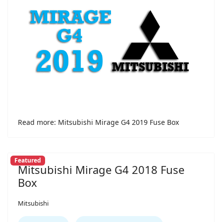
Read more: Mitsubishi Mirage G4 2019 Fuse Box
Featured
Mitsubishi Mirage G4 2018 Fuse
Box
Mitsubishi