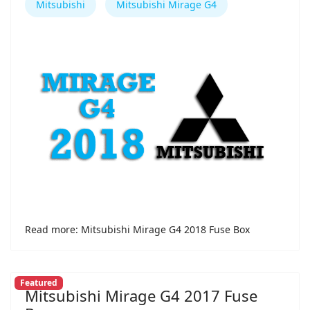
Mitsubishi
Mitsubishi Mirage G4
Read more: Mitsubishi Mirage G4 2018 Fuse Box
Featured
Mitsubishi Mirage G4 2017 Fuse