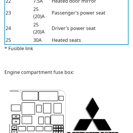
22
7.5A
Heated door mirror
25
23
Passenger’s power seat
(20)A
25
24
Driver’s power seat
(20)A
25
30A
Heated seats
* Fusible link
Engine compartment fuse box: