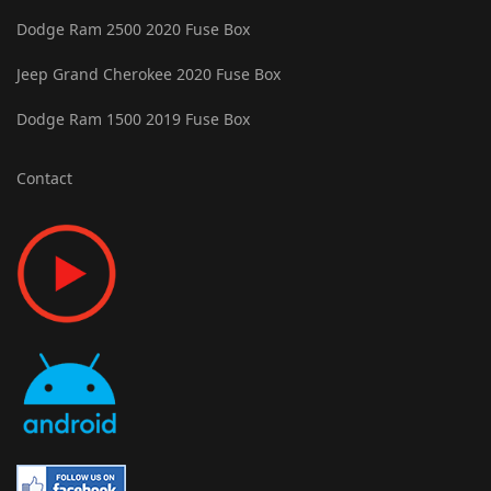
Dodge Ram 2500 2020 Fuse Box
Jeep Grand Cherokee 2020 Fuse Box
Dodge Ram 1500 2019 Fuse Box
Contact