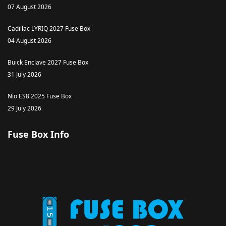
07 August 2026
Cadillac LYRIQ 2027 Fuse Box
04 August 2026
Buick Enclave 2027 Fuse Box
31 July 2026
Nio ES8 2025 Fuse Box
29 July 2026
Fuse Box Info