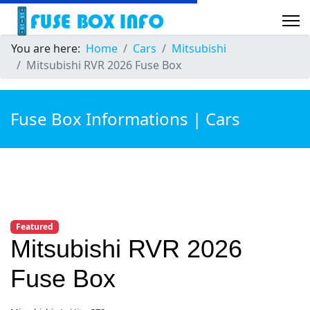
You are here:
Home
Cars
Mitsubishi
Mitsubishi RVR 2026 Fuse Box
Fuse Box Informations | Cars
Featured
Mitsubishi RVR 2026
Fuse Box