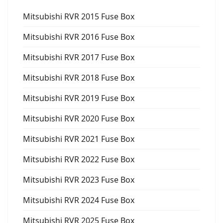
Mitsubishi RVR 2015 Fuse Box
Mitsubishi RVR 2016 Fuse Box
Mitsubishi RVR 2017 Fuse Box
Mitsubishi RVR 2018 Fuse Box
Mitsubishi RVR 2019 Fuse Box
Mitsubishi RVR 2020 Fuse Box
Mitsubishi RVR 2021 Fuse Box
Mitsubishi RVR 2022 Fuse Box
Mitsubishi RVR 2023 Fuse Box
Mitsubishi RVR 2024 Fuse Box
Mitsubishi RVR 2025 Fuse Box