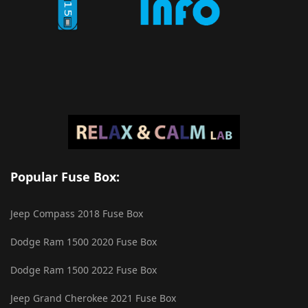
Popular Fuse Box:
Jeep Compass 2018 Fuse Box
Dodge Ram 1500 2020 Fuse Box
Dodge Ram 1500 2022 Fuse Box
Jeep Grand Cherokee 2021 Fuse Box