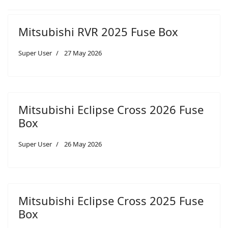
Mitsubishi RVR 2025 Fuse Box
Super User
27 May 2026
Mitsubishi Eclipse Cross 2026 Fuse
Box
Super User
26 May 2026
Mitsubishi Eclipse Cross 2025 Fuse
Box