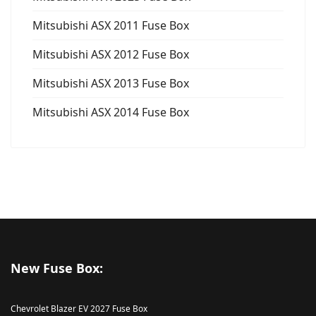
Mitsubishi ASX 2011 Fuse Box
Mitsubishi ASX 2012 Fuse Box
Mitsubishi ASX 2013 Fuse Box
Mitsubishi ASX 2014 Fuse Box
New Fuse Box:
Chevrolet Blazer EV 2027 Fuse Box