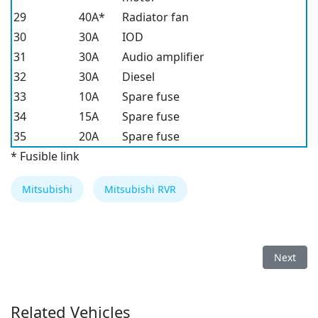
29
40A*
Radiator fan
30
30A
IOD
31
30A
Audio amplifier
32
30A
Diesel
33
10A
Spare fuse
34
15A
Spare fuse
35
20A
Spare fuse
* Fusible link
Mitsubishi
Mitsubishi RVR
Next arti
Next
Related Vehicles