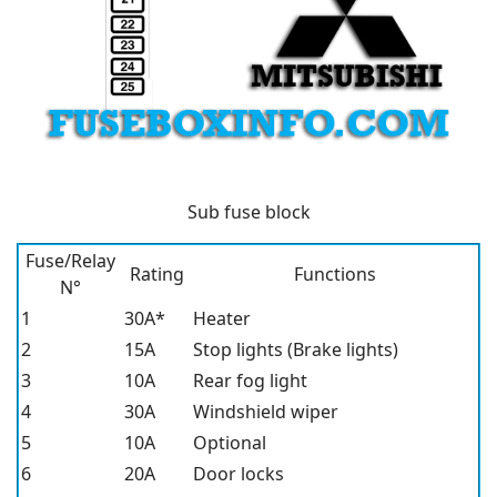
Sub fuse block
Fuse/Relay
Rating
Functions
N°
1
30A*
Heater
2
15A
Stop lights (Brake lights)
3
10A
Rear fog light
4
30A
Windshield wiper
5
10A
Optional
6
20A
Door locks