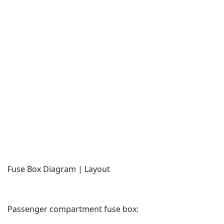
Fuse Box Diagram | Layout
Passenger compartment fuse box: