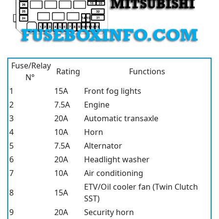
Fuse/Relay
Rating
Functions
N°
1
15A
Front fog lights
2
7.5A
Engine
3
20A
Automatic transaxle
4
10A
Horn
5
7.5A
Alternator
6
20A
Headlight washer
7
10A
Air conditioning
ETV/Oil cooler fan (Twin Clutch
8
15A
SST)
9
20A
Security horn