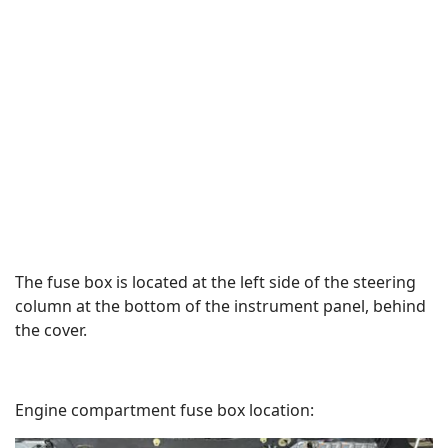
The fuse box is located at the left side of the steering
column at the bottom of the instrument panel, behind
the cover.
Engine compartment fuse box location: