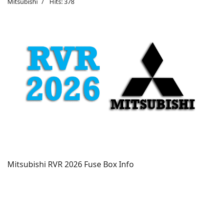
Mitsubishi
Hits: 378
Mitsubishi RVR 2026 Fuse Box Info