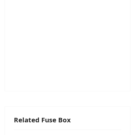
Related Fuse Box