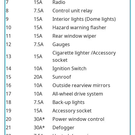
7
15A
Radio
8
7.5A
Control unit relay
9
15A
Interior lights (Dome lights)
10
15A
Hazard warning flasher
11
15A
Rear window wiper
12
7.5A
Gauges
Cigarette lighter /Accessory
13
15A
socket
14
10A
Ignition Switch
15
20A
Sunroof
16
10A
Outside rearview mirrors
17
10A
All-wheel drive system
18
7.5A
Back-up lights
19
15A
Accessory socket
20
30A*
Power window control
21
30A*
Defogger