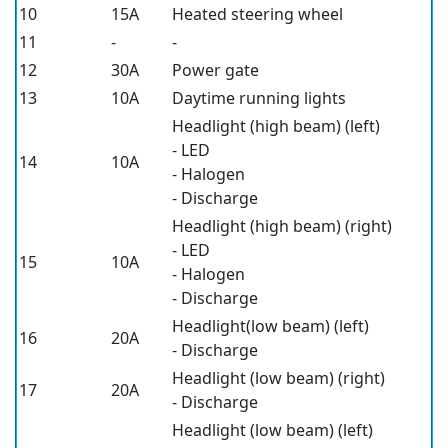
10
15A
Heated steering wheel
11
-
-
12
30A
Power gate
13
10A
Daytime running lights
Headlight (high beam) (left)
- LED
14
10A
- Halogen
- Discharge
Headlight (high beam) (right)
- LED
15
10A
- Halogen
- Discharge
Headlight(low beam) (left)
16
20A
- Discharge
Headlight (low beam) (right)
17
20A
- Discharge
Headlight (low beam) (left)