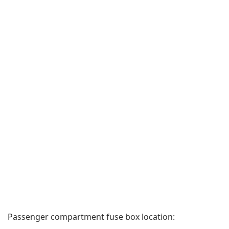
Passenger compartment fuse box location: