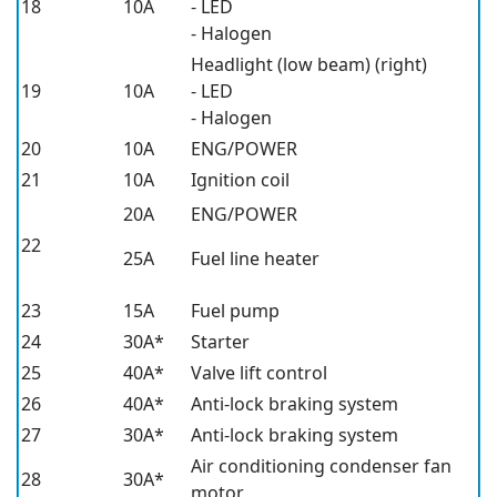
18
10A
- LED
- Halogen
Headlight (low beam) (right)
19
10A
- LED
- Halogen
20
10A
ENG/POWER
21
10A
Ignition coil
20A
ENG/POWER
22
25A
Fuel line heater
23
15A
Fuel pump
24
30A*
Starter
25
40A*
Valve lift control
26
40A*
Anti-lock braking system
27
30A*
Anti-lock braking system
Air conditioning condenser fan
28
30A*
motor