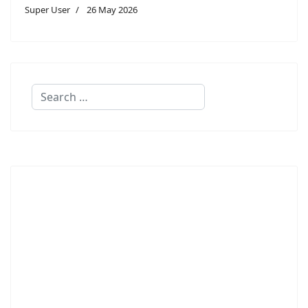
Super User
26 May 2026
Search