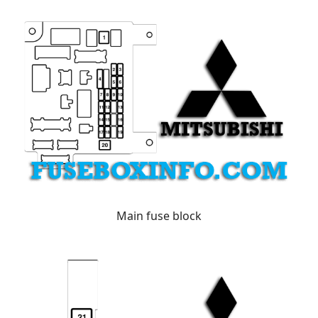
Main fuse block