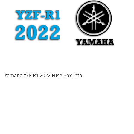
Yamaha YZF-R1 2022 Fuse Box Info