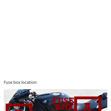
Fuse box location: