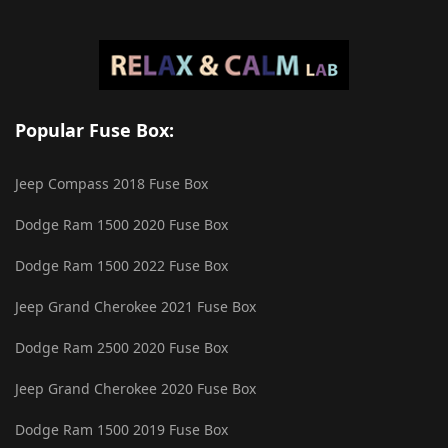
Popular Fuse Box:
Jeep Compass 2018 Fuse Box
Dodge Ram 1500 2020 Fuse Box
Dodge Ram 1500 2022 Fuse Box
Jeep Grand Cherokee 2021 Fuse Box
Dodge Ram 2500 2020 Fuse Box
Jeep Grand Cherokee 2020 Fuse Box
Dodge Ram 1500 2019 Fuse Box