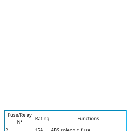
Fuse/Relay
Rating
Functions
N°
2
15A
ABS solenoid fuse