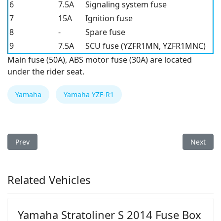
6
7.5A
Signaling system fuse
7
15A
Ignition fuse
8
-
Spare fuse
9
7.5A
SCU fuse (YZFR1MN, YZFR1MNC)
Main fuse (50A), ABS motor fuse (30A) are located
under the rider seat.
Yamaha
Yamaha YZF-R1
Previous article: Yamaha YZF-R1 2023 Fuse Box
Next arti
Prev
Next
Related Vehicles
Yamaha Stratoliner S 2014 Fuse Box