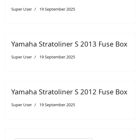
Super User
19 September 2025
Yamaha Stratoliner S 2013 Fuse Box
Super User
19 September 2025
Yamaha Stratoliner S 2012 Fuse Box
Super User
19 September 2025