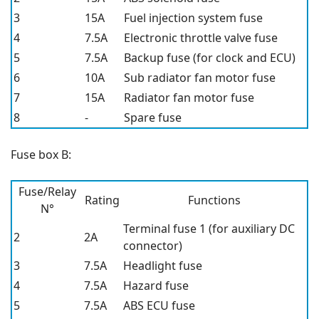
3
15A
Fuel injection system fuse
4
7.5A
Electronic throttle valve fuse
5
7.5A
Backup fuse (for clock and ECU)
6
10A
Sub radiator fan motor fuse
7
15A
Radiator fan motor fuse
8
-
Spare fuse
Fuse box B:
Fuse/Relay
Rating
Functions
N°
Terminal fuse 1 (for auxiliary DC
2
2A
connector)
3
7.5A
Headlight fuse
4
7.5A
Hazard fuse
5
7.5A
ABS ECU fuse