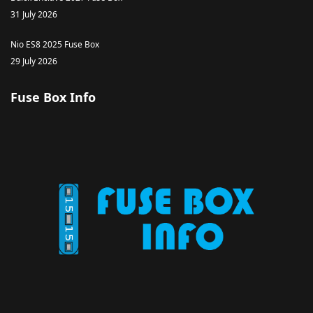
31 July 2026
Nio ES8 2025 Fuse Box
29 July 2026
Fuse Box Info