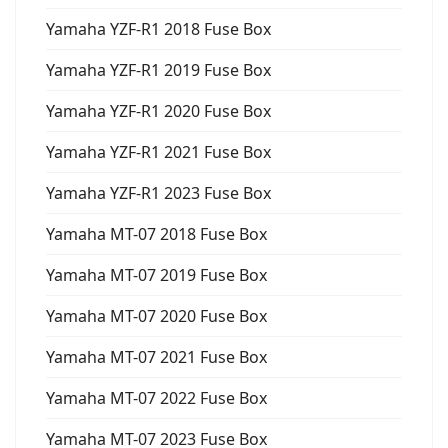
Yamaha YZF-R1 2018 Fuse Box
Yamaha YZF-R1 2019 Fuse Box
Yamaha YZF-R1 2020 Fuse Box
Yamaha YZF-R1 2021 Fuse Box
Yamaha YZF-R1 2023 Fuse Box
Yamaha MT-07 2018 Fuse Box
Yamaha MT-07 2019 Fuse Box
Yamaha MT-07 2020 Fuse Box
Yamaha MT-07 2021 Fuse Box
Yamaha MT-07 2022 Fuse Box
Yamaha MT-07 2023 Fuse Box