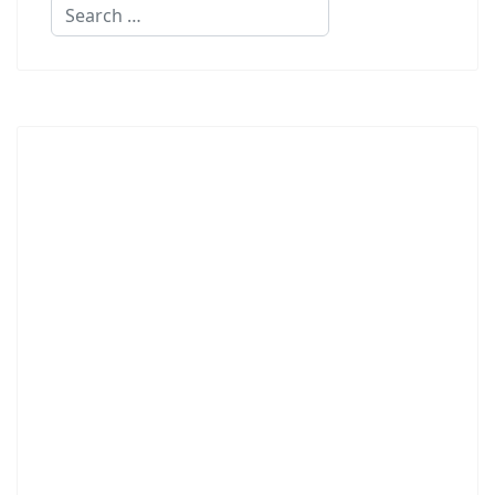
Search