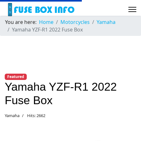
You are here:
Home
Motorcycles
Yamaha
Yamaha YZF-R1 2022 Fuse Box
Featured
Yamaha YZF-R1 2022
Fuse Box
Yamaha
Hits: 2662