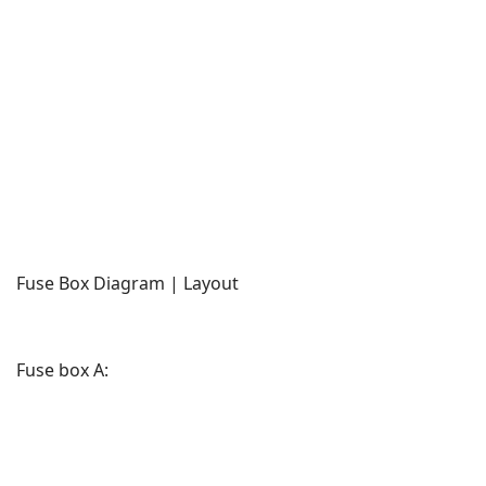
Fuse Box Diagram | Layout
Fuse box A: