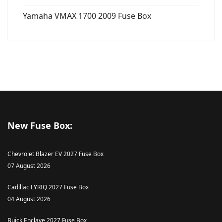
Yamaha VMAX 1700 2009 Fuse Box
New Fuse Box:
Chevrolet Blazer EV 2027 Fuse Box
07 August 2026
Cadillac LYRIQ 2027 Fuse Box
04 August 2026
Buick Enclave 2027 Fuse Box