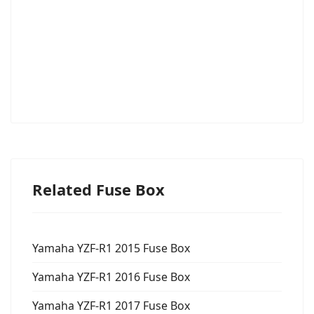
Related Fuse Box
Yamaha YZF-R1 2015 Fuse Box
Yamaha YZF-R1 2016 Fuse Box
Yamaha YZF-R1 2017 Fuse Box