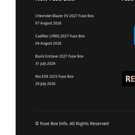
Chevrolet Blazer EV 2027 Fuse Box
07 August 2026
Cadillac LYRIQ 2027 Fuse Box
04 August 2026
Buick Enclave 2027 Fuse Box
31 July 2026
Nio ES8 2025 Fuse Box
29 July 2026
© Fuse Box Info. All Rights Reserved