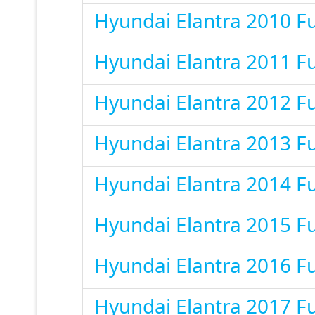
Hyundai Elantra 2010 F
Hyundai Elantra 2011 F
Hyundai Elantra 2012 F
Hyundai Elantra 2013 F
Hyundai Elantra 2014 F
Hyundai Elantra 2015 F
Hyundai Elantra 2016 F
Hyundai Elantra 2017 F