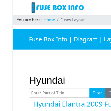
You are here:
Home
Fuses Layout
Fuse Box Info | Diagram | L
Hyundai
Enter Part of Title
Filter
C
Hyundai Elantra 2009 F