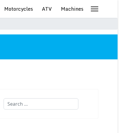
Motorcycles
ATV
Machines
Search