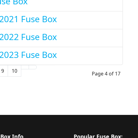
use Box
 2021 Fuse Box
 2022 Fuse Box
 2023 Fuse Box
9
10
Page 4 of 17
 Box Info
Popular Fuse Box: