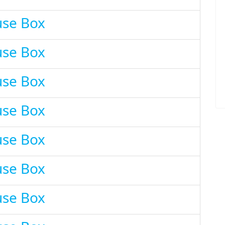
use Box
use Box
use Box
use Box
use Box
use Box
use Box