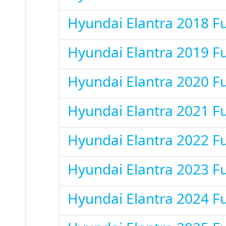
Hyundai Elantra 2018 F
Hyundai Elantra 2019 F
Hyundai Elantra 2020 F
Hyundai Elantra 2021 F
Hyundai Elantra 2022 F
Hyundai Elantra 2023 F
Hyundai Elantra 2024 F