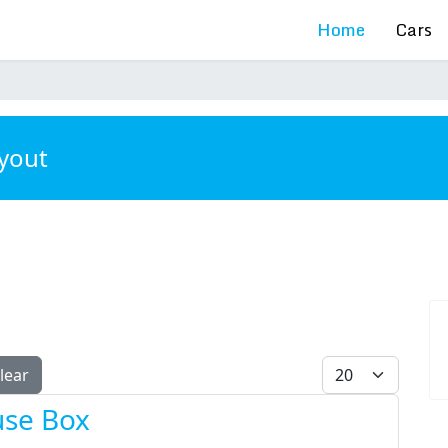
Home
Cars
ayout
Display #
lear
use Box