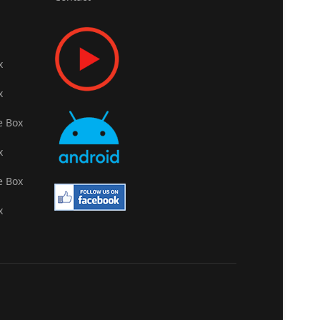
x
x
e Box
x
e Box
x