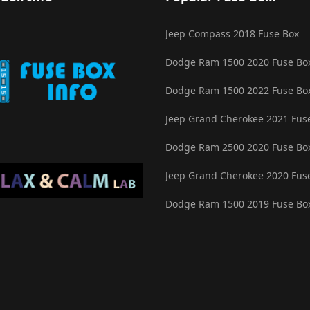
Jeep Compass 2018 Fuse Box
Dodge Ram 1500 2020 Fuse Bo
Dodge Ram 1500 2022 Fuse Bo
Jeep Grand Cherokee 2021 Fus
Dodge Ram 2500 2020 Fuse Bo
Jeep Grand Cherokee 2020 Fus
Dodge Ram 1500 2019 Fuse Bo