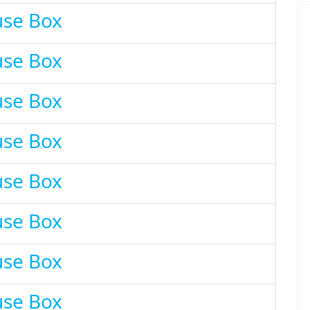
use Box
use Box
use Box
use Box
use Box
use Box
use Box
use Box