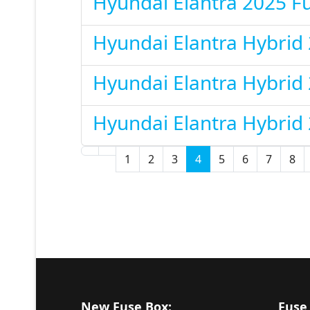
Hyundai Elantra 2025 F
Hyundai Elantra Hybrid
Hyundai Elantra Hybrid
Hyundai Elantra Hybrid
1
2
3
4
5
6
7
8
New Fuse Box:
Fuse