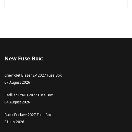
New Fuse Box:
Chevrolet Blazer EV 2027 Fuse Box
07 August 2026
Cadillac LYRIQ 2027 Fuse Box
04 August 2026
Buick Enclave 2027 Fuse Box
31 July 2026