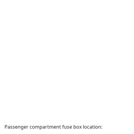
Passenger compartment fuse box location: