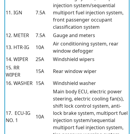
injection system/sequential
11. IGN
7.5A
multiport fuel injection system,
front passenger occupant
classification system
12. METER
7.5A
Gauge and meters
Air conditioning system, rear
13. HTR-IG
10A
window defogger
14. WIPER
25A
Windshield wipers
15. RR
15A
Rear window wiper
WIPER
16. WASHER
15A
Windshield washer
Main body ECU, electric power
steering, electric cooling fan(s),
shift lock control system, anti-
17. ECU-IG
lock brake system, multiport fuel
10A
NO. 1
injection system/sequential
multiport fuel injection system,