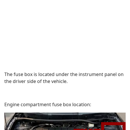
The fuse box is located under the instrument panel on
the driver side of the vehicle.
Engine compartment fuse box location: