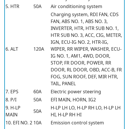
5. HTR
50A
Air conditioning system
Charging system, RDI FAN, CDS
FAN, ABS NO. 1, ABS NO. 3,
INVERTER, HTR, HTR SUB NO. 1,
HTR SUB NO. 3, ACC, CIG, METER,
IGN, ECU-IG NO. 2, HTR-IG,
6. ALT
120A
WIPER, RR WIPER, WASHER, ECU-
IG NO. 1, AM1, 4WD, DOOR,
STOP, FR DOOR, POWER, RR
DOOR, RL DOOR, OBD, ACC-B, FR
FOG, SUN ROOF, DEF, MIR HTR,
TAIL, PANEL
7. EPS
60A
Electric power steering
8. P/I
50A
EFI MAIN, HORN, IG2
9. H-LP
H-LP LH LO, H-LP RH LO, H-LP LH
50A
MAIN
HI, H-LP RH HI
10. EFI NO. 2
10A
Emission control system