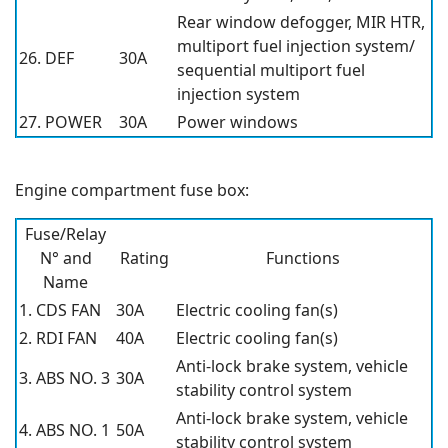
Rear window defogger, MIR HTR,
multiport fuel injection system/
26. DEF
30A
sequential multiport fuel
injection system
27. POWER
30A
Power windows
Engine compartment fuse box:
Fuse/Relay
N° and
Rating
Functions
Name
1. CDS FAN
30A
Electric cooling fan(s)
2. RDI FAN
40A
Electric cooling fan(s)
Anti-lock brake system, vehicle
3. ABS NO. 3
30A
stability control system
Anti-lock brake system, vehicle
4. ABS NO. 1
50A
stability control system