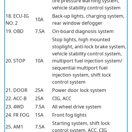
tire pressure warning system,
vehicle stability control system
18. ECU-IG
Back-up lights, charging system,
10A
NO. 2
rear window defogger
19. OBD
7.5A
On-board diagnosis system
Stop lights, high mounted
stoplight, anti-lock brake system,
vehicle stability control system,
20. STOP
10A
multiport fuel injection system/
sequential multiport fuel
injection system, shift lock
control system
21. DOOR
25A
Power door lock system
22. ACC-B
25A
CIG, ACC
23. 4WD
7.5A
All wheel drive system
24. FR FOG
15A
Front fog lights
Starting system, shift lock
25. AM1
7.5A
control system, ACC, CIG