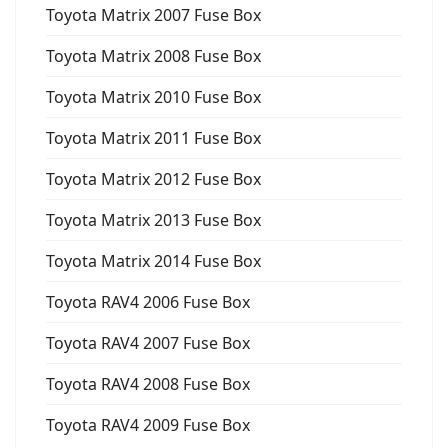
Toyota Matrix 2007 Fuse Box
Toyota Matrix 2008 Fuse Box
Toyota Matrix 2010 Fuse Box
Toyota Matrix 2011 Fuse Box
Toyota Matrix 2012 Fuse Box
Toyota Matrix 2013 Fuse Box
Toyota Matrix 2014 Fuse Box
Toyota RAV4 2006 Fuse Box
Toyota RAV4 2007 Fuse Box
Toyota RAV4 2008 Fuse Box
Toyota RAV4 2009 Fuse Box