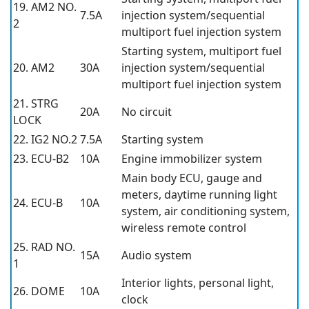
19. AM2 NO.
7.5A
injection system/sequential
2
multiport fuel injection system
Starting system, multiport fuel
20. AM2
30A
injection system/sequential
multiport fuel injection system
21. STRG
20A
No circuit
LOCK
22. IG2 NO.2
7.5A
Starting system
23. ECU-B2
10A
Engine immobilizer system
Main body ECU, gauge and
meters, daytime running light
24. ECU-B
10A
system, air conditioning system,
wireless remote control
25. RAD NO.
15A
Audio system
1
Interior lights, personal light,
26. DOME
10A
clock