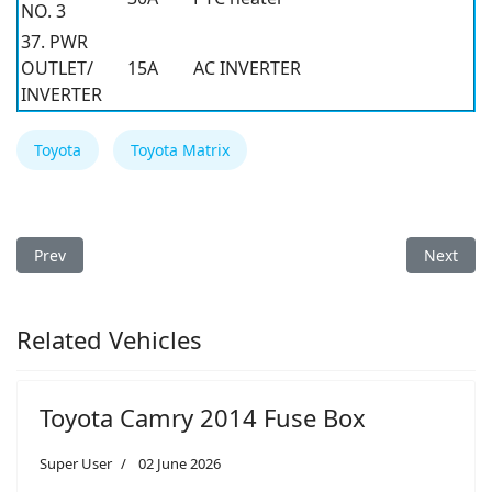
NO. 3
37. PWR
OUTLET/
15A
AC INVERTER
INVERTER
Toyota
Toyota Matrix
Previous article: Toyota Matrix 2010 Fuse Box
Next arti
Prev
Next
Related Vehicles
Toyota Camry 2014 Fuse Box
Super User
02 June 2026