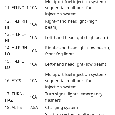
Multiport fuel injection system/
11. EFI NO. 1
10A
sequential multiport fuel
injection system
12. H-LP RH
Right-hand headlight (high
10A
HI
beam)
13. H-LP LH
10A
Left-hand headlight (high beam)
HI
14. H-LP RH
Right-hand headlight (low beam),
10A
LO
front fog lights
15. H-LP LH
10A
Left-hand headlight (low beam)
LO
Multiport fuel injection system/
16. ETCS
10A
sequential multiport fuel
injection system
17. TURN-
Turn signal lights, emergency
10A
HAZ
flashers
18. ALT-S
7.5A
Charging system
Starting system, multiport fuel