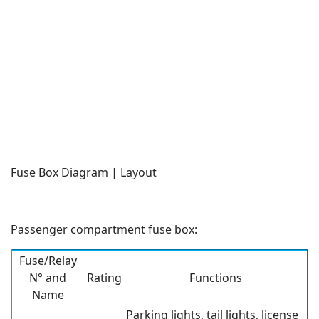
Fuse Box Diagram | Layout
Passenger compartment fuse box:
Fuse/Relay
N° and
Rating
Functions
Name
Parking lights, tail lights, license