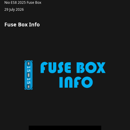
Nio ES8 2025 Fuse Box
29 July 2026
Fuse Box Info