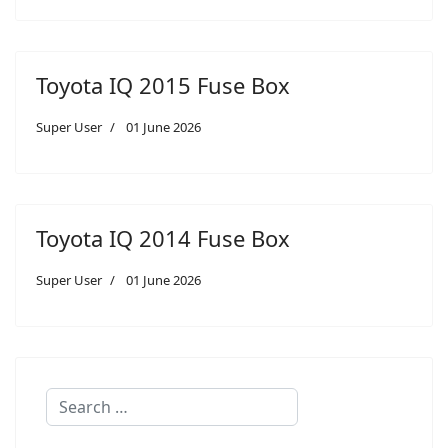
Toyota IQ 2015 Fuse Box
Super User
01 June 2026
Toyota IQ 2014 Fuse Box
Super User
01 June 2026
Search