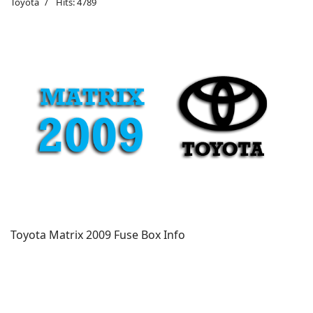
Toyota
Hits: 4789
Toyota Matrix 2009 Fuse Box Info