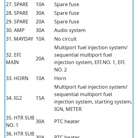
27. SPARE
10A
Spare fuse
28. SPARE
30A
Spare fuse
29. SPARE
20A
Spare fuse
30. AMP
30A
Audio system
31. MAYDAY
10A
No circuit
Multiport fuel injection system/
32. EFI
sequential multiport fuel
20A
MAIN
injection system, EFI NO. 1, EFI
NO. 2
33. HORN
10A
Horn
Multiport fuel injection system/
sequential multiport fuel
34. IG2
15A
injection system, starting system,
IGN, METER
35. HTR SUB
30A
PTC heater
NO. 1
36. HTR SUB
30A
PTC heater