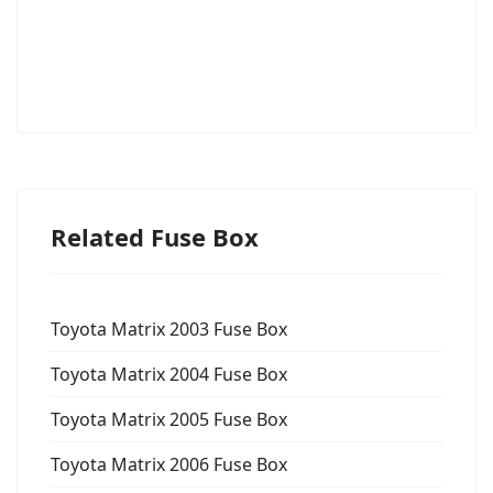
Related Fuse Box
Toyota Matrix 2003 Fuse Box
Toyota Matrix 2004 Fuse Box
Toyota Matrix 2005 Fuse Box
Toyota Matrix 2006 Fuse Box