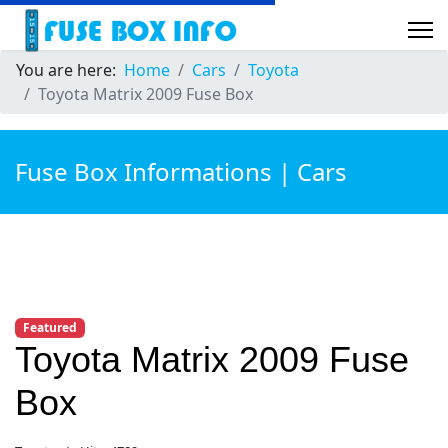
You are here:
Home
Cars
Toyota
Toyota Matrix 2009 Fuse Box
Fuse Box Informations | Cars
Featured
Toyota Matrix 2009 Fuse
Box