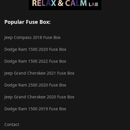
Popular Fuse Box:
Jeep Compass 2018 Fuse Box
Dodge Ram 1500 2020 Fuse Box
Dodge Ram 1500 2022 Fuse Box
Jeep Grand Cherokee 2021 Fuse Box
Dodge Ram 2500 2020 Fuse Box
Jeep Grand Cherokee 2020 Fuse Box
Dodge Ram 1500 2019 Fuse Box
Contact