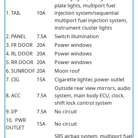
plate lights, multiport fuel
1. TAIL
10A
injection system/sequential
multiport fuel injection system,
instrument cluster lights
2. PANEL
7.5A
Switch illumination
3. FR DOOR
20A
Power windows
4. RL DOOR
20A
Power windows
5. RR DOOR
20A
Power windows
6. SUNROOF
20A
Moon roof
7. CIG
15A
Cigarette lighter, power outlet
Outside rear view mirrors, audio
8. ACC
7.5A
system, main body ECU, clock,
shift lock control system
9. I/P
7.5A
No circuit
10. PWR
15A
No circuit
OUTLET
SRS airbag system, multiport fuel