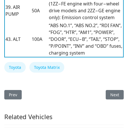
(1ZZ−FE engine with four−wheel
39. AIR
50A
drive models and 2ZZ−GE engine
PUMP
only): Emission control system
“ABS NO.1”, “ABS NO.2”, “RDI FAN”,
“FOG”, “HTR”, “AM1”, “POWER”,
43. ALT
100A
“DOOR”, “ECU−B”, “TAIL”, “STOP”,
“P/POINT”, “INV” and “OBD” fuses,
charging system
Toyota
Toyota Matrix
Previous article: Toyota Matrix 2006 Fuse Box
Next arti
Prev
Next
Related Vehicles