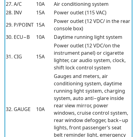
27. A/C
10A
Air conditioning system
28. INV
15A
Power outlet (115 VAC)
Power outlet (12 VDC/ in the rear
29. P/POINT
15A
console box)
30. ECU−B
10A
Daytime running light system
Power outlet (12 VDC/on the
instrument panel) or cigarette
31. CIG
15A
lighter, car audio system, clock,
shift lock control system
Gauges and meters, air
conditioning system, daytime
running light system, charging
system, auto anti−glare inside
rear view mirror, power
32. GAUGE
10A
windows, cruise control system,
rear window defogger, back−up
lights, front passenger’s seat
belt reminder light, emergency