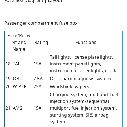
Fuse Box Diagram | Layout
Passenger compartment fuse box:
Fuse/Relay
N° and
Rating
Functions
Name
Tail lights, license plate lights,
18. TAIL
15A
instrument panel lights,
instrument cluster lights, clock
19. OBD
7.5A
On−board diagnosis system
20. WIPER
25A
Windshield wipers
Charging system, multiport fuel
injection system/sequential
21. AM2
15A
multiport fuel injection system,
starting system, SRS airbag
system