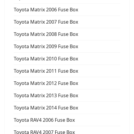
Toyota Matrix 2006 Fuse Box
Toyota Matrix 2007 Fuse Box
Toyota Matrix 2008 Fuse Box
Toyota Matrix 2009 Fuse Box
Toyota Matrix 2010 Fuse Box
Toyota Matrix 2011 Fuse Box
Toyota Matrix 2012 Fuse Box
Toyota Matrix 2013 Fuse Box
Toyota Matrix 2014 Fuse Box
Toyota RAV4 2006 Fuse Box
Toyota RAV4 2007 Fuse Box