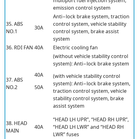
multiport fuel injection system,
emission control system
Anti−lock brake system, traction
35. ABS
control system, vehicle stability
30A
NO.1
control system, brake assist
system
36. RDI FAN
40A
Electric cooling fan
(without vehicle stability control
system): Anti−lock brake system
40A
(with vehicle stability control
37. ABS
system): Anti−lock brake system,
NO.2
50A
traction control system, vehicle
stability control system, brake
assist system
“HEAD LH UPR”, “HEAD RH UPR”,
38. HEAD
40A
“HEAD LH LWR” and “HEAD RH
MAIN
LWR” fuses