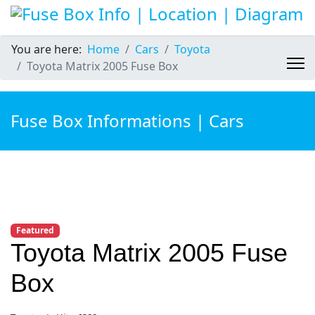
You are here:
Home
Cars
Toyota
Toyota Matrix 2005 Fuse Box
Fuse Box Informations | Cars
Featured
Toyota Matrix 2005 Fuse
Box