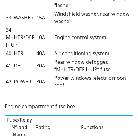
flasher
Windshield washer, rear window
33. WASHER
15A
washer
34.
M−HTR/DEF
10A
Engine control system
I−UP
40. HTR
40A
Air conditioning system
Rear window defogger,
41. DEF
30A
“M−HTR/DEF I−UP” fuse
Power windows, electric moon
42. POWER
30A
roof
Engine compartment fuse box:
Fuse/Relay
N° and
Rating
Functions
Name