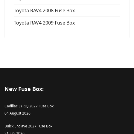
Toyota RAV4 2008 Fuse Box
Toyota RAV4 2009 Fuse Box
New Fuse Box:
Cadillac LYRIQ 2027 Fuse Box
04 August 2026
Buick Enclave 2027 Fuse Box
31 July 2026