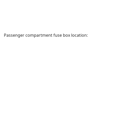
Passenger compartment fuse box location: