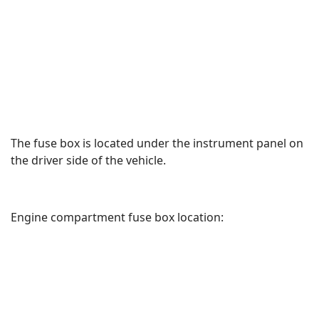
The fuse box is located under the instrument panel on
the driver side of the vehicle.
Engine compartment fuse box location: