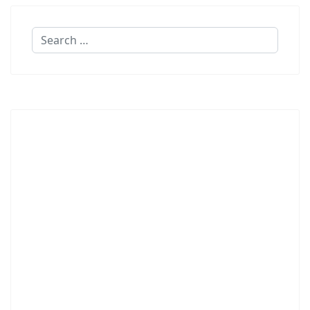
Search