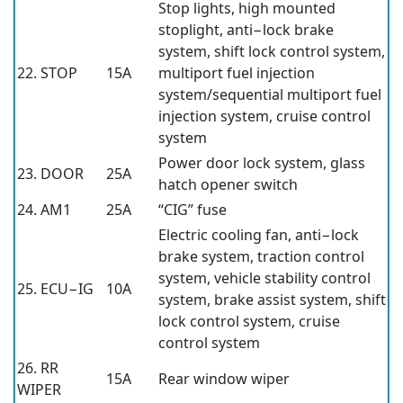
Stop lights, high mounted
stoplight, anti−lock brake
system, shift lock control system,
22. STOP
15A
multiport fuel injection
system/sequential multiport fuel
injection system, cruise control
system
Power door lock system, glass
23. DOOR
25A
hatch opener switch
24. AM1
25A
“CIG” fuse
Electric cooling fan, anti−lock
brake system, traction control
system, vehicle stability control
25. ECU−IG
10A
system, brake assist system, shift
lock control system, cruise
control system
26. RR
15A
Rear window wiper
WIPER