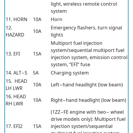
light, wireless remote control
system
11. HORN
10A
Horn
12.
Emergency flashers, turn signal
10A
HAZARD
lights
Multiport fuel injection
system/sequential multiport fuel
13. EFI
15A
injection system, emission control
system, “EFI” fuse
14. ALT−S
5A
Charging system
15. HEAD
10A
Left−hand headlight (low beam)
LH LWR
16. HEAD
10A
Right−hand headlight (low beam)
RH LWR
(1ZZ−FE engine with two− wheel
drive models only): Multiport fuel
17. EFI2
15A
injection system/sequential