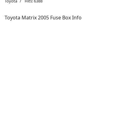
Toyota
Hits: 6388
Toyota Matrix 2005 Fuse Box Info