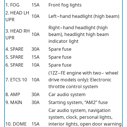
1. FOG
15A
Front fog lights
2. HEAD LH
10A
Left−hand headlight (high beam)
UPR
Right−hand headlight (high
3. HEAD RH
10A
beam), headlight high beam
UPR
indicator light
4. SPARE
30A
Spare fuse
5. SPARE
15A
Spare fuse
6. SPARE
10A
Spare fuse
(1ZZ−FE engine with two− wheel
7. ETCS 10
10A
drive models only): Electronic
throttle control system
8. AMP
30A
Car audio system
9. MAIN
30A
Starting system, “AM2” fuse
Car audio system, navigation
system, clock, personal lights,
10. DOME
15A
interior lights, open door warning