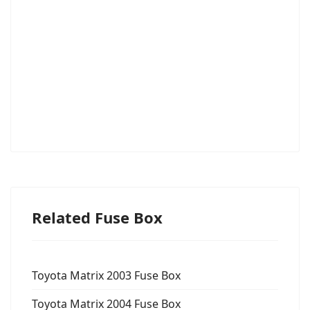
Related Fuse Box
Toyota Matrix 2003 Fuse Box
Toyota Matrix 2004 Fuse Box