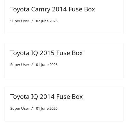
Toyota Camry 2014 Fuse Box
Super User
02 June 2026
Toyota IQ 2015 Fuse Box
Super User
01 June 2026
Toyota IQ 2014 Fuse Box
Super User
01 June 2026