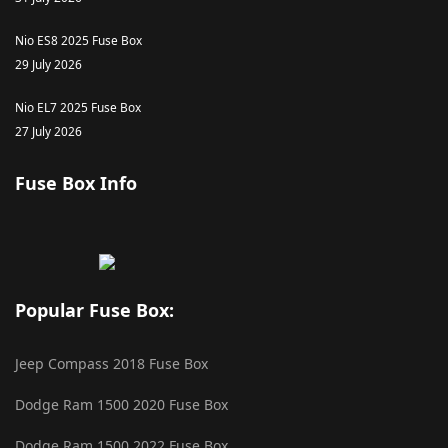
Nio ES8 2025 Fuse Box
29 July 2026
Nio EL7 2025 Fuse Box
27 July 2026
Fuse Box Info
Popular Fuse Box:
Jeep Compass 2018 Fuse Box
Dodge Ram 1500 2020 Fuse Box
Dodge Ram 1500 2022 Fuse Box