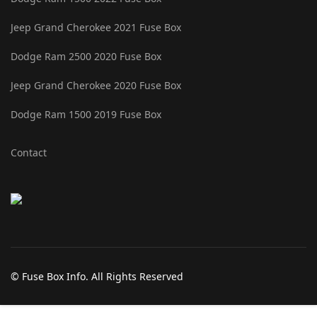
Jeep Grand Cherokee 2021 Fuse Box
Dodge Ram 2500 2020 Fuse Box
Jeep Grand Cherokee 2020 Fuse Box
Dodge Ram 1500 2019 Fuse Box
Contact
© Fuse Box Info. All Rights Reserved