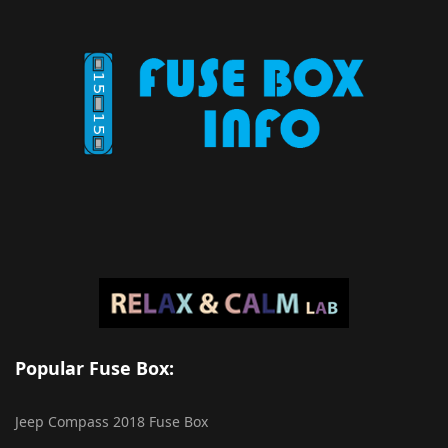
Popular Fuse Box:
Jeep Compass 2018 Fuse Box