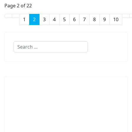
Page 2 of 22
1
2
3
4
5
6
7
8
9
10
Search