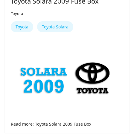
Toyota Solara 2009 Fuse Box
Toyota
Toyota
Toyota Solara
Read more: Toyota Solara 2009 Fuse Box