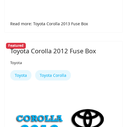
Read more: Toyota Corolla 2013 Fuse Box
Featured
Toyota Corolla 2012 Fuse Box
Toyota
Toyota
Toyota Corolla