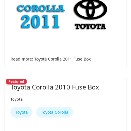
Read more: Toyota Corolla 2011 Fuse Box
Featured
Toyota Corolla 2010 Fuse Box
Toyota
Toyota
Toyota Corolla