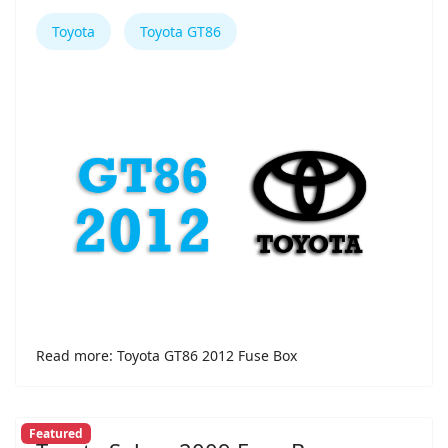
Toyota
Toyota GT86
Read more: Toyota GT86 2012 Fuse Box
Featured