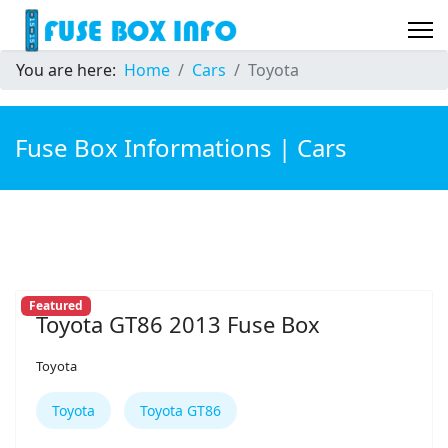
You are here:
Home
Cars
Toyota
Fuse Box Informations | Cars
Featured
Toyota GT86 2013 Fuse Box
Toyota
Toyota
Toyota GT86