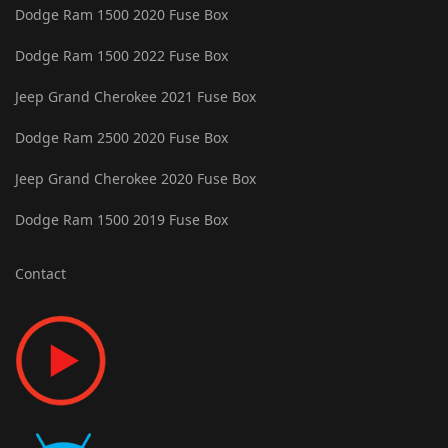
Dodge Ram 1500 2020 Fuse Box
Dodge Ram 1500 2022 Fuse Box
Jeep Grand Cherokee 2021 Fuse Box
Dodge Ram 2500 2020 Fuse Box
Jeep Grand Cherokee 2020 Fuse Box
Dodge Ram 1500 2019 Fuse Box
Contact