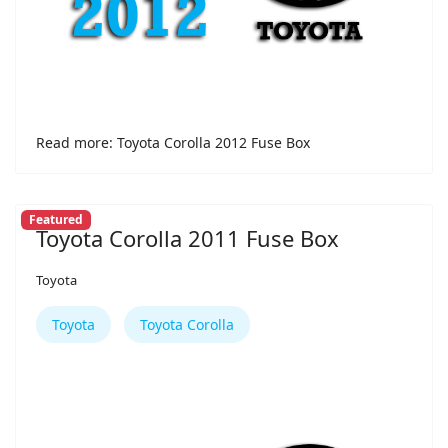
Read more: Toyota Corolla 2012 Fuse Box
Featured
Toyota Corolla 2011 Fuse Box
Toyota
Toyota
Toyota Corolla