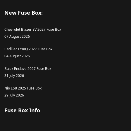
New Fuse Box:
Chevrolet Blazer EV 2027 Fuse Box
07 August 2026
Cadillac LYRIQ 2027 Fuse Box
04 August 2026
Buick Enclave 2027 Fuse Box
31 July 2026
Nio ES8 2025 Fuse Box
29 July 2026
Fuse Box Info