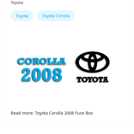
Toyota
Toyota
Toyota Corolla
Read more: Toyota Corolla 2008 Fuse Box