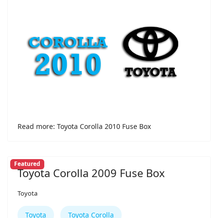
Read more: Toyota Corolla 2010 Fuse Box
Featured
Toyota Corolla 2009 Fuse Box
Toyota
Toyota
Toyota Corolla