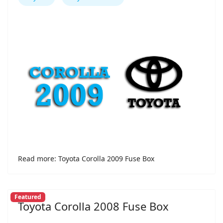
Read more: Toyota Corolla 2009 Fuse Box
Featured
Toyota Corolla 2008 Fuse Box