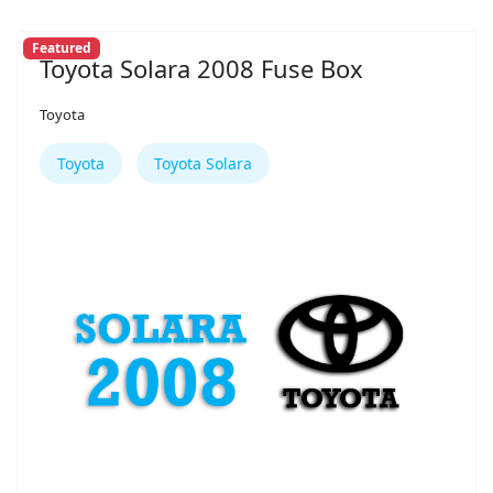
Featured
Toyota Solara 2008 Fuse Box
Toyota
Toyota
Toyota Solara