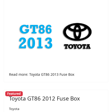
Read more: Toyota GT86 2013 Fuse Box
Featured
Toyota GT86 2012 Fuse Box
Toyota