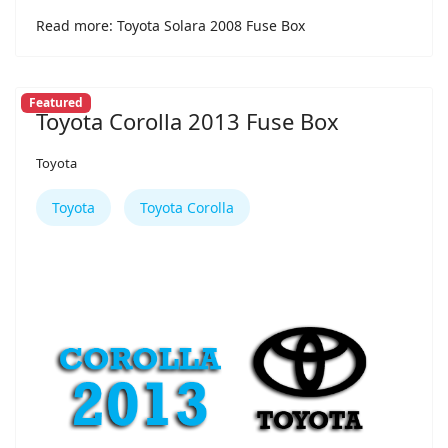
Read more: Toyota Solara 2008 Fuse Box
Featured
Toyota Corolla 2013 Fuse Box
Toyota
Toyota
Toyota Corolla