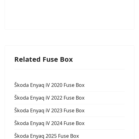
Related Fuse Box
Škoda Enyaq iV 2020 Fuse Box
Škoda Enyaq iV 2022 Fuse Box
Škoda Enyaq iV 2023 Fuse Box
Škoda Enyaq iV 2024 Fuse Box
Škoda Enyaq 2025 Fuse Box