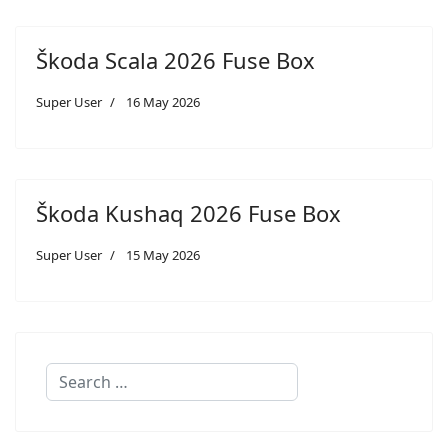
Škoda Scala 2026 Fuse Box
Super User
16 May 2026
Škoda Kushaq 2026 Fuse Box
Super User
15 May 2026
Search