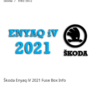
Škoda
Hits: 5972
Škoda Enyaq iV 2021 Fuse Box Info