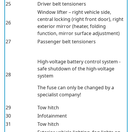
25
Driver belt tensioners
Window lifter – right vehicle side,
central locking (right front door), right
26
exterior mirror (heater, folding
function, mirror surface adjustment)
27
Passenger belt tensioners
High-voltage battery control system -
safe shutdown of the high-voltage
28
system
The fuse can only be changed by a
specialist company!
29
Tow hitch
30
Infotainment
31
Tow hitch