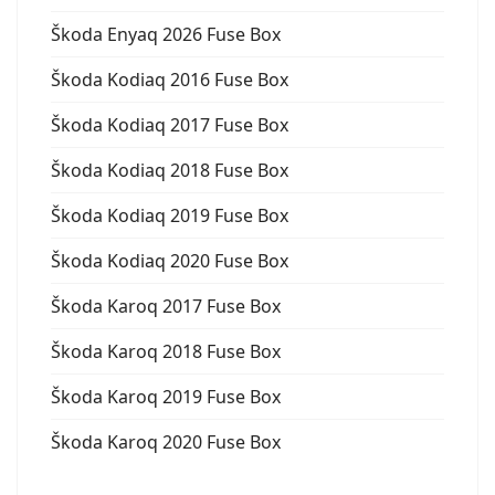
Škoda Enyaq 2026 Fuse Box
Škoda Kodiaq 2016 Fuse Box
Škoda Kodiaq 2017 Fuse Box
Škoda Kodiaq 2018 Fuse Box
Škoda Kodiaq 2019 Fuse Box
Škoda Kodiaq 2020 Fuse Box
Škoda Karoq 2017 Fuse Box
Škoda Karoq 2018 Fuse Box
Škoda Karoq 2019 Fuse Box
Škoda Karoq 2020 Fuse Box