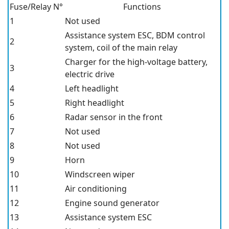
Fuse/Relay N°
Functions
1
Not used
Assistance system ESC, BDM control
2
system, coil of the main relay
Charger for the high-voltage battery,
3
electric drive
4
Left headlight
5
Right headlight
6
Radar sensor in the front
7
Not used
8
Not used
9
Horn
10
Windscreen wiper
11
Air conditioning
12
Engine sound generator
13
Assistance system ESC