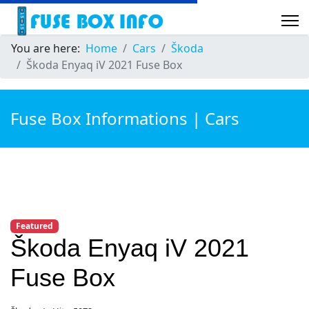
You are here:
Home
Cars
Škoda
Škoda Enyaq iV 2021 Fuse Box
Fuse Box Informations | Cars
Featured
Škoda Enyaq iV 2021
Fuse Box