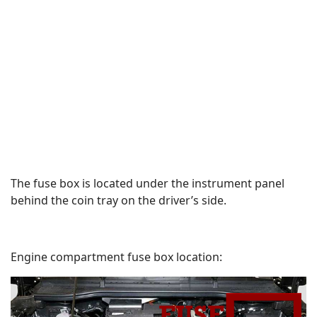
The fuse box is located under the instrument panel
behind the coin tray on the driver’s side.
Engine compartment fuse box location: