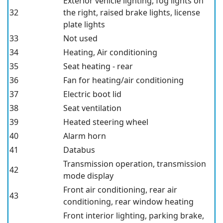
Exterior vehicle lighting, fog lights on
32
the right, raised brake lights, license
plate lights
33
Not used
34
Heating, Air conditioning
35
Seat heating - rear
36
Fan for heating/air conditioning
37
Electric boot lid
38
Seat ventilation
39
Heated steering wheel
40
Alarm horn
41
Databus
Transmission operation, transmission
42
mode display
Front air conditioning, rear air
43
conditioning, rear window heating
Front interior lighting, parking brake,