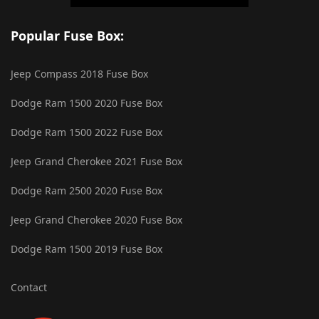
Popular Fuse Box:
Jeep Compass 2018 Fuse Box
Dodge Ram 1500 2020 Fuse Box
Dodge Ram 1500 2022 Fuse Box
Jeep Grand Cherokee 2021 Fuse Box
Dodge Ram 2500 2020 Fuse Box
Jeep Grand Cherokee 2020 Fuse Box
Dodge Ram 1500 2019 Fuse Box
Contact