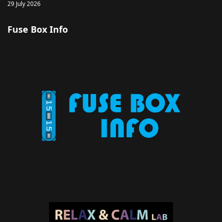
29 July 2026
Fuse Box Info