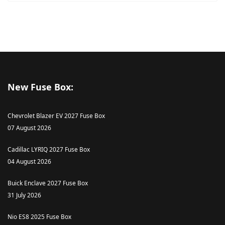
New Fuse Box:
Chevrolet Blazer EV 2027 Fuse Box
07 August 2026
Cadillac LYRIQ 2027 Fuse Box
04 August 2026
Buick Enclave 2027 Fuse Box
31 July 2026
Nio ES8 2025 Fuse Box