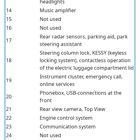
headlights
14
Music amplifier
15
Not used
16
Not used
Rear radar sensors, parking aid, park
17
steering assistant
Steering column lock, KESSY (keyless
18
locking system), contactless operation
of the electric luggage compartment lid
Instrument cluster, emergency call,
19
online services
Phonebox
, USB-connections at the
20
front
21
Rear view camera, Top View
22
Engine control system
23
Communication system
24
Not used