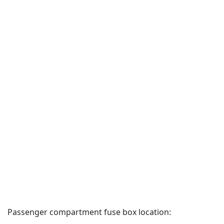
Passenger compartment fuse box location: