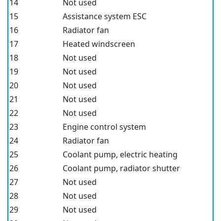
14
Not used
15
Assistance system ESC
16
Radiator fan
17
Heated windscreen
18
Not used
19
Not used
20
Not used
21
Not used
22
Not used
23
Engine control system
24
Radiator fan
25
Coolant pump, electric heating
26
Coolant pump, radiator shutter
27
Not used
28
Not used
29
Not used