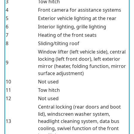
3
Tow hitch
4
Front camera for assistance systems
5
Exterior vehicle lighting at the rear
6
Interior lighting, grille lighting
7
Heating of the front seats
8
Sliding/tilting roof
Window lifter (left vehicle side), central
locking (left front door), left exterior
9
mirror (heater, folding function, mirror
surface adjustment)
10
Not used
11
Tow hitch
12
Not used
Central locking (rear doors and boot
lid), windscreen washer system,
13
headlight cleaning system, data bus
cooling, swivel function of the front