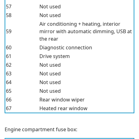
57
Not used
58
Not used
Air conditioning + heating, interior
59
mirror with automatic dimming, USB at
the rear
60
Diagnostic connection
61
Drive system
62
Not used
63
Not used
64
Not used
65
Not used
66
Rear window wiper
67
Heated rear window
Engine compartment fuse box: