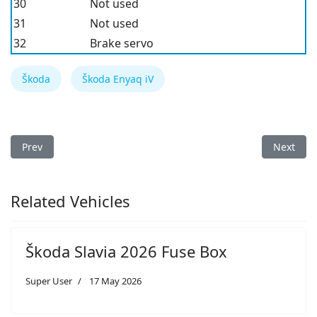
30
Not used
31
Not used
32
Brake servo
Škoda
Škoda Enyaq iV
Previous article: Škoda Enyaq iV 2022 Fuse Box
Next arti
Prev
Next
Related Vehicles
Škoda Slavia 2026 Fuse Box
Super User
17 May 2026