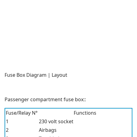
Fuse Box Diagram | Layout
Passenger compartment fuse box::
Fuse/Relay N°
Functions
1
230 volt socket
2
Airbags