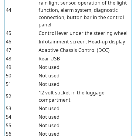
rain light sensor, operation of the light
44
function, alarm system, diagnostic
connection, button bar in the control
panel
45
Control lever under the steering wheel
46
Infotainment screen, Head-up display
47
Adaptive Chassis Control (DCC)
48
Rear USB
49
Not used
50
Not used
51
Not used
12 volt socket in the luggage
52
compartment
53
Not used
54
Not used
55
Not used
56
Not used