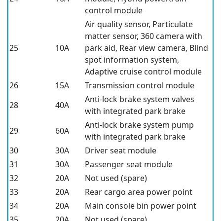
control module
Air quality sensor, Particulate
matter sensor, 360 camera with
25
10A
park aid, Rear view camera, Blind
spot information system,
Adaptive cruise control module
26
15A
Transmission control module
Anti-lock brake system valves
28
40A
with integrated park brake
Anti-lock brake system pump
29
60A
with integrated park brake
30
30A
Driver seat module
31
30A
Passenger seat module
32
20A
Not used (spare)
33
20A
Rear cargo area power point
34
20A
Main console bin power point
35
20A
Not used (spare)