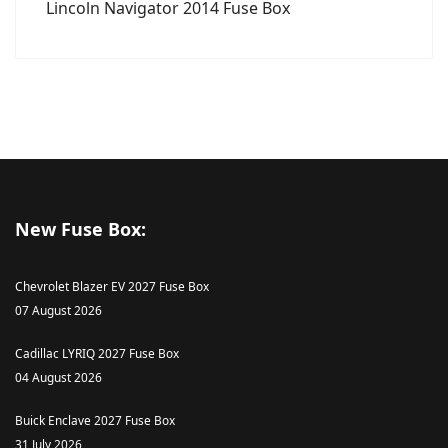
Lincoln Navigator 2014 Fuse Box
New Fuse Box:
Chevrolet Blazer EV 2027 Fuse Box
07 August 2026
Cadillac LYRIQ 2027 Fuse Box
04 August 2026
Buick Enclave 2027 Fuse Box
31 July 2026