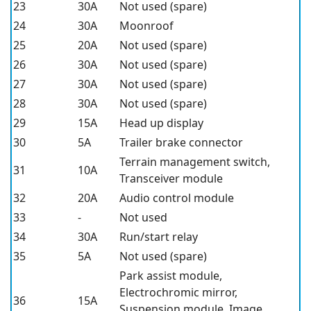
23
30A
Not used (spare)
24
30A
Moonroof
25
20A
Not used (spare)
26
30A
Not used (spare)
27
30A
Not used (spare)
28
30A
Not used (spare)
29
15A
Head up display
30
5A
Trailer brake connector
Terrain management switch,
31
10A
Transceiver module
32
20A
Audio control module
33
-
Not used
34
30A
Run/start relay
35
5A
Not used (spare)
Park assist module,
Electrochromic mirror,
36
15A
Suspension module, Image