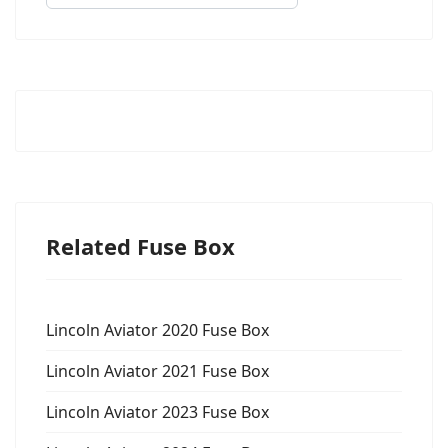
Related Fuse Box
Lincoln Aviator 2020 Fuse Box
Lincoln Aviator 2021 Fuse Box
Lincoln Aviator 2023 Fuse Box