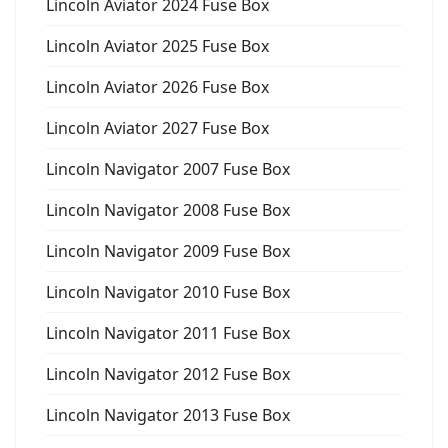
Lincoln Aviator 2024 Fuse Box
Lincoln Aviator 2025 Fuse Box
Lincoln Aviator 2026 Fuse Box
Lincoln Aviator 2027 Fuse Box
Lincoln Navigator 2007 Fuse Box
Lincoln Navigator 2008 Fuse Box
Lincoln Navigator 2009 Fuse Box
Lincoln Navigator 2010 Fuse Box
Lincoln Navigator 2011 Fuse Box
Lincoln Navigator 2012 Fuse Box
Lincoln Navigator 2013 Fuse Box