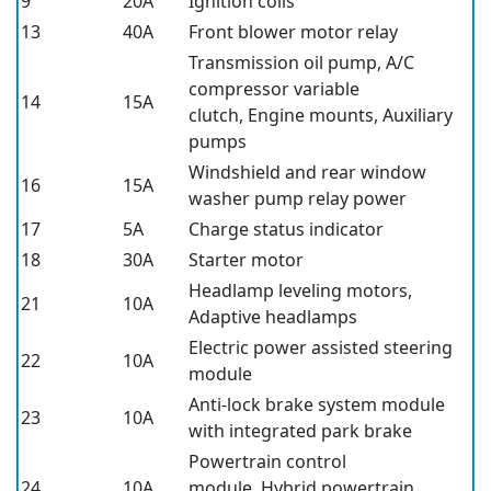
9
20A
Ignition coils
13
40A
Front blower motor relay
Transmission oil pump, A/C
compressor variable
14
15A
clutch, Engine mounts, Auxiliary
pumps
Windshield and rear window
16
15A
washer pump relay power
17
5A
Charge status indicator
18
30A
Starter motor
Headlamp leveling motors,
21
10A
Adaptive headlamps
Electric power assisted steering
22
10A
module
Anti-lock brake system module
23
10A
with integrated park brake
Powertrain control
24
10A
module, Hybrid powertrain