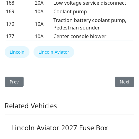
168
20A
Low voltage service disconnect
169
10A
Coolant pump
Traction battery coolant pump,
170
10A
Pedestrian sounder
177
10A
Center console blower
Lincoln
Lincoln Aviator
Previous article: Lincoln Continental 2017 Fuse Box
Next arti
Prev
Next
Related Vehicles
Lincoln Aviator 2027 Fuse Box