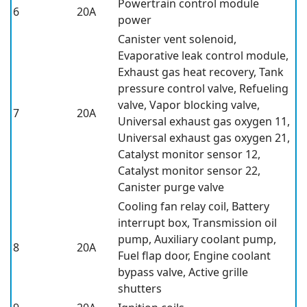
Powertrain control module
6
20A
power
Canister vent solenoid,
Evaporative leak control module,
Exhaust gas heat recovery, Tank
pressure control valve, Refueling
valve, Vapor blocking valve,
7
20A
Universal exhaust gas oxygen 11,
Universal exhaust gas oxygen 21,
Catalyst monitor sensor 12,
Catalyst monitor sensor 22,
Canister purge valve
Cooling fan relay coil, Battery
interrupt box, Transmission oil
pump, Auxiliary coolant pump,
8
20A
Fuel flap door, Engine coolant
bypass valve, Active grille
shutters