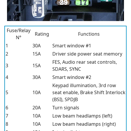
Fuse/Relay
Rating
Functions
N°
1
30A
Smart window #1
2
15A
Driver side power seat memory
FES, Audio rear seat controls,
3
15A
SDARS, SYNC
4
30A
Smart window #2
Keypad illumination, 3rd row
5
10A
seat enable, Brake Shift Interlock
(BSI), SPDJB
6
20A
Turn signals
7
10A
Low beam headlamps (left)
8
10A
Low beam headlamps (right)