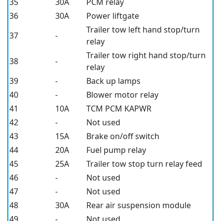
35
30A
PCM relay
36
30A
Power liftgate
Trailer tow left hand stop/turn
37
-
relay
Trailer tow right hand stop/turn
38
-
relay
39
-
Back up lamps
40
-
Blower motor relay
41
10A
TCM PCM KAPWR
42
-
Not used
43
15A
Brake on/off switch
44
20A
Fuel pump relay
45
25A
Trailer tow stop turn relay feed
46
-
Not used
47
-
Not used
48
30A
Rear air suspension module
49
-
Not used