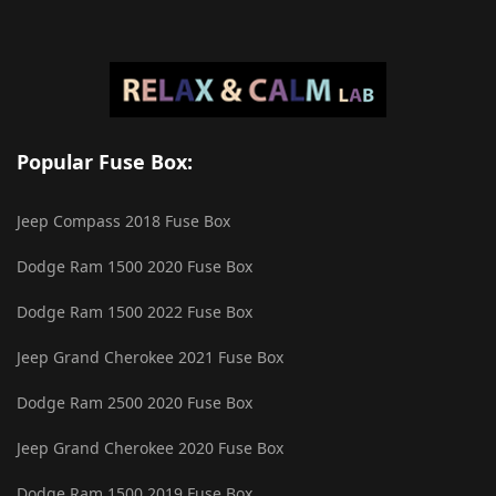
Popular Fuse Box:
Jeep Compass 2018 Fuse Box
Dodge Ram 1500 2020 Fuse Box
Dodge Ram 1500 2022 Fuse Box
Jeep Grand Cherokee 2021 Fuse Box
Dodge Ram 2500 2020 Fuse Box
Jeep Grand Cherokee 2020 Fuse Box
Dodge Ram 1500 2019 Fuse Box