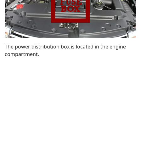
The power distribution box is located in the engine
compartment.