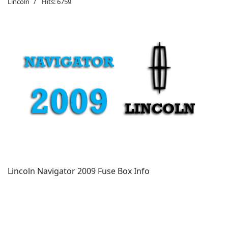
Lincoln
Hits: 6759
Lincoln Navigator 2009 Fuse Box Info