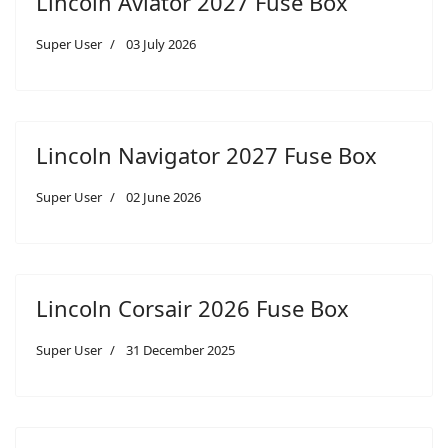
Lincoln Aviator 2027 Fuse Box
Super User
03 July 2026
Lincoln Navigator 2027 Fuse Box
Super User
02 June 2026
Lincoln Corsair 2026 Fuse Box
Super User
31 December 2025