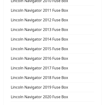
Lincoln Navigator 2010 Fuse Box
Lincoln Navigator 2011 Fuse Box
Lincoln Navigator 2012 Fuse Box
Lincoln Navigator 2013 Fuse Box
Lincoln Navigator 2014 Fuse Box
Lincoln Navigator 2015 Fuse Box
Lincoln Navigator 2016 Fuse Box
Lincoln Navigator 2017 Fuse Box
Lincoln Navigator 2018 Fuse Box
Lincoln Navigator 2019 Fuse Box
Lincoln Navigator 2020 Fuse Box