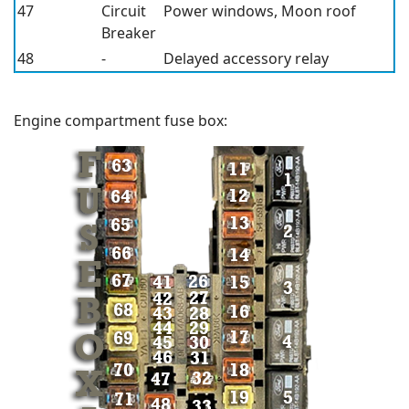
47
Circuit
Power windows, Moon roof
Breaker
48
-
Delayed accessory relay
Engine compartment fuse box: