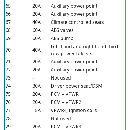
65
20A
Auxiliary power point
66
20A
Auxiliary power point
67
40A
Climate controlled seats
68
60A
ABS valves
69
60A
ABS pump
Left-hand and right-hand third
70
40A
row power fold seat
71
20A
Auxiliary power point
72
20A
Auxiliary power point
73
-
Not used
74
30A
Driver power seat/DSM
75
20A
PCM – VPWR1
76
20A
PCM – VPWR2
77
15A
VPWR4, Ignition coils
78
-
Not used
79
20A
PCM – VPWR3