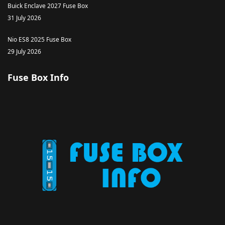
Buick Enclave 2027 Fuse Box
31 July 2026
Nio ES8 2025 Fuse Box
29 July 2026
Fuse Box Info