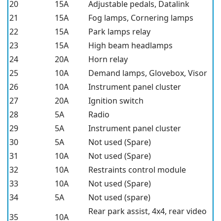
20
15A
Adjustable pedals, Datalink
21
15A
Fog lamps, Cornering lamps
22
15A
Park lamps relay
23
15A
High beam headlamps
24
20A
Horn relay
25
10A
Demand lamps, Glovebox, Visor
26
10A
Instrument panel cluster
27
20A
Ignition switch
28
5A
Radio
29
5A
Instrument panel cluster
30
5A
Not used (Spare)
31
10A
Not used (Spare)
32
10A
Restraints control module
33
10A
Not used (Spare)
34
5A
Not used (spare)
Rear park assist, 4x4, rear video
35
10A