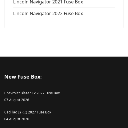
Lincoln Navigator 2021 Fuse Box
Lincoln Navigator 2022 Fuse Box
New Fuse Box:
Chevrolet Blazer EV 2027 Fuse Box
07 August 2026
Cadillac LYRIQ 2027 Fuse Box
04 August 2026