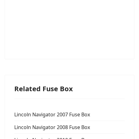
Related Fuse Box
Lincoln Navigator 2007 Fuse Box
Lincoln Navigator 2008 Fuse Box