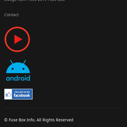
Contact
© Fuse Box Info. All Rights Reserved