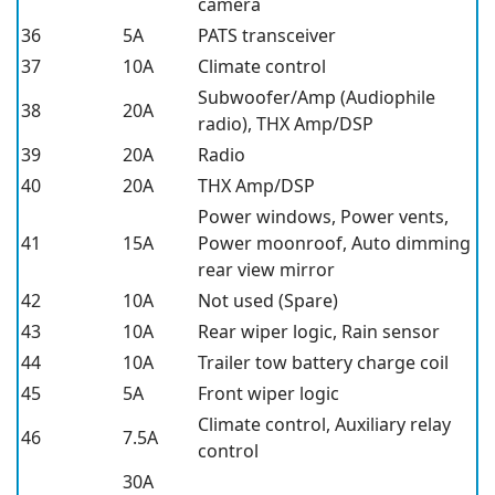
camera
36
5A
PATS transceiver
37
10A
Climate control
Subwoofer/Amp (Audiophile
38
20A
radio), THX Amp/DSP
39
20A
Radio
40
20A
THX Amp/DSP
Power windows, Power vents,
41
15A
Power moonroof, Auto dimming
rear view mirror
42
10A
Not used (Spare)
43
10A
Rear wiper logic, Rain sensor
44
10A
Trailer tow battery charge coil
45
5A
Front wiper logic
Climate control, Auxiliary relay
46
7.5A
control
30A