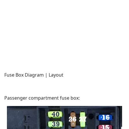
Fuse Box Diagram | Layout
Passenger compartment fuse box: