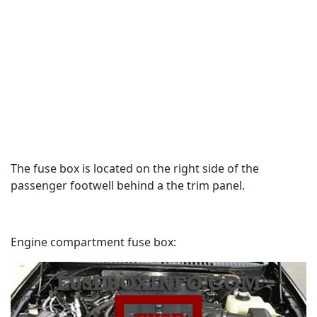
The fuse box is located on the right side of the
passenger footwell behind a the trim panel.
Engine compartment fuse box: