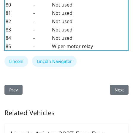
80
-
Not used
81
-
Not used
82
-
Not used
83
-
Not used
84
-
Not used
85
-
Wiper motor relay
Lincoln
Lincoln Navigator
Previous article: Lincoln Navigator 2010 Fuse Box
Next arti
Prev
Next
Related Vehicles