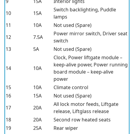
9
15A
Interior lights
Switch backlighting, Puddle
10
15A
lamps
11
10A
Not used (Spare)
Power mirror switch, Driver seat
12
7.5A
switch
13
5A
Not used (Spare)
Clock, Power liftgate module –
keep-alive power, Power running
14
10A
board module – keep-alive
power
15
10A
Climate control
16
15A
Not used (Spare)
All lock motor feeds, Liftgate
17
20A
release, Liftglass release
18
20A
Second row heated seats
19
25A
Rear wiper