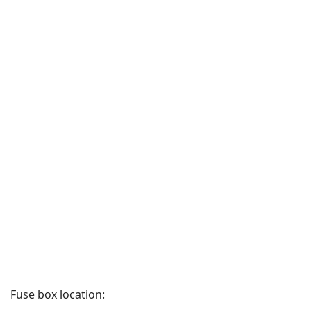
Fuse box location: