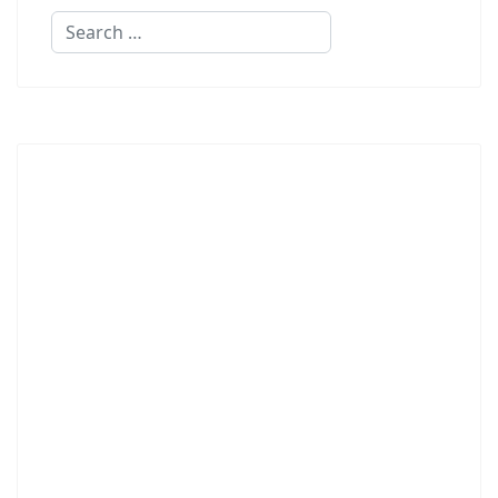
Search