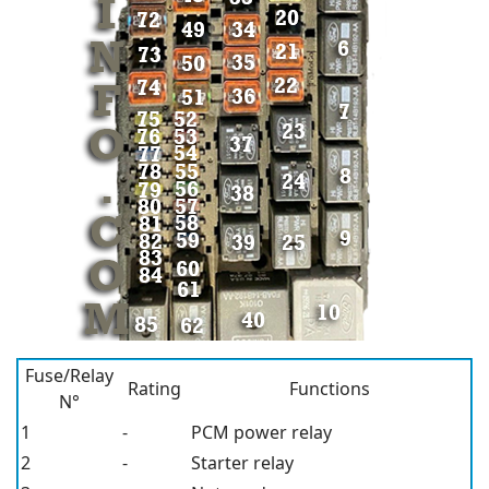
Fuse/Relay
Rating
Functions
N°
1
-
PCM power relay
2
-
Starter relay