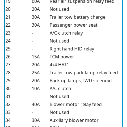
19
60A
Rear air suspension relay feed
20
20A
Not used
21
30A
Trailer tow battery charge
22
30A
Passenger power seat
23
-
A/C clutch relay
24
-
Not used
25
-
Right hand HID relay
26
15A
TCM power
27
20A
4x4 HAT1
28
25A
Trailer tow park lamp relay feed
29
20A
Back up lamps, IWD solenoid
30
10A
A/C clutch
31
-
Not used
32
40A
Blower motor relay feed
33
-
Not used
34
30A
Auxiliary blower motor