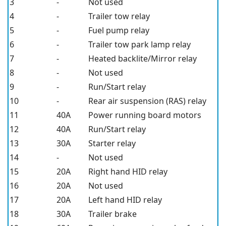
3
-
Not used
4
-
Trailer tow relay
5
-
Fuel pump relay
6
-
Trailer tow park lamp relay
7
-
Heated backlite/Mirror relay
8
-
Not used
9
-
Run/Start relay
10
-
Rear air suspension (RAS) relay
11
40A
Power running board motors
12
40A
Run/Start relay
13
30A
Starter relay
14
-
Not used
15
20A
Right hand HID relay
16
20A
Not used
17
20A
Left hand HID relay
18
30A
Trailer brake