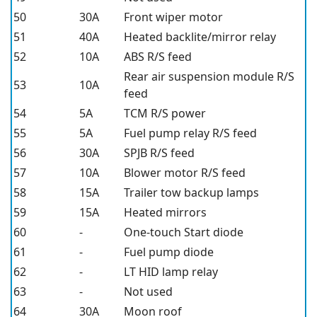
50
30A
Front wiper motor
51
40A
Heated backlite/mirror relay
52
10A
ABS R/S feed
Rear air suspension module R/S
53
10A
feed
54
5A
TCM R/S power
55
5A
Fuel pump relay R/S feed
56
30A
SPJB R/S feed
57
10A
Blower motor R/S feed
58
15A
Trailer tow backup lamps
59
15A
Heated mirrors
60
-
One-touch Start diode
61
-
Fuel pump diode
62
-
LT HID lamp relay
63
-
Not used
64
30A
Moon roof