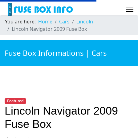
You are here:
Home
Cars
Lincoln
Lincoln Navigator 2009 Fuse Box
Fuse Box Informations | Cars
Featured
Lincoln Navigator 2009
Fuse Box