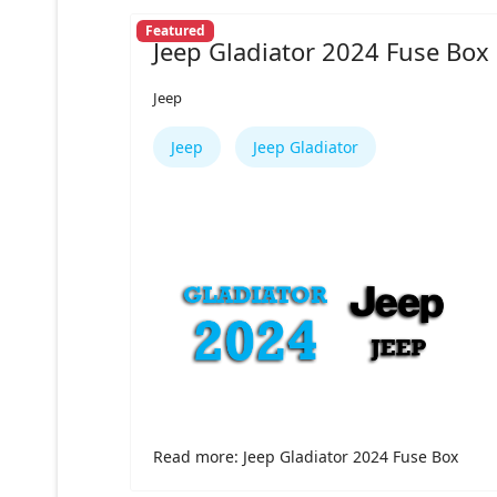
Featured
Jeep Gladiator 2024 Fuse Box
Jeep
Jeep
Jeep Gladiator
Read more: Jeep Gladiator 2024 Fuse Box