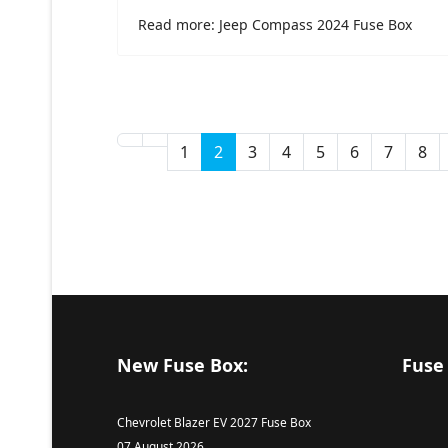
Read more: Jeep Compass 2024 Fuse Box
1
2
3
4
5
6
7
8
New Fuse Box:
Fuse
Chevrolet Blazer EV 2027 Fuse Box
07 August 2026