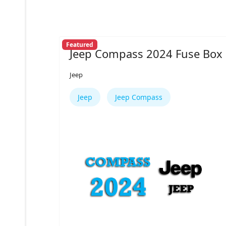
Featured
Jeep Compass 2024 Fuse Box
Jeep
Jeep
Jeep Compass