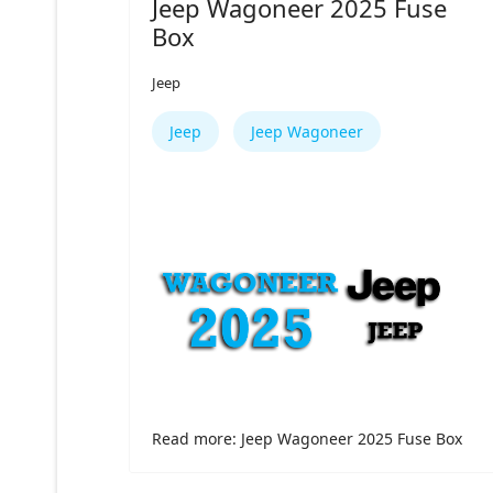
Jeep Wagoneer 2025 Fuse
Box
Jeep
Jeep
Jeep Wagoneer
Read more: Jeep Wagoneer 2025 Fuse Box