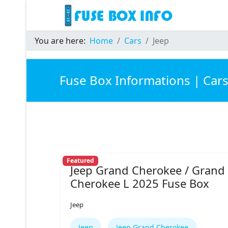
You are here:
Home
Cars
Jeep
Fuse Box Informations | Car
Featured
Jeep Grand Cherokee / Grand
Cherokee L 2025 Fuse Box
Jeep
Jeep
Jeep Grand Cherokee