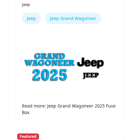
Jeep
Jeep
Jeep Grand Wagoneer
Read more: Jeep Grand Wagoneer 2025 Fuse
Box
Featured