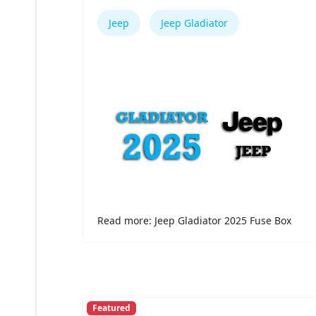
Jeep
Jeep Gladiator
Read more: Jeep Gladiator 2025 Fuse Box
Featured