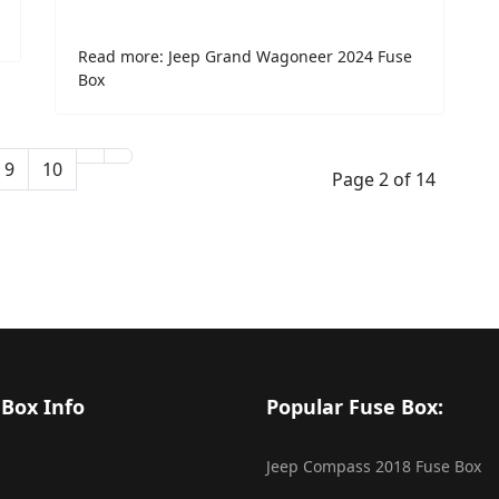
Read more: Jeep Grand Wagoneer 2024 Fuse
Box
9
10
Page 2 of 14
 Box Info
Popular Fuse Box:
Jeep Compass 2018 Fuse Box