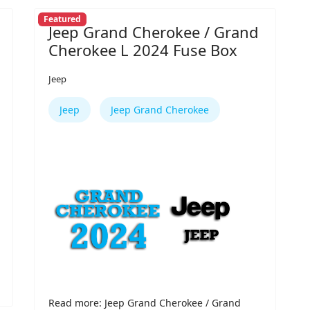
Featured
Jeep Grand Cherokee / Grand
Cherokee L 2024 Fuse Box
Jeep
Jeep
Jeep Grand Cherokee
Read more: Jeep Grand Cherokee / Grand