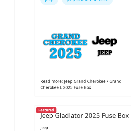
Read more: Jeep Grand Cherokee / Grand
Cherokee L 2025 Fuse Box
Featured
Jeep Gladiator 2025 Fuse Box
Jeep