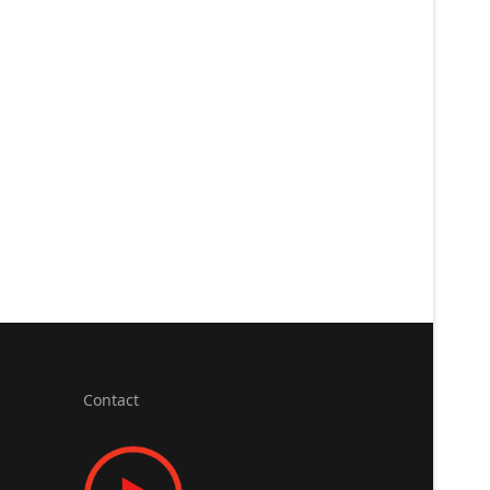
Contact