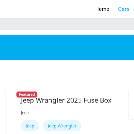
Home
Cars
s
Featured
Jeep Wrangler 2025 Fuse Box
Jeep
Jeep
Jeep Wrangler