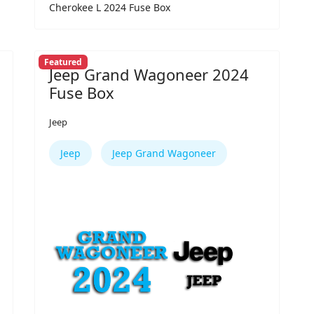
Cherokee L 2024 Fuse Box
Featured
Jeep Grand Wagoneer 2024
Fuse Box
Jeep
Jeep
Jeep Grand Wagoneer