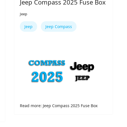
Jeep Compass 2025 Fuse Box
Jeep
Jeep
Jeep Compass
Read more: Jeep Compass 2025 Fuse Box