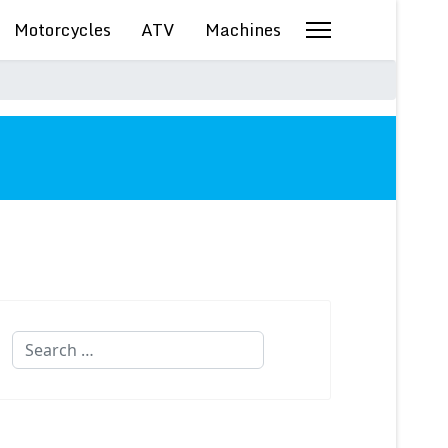
Motorcycles
ATV
Machines
Search