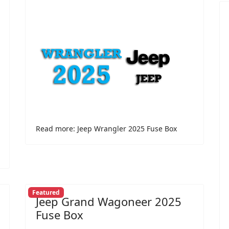
Read more: Jeep Wrangler 2025 Fuse Box
Featured
Jeep Grand Wagoneer 2025
Fuse Box