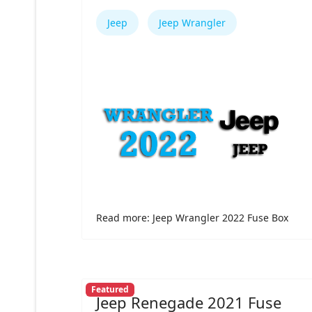
Jeep
Jeep Wrangler
Read more: Jeep Wrangler 2022 Fuse Box
Featured
Jeep Renegade 2021 Fuse