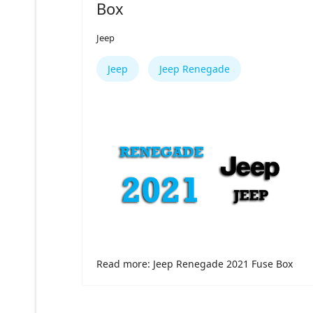
Box
Jeep
Jeep
Jeep Renegade
Read more: Jeep Renegade 2021 Fuse Box