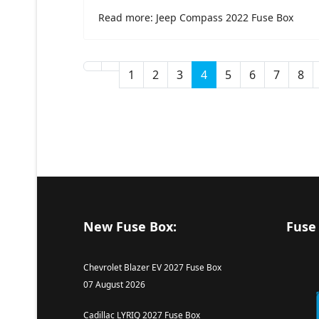
Read more: Jeep Compass 2022 Fuse Box
1
2
3
4
5
6
7
8
New Fuse Box:
Fuse
Chevrolet Blazer EV 2027 Fuse Box
07 August 2026
Cadillac LYRIQ 2027 Fuse Box