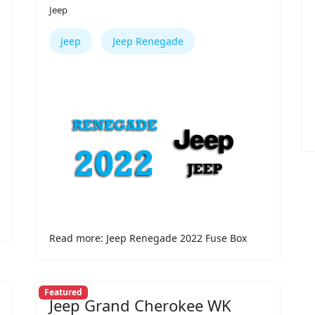
Jeep
Jeep
Jeep Renegade
Read more: Jeep Renegade 2022 Fuse Box
Featured
Jeep Grand Cherokee WK