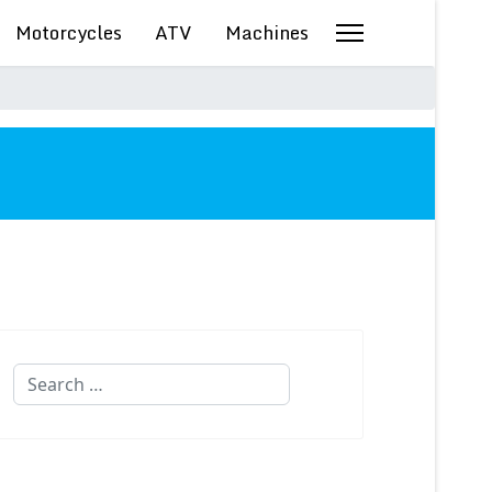
Motorcycles
ATV
Machines
Search