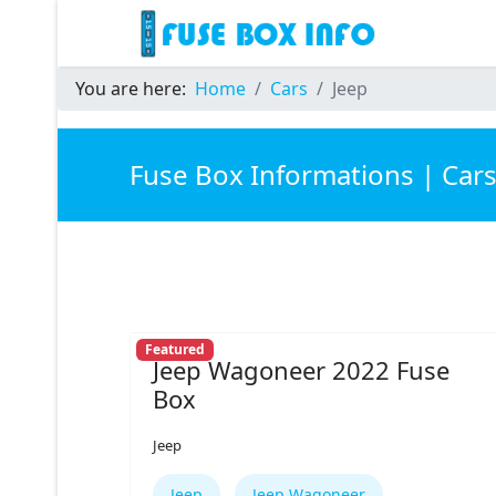
You are here:
Home
Cars
Jeep
Fuse Box Informations | Car
Featured
Jeep Wagoneer 2022 Fuse
Box
Jeep
Jeep
Jeep Wagoneer