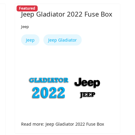
Featured
Jeep Gladiator 2022 Fuse Box
Jeep
Jeep
Jeep Gladiator
Read more: Jeep Gladiator 2022 Fuse Box