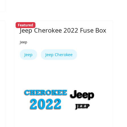
Featured
Jeep Cherokee 2022 Fuse Box
Jeep
Jeep
Jeep Cherokee