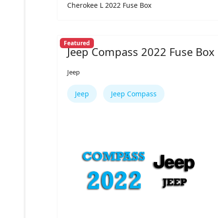
Cherokee L 2022 Fuse Box
Featured
Jeep Compass 2022 Fuse Box
Jeep
Jeep
Jeep Compass