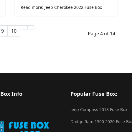
Read more: Jeep Cherokee 2022 Fuse Box
9
10
Page 4 of 14
 Box Info
Popular Fuse Box:
Jeep Compass 2018 Fuse Box
Dodge Ram 1500 2020 Fuse Bo