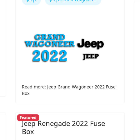
Read more: Jeep Grand Wagoneer 2022 Fuse
Box
Featured
Jeep Renegade 2022 Fuse
Box