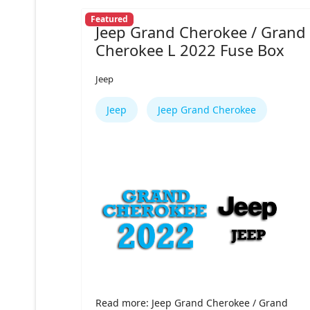
Featured
Jeep Grand Cherokee / Grand
Cherokee L 2022 Fuse Box
Jeep
Jeep
Jeep Grand Cherokee
Read more: Jeep Grand Cherokee / Grand