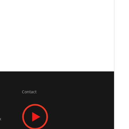
Contact
x