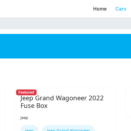
Home
Cars
s
Featured
Jeep Grand Wagoneer 2022
Fuse Box
Jeep
Jeep
Jeep Grand Wagoneer