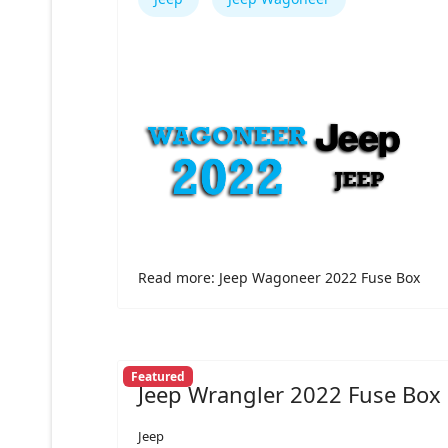
Read more: Jeep Wagoneer 2022 Fuse Box
Featured
Jeep Wrangler 2022 Fuse Box
Jeep