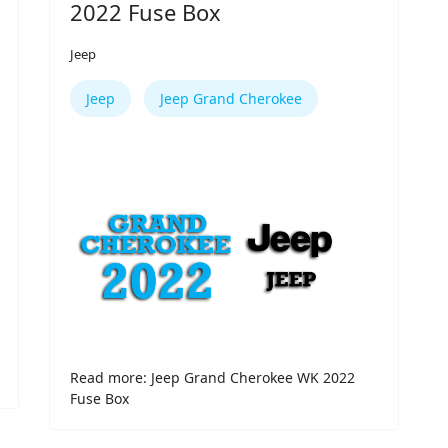
2022 Fuse Box
Jeep
Jeep
Jeep Grand Cherokee
Read more: Jeep Grand Cherokee WK 2022
Fuse Box