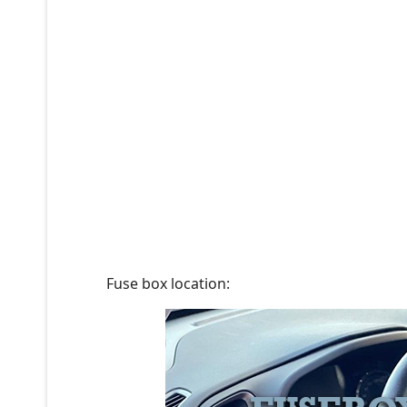
Fuse box location: