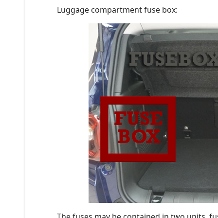
Luggage compartment fuse box:
The fuses may be contained in two units, fu