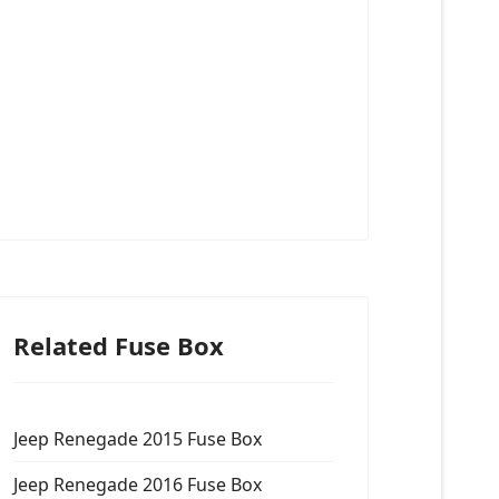
Related Fuse Box
Jeep Renegade 2015 Fuse Box
Jeep Renegade 2016 Fuse Box