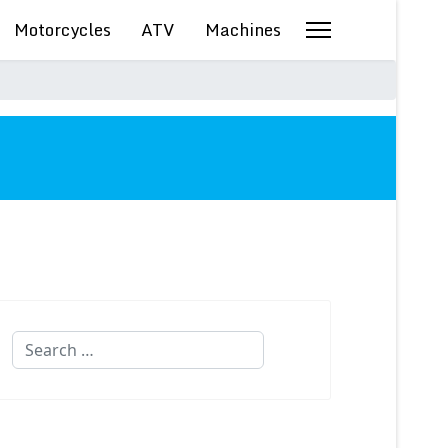
Motorcycles
ATV
Machines
Search