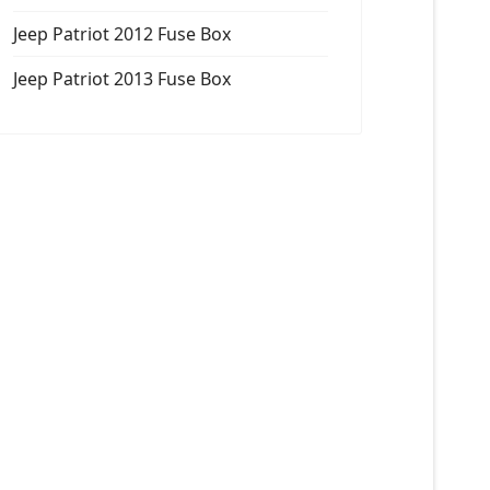
Jeep Patriot 2012 Fuse Box
Jeep Patriot 2013 Fuse Box