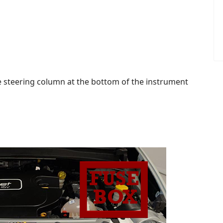
the steering column at the bottom of the instrument