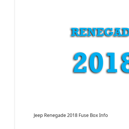
Jeep Renegade 2018 Fuse Box Info