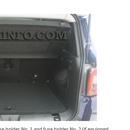
se holder No. 1 and fuse holder No. 2 (if equipped