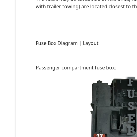
with trailer towing) are located closest to th
Fuse Box Diagram | Layout
Passenger compartment fuse box: