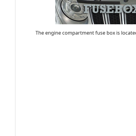
The engine compartment fuse box is located