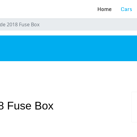
Home
Cars
de 2018 Fuse Box
s
8 Fuse Box