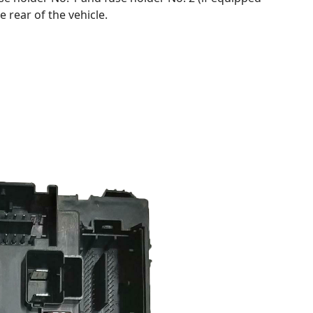
e rear of the vehicle.