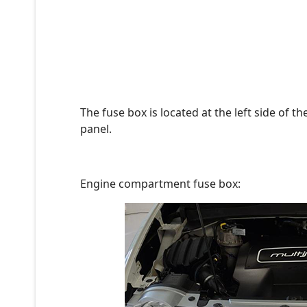
The fuse box is located at the left side of 
panel.
Engine compartment fuse box: