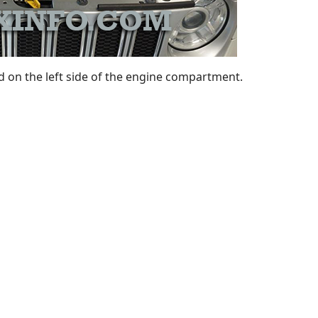
 on the left side of the engine compartment.