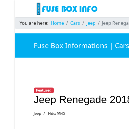
You are here:
Home
Cars
Jeep
Jeep Renega
Fuse Box Informations | Car
Featured
Jeep Renegade 201
Jeep
Hits: 9540