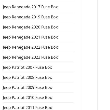
Jeep Renegade 2017 Fuse Box
Jeep Renegade 2019 Fuse Box
Jeep Renegade 2020 Fuse Box
Jeep Renegade 2021 Fuse Box
Jeep Renegade 2022 Fuse Box
Jeep Renegade 2023 Fuse Box
Jeep Patriot 2007 Fuse Box
Jeep Patriot 2008 Fuse Box
Jeep Patriot 2009 Fuse Box
Jeep Patriot 2010 Fuse Box
Jeep Patriot 2011 Fuse Box