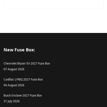
New Fuse Box:
Chevrolet Blazer EV 2027 Fuse Box
07 August 2026
Cadillac LYRIQ 2027 Fuse Box
04 August 2026
Buick Enclave 2027 Fuse Box
31 July 2026