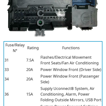
Fuse/Relay
Rating
Functions
N°
Flashes/Electrical Movement
31
7.5A
Front Seats/Fan Air Conditioning
33
20A
Power Window Front (Driver Side)
Power Window Front (Passenger
34
20A
Side)
Supply Uconnect® System, Air
36
15A
Conditioning, Alarm, Power
Folding Outside Mirrors, USB Port