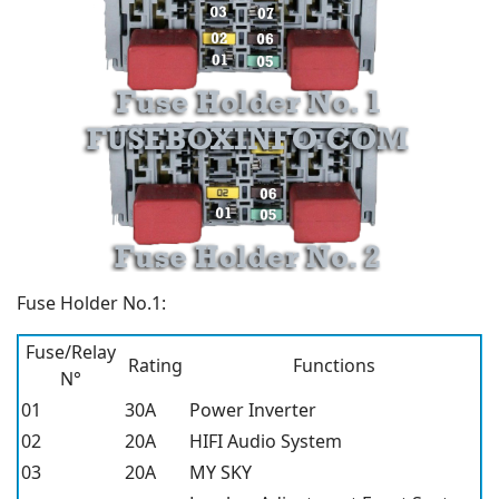
Fuse Holder No.1:
Fuse/Relay
Rating
Functions
N°
01
30A
Power Inverter
02
20A
HIFI Audio System
03
20A
MY SKY