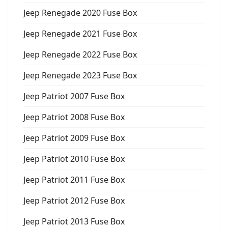
Jeep Renegade 2020 Fuse Box
Jeep Renegade 2021 Fuse Box
Jeep Renegade 2022 Fuse Box
Jeep Renegade 2023 Fuse Box
Jeep Patriot 2007 Fuse Box
Jeep Patriot 2008 Fuse Box
Jeep Patriot 2009 Fuse Box
Jeep Patriot 2010 Fuse Box
Jeep Patriot 2011 Fuse Box
Jeep Patriot 2012 Fuse Box
Jeep Patriot 2013 Fuse Box