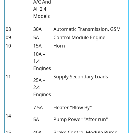
A/C And
All 2.4
Models
08
30A
Automatic Transmission, GSM
09
5A
Control Module Engine
10
15A
Horn
10A –
1.4
Engines
11
Supply Secondary Loads
25A –
2.4
Engines
7.5A
Heater "Blow By"
14
5A
Pump Power "After run"
15
40A
Brake Control Module Pump