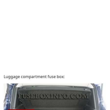
Luggage compartment fuse box: