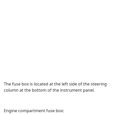
The fuse box is located at the left side of the steering
column at the bottom of the instrument panel.
Engine compartment fuse box: