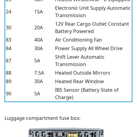
Electronic Unit Supply Automatic
24
15A
Transmission
12V Rear Cargo Outlet Constant
30
20A
Battery Powered
83
40A
Air Conditioning Fan
84
30A
Power Supply All Wheel Drive
Shift Lever Automatic
87
5A
Transmission
88
7.5A
Heated Outside Mirrors
89
30A
Heated Rear Window
IBS Sensor (Battery State of
90
5A
Charge)
Luggage compartment fuse box: