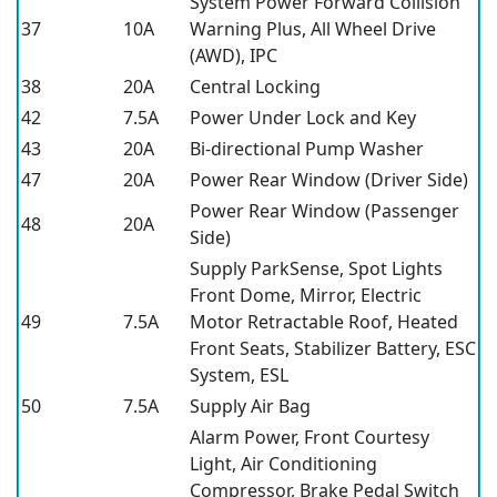
System Power Forward Collision
37
10A
Warning Plus, All Wheel Drive
(AWD), IPC
38
20A
Central Locking
42
7.5A
Power Under Lock and Key
43
20A
Bi-directional Pump Washer
47
20A
Power Rear Window (Driver Side)
Power Rear Window (Passenger
48
20A
Side)
Supply ParkSense, Spot Lights
Front Dome, Mirror, Electric
49
7.5A
Motor Retractable Roof, Heated
Front Seats, Stabilizer Battery, ESC
System, ESL
50
7.5A
Supply Air Bag
Alarm Power, Front Courtesy
Light, Air Conditioning
Compressor, Brake Pedal Switch