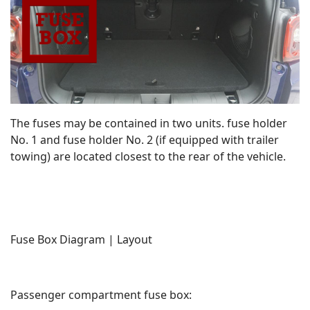
The fuses may be contained in two units. fuse holder
No. 1 and fuse holder No. 2 (if equipped with trailer
towing) are located closest to the rear of the vehicle.
Fuse Box Diagram | Layout
Passenger compartment fuse box: