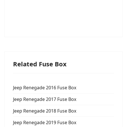
Related Fuse Box
Jeep Renegade 2016 Fuse Box
Jeep Renegade 2017 Fuse Box
Jeep Renegade 2018 Fuse Box
Jeep Renegade 2019 Fuse Box