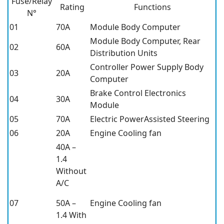
Fuse/Relay
Rating
Functions
N°
01
70A
Module Body Computer
Module Body Computer, Rear
02
60A
Distribution Units
Controller Power Supply Body
03
20A
Computer
Brake Control Electronics
04
30A
Module
05
70A
Electric PowerAssisted Steering
06
20A
Engine Cooling fan
40A –
1.4
Without
A/C
07
50A –
Engine Cooling fan
1.4 With