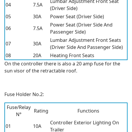
Lumbar Adjustment Front Seat
04
7.5A
(Driver Side)
05
30A
Power Seat (Driver Side)
Power Seat (Driver Side And
06
7.5A
Passenger Side)
Lumbar Adjustment Front Seats
07
30A
(Driver Side And Passenger Side)
08
20A
Heating Front Seats
On the controller there is also a 20 amp fuse for the
sun visor of the retractable roof.
Fuse Holder No.2:
Fuse/Relay
Rating
Functions
N°
Controller Exterior Lighting On
01
10A
Trailer