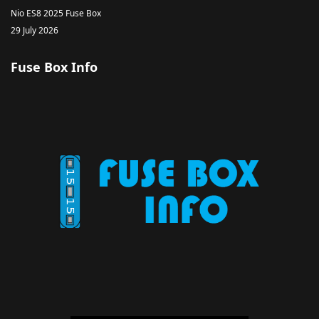
Nio ES8 2025 Fuse Box
29 July 2026
Fuse Box Info