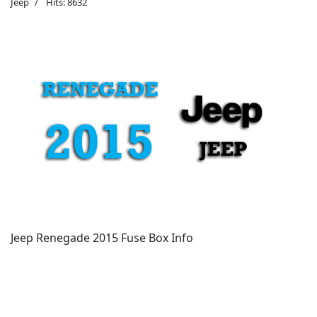
Jeep
Hits: 8632
Jeep Renegade 2015 Fuse Box Info