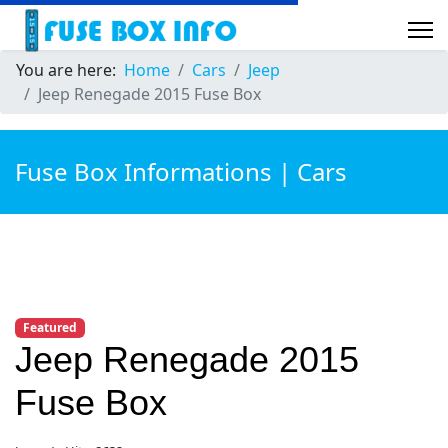
You are here:
Home
Cars
Jeep
Jeep Renegade 2015 Fuse Box
Fuse Box Informations | Cars
Featured
Jeep Renegade 2015
Fuse Box