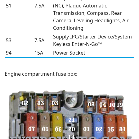
51
7.5A
(NC), Plaque Automatic
Transmission, Compass, Rear
Camera, Leveling Headlights, Air
Conditioning
Supply IPC/Starter Device/System
53
7.5A
Keyless Enter-N-Go™
94
15A
Power Socket
Engine compartment fuse box: