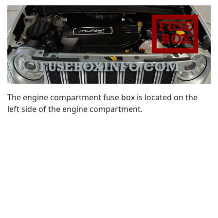
The engine compartment fuse box is located on the
left side of the engine compartment.