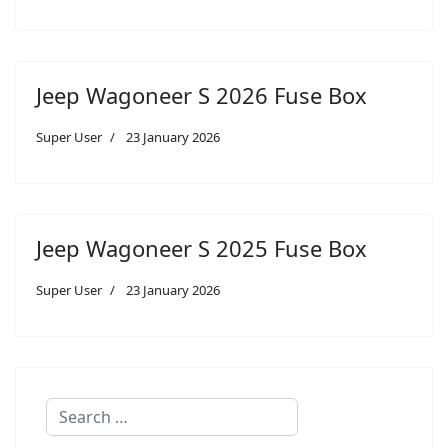
Jeep Wagoneer S 2026 Fuse Box
Super User
23 January 2026
Jeep Wagoneer S 2025 Fuse Box
Super User
23 January 2026
Search