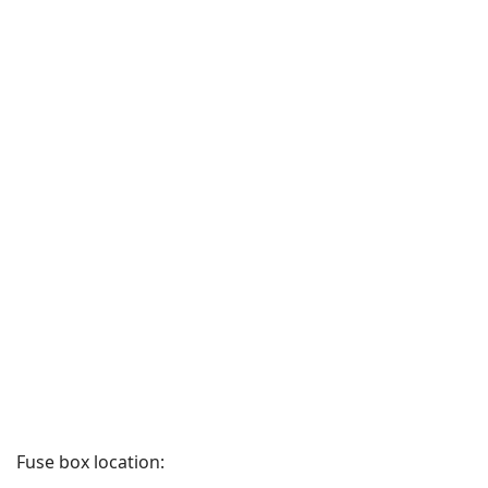
Fuse box location: