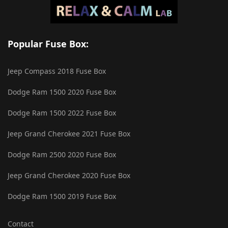
Popular Fuse Box:
Jeep Compass 2018 Fuse Box
Dodge Ram 1500 2020 Fuse Box
Dodge Ram 1500 2022 Fuse Box
Jeep Grand Cherokee 2021 Fuse Box
Dodge Ram 2500 2020 Fuse Box
Jeep Grand Cherokee 2020 Fuse Box
Dodge Ram 1500 2019 Fuse Box
Contact