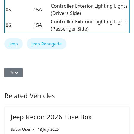
Controller Exterior Lighting Lights
05
15A
(Drivers Side)
Controller Exterior Lighting Lights
06
15A
(Passenger Side)
Jeep
Jeep Renegade
Previous article: Jeep Renegade 2016 Fuse Box
Prev
Related Vehicles
Jeep Recon 2026 Fuse Box
Super User
13 July 2026