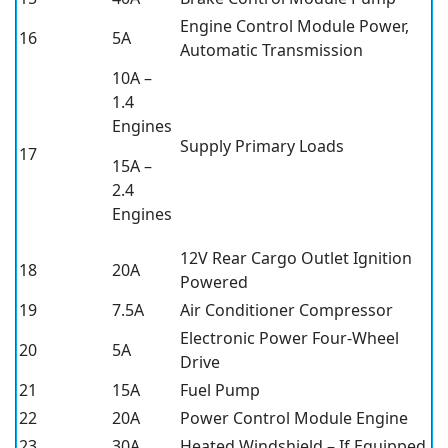
Engine Control Module Power,
16
5A
Automatic Transmission
10A –
1.4
Engines
Supply Primary Loads
17
15A –
2.4
Engines
12V Rear Cargo Outlet Ignition
18
20A
Powered
19
7.5A
Air Conditioner Compressor
Electronic Power Four-Wheel
20
5A
Drive
21
15A
Fuel Pump
22
20A
Power Control Module Engine
23
30A
Heated Windshield – If Equipped