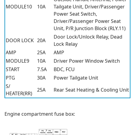
MODULE10
10A
Tailgate Unit, Driver/Passenger
Power Seat Switch,
Driver/Passenger Power Seat
Unit, P/R Junction Block (RLY.11)
Door Lock/Unlock Relay, Dead
DOOR LOCK
20A
Lock Relay
AMP
25A
AMP
MODULE9
10A
Driver Power Window Switch
START
7.5A
BDC, FCU
PTG
30A
Power Tailgate Unit
S/
25A
Rear Seat Heating & Cooling Unit
HEATER(RR)
Engine compartment fuse box: