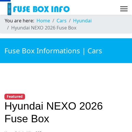
You are here:
Home
Cars
Hyundai
Hyundai NEXO 2026 Fuse Box
Fuse Box Informations | Cars
Featured
Hyundai NEXO 2026
Fuse Box