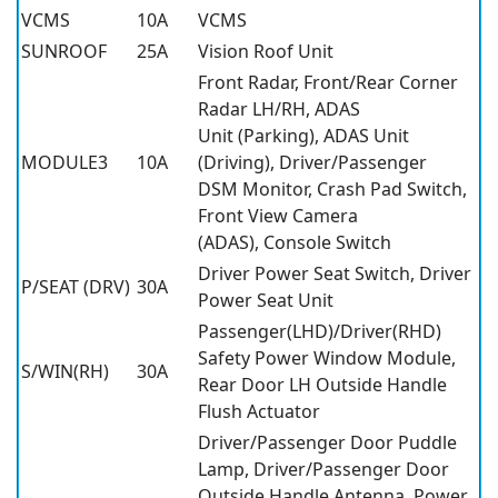
VCMS
10A
VCMS
SUNROOF
25A
Vision Roof Unit
Front Radar, Front/Rear Corner
Radar LH/RH, ADAS
Unit (Parking), ADAS Unit
MODULE3
10A
(Driving), Driver/Passenger
DSM Monitor, Crash Pad Switch,
Front View Camera
(ADAS), Console Switch
Driver Power Seat Switch, Driver
P/SEAT (DRV)
30A
Power Seat Unit
Passenger(LHD)/Driver(RHD)
Safety Power Window Module,
S/WIN(RH)
30A
Rear Door LH Outside Handle
Flush Actuator
Driver/Passenger Door Puddle
Lamp, Driver/Passenger Door
Outside Handle Antenna, Power