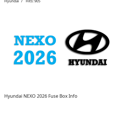
Hyundai
Hits: 905
Hyundai NEXO 2026 Fuse Box Info