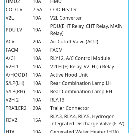
HMU2
10A
HMU
COD LV
7.5A
COD Heater
V2L
10A
V2L Converter
PDU(EHT Relay, CHT Relay, MAIN
PDU LV
10A
Relay)
ACV
20A
Air Cutoff Valve (ACU)
FACM
10A
FACM
A/C1
10A
RLY12, A/C Control Module
V2H 1
10A
V2LH (+) Relay, V2LH (-) Relay
A/HOOD1
10A
Active Hood Unit
S/LP(LH)
10A
Rear Combination Lamp LH
S/LP(RH)
10A
Rear Combination Lamp RH
V2H 2
10A
RLY.13
TRAILER2
20A
Trailer Connector
RLY.3, RLY.4, RLY.5, Hydrogen
FDV2
15A
Integrated Discharge Valve (FDV)
HTA
10A
Generated Water Heater (HTA)