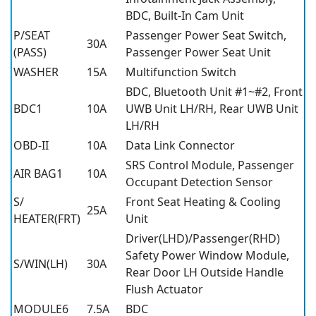
BDC, Built-In Cam Unit
P/SEAT
Passenger Power Seat Switch,
30A
(PASS)
Passenger Power Seat Unit
WASHER
15A
Multifunction Switch
BDC, Bluetooth Unit #1~#2, Front
BDC1
10A
UWB Unit LH/RH, Rear UWB Unit
LH/RH
OBD-II
10A
Data Link Connector
SRS Control Module, Passenger
AIR BAG1
10A
Occupant Detection Sensor
S/
Front Seat Heating & Cooling
25A
HEATER(FRT)
Unit
Driver(LHD)/Passenger(RHD)
Safety Power Window Module,
S/WIN(LH)
30A
Rear Door LH Outside Handle
Flush Actuator
MODULE6
7.5A
BDC