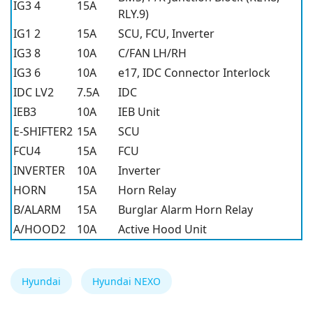
IG3 4
15A
RLY.9)
IG1 2
15A
SCU, FCU, Inverter
IG3 8
10A
C/FAN LH/RH
IG3 6
10A
e17, IDC Connector Interlock
IDC LV2
7.5A
IDC
IEB3
10A
IEB Unit
E-SHIFTER2
15A
SCU
FCU4
15A
FCU
INVERTER
10A
Inverter
HORN
15A
Horn Relay
B/ALARM
15A
Burglar Alarm Horn Relay
A/HOOD2
10A
Active Hood Unit
Hyundai
Hyundai NEXO