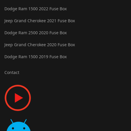
Dodge Ram 1500 2022 Fuse Box
Jeep Grand Cherokee 2021 Fuse Box
Dodge Ram 2500 2020 Fuse Box
Jeep Grand Cherokee 2020 Fuse Box
Dodge Ram 1500 2019 Fuse Box
Contact