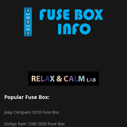
Popular Fuse Box:
Jeep Compass 2018 Fuse Box
Dodge Ram 1500 2020 Fuse Box