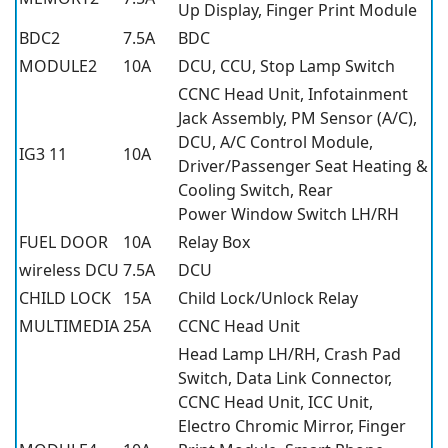
Up Display, Finger Print Module
BDC2
7.5A
BDC
MODULE2
10A
DCU, CCU, Stop Lamp Switch
CCNC Head Unit, Infotainment
Jack Assembly, PM Sensor (A/C),
DCU, A/C Control Module,
IG3 11
10A
Driver/Passenger Seat Heating &
Cooling Switch, Rear
Power Window Switch LH/RH
FUEL DOOR
10A
Relay Box
wireless DCU
7.5A
DCU
CHILD LOCK
15A
Child Lock/Unlock Relay
MULTIMEDIA
25A
CCNC Head Unit
Head Lamp LH/RH, Crash Pad
Switch, Data Link Connector,
CCNC Head Unit, ICC Unit,
Electro Chromic Mirror, Finger