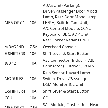
ADAS Unit (Parking),
Driver/Passenger Door Mood
Lamp, Rear Door Mood Lamp
MEMORY 1
10A
LH/RH, Built-In Cam Unit,
A/C Control Module, CCNC
Keyboard, BDC, ADP Unit,
Rear Corner Radar LH/RH
A/BAG IND
7.5A
Overhead Console
E-SHIFTER3
10A
Shift Lever & Start Button
V2L Connector (Indoor), V2L
IG3 12
10A
Connector (Outdoor), VCMS
Rain Sensor, Hazard Lamp
MODULE8
10A
Switch, Driver/Passenger
DSM Monitor, ICC Unit
E-SHIFTER4
10A
Shift Lever & Start Button
CCU
10A
CCU
SAL Module, Cluster Unit, Head-
MEMORY2
7.5A