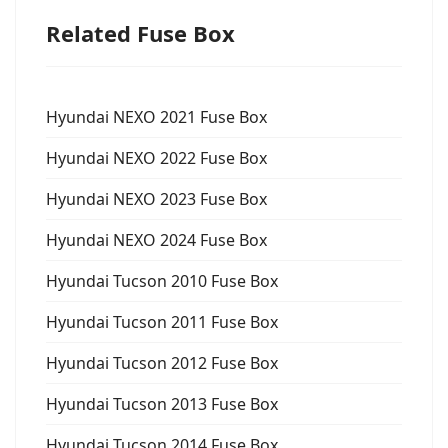
Related Fuse Box
Hyundai NEXO 2021 Fuse Box
Hyundai NEXO 2022 Fuse Box
Hyundai NEXO 2023 Fuse Box
Hyundai NEXO 2024 Fuse Box
Hyundai Tucson 2010 Fuse Box
Hyundai Tucson 2011 Fuse Box
Hyundai Tucson 2012 Fuse Box
Hyundai Tucson 2013 Fuse Box
Hyundai Tucson 2014 Fuse Box