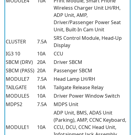
MODULE4
10A
Print Module, Smart Phone
Wireless Charger Unit LH/RH,
ADP Unit, AMP,
Driver/Passenger Power Seat
Unit, Built-In Cam Unit
SRS Control Module, Head-Up
CLUSTER
7.5A
Display
IG3 10
10A
CCU
SBCM (DRV)
20A
Driver SBCM
SBCM (PASS)
20A
Passenger SBCM
MODULE7
7.5A
Head Lamp LH/RH
TAILGATE
10A
Tailgate Release Relay
MODULE5
10A
Driver Power Window Switch
MDPS2
7.5A
MDPS Unit
ADP Unit, BMS, ADAS Unit
(Parking), AMP, CCNC Keyboard,
MODULE1
10A
CCU, DCU, CCNC Head Unit,
Infotainment Jack Assembly,