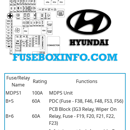
Fuse/Relay
Rating
Functions
Name
MDPS1
100A
MDPS Unit
B+5
60A
PDC (Fuse - F38, F46, F48, F53, F56)
PCB Block (IG3 Relay, Wiper On
B+6
60A
Relay, Fuse - F19, F20, F21, F22,
F23)