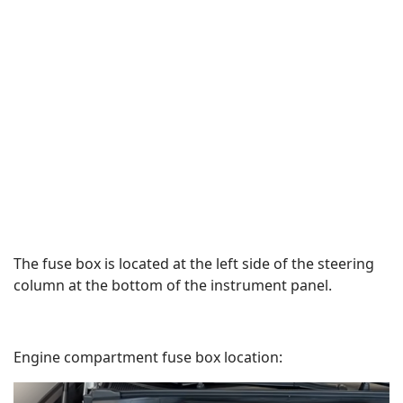
The fuse box is located at the left side of the steering
column at the bottom of the instrument panel.
Engine compartment fuse box location: