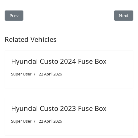
Previous article: Hyundai Santa Fe 2026 Fuse Box
Next arti
Prev
Next
Related Vehicles
Hyundai Custo 2024 Fuse Box
Super User
22 April 2026
Hyundai Custo 2023 Fuse Box
Super User
22 April 2026