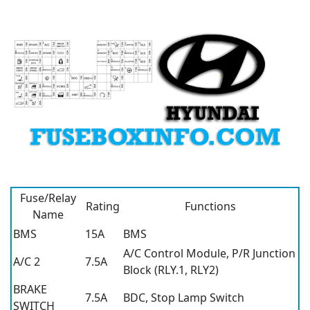
Fuse/Relay
Rating
Functions
Name
BMS
15A
BMS
A/C Control Module, P/R Junction
A/C 2
7.5A
Block (RLY.1, RLY2)
BRAKE
7.5A
BDC, Stop Lamp Switch
SWITCH