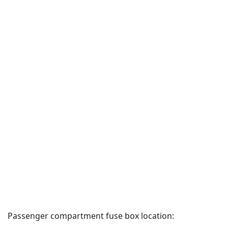
Passenger compartment fuse box location: