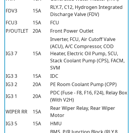
RLY.7, C12, Hydrogen Integrated
FDV3
15A
Discharge Valve (FDV)
FCU3
15A
FCU
P/OUTLET
20A
Front Power Outlet
Inverter, FCU, Air Cutoff Valve
(ACU), A/C Compressor, COD
IG3 7
15A
Heater, Electric Oil Pump, SCU,
Stack Coolant Pump (CPS), FACM,
SVM
IG3 3
15A
IDC
IG3 2
20A
PE Room Coolant Pump (CPP)
PDC (Fuse - F8, F16, F24), Relay Box
IG3 1
20A
(With V2H)
Rear Wiper Relay, Rear Wiper
WIPER RR
15A
Motor
IG3 5
15A
HMU
BMS, P/R Junction Block (RLY.8,