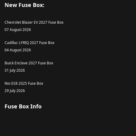
New Fuse Box:
Chevrolet Blazer EV 2027 Fuse Box
07 August 2026
Cadillac LYRIQ 2027 Fuse Box
04 August 2026
Buick Enclave 2027 Fuse Box
31 July 2026
Nio ES8 2025 Fuse Box
29 July 2026
Fuse Box Info