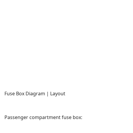
Fuse Box Diagram | Layout
Passenger compartment fuse box: