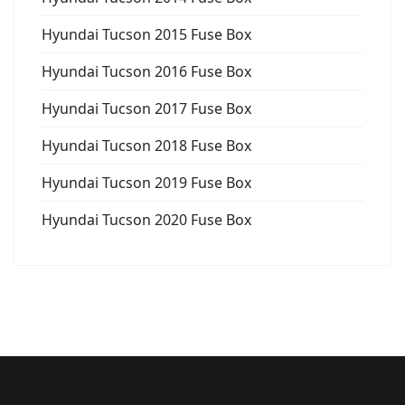
Hyundai Tucson 2015 Fuse Box
Hyundai Tucson 2016 Fuse Box
Hyundai Tucson 2017 Fuse Box
Hyundai Tucson 2018 Fuse Box
Hyundai Tucson 2019 Fuse Box
Hyundai Tucson 2020 Fuse Box