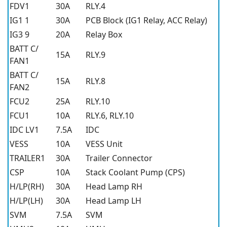
FDV1
30A
RLY.4
IG1 1
30A
PCB Block (IG1 Relay, ACC Relay)
IG3 9
20A
Relay Box
BATT C/
15A
RLY.9
FAN1
BATT C/
15A
RLY.8
FAN2
FCU2
25A
RLY.10
FCU1
10A
RLY.6, RLY.10
IDC LV1
7.5A
IDC
VESS
10A
VESS Unit
TRAILER1
30A
Trailer Connector
CSP
10A
Stack Coolant Pump (CPS)
H/LP(RH)
30A
Head Lamp RH
H/LP(LH)
30A
Head Lamp LH
SVM
7.5A
SVM