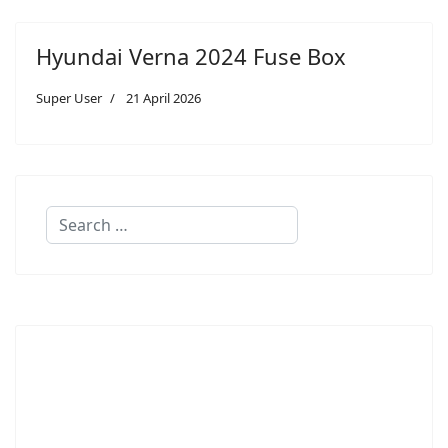
Hyundai Verna 2024 Fuse Box
Super User
21 April 2026
Search