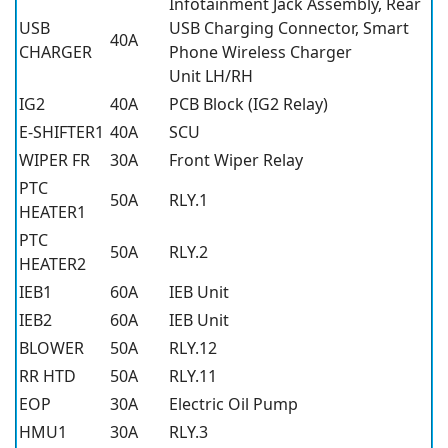
Infotainment Jack Assembly, Rear
USB
USB Charging Connector, Smart
40A
CHARGER
Phone Wireless Charger
Unit LH/RH
IG2
40A
PCB Block (IG2 Relay)
E-SHIFTER1
40A
SCU
WIPER FR
30A
Front Wiper Relay
PTC
50A
RLY.1
HEATER1
PTC
50A
RLY.2
HEATER2
IEB1
60A
IEB Unit
IEB2
60A
IEB Unit
BLOWER
50A
RLY.12
RR HTD
50A
RLY.11
EOP
30A
Electric Oil Pump
HMU1
30A
RLY.3